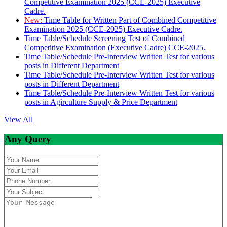
Competitive Examination 2025 (CCE-2025) Executive
Cadre.
New:
Time Table for Written Part of Combined Competitive
Examination 2025 (CCE-2025) Executive Cadre.
Time Table/Schedule Screening Test of Combined
Competitive Examination (Executive Cadre) CCE-2025.
Time Table/Schedule Pre-Interview Written Test for various
posts in Different Department
Time Table/Schedule Pre-Interview Written Test for various
posts in Different Department
Time Table/Schedule Pre-Interview Written Test for various
posts in Agirculture Supply & Price Department
View All
Any Query