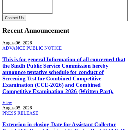
Contact Us
Recent Announcement
August
06, 2026
ADVANCE PUBLIC NOTICE
This is for general Information of all concerned that
the Sindh Public Service Commission hereby
announce tentative schedule for conduct of
Screening Test for Combined Competitive
Examination (CCE-2026) and Combined
Competitive Examination-2026 (Written Part).
View
August
05, 2026
PRESS RELEASE
Extension in closing Date for Assistant Collector