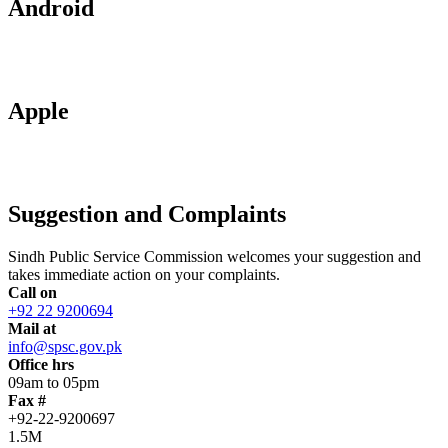
Android
Apple
Suggestion and Complaints
Sindh Public Service Commission welcomes your suggestion and
takes immediate action on your complaints.
Call on
+92 22 9200694
Mail at
info@spsc.gov.pk
Office hrs
09am to 05pm
Fax #
+92-22-9200697
1.5M