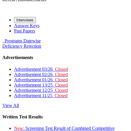
Interviews
Answer Keys
Past Papers
Programs
Datewise
Deficiency
Rejection
Advertisements
Advertisement 03/26
Closed
Advertisement 02/26
Closed
Advertisement 01/26
Closed
Advertisement 13/25
Closed
Advertisement 12/25
Closed
Advertisement 11/25
Closed
View All
Written Test Results
New:
Screening Test Result of Combined Competitive