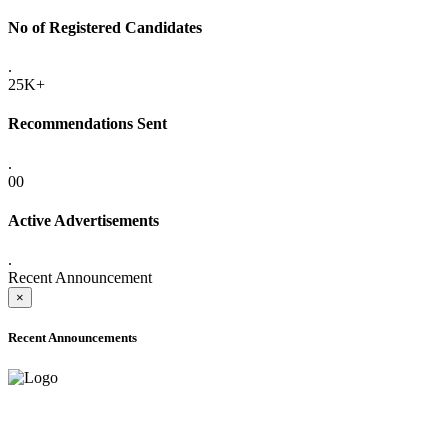
No of Registered Candidates
.
25K+
Recommendations Sent
.
00
Active Advertisements
.
Recent Announcement
×
Recent Announcements
ADVANCE PUBLIC NOTICE