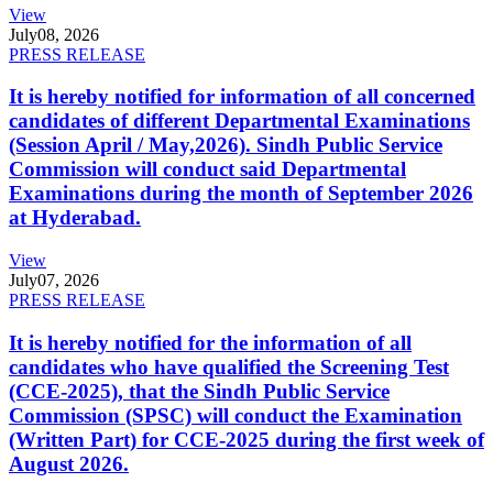
View
July
08, 2026
PRESS RELEASE
It is hereby notified for information of all concerned
candidates of different Departmental Examinations
(Session April / May,2026). Sindh Public Service
Commission will conduct said Departmental
Examinations during the month of September 2026
at Hyderabad.
View
July
07, 2026
PRESS RELEASE
It is hereby notified for the information of all
candidates who have qualified the Screening Test
(CCE-2025), that the Sindh Public Service
Commission (SPSC) will conduct the Examination
(Written Part) for CCE-2025 during the first week of
August 2026.