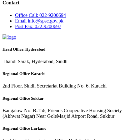
Contact
Office
Call: 022-9200694
Email
info@spsc.gov.pk
Post
Fax: 022-9200697
Head Office, Hyderabad
Thandi Sarak, Hyderabad, Sindh
Regional Office Karachi
2nd Floor, Sindh Secretariat Building No. 6, Karachi
Regional Office Sukkur
Bangalow No. B-156, Friends Cooperative Housing Society
(Akhwat Nagar) Near GoleMasjid Airport Road, Sukkur
Regional Office Larkano