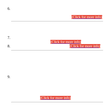
Extension in closing Date for Assistant Collector Part-I (AC-I)
and Assistant Collector Part-II (AC-II) Departmental
Examinations (Session April/May 2026).
(Click for more info)
SCOPE & SYLLABUS
Assistant Director (Technical) BPS-17 in Mines & Mineral
Development Department.
(Click for more info)
Various posts in Different Departments.
(Click for more info)
DATEWISE NAMES OF
PETITIONERS/CANDIDATES FOR
SUITABILITY/ELIGIBILITY
Incompliance with the Order Dated: 17.02.2026 Passed by
the Honourable High Court Sindh, Hyderabad in
C.P No. D-656/2024, for the post of Assistant Manager (I.T)
BPS-16 in Land Administration & Revenue Management
Information System (LARMIS), under Board of Revenue
Sindh.(20.07.2026)
(Click for more info)