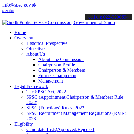
info@spsc.gov.pk
it your applications online & stay informed about the latest SPSC up
call on: 022-9200694
Home
Overview
Historical Prespective
Objectives
About Us
About The Commission
Chairperson Profile
Chairperson & Members
Former Chairperson
Management
Legal Framework
The SPSC Act, 2022
SPSC (Appointment Chairperson & Members Rule,
2022)
SPSC (Functions) Rules, 2022
SPSC Recruitment Management Regulations (RMR),
2023
Eligibility
Candidate Lists(Approved/Rejected)