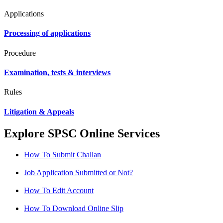
Applications
Processing of applications
Procedure
Examination, tests & interviews
Rules
Litigation & Appeals
Explore SPSC Online Services
How To Submit Challan
Job Application Submitted or Not?
How To Edit Account
How To Download Online Slip