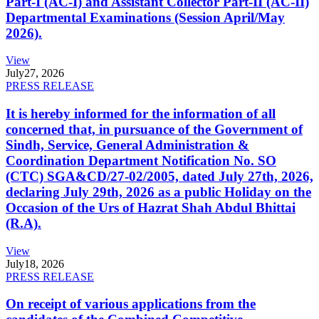
Part-I (AC-I) and Assistant Collector Part-II (AC-II)
Departmental Examinations (Session April/May
2026).
View
July
27, 2026
PRESS RELEASE
It is hereby informed for the information of all
concerned that, in pursuance of the Government of
Sindh, Service, General Administration &
Coordination Department Notification No. SO
(CTC) SGA&CD/27-02/2005, dated July 27th, 2026,
declaring July 29th, 2026 as a public Holiday on the
Occasion of the Urs of Hazrat Shah Abdul Bhittai
(R.A).
View
July
18, 2026
PRESS RELEASE
On receipt of various applications from the