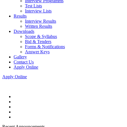
Interview Programms
Test Lists
Interview Lists
Results
Interview Results
Written Results
Downloads
Scope & Syllabus
Bid & Tenders
Forms & Notifications
Answer Keys
Gallery
Contact Us
Apply Online
Apply Online
Recent Announcements