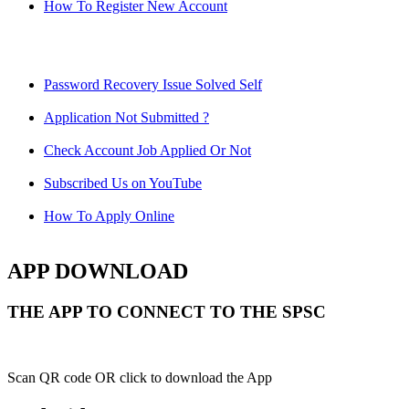
How To Register New Account
Password Recovery Issue Solved Self
Application Not Submitted ?
Check Account Job Applied Or Not
Subscribed Us on YouTube
How To Apply Online
APP DOWNLOAD
THE APP TO CONNECT TO THE SPSC
Scan QR code OR click to download the App