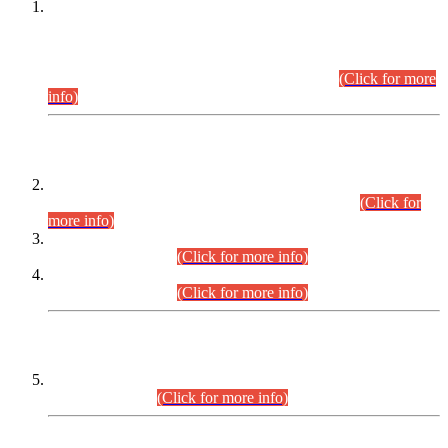
This is for general Information of all concerned that the Sindh
Public Service Commission hereby announce tentative
schedule for conduct of Screening Test for Combined
Competitive Examination (CCE-2026) and Combined
Competitive Examination-2026 (Written Part).
(Click for more
info)
Time Table/Schedule
Time Table for Written Part of Combined Competitive
Examination 2025 (CCE-2025) Executive Cadre.
(Click for
more info)
Time Table for Various Posts in Different Departments to be
held on 12-08-2026.
(Click for more info)
Time Table for Various Posts in Different Departments to be
held on 17-08-2026.
(Click for more info)
CENTREWISE DETAIL
Combined Competitive Examination 2025 (CCE-2025)
Executive Cadre.
(Click for more info)
PRESS RELEASE