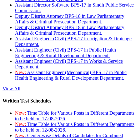
Assistant Director Software BPS-17 in Sindh Public Service
Commission.
Deputy District Attorney BPS-18 in Law Parliamentary
Affairs & Criminal Prosecution Department.
Deputy District Attorney BPS-18 in Law Parliamentary
Affairs & Criminal Prosecution Department.
Assistant Engineer (Civil) BPS-17 in Irrigation & Drainage
Department.
Assistant Engineer (Civil) BPS-17 in Public Health
Engineering & Rural Development Department.
Assistant Engineer (Civil) BPS-17 in Works & Service
Department.
New:
Assistant Engineer (Mechanical) BPS-17 in Public
Health Engineering & Rural Development Department.
View All
Written Test Schedules
New:
Time Table for Various Posts in Different Departments
to be held on 17-08-2026.
New:
Time Table for Various Posts in Different Departments
to be held on 12-08-2026.
New:
Center-wise Details of Candidates for Combined