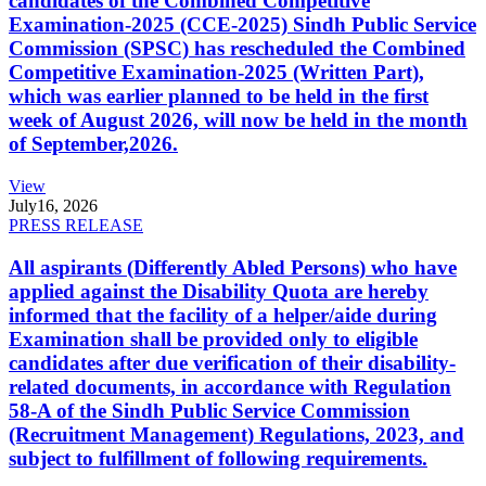
candidates of the Combined Competitive
Examination-2025 (CCE-2025) Sindh Public Service
Commission (SPSC) has rescheduled the Combined
Competitive Examination-2025 (Written Part),
which was earlier planned to be held in the first
week of August 2026, will now be held in the month
of September,2026.
View
July
16, 2026
PRESS RELEASE
All aspirants (Differently Abled Persons) who have
applied against the Disability Quota are hereby
informed that the facility of a helper/aide during
Examination shall be provided only to eligible
candidates after due verification of their disability-
related documents, in accordance with Regulation
58-A of the Sindh Public Service Commission
(Recruitment Management) Regulations, 2023, and
subject to fulfillment of following requirements.