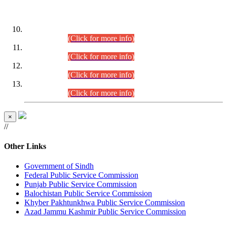
DATEWISE ROLL NUMBERS
Combined Competitive Examination-2024 (Executive Cadre)
(30.07.2026).
(Click for more info)
Combined Competitive Examination-2024 (Executive Cadre)
(28.07.2026).
(Click for more info)
Combined Competitive Examination-2024 (Executive Cadre)
(27.07.2026).
(Click for more info)
Combined Competitive Examination-2024 (Executive Cadre)
(24.07.2026).
(Click for more info)
×
//
Other Links
Government of Sindh
Federal Public Service Commission
Punjab Public Service Commission
Balochistan Public Service Commission
Khyber Pakhtunkhwa Public Service Commission
Azad Jammu Kashmir Public Service Commission