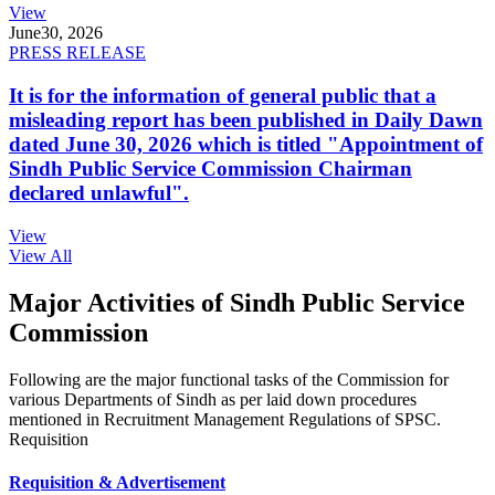
View
June
30, 2026
PRESS RELEASE
It is for the information of general public that a
misleading report has been published in Daily Dawn
dated June 30, 2026 which is titled "Appointment of
Sindh Public Service Commission Chairman
declared unlawful".
View
View All
Major Activities of Sindh Public Service
Commission
Following are the major functional tasks of the Commission for
various Departments of Sindh as per laid down procedures
mentioned in Recruitment Management Regulations of SPSC.
Requisition
Requisition & Advertisement