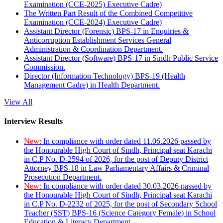
Examination (CCE-2025) Executive Cadre)
The Written Part Result of the Combined Competitive
Examination (CCE-2024) Executive Cadre)
Assistant Director (Forensic) BPS-17 in Enquiries &
Anticorruption Establishment Services General
Administration & Coordination Department.
Assistant Director (Software) BPS-17 in Sindh Public Service
Commission.
Director (Information Technology) BPS-19 (Health
Management Cadre) in Health Department.
View All
Interview Results
New:
In compliance with order dated 11.06.2026 passed by
the Honourable High Court of Sindh, Principal seat Karachi
in C.P No. D-2594 of 2026, for the post of Deputy District
Attorney BPS-18 in Law Parliamentary Affairs & Criminal
Prosecution Department.
New:
In compliance with order dated 30.03.2026 passed by
the Honourable High Court of Sindh, Principal seat Karachi
in C.P No. D-2232 of 2025, for the post of Secondary School
Teacher (SST) BPS-16 (Science Category Female) in School
Education & Literacy Department.