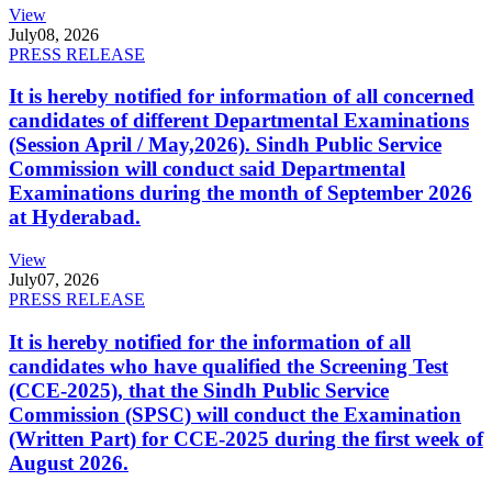
View
July
08, 2026
PRESS RELEASE
It is hereby notified for information of all concerned
candidates of different Departmental Examinations
(Session April / May,2026). Sindh Public Service
Commission will conduct said Departmental
Examinations during the month of September 2026
at Hyderabad.
View
July
07, 2026
PRESS RELEASE
It is hereby notified for the information of all
candidates who have qualified the Screening Test
(CCE-2025), that the Sindh Public Service
Commission (SPSC) will conduct the Examination
(Written Part) for CCE-2025 during the first week of
August 2026.