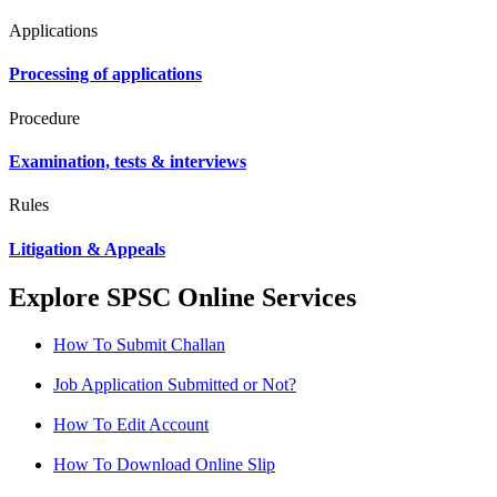
Applications
Processing of applications
Procedure
Examination, tests & interviews
Rules
Litigation & Appeals
Explore SPSC Online Services
How To Submit Challan
Job Application Submitted or Not?
How To Edit Account
How To Download Online Slip