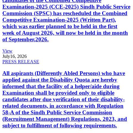
candidates of the Combined Competitive
Examination-2025 (CCE-2025) Sindh Public Service
Commission (SPSC) has rescheduled the Combined
Competitive Examination-2025 (Written Part),
which was earlier planned to be held in the first
week of August 2026, will now be held in the month
of September,2026.
View
July
16, 2026
PRESS RELEASE
All aspirants (Differently Abled Persons) who have
applied against the Disability Quota are hereby
informed that the facility of a helper/aide during
Examination shall be provided only to eligible
candidates after due verification of their disability-
related documents, in accordance with Regulation
58-A of the Sindh Public Service Commission
(Recruitment Management) Regulations, 2023, and
subject to fulfillment of following requirements.