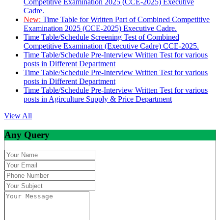
Competitive Examination 2025 (CCE-2025) Executive
Cadre.
New:
Time Table for Written Part of Combined Competitive
Examination 2025 (CCE-2025) Executive Cadre.
Time Table/Schedule Screening Test of Combined
Competitive Examination (Executive Cadre) CCE-2025.
Time Table/Schedule Pre-Interview Written Test for various
posts in Different Department
Time Table/Schedule Pre-Interview Written Test for various
posts in Different Department
Time Table/Schedule Pre-Interview Written Test for various
posts in Agirculture Supply & Price Department
View All
Any Query