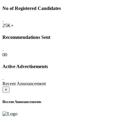
No of Registered Candidates
.
25K+
Recommendations Sent
.
00
Active Advertisements
.
Recent Announcement
×
Recent Announcements
ADVANCE PUBLIC NOTICE