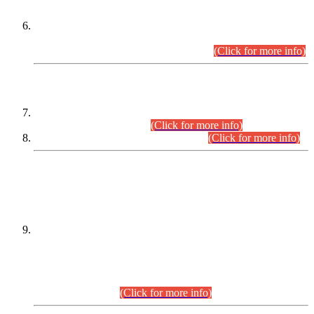
Extension in closing Date for Assistant Collector Part-I (AC-I)
and Assistant Collector Part-II (AC-II) Departmental
Examinations (Session April/May 2026).
(Click for more info)
SCOPE & SYLLABUS
Assistant Director (Technical) BPS-17 in Mines & Mineral
Development Department.
(Click for more info)
Various posts in Different Departments.
(Click for more info)
DATEWISE NAMES OF
PETITIONERS/CANDIDATES FOR
SUITABILITY/ELIGIBILITY
Incompliance with the Order Dated: 17.02.2026 Passed by
the Honourable High Court Sindh, Hyderabad in
C.P No. D-656/2024, for the post of Assistant Manager (I.T)
BPS-16 in Land Administration & Revenue Management
Information System (LARMIS), under Board of Revenue
Sindh.(20.07.2026)
(Click for more info)