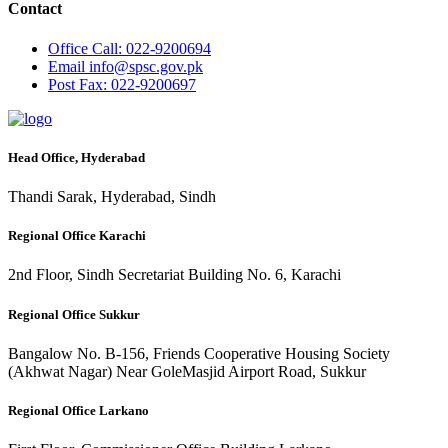
Contact
Office
Call: 022-9200694
Email
info@spsc.gov.pk
Post
Fax: 022-9200697
Head Office, Hyderabad
Thandi Sarak, Hyderabad, Sindh
Regional Office Karachi
2nd Floor, Sindh Secretariat Building No. 6, Karachi
Regional Office Sukkur
Bangalow No. B-156, Friends Cooperative Housing Society
(Akhwat Nagar) Near GoleMasjid Airport Road, Sukkur
Regional Office Larkano