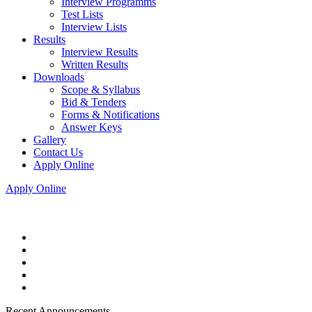
Interview Programms
Test Lists
Interview Lists
Results
Interview Results
Written Results
Downloads
Scope & Syllabus
Bid & Tenders
Forms & Notifications
Answer Keys
Gallery
Contact Us
Apply Online
Apply Online
Recent Announcements