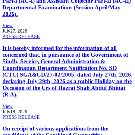
Part-I (AC-I) and Assistant Collector Part-II (AC-II)
Departmental Examinations (Session April/May
2026).
View
July
27, 2026
PRESS RELEASE
It is hereby informed for the information of all
concerned that, in pursuance of the Government of
Sindh, Service, General Administration &
Coordination Department Notification No. SO
(CTC) SGA&CD/27-02/2005, dated July 27th, 2026,
declaring July 29th, 2026 as a public Holiday on the
Occasion of the Urs of Hazrat Shah Abdul Bhittai
(R.A).
View
July
18, 2026
PRESS RELEASE
On receipt of various applications from the