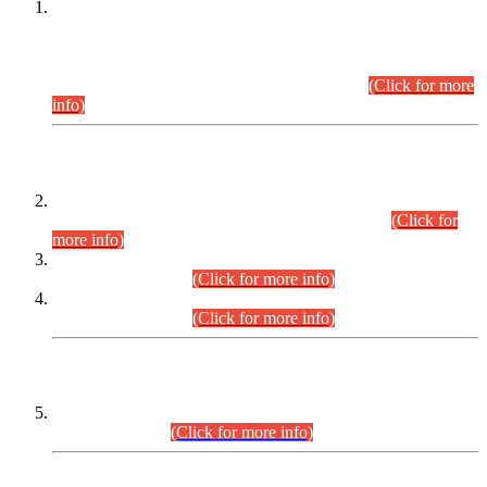
This is for general Information of all concerned that the Sindh
Public Service Commission hereby announce tentative
schedule for conduct of Screening Test for Combined
Competitive Examination (CCE-2026) and Combined
Competitive Examination-2026 (Written Part).
(Click for more
info)
Time Table/Schedule
Time Table for Written Part of Combined Competitive
Examination 2025 (CCE-2025) Executive Cadre.
(Click for
more info)
Time Table for Various Posts in Different Departments to be
held on 12-08-2026.
(Click for more info)
Time Table for Various Posts in Different Departments to be
held on 17-08-2026.
(Click for more info)
CENTREWISE DETAIL
Combined Competitive Examination 2025 (CCE-2025)
Executive Cadre.
(Click for more info)
PRESS RELEASE