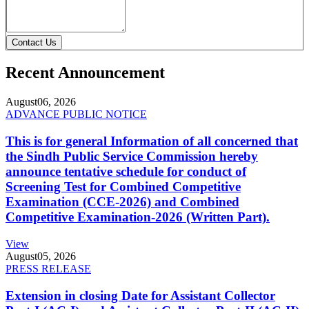
Contact Us
Recent Announcement
August
06, 2026
ADVANCE PUBLIC NOTICE
This is for general Information of all concerned that
the Sindh Public Service Commission hereby
announce tentative schedule for conduct of
Screening Test for Combined Competitive
Examination (CCE-2026) and Combined
Competitive Examination-2026 (Written Part).
View
August
05, 2026
PRESS RELEASE
Extension in closing Date for Assistant Collector