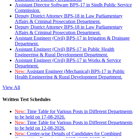
Assistant Director Software BPS-17 in Sindh Public Service
Commission.
Deputy District Attorney BPS-18 in Law Parliamentary
Affairs & Criminal Prosecution Department.
Deputy District Attorney BPS-18 in Law Parliamentary
Affairs & Criminal Prosecution Department.
Assistant Engineer (Civil) BPS-17 in Irrigation & Drainage
Department.
Assistant Engineer (Civil) BPS-17 in Public Health
Engineering & Rural Development Department.
Assistant Engineer (Civil) BPS-17 in Works & Service
Department.
New:
Assistant Engineer (Mechanical) BPS-17 in Public
Health Engineering & Rural Development Department.
View All
Written Test Schedules
New:
Time Table for Various Posts in Different Departments
to be held on 17-08-2026.
New:
Time Table for Various Posts in Different Departments
to be held on 12-08-2026.
New:
Center-wise Details of Candidates for Combined