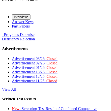
Interviews
Answer Keys
Past Papers
Programs
Datewise
Deficiency
Rejection
Advertisements
Advertisement 03/26
Closed
Advertisement 02/26
Closed
Advertisement 01/26
Closed
Advertisement 13/25
Closed
Advertisement 12/25
Closed
Advertisement 11/25
Closed
View All
Written Test Results
New:
Screening Test Result of Combined Competitive