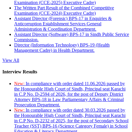
Examination (CCE-2025) Executive Cadre)
The Written Part Result of the Combined Competitive
Examination (CCE-2024) Executive Cadre)
Assistant Director (Forensic) BPS-17 in Enquiries &
Anticorruption Establishment Services General
Administration & Coordination Department.
Assistant Director (Software) BPS-17 in Sindh Public Service
Commission.
Director (Information Technology) BPS-19 (Health
Management Cadre) in Health Department.
View All
Interview Results
New:
In compliance with order dated 11.06.2026 passed by
the Honourable High Court of Sindh, Principal seat Karachi
in C.P No. D-2594 of 2026, for the post of Deputy District
Attorney BPS-18 in Law Parliamentary Affairs & Criminal
Prosecution Department.
New:
In compliance with order dated 30.03.2026 passed by
the Honourable High Court of Sindh, Principal seat Karachi
in C.P No. D-2232 of 2025, for the post of Secondary School
Teacher (SST) BPS-16 (Science Category Female) in School
Education & Literacy Department.