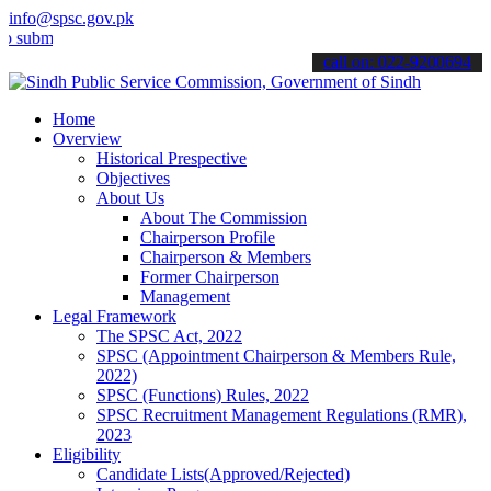
info@spsc.gov.pk
t your applications online & stay informed about the latest SPSC up
call on: 022-9200694
Home
Overview
Historical Prespective
Objectives
About Us
About The Commission
Chairperson Profile
Chairperson & Members
Former Chairperson
Management
Legal Framework
The SPSC Act, 2022
SPSC (Appointment Chairperson & Members Rule,
2022)
SPSC (Functions) Rules, 2022
SPSC Recruitment Management Regulations (RMR),
2023
Eligibility
Candidate Lists(Approved/Rejected)