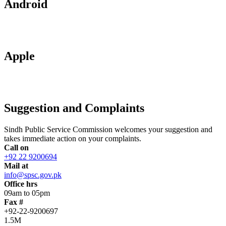
Android
Apple
Suggestion and Complaints
Sindh Public Service Commission welcomes your suggestion and
takes immediate action on your complaints.
Call on
+92 22 9200694
Mail at
info@spsc.gov.pk
Office hrs
09am to 05pm
Fax #
+92-22-9200697
1.5M