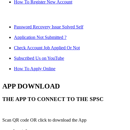
How To Register New Account
Password Recovery Issue Solved Self
Application Not Submitted ?
Check Account Job Applied Or Not
Subscribed Us on YouTube
How To Apply Online
APP DOWNLOAD
THE APP TO CONNECT TO THE SPSC
Scan QR code OR click to download the App