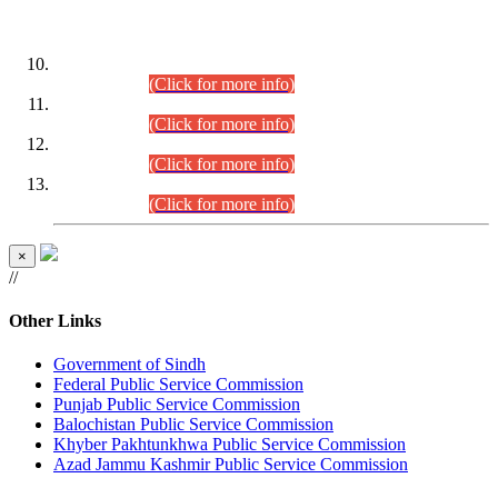
DATEWISE ROLL NUMBERS
Combined Competitive Examination-2024 (Executive Cadre)
(30.07.2026).
(Click for more info)
Combined Competitive Examination-2024 (Executive Cadre)
(28.07.2026).
(Click for more info)
Combined Competitive Examination-2024 (Executive Cadre)
(27.07.2026).
(Click for more info)
Combined Competitive Examination-2024 (Executive Cadre)
(24.07.2026).
(Click for more info)
×
//
Other Links
Government of Sindh
Federal Public Service Commission
Punjab Public Service Commission
Balochistan Public Service Commission
Khyber Pakhtunkhwa Public Service Commission
Azad Jammu Kashmir Public Service Commission