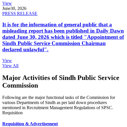
View
June
30, 2026
PRESS RELEASE
It is for the information of general public that a
misleading report has been published in Daily Dawn
dated June 30, 2026 which is titled "Appointment of
Sindh Public Service Commission Chairman
declared unlawful".
View
View All
Major Activities of Sindh Public Service
Commission
Following are the major functional tasks of the Commission for
various Departments of Sindh as per laid down procedures
mentioned in Recruitment Management Regulations of SPSC.
Requisition
Requisition & Advertisement