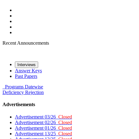
Recent Announcements
Interviews
Answer Keys
Past Papers
Programs
Datewise
Deficiency
Rejection
Advertisements
Advertisement 03/26
Closed
Advertisement 02/26
Closed
Advertisement 01/26
Closed
Advertisement 13/25
Closed