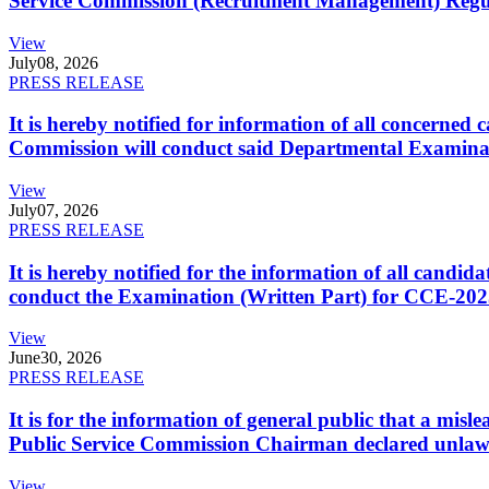
Service Commission (Recruitment Management) Regulati
View
July
08, 2026
PRESS RELEASE
It is hereby notified for information of all concerne
Commission will conduct said Departmental Examina
View
July
07, 2026
PRESS RELEASE
It is hereby notified for the information of all cand
conduct the Examination (Written Part) for CCE-2025
View
June
30, 2026
PRESS RELEASE
It is for the information of general public that a mi
Public Service Commission Chairman declared unlaw
View