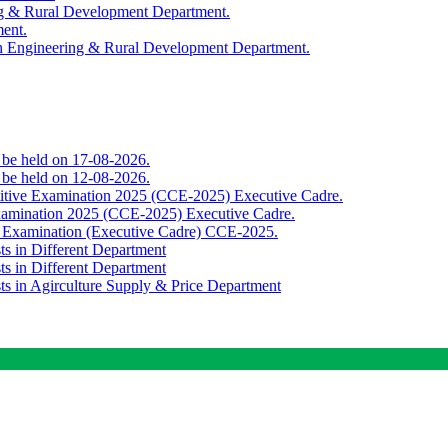
ing & Rural Development Department.
ment.
th Engineering & Rural Development Department.
o be held on 17-08-2026.
o be held on 12-08-2026.
titive Examination 2025 (CCE-2025) Executive Cadre.
Examination 2025 (CCE-2025) Executive Cadre.
e Examination (Executive Cadre) CCE-2025.
ts in Different Department
ts in Different Department
sts in Agirculture Supply & Price Department