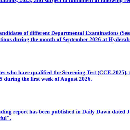
ons, 2023, and subject to fulfillment of following re
d candidates of different Departmental Examinations (Se
tions during the month of September 2026 at Hyderab
idates who have qualified the Screening Test (CCE-2025)
 during the first week of August 2026.
sleading report has been published in Daily Dawn dated
ful".