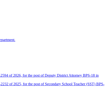
epartment.
2594 of 2026, for the post of Deputy District Attorney BPS-18 in
D-2232 of 2025, for the post of Secondary School Teacher (SST) BPS-