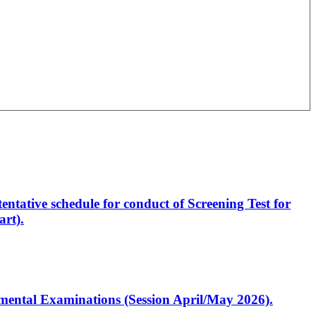
entative schedule for conduct of Screening Test for
rt).
artmental Examinations (Session April/May 2026).