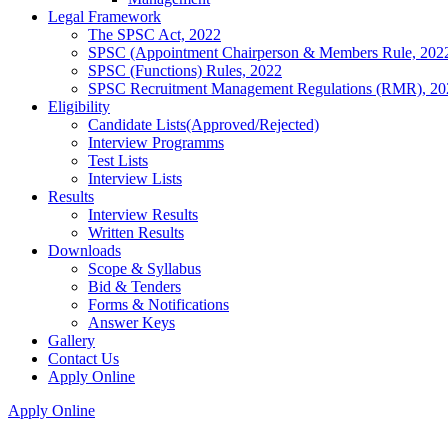
Legal Framework
The SPSC Act, 2022
SPSC (Appointment Chairperson & Members Rule, 202
SPSC (Functions) Rules, 2022
SPSC Recruitment Management Regulations (RMR), 20
Eligibility
Candidate Lists(Approved/Rejected)
Interview Programms
Test Lists
Interview Lists
Results
Interview Results
Written Results
Downloads
Scope & Syllabus
Bid & Tenders
Forms & Notifications
Answer Keys
Gallery
Contact Us
Apply Online
Apply Online