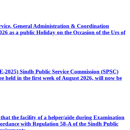
Service, General Administration & Coordination
6 as a public Holiday on the Occasion of the Urs of
CE-2025) Sindh Public Service Commission (SPSC)
 held in the first week of August 2026, will now be
that the facility of a helper/aide during Examination
accordance with Regulation 58-A of the Sindh Public