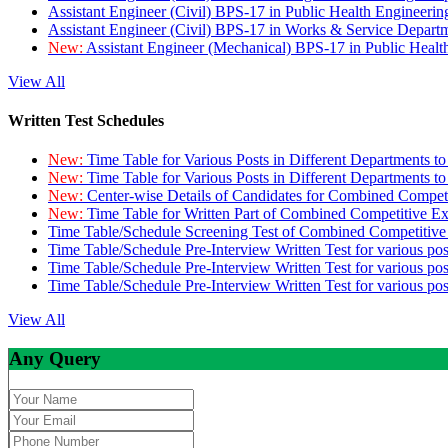
Assistant Engineer (Civil) BPS-17 in Public Health Engineer
Assistant Engineer (Civil) BPS-17 in Works & Service Depart
New:
Assistant Engineer (Mechanical) BPS-17 in Public Heal
View All
Written Test Schedules
New:
Time Table for Various Posts in Different Departments t
New:
Time Table for Various Posts in Different Departments t
New:
Center-wise Details of Candidates for Combined Compe
New:
Time Table for Written Part of Combined Competitive 
Time Table/Schedule Screening Test of Combined Competitiv
Time Table/Schedule Pre-Interview Written Test for various pos
Time Table/Schedule Pre-Interview Written Test for various pos
Time Table/Schedule Pre-Interview Written Test for various po
View All
Any Query