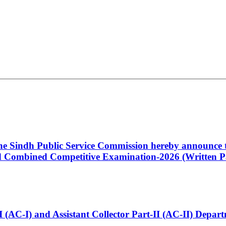
 the Sindh Public Service Commission hereby announce t
Combined Competitive Examination-2026 (Written Pa
t-I (AC-I) and Assistant Collector Part-II (AC-II) Dep