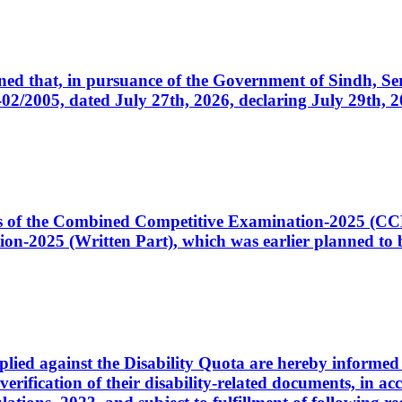
cerned that, in pursuance of the Government of Sindh, 
005, dated July 27th, 2026, declaring July 29th, 202
ates of the Combined Competitive Examination-2025 (C
-2025 (Written Part), which was earlier planned to be
plied against the Disability Quota are hereby informed 
 verification of their disability-related documents, in 