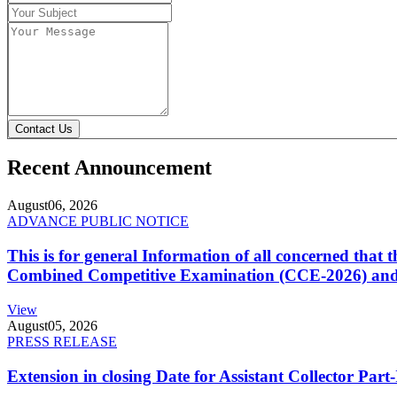
Contact Us
Recent Announcement
August
06, 2026
ADVANCE PUBLIC NOTICE
This is for general Information of all concerned that
Combined Competitive Examination (CCE-2026) and 
View
August
05, 2026
PRESS RELEASE
Extension in closing Date for Assistant Collector Par