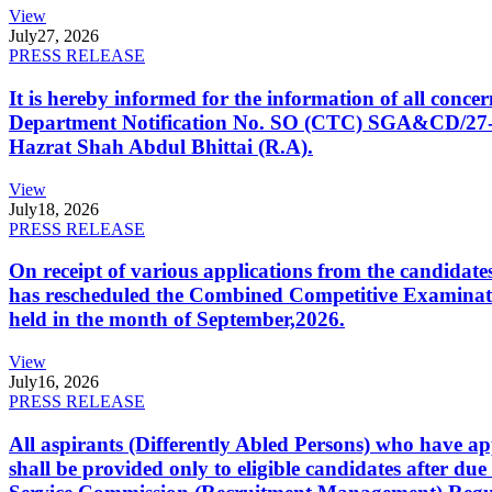
View
July
27, 2026
PRESS RELEASE
It is hereby informed for the information of all con
Department Notification No. SO (CTC) SGA&CD/27-02/2
Hazrat Shah Abdul Bhittai (R.A).
View
July
18, 2026
PRESS RELEASE
On receipt of various applications from the candid
has rescheduled the Combined Competitive Examination
held in the month of September,2026.
View
July
16, 2026
PRESS RELEASE
All aspirants (Differently Abled Persons) who have ap
shall be provided only to eligible candidates after due