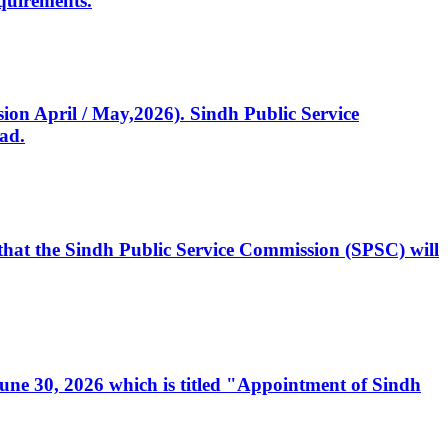
quirements.
ssion April / May,2026). Sindh Public Service
ad.
, that the Sindh Public Service Commission (SPSC) will
 June 30, 2026 which is titled "Appointment of Sindh