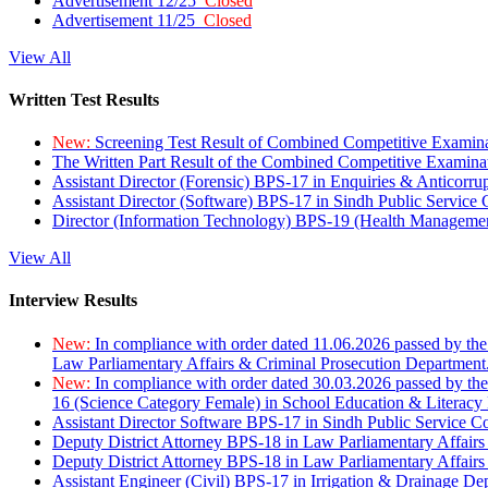
Advertisement 12/25
Closed
Advertisement 11/25
Closed
View All
Written Test Results
New:
Screening Test Result of Combined Competitive Examin
The Written Part Result of the Combined Competitive Examin
Assistant Director (Forensic) BPS-17 in Enquiries & Anticorr
Assistant Director (Software) BPS-17 in Sindh Public Service
Director (Information Technology) BPS-19 (Health Managemen
View All
Interview Results
New:
In compliance with order dated 11.06.2026 passed by the
Law Parliamentary Affairs & Criminal Prosecution Department
New:
In compliance with order dated 30.03.2026 passed by th
16 (Science Category Female) in School Education & Literacy
Assistant Director Software BPS-17 in Sindh Public Service 
Deputy District Attorney BPS-18 in Law Parliamentary Affairs
Deputy District Attorney BPS-18 in Law Parliamentary Affairs
Assistant Engineer (Civil) BPS-17 in Irrigation & Drainage De