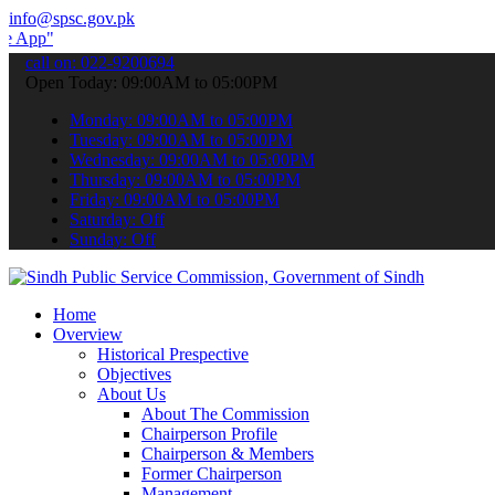
info@spsc.gov.pk
 submit your applications online & stay informed about the latest S
call on: 022-9200694
Open Today: 09:00AM to 05:00PM
Monday: 09:00AM to 05:00PM
Tuesday: 09:00AM to 05:00PM
Wednesday: 09:00AM to 05:00PM
Thursday: 09:00AM to 05:00PM
Friday: 09:00AM to 05:00PM
Saturday: Off
Sunday: Off
Home
Overview
Historical Prespective
Objectives
About Us
About The Commission
Chairperson Profile
Chairperson & Members
Former Chairperson
Management