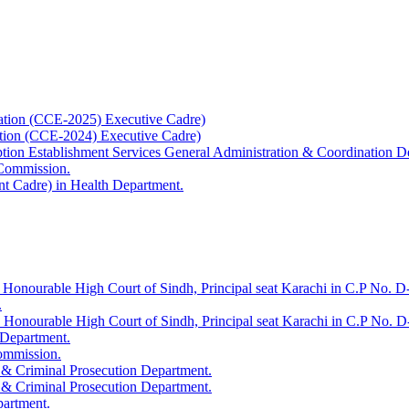
ation (CCE-2025) Executive Cadre)
ation (CCE-2024) Executive Cadre)
uption Establishment Services General Administration & Coordination D
 Commission.
t Cadre) in Health Department.
 Honourable High Court of Sindh, Principal seat Karachi in C.P No. D-
.
e Honourable High Court of Sindh, Principal seat Karachi in C.P No. 
 Department.
Commission.
 & Criminal Prosecution Department.
 & Criminal Prosecution Department.
partment.