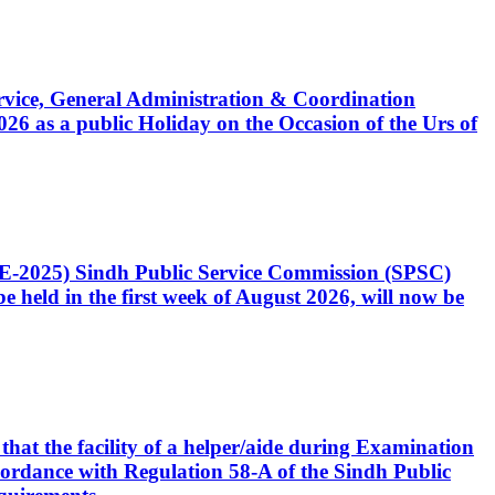
Service, General Administration & Coordination
6 as a public Holiday on the Occasion of the Urs of
CE-2025) Sindh Public Service Commission (SPSC)
 held in the first week of August 2026, will now be
that the facility of a helper/aide during Examination
accordance with Regulation 58-A of the Sindh Public