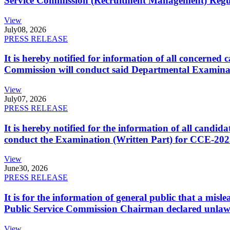
Service Commission (Recruitment Management) Regulati
View
July
08, 2026
PRESS RELEASE
It is hereby notified for information of all concerne
Commission will conduct said Departmental Examina
View
July
07, 2026
PRESS RELEASE
It is hereby notified for the information of all cand
conduct the Examination (Written Part) for CCE-2025
View
June
30, 2026
PRESS RELEASE
It is for the information of general public that a mi
Public Service Commission Chairman declared unlaw
View