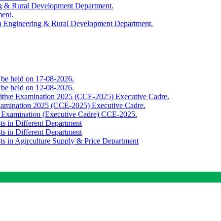
ing & Rural Development Department.
ment.
th Engineering & Rural Development Department.
o be held on 17-08-2026.
o be held on 12-08-2026.
titive Examination 2025 (CCE-2025) Executive Cadre.
Examination 2025 (CCE-2025) Executive Cadre.
e Examination (Executive Cadre) CCE-2025.
ts in Different Department
ts in Different Department
sts in Agirculture Supply & Price Department