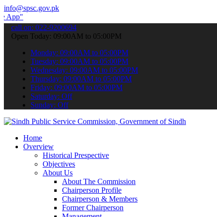
info@spsc.gov.pk
 submit your applications online & stay informed about the latest SP
call on: 022-9200694
Open Today: 09:00AM to 05:00PM
Monday: 09:00AM to 05:00PM
Tuesday: 09:00AM to 05:00PM
Wednesday: 09:00AM to 05:00PM
Thursday: 09:00AM to 05:00PM
Friday: 09:00AM to 05:00PM
Saturday: Off
Sunday: Off
Home
Overview
Historical Prespective
Objectives
About Us
About The Commission
Chairperson Profile
Chairperson & Members
Former Chairperson
Management