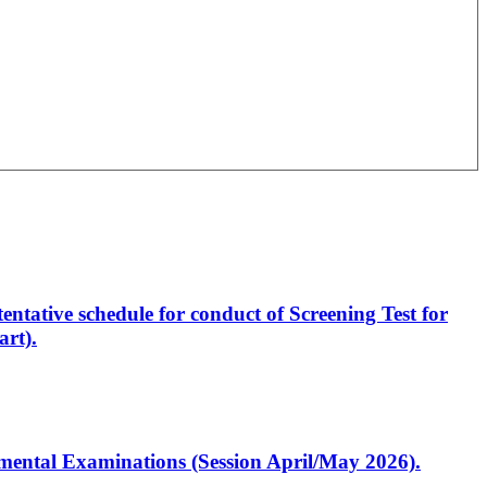
entative schedule for conduct of Screening Test for
rt).
artmental Examinations (Session April/May 2026).