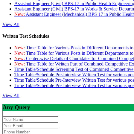
Assistant Engineer (Civil) BPS-17 in Public Health Engineer
Assistant Engineer (Civil) BPS-17 in Works & Service Depart
New:
Assistant Engineer (Mechanical) BPS-17 in Public Heal
View All
Written Test Schedules
New:
Time Table for Various Posts in Different Departments t
New:
Time Table for Various Posts in Different Departments t
New:
Center-wise Details of Candidates for Combined Compe
New:
Time Table for Written Part of Combined Competitive 
Time Table/Schedule Screening Test of Combined Competitiv
Time Table/Schedule Pre-Interview Written Test for various pos
Time Table/Schedule Pre-Interview Written Test for various pos
Time Table/Schedule Pre-Interview Written Test for various po
View All
Any Query