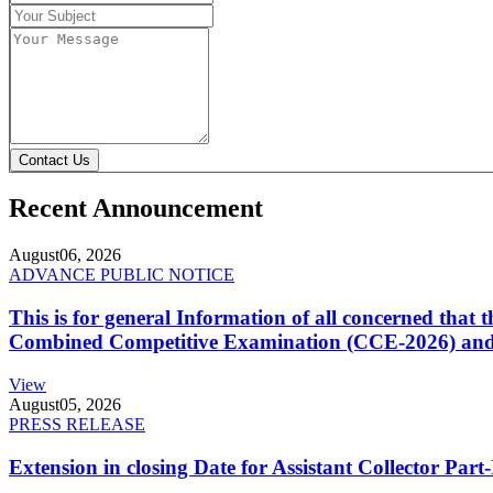
Contact Us
Recent Announcement
August
06, 2026
ADVANCE PUBLIC NOTICE
This is for general Information of all concerned that
Combined Competitive Examination (CCE-2026) and 
View
August
05, 2026
PRESS RELEASE
Extension in closing Date for Assistant Collector Par