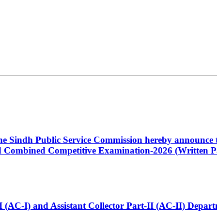
 the Sindh Public Service Commission hereby announce t
Combined Competitive Examination-2026 (Written Pa
t-I (AC-I) and Assistant Collector Part-II (AC-II) Dep