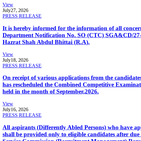
View
July
27, 2026
PRESS RELEASE
It is hereby informed for the information of all con
Department Notification No. SO (CTC) SGA&CD/27-02/2
Hazrat Shah Abdul Bhittai (R.A).
View
July
18, 2026
PRESS RELEASE
On receipt of various applications from the candid
has rescheduled the Combined Competitive Examination
held in the month of September,2026.
View
July
16, 2026
PRESS RELEASE
All aspirants (Differently Abled Persons) who have ap
shall be provided only to eligible candidates after due