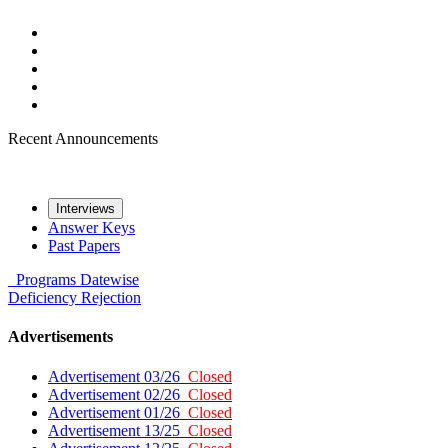
Recent Announcements
Interviews
Answer Keys
Past Papers
Programs
Datewise
Deficiency
Rejection
Advertisements
Advertisement 03/26
Closed
Advertisement 02/26
Closed
Advertisement 01/26
Closed
Advertisement 13/25
Closed