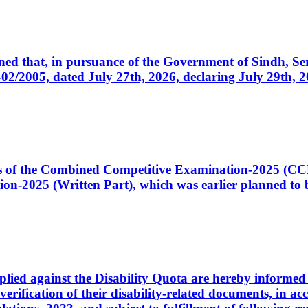
cerned that, in pursuance of the Government of Sindh, 
005, dated July 27th, 2026, declaring July 29th, 202
ates of the Combined Competitive Examination-2025 (C
-2025 (Written Part), which was earlier planned to be
plied against the Disability Quota are hereby informed 
 verification of their disability-related documents, in 