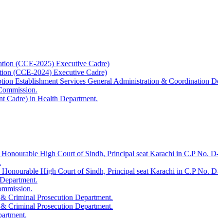
ation (CCE-2025) Executive Cadre)
ation (CCE-2024) Executive Cadre)
uption Establishment Services General Administration & Coordination D
 Commission.
t Cadre) in Health Department.
 Honourable High Court of Sindh, Principal seat Karachi in C.P No. D-
.
e Honourable High Court of Sindh, Principal seat Karachi in C.P No. 
 Department.
Commission.
 & Criminal Prosecution Department.
 & Criminal Prosecution Department.
partment.