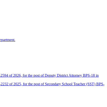
epartment.
2594 of 2026, for the post of Deputy District Attorney BPS-18 in
D-2232 of 2025, for the post of Secondary School Teacher (SST) BPS-