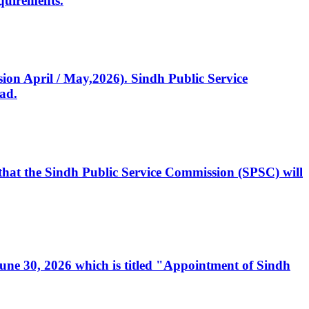
quirements.
ssion April / May,2026). Sindh Public Service
ad.
, that the Sindh Public Service Commission (SPSC) will
 June 30, 2026 which is titled "Appointment of Sindh