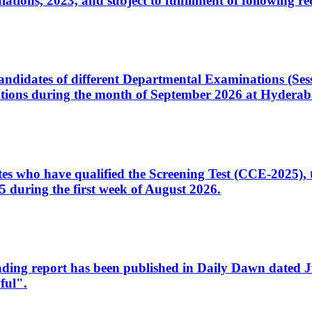
ons, 2023, and subject to fulfillment of following re
d candidates of different Departmental Examinations (Se
tions during the month of September 2026 at Hyderab
idates who have qualified the Screening Test (CCE-2025)
 during the first week of August 2026.
sleading report has been published in Daily Dawn dated
ful".