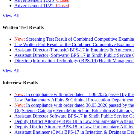
Advertisement 12/25
Closed
Advertisement 11/25
Closed
View All
Written Test Results
New:
Screening Test Result of Combined Competitive Examin
The Written Part Result of the Combined Competitive Examin
Assistant Director (Forensic) BPS-17 in Enquiries & Anticorr
Assistant Director (Software) BPS-17 in Sindh Public Service
Director (Information Technology) BPS-19 (Health Managemen
View All
Interview Results
New:
In compliance with order dated 11.06.2026 passed by the
Law Parliamentary Affairs & Criminal Prosecution Department
New:
In compliance with order dated 30.03.2026 passed by th
16 (Science Category Female) in School Education & Literacy
Assistant Director Software BPS-17 in Sindh Public Service 
Deputy District Attorney BPS-18 in Law Parliamentary Affairs
Deputy District Attorney BPS-18 in Law Parliamentary Affairs
Assistant Engineer (Civil) BPS-17 in Irrigation & Drainage De