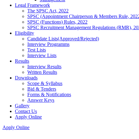
Legal Framework
The SPSC Act, 2022
SPSC (Appointment Chairperson & Members Rule, 202
SPSC (Functions) Rules, 2022
SPSC Recruitment Management Regulations (RMR), 20
Eligibility
Candidate Lists(Approved/Rejected)
Interview Programms
Test Lists
Interview Lists
Results
Interview Results
Written Results
Downloads
Scope & Syllabus
Bid & Tenders
Forms & Notifications
Answer Keys
Gallery
Contact Us
Apply Online
Apply Online