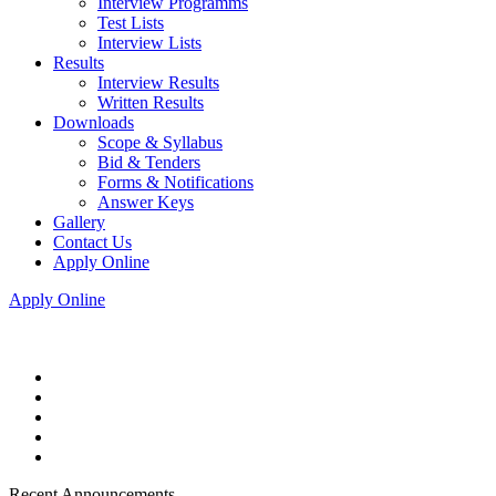
Interview Programms
Test Lists
Interview Lists
Results
Interview Results
Written Results
Downloads
Scope & Syllabus
Bid & Tenders
Forms & Notifications
Answer Keys
Gallery
Contact Us
Apply Online
Apply Online
Recent Announcements