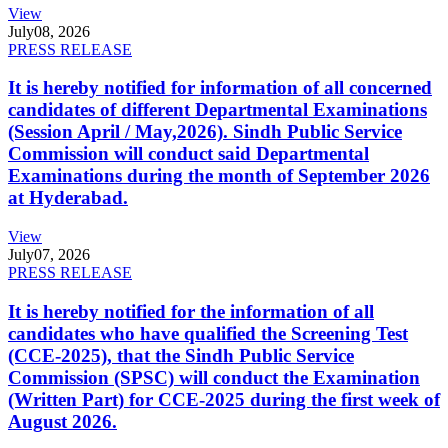
View
July
08, 2026
PRESS RELEASE
It is hereby notified for information of all concerned
candidates of different Departmental Examinations
(Session April / May,2026). Sindh Public Service
Commission will conduct said Departmental
Examinations during the month of September 2026
at Hyderabad.
View
July
07, 2026
PRESS RELEASE
It is hereby notified for the information of all
candidates who have qualified the Screening Test
(CCE-2025), that the Sindh Public Service
Commission (SPSC) will conduct the Examination
(Written Part) for CCE-2025 during the first week of
August 2026.