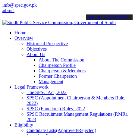
info@spsc.gov.pk
t your applications online & stay informed about the latest SPSC up
call on: 022-9200694
Home
Overview
Historical Prespective
Objectives
About Us
About The Commission
Chairperson Profile
Chairperson & Members
Former Chairperson
Management
Legal Framework
The SPSC Act, 2022
SPSC (Appointment Chairperson & Members Rule,
2022)
SPSC (Functions) Rules, 2022
SPSC Recruitment Management Regulations (RMR),
2023
Eligibility
Candidate Lists(Approved/Rejected)