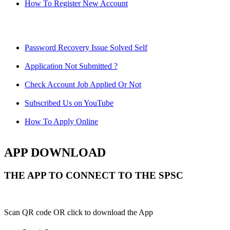
How To Register New Account
Password Recovery Issue Solved Self
Application Not Submitted ?
Check Account Job Applied Or Not
Subscribed Us on YouTube
How To Apply Online
APP DOWNLOAD
THE APP TO CONNECT TO THE SPSC
Scan QR code OR click to download the App