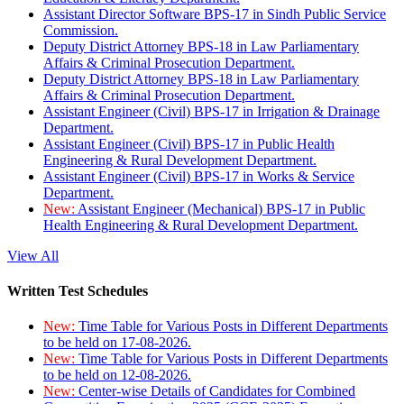
Assistant Director Software BPS-17 in Sindh Public Service
Commission.
Deputy District Attorney BPS-18 in Law Parliamentary
Affairs & Criminal Prosecution Department.
Deputy District Attorney BPS-18 in Law Parliamentary
Affairs & Criminal Prosecution Department.
Assistant Engineer (Civil) BPS-17 in Irrigation & Drainage
Department.
Assistant Engineer (Civil) BPS-17 in Public Health
Engineering & Rural Development Department.
Assistant Engineer (Civil) BPS-17 in Works & Service
Department.
New:
Assistant Engineer (Mechanical) BPS-17 in Public
Health Engineering & Rural Development Department.
View All
Written Test Schedules
New:
Time Table for Various Posts in Different Departments
to be held on 17-08-2026.
New:
Time Table for Various Posts in Different Departments
to be held on 12-08-2026.
New:
Center-wise Details of Candidates for Combined