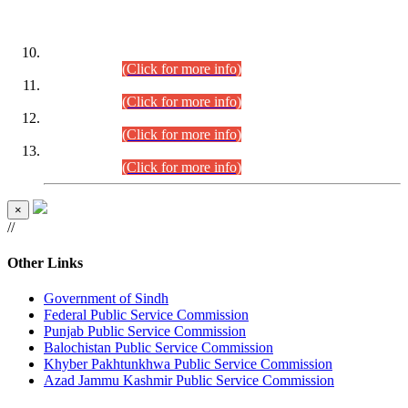
DATEWISE ROLL NUMBERS
Combined Competitive Examination-2024 (Executive Cadre)
(30.07.2026).
(Click for more info)
Combined Competitive Examination-2024 (Executive Cadre)
(28.07.2026).
(Click for more info)
Combined Competitive Examination-2024 (Executive Cadre)
(27.07.2026).
(Click for more info)
Combined Competitive Examination-2024 (Executive Cadre)
(24.07.2026).
(Click for more info)
×
//
Other Links
Government of Sindh
Federal Public Service Commission
Punjab Public Service Commission
Balochistan Public Service Commission
Khyber Pakhtunkhwa Public Service Commission
Azad Jammu Kashmir Public Service Commission