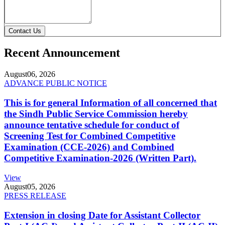
Contact Us
Recent Announcement
August
06, 2026
ADVANCE PUBLIC NOTICE
This is for general Information of all concerned that
the Sindh Public Service Commission hereby
announce tentative schedule for conduct of
Screening Test for Combined Competitive
Examination (CCE-2026) and Combined
Competitive Examination-2026 (Written Part).
View
August
05, 2026
PRESS RELEASE
Extension in closing Date for Assistant Collector