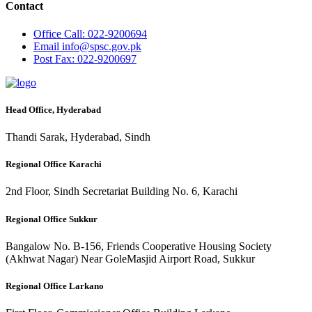
Contact
Office
Call: 022-9200694
Email
info@spsc.gov.pk
Post
Fax: 022-9200697
Head Office, Hyderabad
Thandi Sarak, Hyderabad, Sindh
Regional Office Karachi
2nd Floor, Sindh Secretariat Building No. 6, Karachi
Regional Office Sukkur
Bangalow No. B-156, Friends Cooperative Housing Society
(Akhwat Nagar) Near GoleMasjid Airport Road, Sukkur
Regional Office Larkano