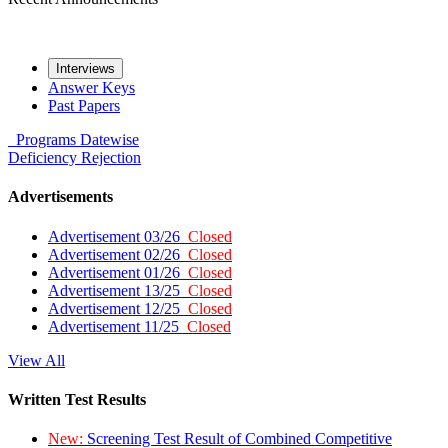
Interviews
Answer Keys
Past Papers
Programs
Datewise
Deficiency
Rejection
Advertisements
Advertisement 03/26
Closed
Advertisement 02/26
Closed
Advertisement 01/26
Closed
Advertisement 13/25
Closed
Advertisement 12/25
Closed
Advertisement 11/25
Closed
View All
Written Test Results
New:
Screening Test Result of Combined Competitive