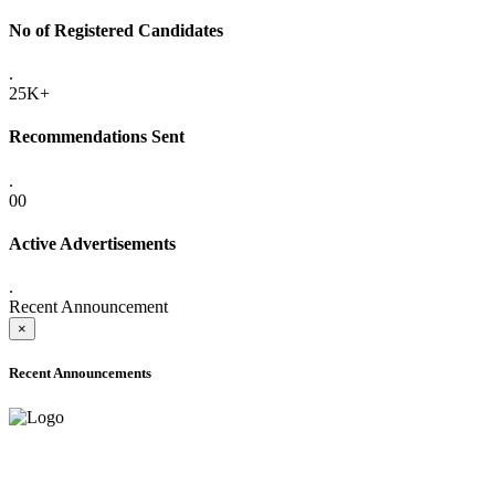
No of Registered Candidates
.
25K+
Recommendations Sent
.
00
Active Advertisements
.
Recent Announcement
×
Recent Announcements
ADVANCE PUBLIC NOTICE