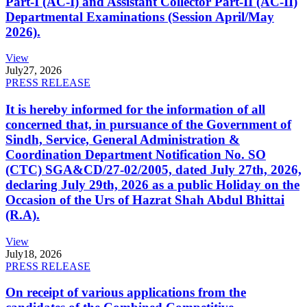
Part-I (AC-I) and Assistant Collector Part-II (AC-II)
Departmental Examinations (Session April/May
2026).
View
July
27, 2026
PRESS RELEASE
It is hereby informed for the information of all
concerned that, in pursuance of the Government of
Sindh, Service, General Administration &
Coordination Department Notification No. SO
(CTC) SGA&CD/27-02/2005, dated July 27th, 2026,
declaring July 29th, 2026 as a public Holiday on the
Occasion of the Urs of Hazrat Shah Abdul Bhittai
(R.A).
View
July
18, 2026
PRESS RELEASE
On receipt of various applications from the