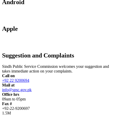
Android
Apple
Suggestion and Complaints
Sindh Public Service Commission welcomes your suggestion and
takes immediate action on your complaints.
Call on
+92 22 9200694
Mail at
info@spsc.gov.pk
Office hrs
09am to 05pm
Fax #
+92-22-9200697
1.5M