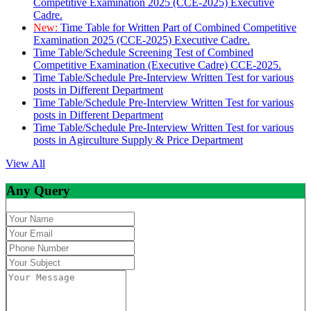
Competitive Examination 2025 (CCE-2025) Executive
Cadre.
New:
Time Table for Written Part of Combined Competitive
Examination 2025 (CCE-2025) Executive Cadre.
Time Table/Schedule Screening Test of Combined
Competitive Examination (Executive Cadre) CCE-2025.
Time Table/Schedule Pre-Interview Written Test for various
posts in Different Department
Time Table/Schedule Pre-Interview Written Test for various
posts in Different Department
Time Table/Schedule Pre-Interview Written Test for various
posts in Agirculture Supply & Price Department
View All
Any Query