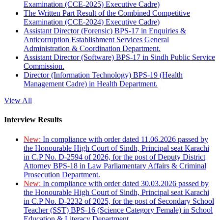
Examination (CCE-2025) Executive Cadre)
The Written Part Result of the Combined Competitive
Examination (CCE-2024) Executive Cadre)
Assistant Director (Forensic) BPS-17 in Enquiries &
Anticorruption Establishment Services General
Administration & Coordination Department.
Assistant Director (Software) BPS-17 in Sindh Public Service
Commission.
Director (Information Technology) BPS-19 (Health
Management Cadre) in Health Department.
View All
Interview Results
New:
In compliance with order dated 11.06.2026 passed by
the Honourable High Court of Sindh, Principal seat Karachi
in C.P No. D-2594 of 2026, for the post of Deputy District
Attorney BPS-18 in Law Parliamentary Affairs & Criminal
Prosecution Department.
New:
In compliance with order dated 30.03.2026 passed by
the Honourable High Court of Sindh, Principal seat Karachi
in C.P No. D-2232 of 2025, for the post of Secondary School
Teacher (SST) BPS-16 (Science Category Female) in School
Education & Literacy Department.