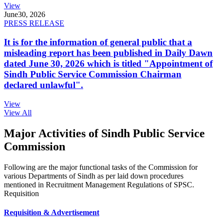
View
June
30, 2026
PRESS RELEASE
It is for the information of general public that a
misleading report has been published in Daily Dawn
dated June 30, 2026 which is titled "Appointment of
Sindh Public Service Commission Chairman
declared unlawful".
View
View All
Major Activities of Sindh Public Service
Commission
Following are the major functional tasks of the Commission for
various Departments of Sindh as per laid down procedures
mentioned in Recruitment Management Regulations of SPSC.
Requisition
Requisition & Advertisement