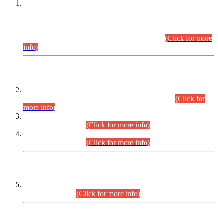
This is for general Information of all concerned that the Sindh
Public Service Commission hereby announce tentative
schedule for conduct of Screening Test for Combined
Competitive Examination (CCE-2026) and Combined
Competitive Examination-2026 (Written Part).
(Click for more
info)
Time Table/Schedule
Time Table for Written Part of Combined Competitive
Examination 2025 (CCE-2025) Executive Cadre.
(Click for
more info)
Time Table for Various Posts in Different Departments to be
held on 12-08-2026.
(Click for more info)
Time Table for Various Posts in Different Departments to be
held on 17-08-2026.
(Click for more info)
CENTREWISE DETAIL
Combined Competitive Examination 2025 (CCE-2025)
Executive Cadre.
(Click for more info)
PRESS RELEASE