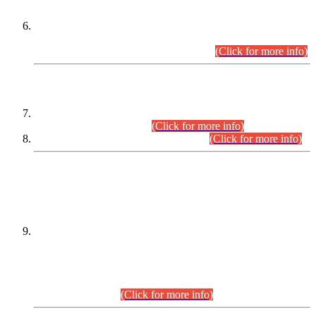
Extension in closing Date for Assistant Collector Part-I (AC-I)
and Assistant Collector Part-II (AC-II) Departmental
Examinations (Session April/May 2026).
(Click for more info)
SCOPE & SYLLABUS
Assistant Director (Technical) BPS-17 in Mines & Mineral
Development Department.
(Click for more info)
Various posts in Different Departments.
(Click for more info)
DATEWISE NAMES OF
PETITIONERS/CANDIDATES FOR
SUITABILITY/ELIGIBILITY
Incompliance with the Order Dated: 17.02.2026 Passed by
the Honourable High Court Sindh, Hyderabad in
C.P No. D-656/2024, for the post of Assistant Manager (I.T)
BPS-16 in Land Administration & Revenue Management
Information System (LARMIS), under Board of Revenue
Sindh.(20.07.2026)
(Click for more info)