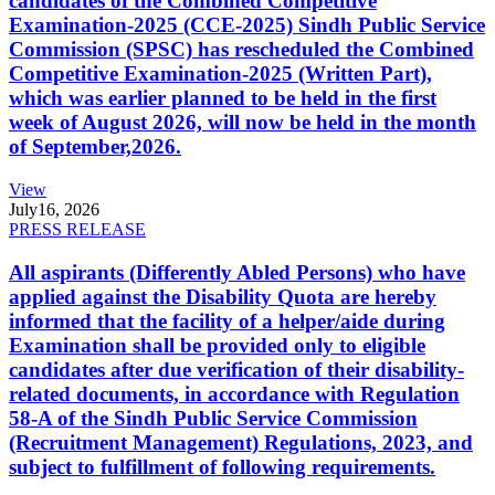
candidates of the Combined Competitive
Examination-2025 (CCE-2025) Sindh Public Service
Commission (SPSC) has rescheduled the Combined
Competitive Examination-2025 (Written Part),
which was earlier planned to be held in the first
week of August 2026, will now be held in the month
of September,2026.
View
July
16, 2026
PRESS RELEASE
All aspirants (Differently Abled Persons) who have
applied against the Disability Quota are hereby
informed that the facility of a helper/aide during
Examination shall be provided only to eligible
candidates after due verification of their disability-
related documents, in accordance with Regulation
58-A of the Sindh Public Service Commission
(Recruitment Management) Regulations, 2023, and
subject to fulfillment of following requirements.