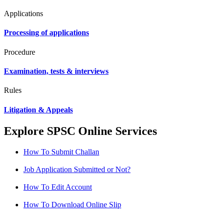
Applications
Processing of applications
Procedure
Examination, tests & interviews
Rules
Litigation & Appeals
Explore SPSC Online Services
How To Submit Challan
Job Application Submitted or Not?
How To Edit Account
How To Download Online Slip