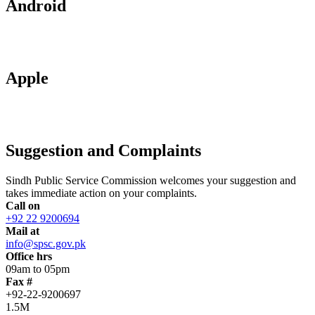
Android
Apple
Suggestion and Complaints
Sindh Public Service Commission welcomes your suggestion and
takes immediate action on your complaints.
Call on
+92 22 9200694
Mail at
info@spsc.gov.pk
Office hrs
09am to 05pm
Fax #
+92-22-9200697
1.5M