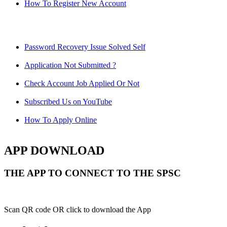
How To Register New Account
Password Recovery Issue Solved Self
Application Not Submitted ?
Check Account Job Applied Or Not
Subscribed Us on YouTube
How To Apply Online
APP DOWNLOAD
THE APP TO CONNECT TO THE SPSC
Scan QR code OR click to download the App