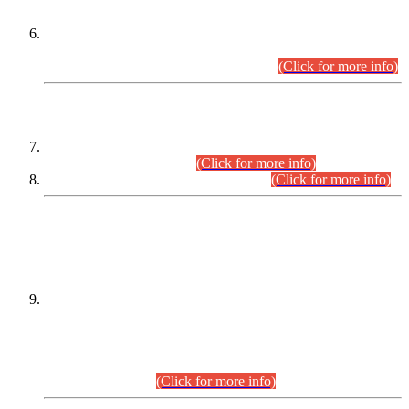
Extension in closing Date for Assistant Collector Part-I (AC-I)
and Assistant Collector Part-II (AC-II) Departmental
Examinations (Session April/May 2026).
(Click for more info)
SCOPE & SYLLABUS
Assistant Director (Technical) BPS-17 in Mines & Mineral
Development Department.
(Click for more info)
Various posts in Different Departments.
(Click for more info)
DATEWISE NAMES OF
PETITIONERS/CANDIDATES FOR
SUITABILITY/ELIGIBILITY
Incompliance with the Order Dated: 17.02.2026 Passed by
the Honourable High Court Sindh, Hyderabad in
C.P No. D-656/2024, for the post of Assistant Manager (I.T)
BPS-16 in Land Administration & Revenue Management
Information System (LARMIS), under Board of Revenue
Sindh.(20.07.2026)
(Click for more info)