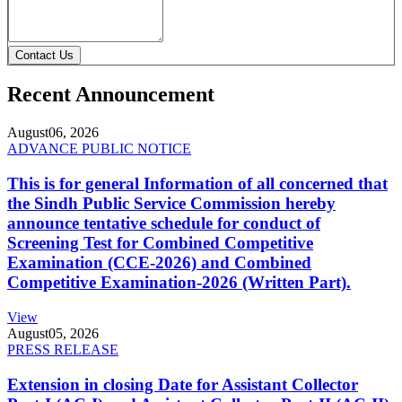
Contact Us
Recent Announcement
August
06, 2026
ADVANCE PUBLIC NOTICE
This is for general Information of all concerned that
the Sindh Public Service Commission hereby
announce tentative schedule for conduct of
Screening Test for Combined Competitive
Examination (CCE-2026) and Combined
Competitive Examination-2026 (Written Part).
View
August
05, 2026
PRESS RELEASE
Extension in closing Date for Assistant Collector