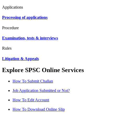
Applications
Processing of applications
Procedure
Examination, tests & interviews
Rules
Litigation & Appeals
Explore SPSC Online Services
How To Submit Challan
Job Application Submitted or Not?
How To Edit Account
How To Download Online Slip