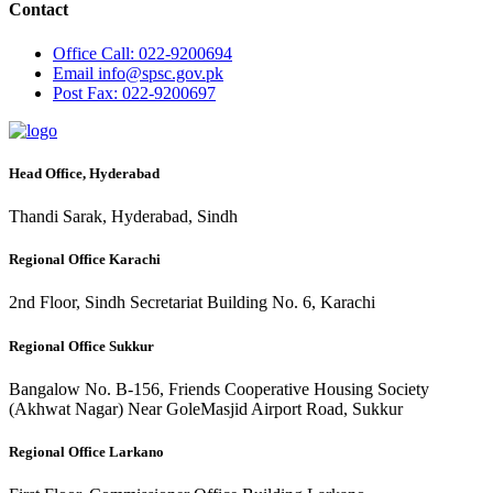
Contact
Office
Call: 022-9200694
Email
info@spsc.gov.pk
Post
Fax: 022-9200697
Head Office, Hyderabad
Thandi Sarak, Hyderabad, Sindh
Regional Office Karachi
2nd Floor, Sindh Secretariat Building No. 6, Karachi
Regional Office Sukkur
Bangalow No. B-156, Friends Cooperative Housing Society
(Akhwat Nagar) Near GoleMasjid Airport Road, Sukkur
Regional Office Larkano