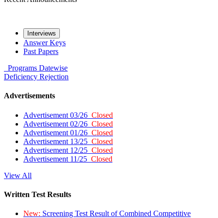
Interviews
Answer Keys
Past Papers
Programs
Datewise
Deficiency
Rejection
Advertisements
Advertisement 03/26
Closed
Advertisement 02/26
Closed
Advertisement 01/26
Closed
Advertisement 13/25
Closed
Advertisement 12/25
Closed
Advertisement 11/25
Closed
View All
Written Test Results
New:
Screening Test Result of Combined Competitive