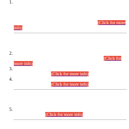
This is for general Information of all concerned that the Sindh
Public Service Commission hereby announce tentative
schedule for conduct of Screening Test for Combined
Competitive Examination (CCE-2026) and Combined
Competitive Examination-2026 (Written Part).
(Click for more
info)
Time Table/Schedule
Time Table for Written Part of Combined Competitive
Examination 2025 (CCE-2025) Executive Cadre.
(Click for
more info)
Time Table for Various Posts in Different Departments to be
held on 12-08-2026.
(Click for more info)
Time Table for Various Posts in Different Departments to be
held on 17-08-2026.
(Click for more info)
CENTREWISE DETAIL
Combined Competitive Examination 2025 (CCE-2025)
Executive Cadre.
(Click for more info)
PRESS RELEASE