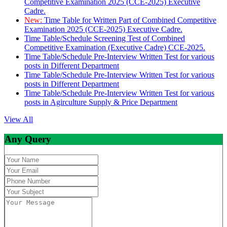
Competitive Examination 2025 (CCE-2025) Executive
Cadre.
New:
Time Table for Written Part of Combined Competitive
Examination 2025 (CCE-2025) Executive Cadre.
Time Table/Schedule Screening Test of Combined
Competitive Examination (Executive Cadre) CCE-2025.
Time Table/Schedule Pre-Interview Written Test for various
posts in Different Department
Time Table/Schedule Pre-Interview Written Test for various
posts in Different Department
Time Table/Schedule Pre-Interview Written Test for various
posts in Agirculture Supply & Price Department
View All
Any Query