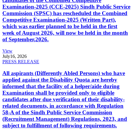
candidates of the Combined Competitive
Examination-2025 (CCE-2025) Sindh Public Service
Commission (SPSC) has rescheduled the Combined
Competitive Examination-2025 (Written Part),
which was earlier planned to be held in the first
week of August 2026, will now be held in the month
of September,2026.
View
July
16, 2026
PRESS RELEASE
All aspirants (Differently Abled Persons) who have
applied against the Disability Quota are hereby
informed that the facility of a helper/aide during
Examination shall be provided only to eligible
candidates after due verification of their disability-
related documents, in accordance with Regulation
58-A of the Sindh Public Service Commission
(Recruitment Management) Regulations, 2023, and
subject to fulfillment of following requirements.