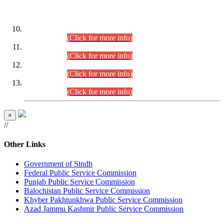
DATEWISE ROLL NUMBERS
Combined Competitive Examination-2024 (Executive Cadre)
(30.07.2026).
(Click for more info)
Combined Competitive Examination-2024 (Executive Cadre)
(28.07.2026).
(Click for more info)
Combined Competitive Examination-2024 (Executive Cadre)
(27.07.2026).
(Click for more info)
Combined Competitive Examination-2024 (Executive Cadre)
(24.07.2026).
(Click for more info)
×
//
Other Links
Government of Sindh
Federal Public Service Commission
Punjab Public Service Commission
Balochistan Public Service Commission
Khyber Pakhtunkhwa Public Service Commission
Azad Jammu Kashmir Public Service Commission