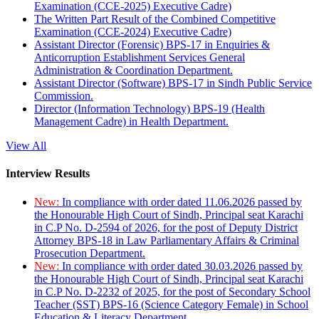
Examination (CCE-2025) Executive Cadre)
The Written Part Result of the Combined Competitive
Examination (CCE-2024) Executive Cadre)
Assistant Director (Forensic) BPS-17 in Enquiries &
Anticorruption Establishment Services General
Administration & Coordination Department.
Assistant Director (Software) BPS-17 in Sindh Public Service
Commission.
Director (Information Technology) BPS-19 (Health
Management Cadre) in Health Department.
View All
Interview Results
New:
In compliance with order dated 11.06.2026 passed by
the Honourable High Court of Sindh, Principal seat Karachi
in C.P No. D-2594 of 2026, for the post of Deputy District
Attorney BPS-18 in Law Parliamentary Affairs & Criminal
Prosecution Department.
New:
In compliance with order dated 30.03.2026 passed by
the Honourable High Court of Sindh, Principal seat Karachi
in C.P No. D-2232 of 2025, for the post of Secondary School
Teacher (SST) BPS-16 (Science Category Female) in School
Education & Literacy Department.