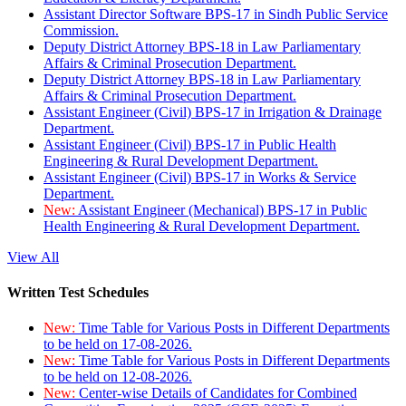
Assistant Director Software BPS-17 in Sindh Public Service
Commission.
Deputy District Attorney BPS-18 in Law Parliamentary
Affairs & Criminal Prosecution Department.
Deputy District Attorney BPS-18 in Law Parliamentary
Affairs & Criminal Prosecution Department.
Assistant Engineer (Civil) BPS-17 in Irrigation & Drainage
Department.
Assistant Engineer (Civil) BPS-17 in Public Health
Engineering & Rural Development Department.
Assistant Engineer (Civil) BPS-17 in Works & Service
Department.
New:
Assistant Engineer (Mechanical) BPS-17 in Public
Health Engineering & Rural Development Department.
View All
Written Test Schedules
New:
Time Table for Various Posts in Different Departments
to be held on 17-08-2026.
New:
Time Table for Various Posts in Different Departments
to be held on 12-08-2026.
New:
Center-wise Details of Candidates for Combined