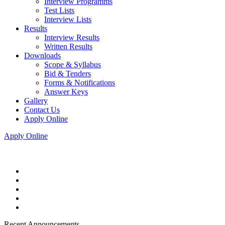
Interview Programms
Test Lists
Interview Lists
Results
Interview Results
Written Results
Downloads
Scope & Syllabus
Bid & Tenders
Forms & Notifications
Answer Keys
Gallery
Contact Us
Apply Online
Apply Online
Recent Announcements