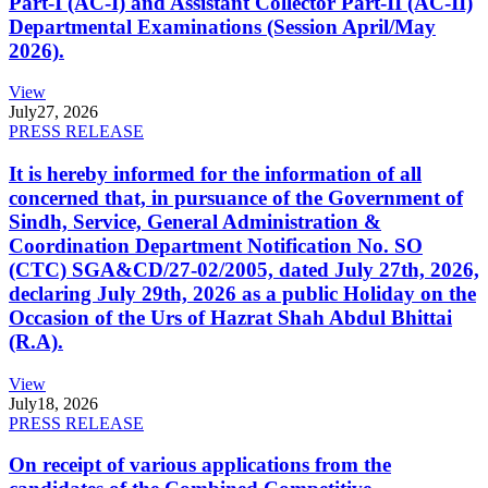
Part-I (AC-I) and Assistant Collector Part-II (AC-II)
Departmental Examinations (Session April/May
2026).
View
July
27, 2026
PRESS RELEASE
It is hereby informed for the information of all
concerned that, in pursuance of the Government of
Sindh, Service, General Administration &
Coordination Department Notification No. SO
(CTC) SGA&CD/27-02/2005, dated July 27th, 2026,
declaring July 29th, 2026 as a public Holiday on the
Occasion of the Urs of Hazrat Shah Abdul Bhittai
(R.A).
View
July
18, 2026
PRESS RELEASE
On receipt of various applications from the