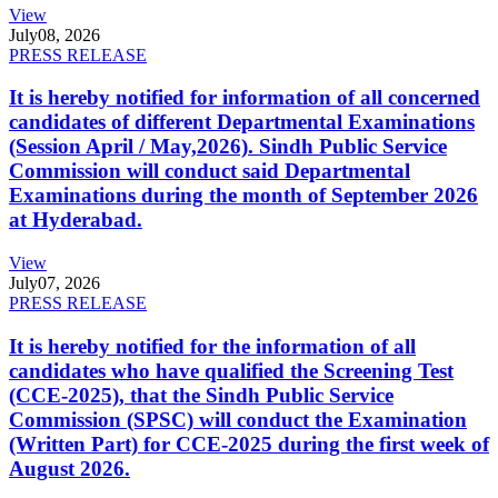
View
July
08, 2026
PRESS RELEASE
It is hereby notified for information of all concerned
candidates of different Departmental Examinations
(Session April / May,2026). Sindh Public Service
Commission will conduct said Departmental
Examinations during the month of September 2026
at Hyderabad.
View
July
07, 2026
PRESS RELEASE
It is hereby notified for the information of all
candidates who have qualified the Screening Test
(CCE-2025), that the Sindh Public Service
Commission (SPSC) will conduct the Examination
(Written Part) for CCE-2025 during the first week of
August 2026.