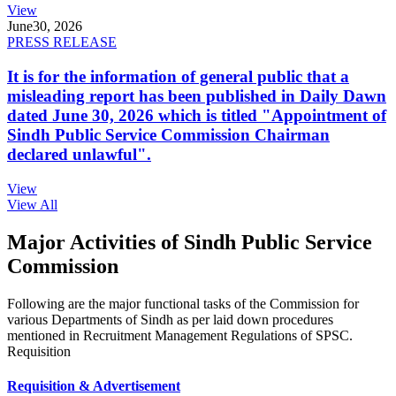
View
June
30, 2026
PRESS RELEASE
It is for the information of general public that a
misleading report has been published in Daily Dawn
dated June 30, 2026 which is titled "Appointment of
Sindh Public Service Commission Chairman
declared unlawful".
View
View All
Major Activities of Sindh Public Service
Commission
Following are the major functional tasks of the Commission for
various Departments of Sindh as per laid down procedures
mentioned in Recruitment Management Regulations of SPSC.
Requisition
Requisition & Advertisement