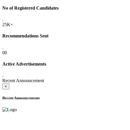
No of Registered Candidates
.
25K+
Recommendations Sent
.
00
Active Advertisements
.
Recent Announcement
×
Recent Announcements
ADVANCE PUBLIC NOTICE