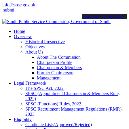
info@spsc.gov.pk
it your applications online & stay informed about the latest SPSC u
call on: 022-9200694
Home
Overview
Historical Prespective
Objectives
About Us
About The Commission
Chairperson Profile
Chairperson & Members
Former Chairperson
Management
Legal Framework
The SPSC Act, 2022
SPSC (Appointment Chairperson & Members Rule,
2022)
SPSC (Functions) Rules, 2022
SPSC Recruitment Management Regulations (RMR),
2023
Eligibility
Candidate Lists(Approved/Rejected)