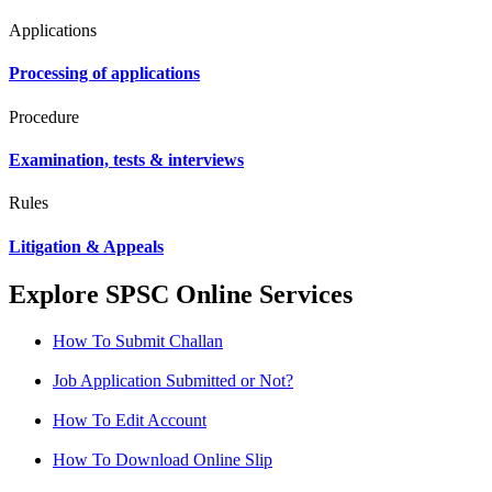
Applications
Processing of applications
Procedure
Examination, tests & interviews
Rules
Litigation & Appeals
Explore SPSC Online Services
How To Submit Challan
Job Application Submitted or Not?
How To Edit Account
How To Download Online Slip