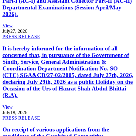
Part-I (AC-I) and Assistant Collector Part-II (AC-II)
Departmental Examinations (Session April/May
2026).
View
July
27, 2026
PRESS RELEASE
It is hereby informed for the information of all
concerned that, in pursuance of the Government of
Sindh, Service, General Administration &
Coordination Department Notification No. SO
(CTC) SGA&CD/27-02/2005, dated July 27th, 2026,
declaring July 29th, 2026 as a public Holiday on the
Occasion of the Urs of Hazrat Shah Abdul Bhittai
(R.A).
View
July
18, 2026
PRESS RELEASE
On receipt of various applications from the