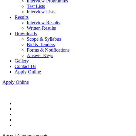
Interview Programms
Test Lists
Interview Lists
Results
Interview Results
Written Results
Downloads
Scope & Syllabus
Bid & Tenders
Forms & Notifications
Answer Keys
Gallery
Contact Us
Apply Online
Apply Online
Recent Announcements