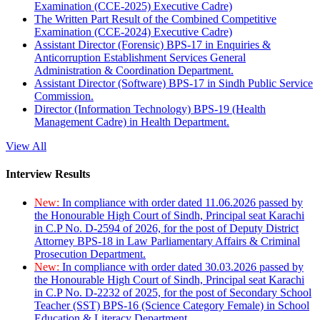
Examination (CCE-2025) Executive Cadre)
The Written Part Result of the Combined Competitive
Examination (CCE-2024) Executive Cadre)
Assistant Director (Forensic) BPS-17 in Enquiries &
Anticorruption Establishment Services General
Administration & Coordination Department.
Assistant Director (Software) BPS-17 in Sindh Public Service
Commission.
Director (Information Technology) BPS-19 (Health
Management Cadre) in Health Department.
View All
Interview Results
New:
In compliance with order dated 11.06.2026 passed by
the Honourable High Court of Sindh, Principal seat Karachi
in C.P No. D-2594 of 2026, for the post of Deputy District
Attorney BPS-18 in Law Parliamentary Affairs & Criminal
Prosecution Department.
New:
In compliance with order dated 30.03.2026 passed by
the Honourable High Court of Sindh, Principal seat Karachi
in C.P No. D-2232 of 2025, for the post of Secondary School
Teacher (SST) BPS-16 (Science Category Female) in School
Education & Literacy Department.