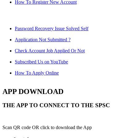
How To Register New Account
Password Recovery Issue Solved Self
Application Not Submitted ?
Check Account Job Applied Or Not
Subscribed Us on YouTube
How To Apply Online
APP DOWNLOAD
THE APP TO CONNECT TO THE SPSC
Scan QR code OR click to download the App