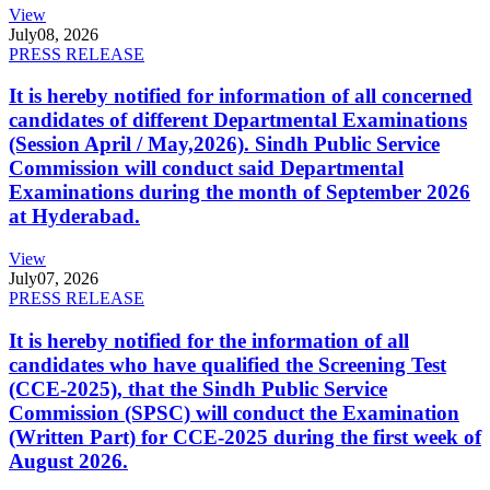
View
July
08, 2026
PRESS RELEASE
It is hereby notified for information of all concerned
candidates of different Departmental Examinations
(Session April / May,2026). Sindh Public Service
Commission will conduct said Departmental
Examinations during the month of September 2026
at Hyderabad.
View
July
07, 2026
PRESS RELEASE
It is hereby notified for the information of all
candidates who have qualified the Screening Test
(CCE-2025), that the Sindh Public Service
Commission (SPSC) will conduct the Examination
(Written Part) for CCE-2025 during the first week of
August 2026.