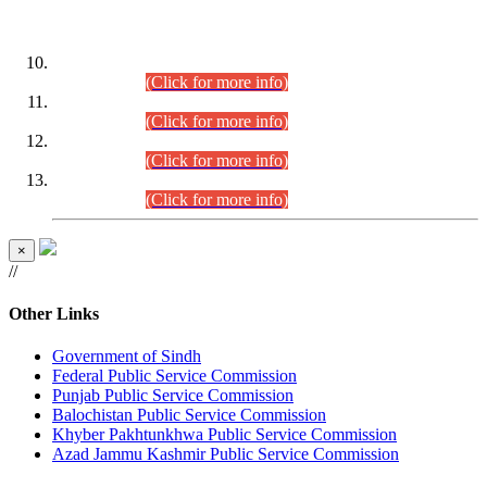
DATEWISE ROLL NUMBERS
Combined Competitive Examination-2024 (Executive Cadre)
(30.07.2026).
(Click for more info)
Combined Competitive Examination-2024 (Executive Cadre)
(28.07.2026).
(Click for more info)
Combined Competitive Examination-2024 (Executive Cadre)
(27.07.2026).
(Click for more info)
Combined Competitive Examination-2024 (Executive Cadre)
(24.07.2026).
(Click for more info)
×
//
Other Links
Government of Sindh
Federal Public Service Commission
Punjab Public Service Commission
Balochistan Public Service Commission
Khyber Pakhtunkhwa Public Service Commission
Azad Jammu Kashmir Public Service Commission