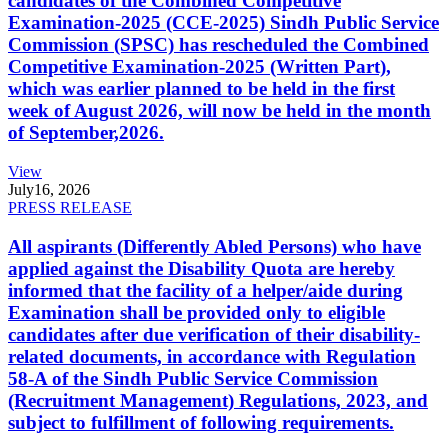
candidates of the Combined Competitive
Examination-2025 (CCE-2025) Sindh Public Service
Commission (SPSC) has rescheduled the Combined
Competitive Examination-2025 (Written Part),
which was earlier planned to be held in the first
week of August 2026, will now be held in the month
of September,2026.
View
July
16, 2026
PRESS RELEASE
All aspirants (Differently Abled Persons) who have
applied against the Disability Quota are hereby
informed that the facility of a helper/aide during
Examination shall be provided only to eligible
candidates after due verification of their disability-
related documents, in accordance with Regulation
58-A of the Sindh Public Service Commission
(Recruitment Management) Regulations, 2023, and
subject to fulfillment of following requirements.