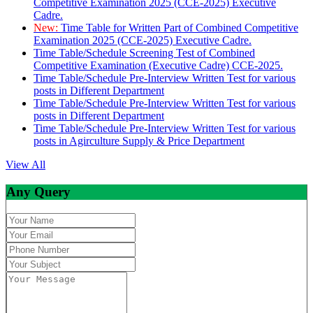
Competitive Examination 2025 (CCE-2025) Executive
Cadre.
New:
Time Table for Written Part of Combined Competitive
Examination 2025 (CCE-2025) Executive Cadre.
Time Table/Schedule Screening Test of Combined
Competitive Examination (Executive Cadre) CCE-2025.
Time Table/Schedule Pre-Interview Written Test for various
posts in Different Department
Time Table/Schedule Pre-Interview Written Test for various
posts in Different Department
Time Table/Schedule Pre-Interview Written Test for various
posts in Agirculture Supply & Price Department
View All
Any Query