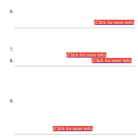
Extension in closing Date for Assistant Collector Part-I (AC-I)
and Assistant Collector Part-II (AC-II) Departmental
Examinations (Session April/May 2026).
(Click for more info)
SCOPE & SYLLABUS
Assistant Director (Technical) BPS-17 in Mines & Mineral
Development Department.
(Click for more info)
Various posts in Different Departments.
(Click for more info)
DATEWISE NAMES OF
PETITIONERS/CANDIDATES FOR
SUITABILITY/ELIGIBILITY
Incompliance with the Order Dated: 17.02.2026 Passed by
the Honourable High Court Sindh, Hyderabad in
C.P No. D-656/2024, for the post of Assistant Manager (I.T)
BPS-16 in Land Administration & Revenue Management
Information System (LARMIS), under Board of Revenue
Sindh.(20.07.2026)
(Click for more info)