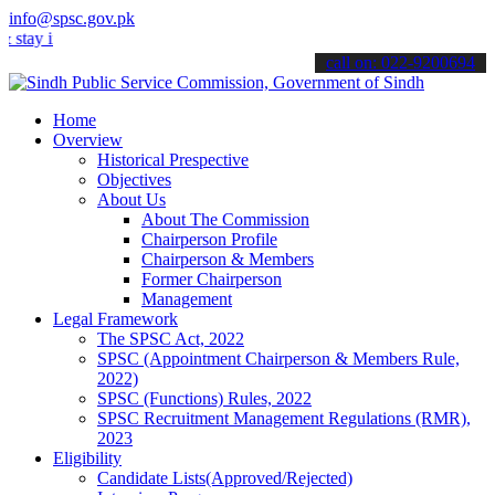
info@spsc.gov.pk
 informed about the latest SPSC updates & announcements".
call on: 022-9200694
Home
Overview
Historical Prespective
Objectives
About Us
About The Commission
Chairperson Profile
Chairperson & Members
Former Chairperson
Management
Legal Framework
The SPSC Act, 2022
SPSC (Appointment Chairperson & Members Rule,
2022)
SPSC (Functions) Rules, 2022
SPSC Recruitment Management Regulations (RMR),
2023
Eligibility
Candidate Lists(Approved/Rejected)