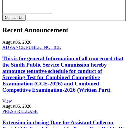
Contact Us
Recent Announcement
August
06, 2026
ADVANCE PUBLIC NOTICE
This is for general Information of all concerned that
the Sindh Public Service Commission hereby
announce tentative schedule for conduct of
Screening Test for Combined Competitive
Examination (CCE-2026) and Combined
Competitive Examination-2026 (Written Part).
View
August
05, 2026
PRESS RELEASE
Extension in closing Date for Assistant Collector