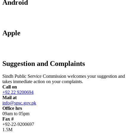
Android
Apple
Suggestion and Complaints
Sindh Public Service Commission welcomes your suggestion and
takes immediate action on your complaints.
Call on
+92 22 9200694
Mail at
info@spsc.gov.pk
Office hrs
09am to 05pm
Fax #
+92-22-9200697
1.5M