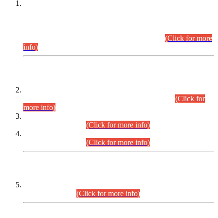
This is for general Information of all concerned that the Sindh
Public Service Commission hereby announce tentative
schedule for conduct of Screening Test for Combined
Competitive Examination (CCE-2026) and Combined
Competitive Examination-2026 (Written Part).
(Click for more
info)
Time Table/Schedule
Time Table for Written Part of Combined Competitive
Examination 2025 (CCE-2025) Executive Cadre.
(Click for
more info)
Time Table for Various Posts in Different Departments to be
held on 12-08-2026.
(Click for more info)
Time Table for Various Posts in Different Departments to be
held on 17-08-2026.
(Click for more info)
CENTREWISE DETAIL
Combined Competitive Examination 2025 (CCE-2025)
Executive Cadre.
(Click for more info)
PRESS RELEASE