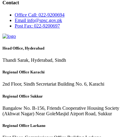
Contact
Office
Call: 022-9200694
Email
info@spsc.gov.pk
Post
Fax: 022-9200697
Head Office, Hyderabad
Thandi Sarak, Hyderabad, Sindh
Regional Office Karachi
2nd Floor, Sindh Secretariat Building No. 6, Karachi
Regional Office Sukkur
Bangalow No. B-156, Friends Cooperative Housing Society
(Akhwat Nagar) Near GoleMasjid Airport Road, Sukkur
Regional Office Larkano