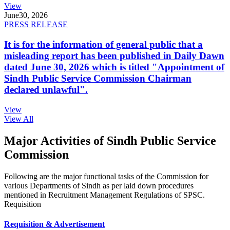
View
June
30, 2026
PRESS RELEASE
It is for the information of general public that a
misleading report has been published in Daily Dawn
dated June 30, 2026 which is titled "Appointment of
Sindh Public Service Commission Chairman
declared unlawful".
View
View All
Major Activities of Sindh Public Service
Commission
Following are the major functional tasks of the Commission for
various Departments of Sindh as per laid down procedures
mentioned in Recruitment Management Regulations of SPSC.
Requisition
Requisition & Advertisement