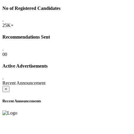
No of Registered Candidates
.
25K+
Recommendations Sent
.
00
Active Advertisements
.
Recent Announcement
×
Recent Announcements
ADVANCE PUBLIC NOTICE