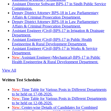
Assistant Director Software BPS-17 in Sindh Public Service
Commission.
Deputy District Attorney BPS-18 in Law Parliamentary
Affairs & Criminal Prosecution Department.
Deputy District Attorney BPS-18 in Law Parliamentary
Affairs & Criminal Prosecution Department.
Assistant Engineer (Civil) BPS-17 in Irrigation & Drainage
Department.
Assistant Engineer (Civil) BPS-17 in Public Health
Engineering & Rural Development Department.
Assistant Engineer (Civil) BPS-17 in Works & Service
Department.
New:
Assistant Engineer (Mechanical) BPS-17 in Public
Health Engineering & Rural Development Department.
View All
Written Test Schedules
New:
Time Table for Various Posts in Different Departments
to be held on 17-08-2026.
New:
Time Table for Various Posts in Different Departments
to be held on 12-08-2026.
New:
Center-wise Details of Candidates for Combined