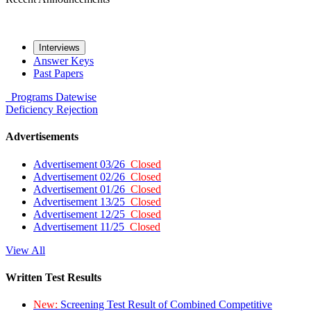
Interviews
Answer Keys
Past Papers
Programs
Datewise
Deficiency
Rejection
Advertisements
Advertisement 03/26
Closed
Advertisement 02/26
Closed
Advertisement 01/26
Closed
Advertisement 13/25
Closed
Advertisement 12/25
Closed
Advertisement 11/25
Closed
View All
Written Test Results
New:
Screening Test Result of Combined Competitive