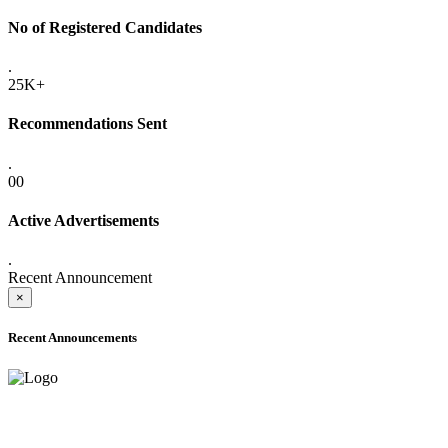
No of Registered Candidates
.
25K+
Recommendations Sent
.
00
Active Advertisements
.
Recent Announcement
×
Recent Announcements
ADVANCE PUBLIC NOTICE