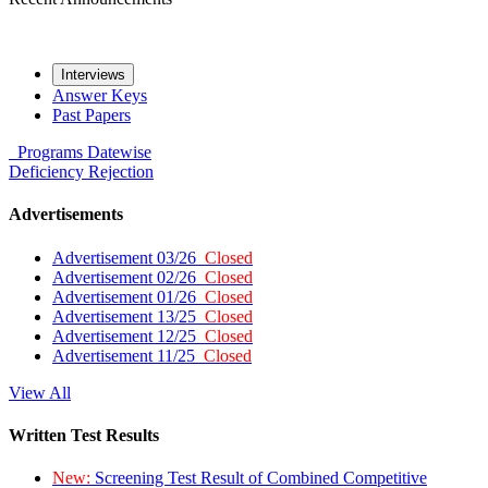
Interviews
Answer Keys
Past Papers
Programs
Datewise
Deficiency
Rejection
Advertisements
Advertisement 03/26
Closed
Advertisement 02/26
Closed
Advertisement 01/26
Closed
Advertisement 13/25
Closed
Advertisement 12/25
Closed
Advertisement 11/25
Closed
View All
Written Test Results
New:
Screening Test Result of Combined Competitive