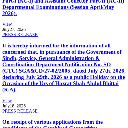
Part-I (AC-I) and Assistant Collector Part-II (AC-II)
Departmental Examinations (Session April/May
2026).
View
July
27, 2026
PRESS RELEASE
It is hereby informed for the information of all
concerned that, in pursuance of the Government of
Sindh, Service, General Administration &
Coordination Department Notification No. SO
(CTC) SGA&CD/27-02/2005, dated July 27th, 2026,
declaring July 29th, 2026 as a public Holiday on the
Occasion of the Urs of Hazrat Shah Abdul Bhittai
(R.A).
View
July
18, 2026
PRESS RELEASE
On receipt of various applications from the