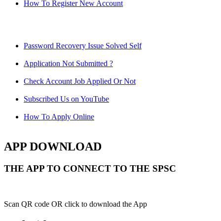
How To Register New Account
Password Recovery Issue Solved Self
Application Not Submitted ?
Check Account Job Applied Or Not
Subscribed Us on YouTube
How To Apply Online
APP DOWNLOAD
THE APP TO CONNECT TO THE SPSC
Scan QR code OR click to download the App