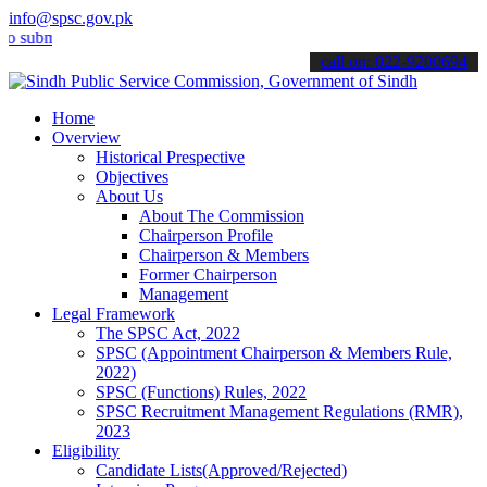
info@spsc.gov.pk
it your applications online & stay informed about the latest SPSC up
call on: 022-9200694
Home
Overview
Historical Prespective
Objectives
About Us
About The Commission
Chairperson Profile
Chairperson & Members
Former Chairperson
Management
Legal Framework
The SPSC Act, 2022
SPSC (Appointment Chairperson & Members Rule,
2022)
SPSC (Functions) Rules, 2022
SPSC Recruitment Management Regulations (RMR),
2023
Eligibility
Candidate Lists(Approved/Rejected)