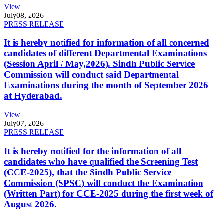
View
July
08, 2026
PRESS RELEASE
It is hereby notified for information of all concerned
candidates of different Departmental Examinations
(Session April / May,2026). Sindh Public Service
Commission will conduct said Departmental
Examinations during the month of September 2026
at Hyderabad.
View
July
07, 2026
PRESS RELEASE
It is hereby notified for the information of all
candidates who have qualified the Screening Test
(CCE-2025), that the Sindh Public Service
Commission (SPSC) will conduct the Examination
(Written Part) for CCE-2025 during the first week of
August 2026.