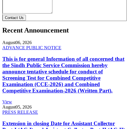
Contact Us
Recent Announcement
August
06, 2026
ADVANCE PUBLIC NOTICE
This is for general Information of all concerned that
the Sindh Public Service Commission hereby
announce tentative schedule for conduct of
Screening Test for Combined Competitive
Examination (CCE-2026) and Combined
Competitive Examination-2026 (Written Part).
View
August
05, 2026
PRESS RELEASE
Extension in closing Date for Assistant Collector