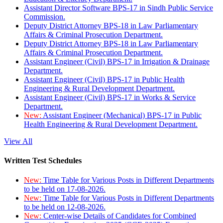
Assistant Director Software BPS-17 in Sindh Public Service
Commission.
Deputy District Attorney BPS-18 in Law Parliamentary
Affairs & Criminal Prosecution Department.
Deputy District Attorney BPS-18 in Law Parliamentary
Affairs & Criminal Prosecution Department.
Assistant Engineer (Civil) BPS-17 in Irrigation & Drainage
Department.
Assistant Engineer (Civil) BPS-17 in Public Health
Engineering & Rural Development Department.
Assistant Engineer (Civil) BPS-17 in Works & Service
Department.
New:
Assistant Engineer (Mechanical) BPS-17 in Public
Health Engineering & Rural Development Department.
View All
Written Test Schedules
New:
Time Table for Various Posts in Different Departments
to be held on 17-08-2026.
New:
Time Table for Various Posts in Different Departments
to be held on 12-08-2026.
New:
Center-wise Details of Candidates for Combined