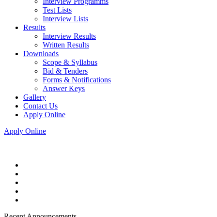
Interview Programms
Test Lists
Interview Lists
Results
Interview Results
Written Results
Downloads
Scope & Syllabus
Bid & Tenders
Forms & Notifications
Answer Keys
Gallery
Contact Us
Apply Online
Apply Online
Recent Announcements