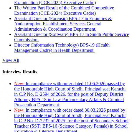
Examination (CCE-2025) Executive Cadre)
The Written Part Result of the Combined Competitive
Examination (CCE-2024) Executive Cadre)
Assistant Director (Forensic) BPS-17 in Enquiries &
Anticorruption Establishment Services General
Administration & Coordination Department.
Assistant Director (Software) BPS-17 in Sindh Public Service
Commission.
Director (Information Technology) BPS-19 (Health
Management Cadre) in Health Department.
View All
Interview Results
New:
In compliance with order dated 11.06.2026 passed by
the Honourable High Court of Sindh, Principal seat Karachi
in C.P No. D-2594 of 2026, for the post of Deputy District
Attorney BPS-18 in Law Parliamentary Affairs & Criminal
Prosecution Department.
New:
In compliance with order dated 30.03.2026 passed by
the Honourable High Court of Sindh, Principal seat Karachi
in C.P No. D-2232 of 2025, for the post of Secondary School
Teacher (SST) BPS-16 (Science Category Female) in School
Education & Literacy Department.