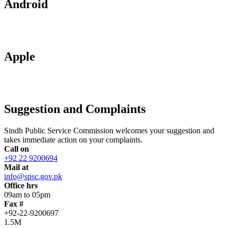
Android
Apple
Suggestion and Complaints
Sindh Public Service Commission welcomes your suggestion and
takes immediate action on your complaints.
Call on
+92 22 9200694
Mail at
info@spsc.gov.pk
Office hrs
09am to 05pm
Fax #
+92-22-9200697
1.5M