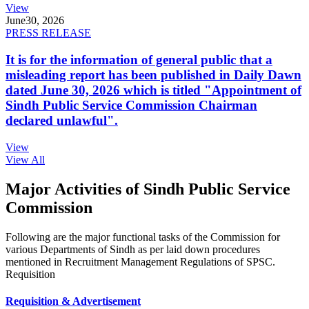
View
June
30, 2026
PRESS RELEASE
It is for the information of general public that a
misleading report has been published in Daily Dawn
dated June 30, 2026 which is titled "Appointment of
Sindh Public Service Commission Chairman
declared unlawful".
View
View All
Major Activities of Sindh Public Service
Commission
Following are the major functional tasks of the Commission for
various Departments of Sindh as per laid down procedures
mentioned in Recruitment Management Regulations of SPSC.
Requisition
Requisition & Advertisement