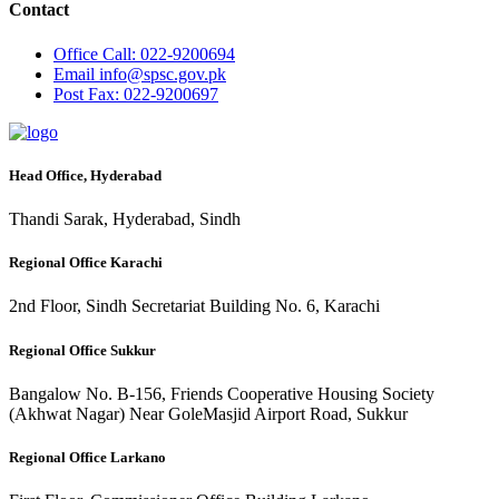
Contact
Office
Call: 022-9200694
Email
info@spsc.gov.pk
Post
Fax: 022-9200697
Head Office, Hyderabad
Thandi Sarak, Hyderabad, Sindh
Regional Office Karachi
2nd Floor, Sindh Secretariat Building No. 6, Karachi
Regional Office Sukkur
Bangalow No. B-156, Friends Cooperative Housing Society
(Akhwat Nagar) Near GoleMasjid Airport Road, Sukkur
Regional Office Larkano