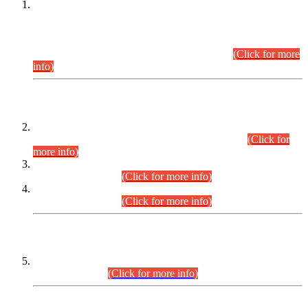
This is for general Information of all concerned that the Sindh
Public Service Commission hereby announce tentative
schedule for conduct of Screening Test for Combined
Competitive Examination (CCE-2026) and Combined
Competitive Examination-2026 (Written Part).
(Click for more
info)
Time Table/Schedule
Time Table for Written Part of Combined Competitive
Examination 2025 (CCE-2025) Executive Cadre.
(Click for
more info)
Time Table for Various Posts in Different Departments to be
held on 12-08-2026.
(Click for more info)
Time Table for Various Posts in Different Departments to be
held on 17-08-2026.
(Click for more info)
CENTREWISE DETAIL
Combined Competitive Examination 2025 (CCE-2025)
Executive Cadre.
(Click for more info)
PRESS RELEASE