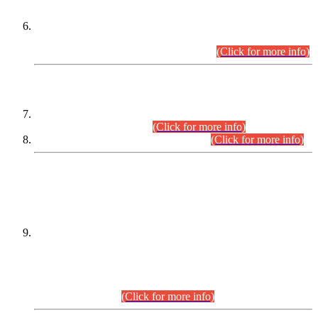
Extension in closing Date for Assistant Collector Part-I (AC-I)
and Assistant Collector Part-II (AC-II) Departmental
Examinations (Session April/May 2026).
(Click for more info)
SCOPE & SYLLABUS
Assistant Director (Technical) BPS-17 in Mines & Mineral
Development Department.
(Click for more info)
Various posts in Different Departments.
(Click for more info)
DATEWISE NAMES OF
PETITIONERS/CANDIDATES FOR
SUITABILITY/ELIGIBILITY
Incompliance with the Order Dated: 17.02.2026 Passed by
the Honourable High Court Sindh, Hyderabad in
C.P No. D-656/2024, for the post of Assistant Manager (I.T)
BPS-16 in Land Administration & Revenue Management
Information System (LARMIS), under Board of Revenue
Sindh.(20.07.2026)
(Click for more info)