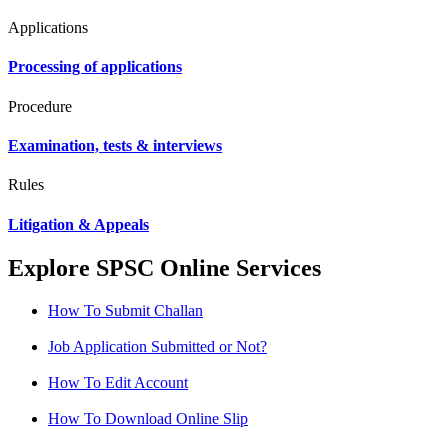
Applications
Processing of applications
Procedure
Examination, tests & interviews
Rules
Litigation & Appeals
Explore SPSC Online Services
How To Submit Challan
Job Application Submitted or Not?
How To Edit Account
How To Download Online Slip