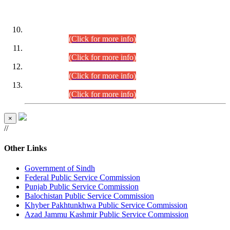
DATEWISE ROLL NUMBERS
Combined Competitive Examination-2024 (Executive Cadre)
(30.07.2026).
(Click for more info)
Combined Competitive Examination-2024 (Executive Cadre)
(28.07.2026).
(Click for more info)
Combined Competitive Examination-2024 (Executive Cadre)
(27.07.2026).
(Click for more info)
Combined Competitive Examination-2024 (Executive Cadre)
(24.07.2026).
(Click for more info)
×
//
Other Links
Government of Sindh
Federal Public Service Commission
Punjab Public Service Commission
Balochistan Public Service Commission
Khyber Pakhtunkhwa Public Service Commission
Azad Jammu Kashmir Public Service Commission