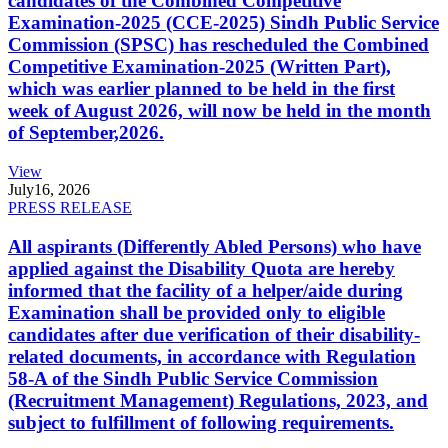
candidates of the Combined Competitive
Examination-2025 (CCE-2025) Sindh Public Service
Commission (SPSC) has rescheduled the Combined
Competitive Examination-2025 (Written Part),
which was earlier planned to be held in the first
week of August 2026, will now be held in the month
of September,2026.
View
July
16, 2026
PRESS RELEASE
All aspirants (Differently Abled Persons) who have
applied against the Disability Quota are hereby
informed that the facility of a helper/aide during
Examination shall be provided only to eligible
candidates after due verification of their disability-
related documents, in accordance with Regulation
58-A of the Sindh Public Service Commission
(Recruitment Management) Regulations, 2023, and
subject to fulfillment of following requirements.