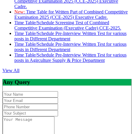
Competitive Examination 2025 (CCE-2025) Executive
Cadre.
New:
Time Table for Written Part of Combined Competitive
Examination 2025 (CCE-2025) Executive Cadre.
Time Table/Schedule Screening Test of Combined
Competitive Examination (Executive Cadre) CCE-2025.
Time Table/Schedule Pre-Interview Written Test for various
posts in Different Department
Time Table/Schedule Pre-Interview Written Test for various
posts in Different Department
Time Table/Schedule Pre-Interview Written Test for various
posts in Agirculture Supply & Price Department
View All
Any Query