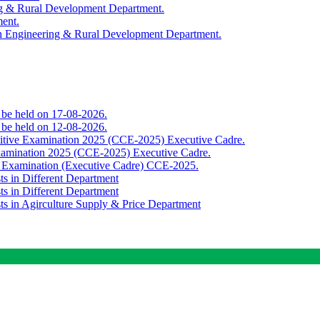
ing & Rural Development Department.
ment.
th Engineering & Rural Development Department.
o be held on 17-08-2026.
o be held on 12-08-2026.
titive Examination 2025 (CCE-2025) Executive Cadre.
Examination 2025 (CCE-2025) Executive Cadre.
e Examination (Executive Cadre) CCE-2025.
ts in Different Department
ts in Different Department
sts in Agirculture Supply & Price Department