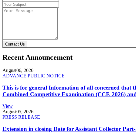
Contact Us
Recent Announcement
August
06, 2026
ADVANCE PUBLIC NOTICE
This is for general Information of all concerned that
Combined Competitive Examination (CCE-2026) and 
View
August
05, 2026
PRESS RELEASE
Extension in closing Date for Assistant Collector Par