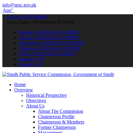
info@spsc.gov.pk
submit your applications online & stay informed about the latest SP
call on: 022-9200694
Open Today: 09:00AM to 05:00PM
Monday: 09:00AM to 05:00PM
Tuesday: 09:00AM to 05:00PM
Wednesday: 09:00AM to 05:00PM
Thursday: 09:00AM to 05:00PM
Friday: 09:00AM to 05:00PM
Saturday: Off
Sunday: Off
Home
Overview
Historical Prespective
Objectives
About Us
About The Commission
Chairperson Profile
Chairperson & Members
Former Chairperson
Management