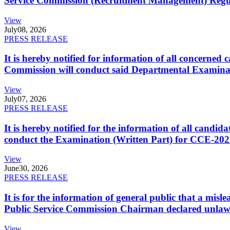
Service Commission (Recruitment Management) Regulati
View
July
08, 2026
PRESS RELEASE
It is hereby notified for information of all concerne
Commission will conduct said Departmental Examina
View
July
07, 2026
PRESS RELEASE
It is hereby notified for the information of all cand
conduct the Examination (Written Part) for CCE-2025
View
June
30, 2026
PRESS RELEASE
It is for the information of general public that a mi
Public Service Commission Chairman declared unlaw
View