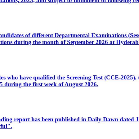
ons, 2023, and subject to fulfillment of following re
d candidates of different Departmental Examinations (Se
tions during the month of September 2026 at Hyderab
idates who have qualified the Screening Test (CCE-2025)
 during the first week of August 2026.
sleading report has been published in Daily Dawn dated
ful".