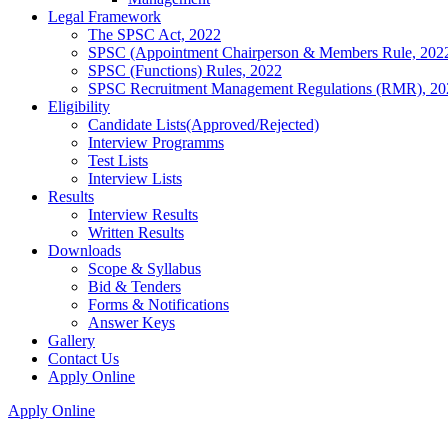
Legal Framework
The SPSC Act, 2022
SPSC (Appointment Chairperson & Members Rule, 202
SPSC (Functions) Rules, 2022
SPSC Recruitment Management Regulations (RMR), 20
Eligibility
Candidate Lists(Approved/Rejected)
Interview Programms
Test Lists
Interview Lists
Results
Interview Results
Written Results
Downloads
Scope & Syllabus
Bid & Tenders
Forms & Notifications
Answer Keys
Gallery
Contact Us
Apply Online
Apply Online