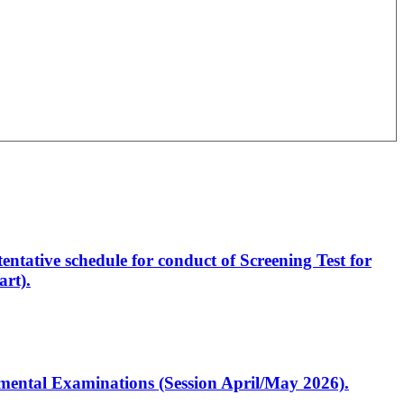
entative schedule for conduct of Screening Test for
rt).
artmental Examinations (Session April/May 2026).