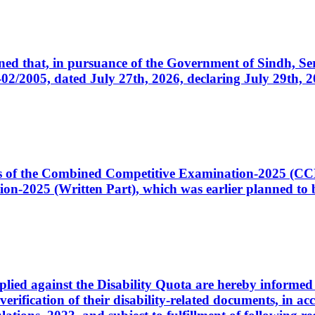
cerned that, in pursuance of the Government of Sindh, 
005, dated July 27th, 2026, declaring July 29th, 202
ates of the Combined Competitive Examination-2025 (C
-2025 (Written Part), which was earlier planned to be
plied against the Disability Quota are hereby informed 
 verification of their disability-related documents, in 