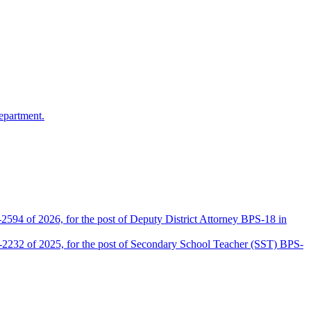
epartment.
2594 of 2026, for the post of Deputy District Attorney BPS-18 in
D-2232 of 2025, for the post of Secondary School Teacher (SST) BPS-