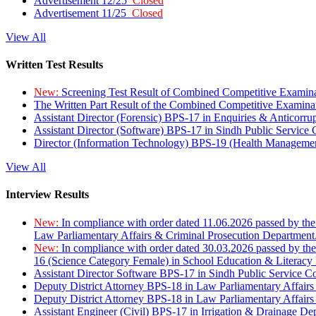
Advertisement 12/25
Closed
Advertisement 11/25
Closed
View All
Written Test Results
New:
Screening Test Result of Combined Competitive Examin
The Written Part Result of the Combined Competitive Examin
Assistant Director (Forensic) BPS-17 in Enquiries & Anticorr
Assistant Director (Software) BPS-17 in Sindh Public Service
Director (Information Technology) BPS-19 (Health Managemen
View All
Interview Results
New:
In compliance with order dated 11.06.2026 passed by the
Law Parliamentary Affairs & Criminal Prosecution Department
New:
In compliance with order dated 30.03.2026 passed by th
16 (Science Category Female) in School Education & Literacy
Assistant Director Software BPS-17 in Sindh Public Service 
Deputy District Attorney BPS-18 in Law Parliamentary Affairs
Deputy District Attorney BPS-18 in Law Parliamentary Affairs
Assistant Engineer (Civil) BPS-17 in Irrigation & Drainage De