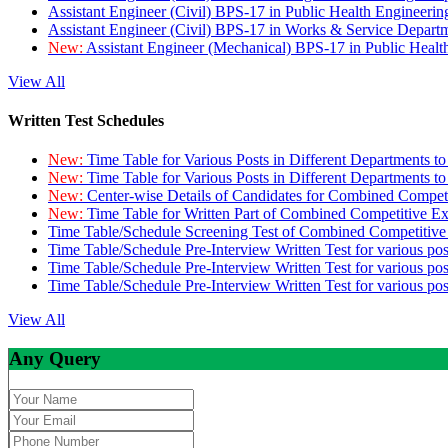
Assistant Engineer (Civil) BPS-17 in Public Health Engineer
Assistant Engineer (Civil) BPS-17 in Works & Service Depart
New:
Assistant Engineer (Mechanical) BPS-17 in Public Heal
View All
Written Test Schedules
New:
Time Table for Various Posts in Different Departments t
New:
Time Table for Various Posts in Different Departments t
New:
Center-wise Details of Candidates for Combined Compe
New:
Time Table for Written Part of Combined Competitive 
Time Table/Schedule Screening Test of Combined Competitiv
Time Table/Schedule Pre-Interview Written Test for various pos
Time Table/Schedule Pre-Interview Written Test for various pos
Time Table/Schedule Pre-Interview Written Test for various po
View All
Any Query