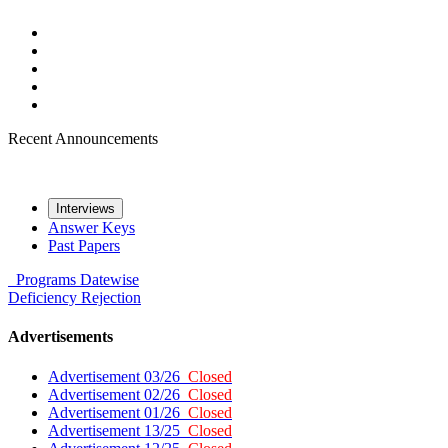
Recent Announcements
Interviews
Answer Keys
Past Papers
Programs
Datewise
Deficiency
Rejection
Advertisements
Advertisement 03/26
Closed
Advertisement 02/26
Closed
Advertisement 01/26
Closed
Advertisement 13/25
Closed