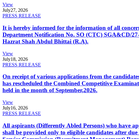
View
July
27, 2026
PRESS RELEASE
It is hereby informed for the information of all con
Department Notification No. SO (CTC) SGA&CD/27-02/2
Hazrat Shah Abdul Bhittai (R.A).
View
July
18, 2026
PRESS RELEASE
On receipt of various applications from the candid
has rescheduled the Combined Competitive Examination
held in the month of September,2026.
View
July
16, 2026
PRESS RELEASE
All aspirants (Differently Abled Persons) who have ap
shall be provided only to eligible candidates after due