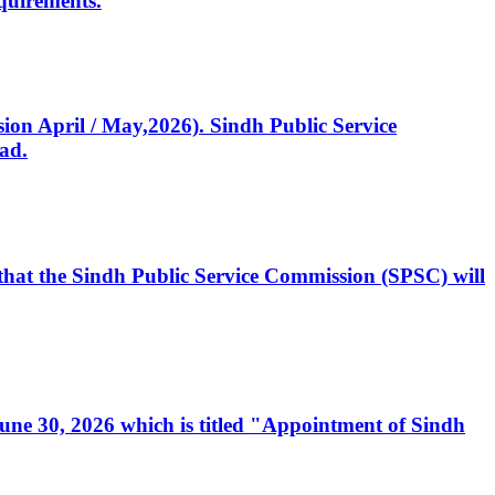
quirements.
ssion April / May,2026). Sindh Public Service
ad.
, that the Sindh Public Service Commission (SPSC) will
 June 30, 2026 which is titled "Appointment of Sindh