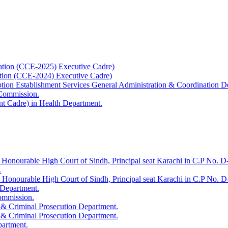
ation (CCE-2025) Executive Cadre)
ation (CCE-2024) Executive Cadre)
uption Establishment Services General Administration & Coordination D
 Commission.
t Cadre) in Health Department.
 Honourable High Court of Sindh, Principal seat Karachi in C.P No. D-
.
e Honourable High Court of Sindh, Principal seat Karachi in C.P No. 
 Department.
Commission.
 & Criminal Prosecution Department.
 & Criminal Prosecution Department.
partment.