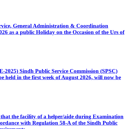
Service, General Administration & Coordination
6 as a public Holiday on the Occasion of the Urs of
CE-2025) Sindh Public Service Commission (SPSC)
 held in the first week of August 2026, will now be
that the facility of a helper/aide during Examination
accordance with Regulation 58-A of the Sindh Public