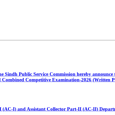
 the Sindh Public Service Commission hereby announce t
Combined Competitive Examination-2026 (Written Pa
t-I (AC-I) and Assistant Collector Part-II (AC-II) Dep