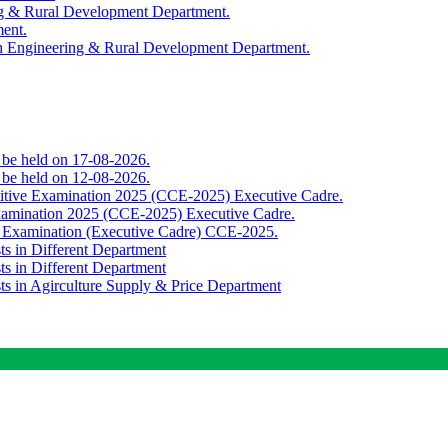
ing & Rural Development Department.
ment.
th Engineering & Rural Development Department.
o be held on 17-08-2026.
o be held on 12-08-2026.
titive Examination 2025 (CCE-2025) Executive Cadre.
Examination 2025 (CCE-2025) Executive Cadre.
e Examination (Executive Cadre) CCE-2025.
ts in Different Department
ts in Different Department
sts in Agirculture Supply & Price Department