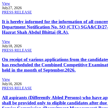
View
July
27, 2026
PRESS RELEASE
It is hereby informed for the information of all con
Department Notification No. SO (CTC) SGA&CD/27-02/2
Hazrat Shah Abdul Bhittai (R.A).
View
July
18, 2026
PRESS RELEASE
On receipt of various applications from the candid
has rescheduled the Combined Competitive Examination
held in the month of September,2026.
View
July
16, 2026
PRESS RELEASE
All aspirants (Differently Abled Persons) who have ap
shall be provided only to eligible candidates after due