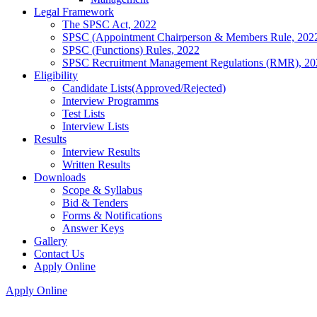
Legal Framework
The SPSC Act, 2022
SPSC (Appointment Chairperson & Members Rule, 202
SPSC (Functions) Rules, 2022
SPSC Recruitment Management Regulations (RMR), 20
Eligibility
Candidate Lists(Approved/Rejected)
Interview Programms
Test Lists
Interview Lists
Results
Interview Results
Written Results
Downloads
Scope & Syllabus
Bid & Tenders
Forms & Notifications
Answer Keys
Gallery
Contact Us
Apply Online
Apply Online