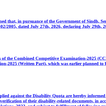
cerned that, in pursuance of the Government of Sindh, 
005, dated July 27th, 2026, declaring July 29th, 202
ates of the Combined Competitive Examination-2025 (C
-2025 (Written Part), which was earlier planned to be
plied against the Disability Quota are hereby informed 
 verification of their disability-related documents, in 