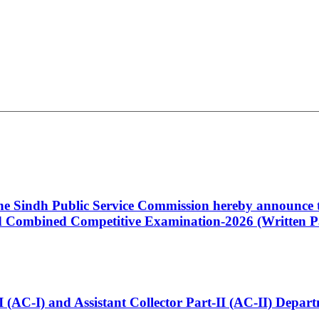
 the Sindh Public Service Commission hereby announce t
Combined Competitive Examination-2026 (Written Pa
t-I (AC-I) and Assistant Collector Part-II (AC-II) Dep