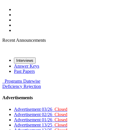
Recent Announcements
Interviews
Answer Keys
Past Papers
Programs
Datewise
Deficiency
Rejection
Advertisements
Advertisement 03/26
Closed
Advertisement 02/26
Closed
Advertisement 01/26
Closed
Advertisement 13/25
Closed