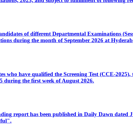
ons, 2023, and subject to fulfillment of following re
d candidates of different Departmental Examinations (Se
tions during the month of September 2026 at Hyderab
idates who have qualified the Screening Test (CCE-2025)
 during the first week of August 2026.
sleading report has been published in Daily Dawn dated
ful".