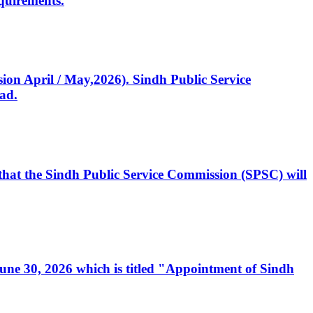
quirements.
ssion April / May,2026). Sindh Public Service
ad.
, that the Sindh Public Service Commission (SPSC) will
 June 30, 2026 which is titled "Appointment of Sindh