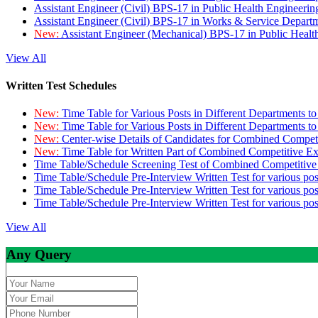
Assistant Engineer (Civil) BPS-17 in Public Health Engineer
Assistant Engineer (Civil) BPS-17 in Works & Service Depart
New:
Assistant Engineer (Mechanical) BPS-17 in Public Heal
View All
Written Test Schedules
New:
Time Table for Various Posts in Different Departments t
New:
Time Table for Various Posts in Different Departments t
New:
Center-wise Details of Candidates for Combined Compe
New:
Time Table for Written Part of Combined Competitive 
Time Table/Schedule Screening Test of Combined Competitiv
Time Table/Schedule Pre-Interview Written Test for various pos
Time Table/Schedule Pre-Interview Written Test for various pos
Time Table/Schedule Pre-Interview Written Test for various po
View All
Any Query