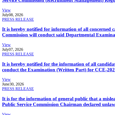
Service Commission (Recruitment Management) Regulati
View
July
08, 2026
PRESS RELEASE
It is hereby notified for information of all concerne
Commission will conduct said Departmental Examina
View
July
07, 2026
PRESS RELEASE
It is hereby notified for the information of all cand
conduct the Examination (Written Part) for CCE-2025
View
June
30, 2026
PRESS RELEASE
It is for the information of general public that a mi
Public Service Commission Chairman declared unlaw
View