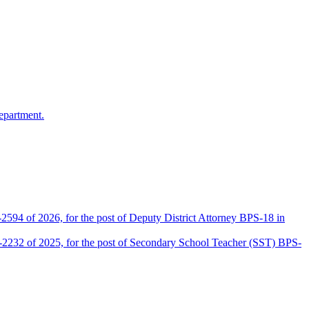
epartment.
2594 of 2026, for the post of Deputy District Attorney BPS-18 in
D-2232 of 2025, for the post of Secondary School Teacher (SST) BPS-