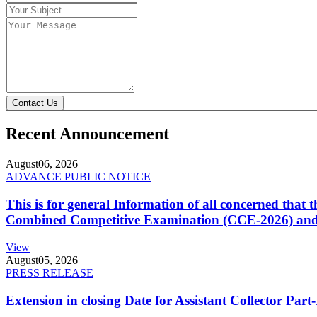
Contact Us
Recent Announcement
August
06, 2026
ADVANCE PUBLIC NOTICE
This is for general Information of all concerned that
Combined Competitive Examination (CCE-2026) and 
View
August
05, 2026
PRESS RELEASE
Extension in closing Date for Assistant Collector Par