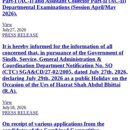
Part-I (AC-I) and Assistant Collector Part-II (AC-II)
Departmental Examinations (Session April/May
2026).
View
July
27, 2026
PRESS RELEASE
It is hereby informed for the information of all
concerned that, in pursuance of the Government of
Sindh, Service, General Administration &
Coordination Department Notification No. SO
(CTC) SGA&CD/27-02/2005, dated July 27th, 2026,
declaring July 29th, 2026 as a public Holiday on the
Occasion of the Urs of Hazrat Shah Abdul Bhittai
(R.A).
View
July
18, 2026
PRESS RELEASE
On receipt of various applications from the