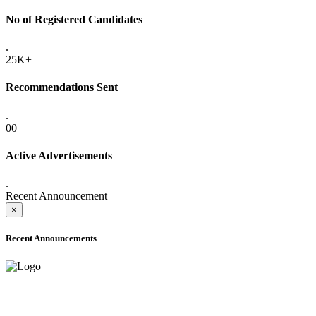
No of Registered Candidates
.
25K+
Recommendations Sent
.
00
Active Advertisements
.
Recent Announcement
×
Recent Announcements
ADVANCE PUBLIC NOTICE