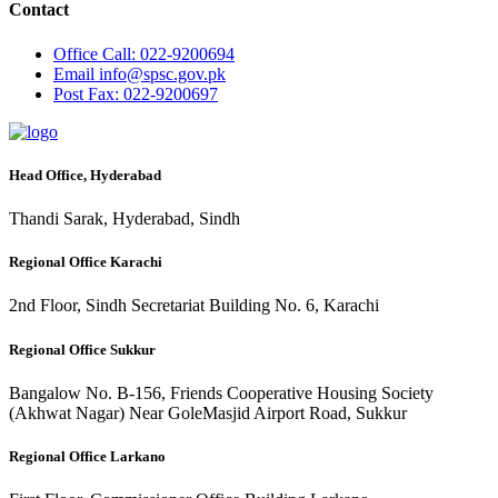
Contact
Office
Call: 022-9200694
Email
info@spsc.gov.pk
Post
Fax: 022-9200697
Head Office, Hyderabad
Thandi Sarak, Hyderabad, Sindh
Regional Office Karachi
2nd Floor, Sindh Secretariat Building No. 6, Karachi
Regional Office Sukkur
Bangalow No. B-156, Friends Cooperative Housing Society
(Akhwat Nagar) Near GoleMasjid Airport Road, Sukkur
Regional Office Larkano