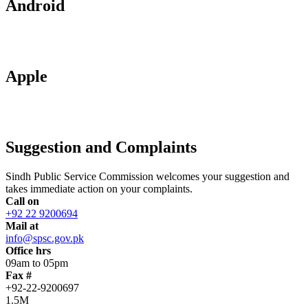
Android
Apple
Suggestion and Complaints
Sindh Public Service Commission welcomes your suggestion and
takes immediate action on your complaints.
Call on
+92 22 9200694
Mail at
info@spsc.gov.pk
Office hrs
09am to 05pm
Fax #
+92-22-9200697
1.5M