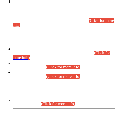
This is for general Information of all concerned that the Sindh
Public Service Commission hereby announce tentative
schedule for conduct of Screening Test for Combined
Competitive Examination (CCE-2026) and Combined
Competitive Examination-2026 (Written Part).
(Click for more
info)
Time Table/Schedule
Time Table for Written Part of Combined Competitive
Examination 2025 (CCE-2025) Executive Cadre.
(Click for
more info)
Time Table for Various Posts in Different Departments to be
held on 12-08-2026.
(Click for more info)
Time Table for Various Posts in Different Departments to be
held on 17-08-2026.
(Click for more info)
CENTREWISE DETAIL
Combined Competitive Examination 2025 (CCE-2025)
Executive Cadre.
(Click for more info)
PRESS RELEASE