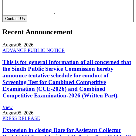
Contact Us
Recent Announcement
August
06, 2026
ADVANCE PUBLIC NOTICE
This is for general Information of all concerned that
the Sindh Public Service Commission hereby
announce tentative schedule for conduct of
Screening Test for Combined Competitive
Examination (CCE-2026) and Combined
Competitive Examination-2026 (Written Part).
View
August
05, 2026
PRESS RELEASE
Extension in closing Date for Assistant Collector