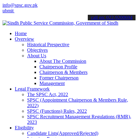
info@spsc.gov.pk
your applications online & stay informed about the latest SPSC upda
call on: 022-9200694
Home
Overview
Historical Prespective
Objectives
About Us
About The Commission
Chairperson Profile
Chairperson & Members
Former Chairperson
Management
Legal Framework
The SPSC Act, 2022
SPSC (Appointment Chairperson & Members Rule,
2022)
SPSC (Functions) Rules, 2022
SPSC Recruitment Management Regulations (RMR),
2023
Eligibility
Candidate Lists(Approved/Rejected)