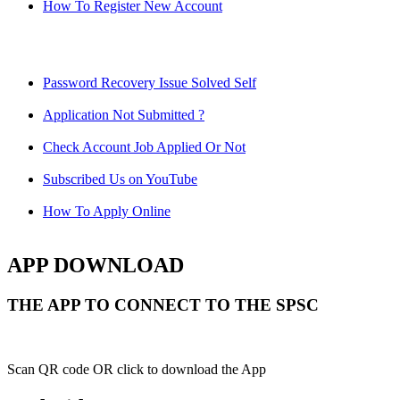
How To Register New Account
Password Recovery Issue Solved Self
Application Not Submitted ?
Check Account Job Applied Or Not
Subscribed Us on YouTube
How To Apply Online
APP DOWNLOAD
THE APP TO CONNECT TO THE SPSC
Scan QR code OR click to download the App