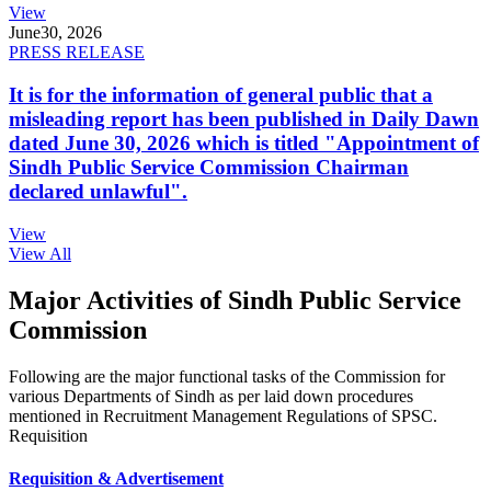
View
June
30, 2026
PRESS RELEASE
It is for the information of general public that a
misleading report has been published in Daily Dawn
dated June 30, 2026 which is titled "Appointment of
Sindh Public Service Commission Chairman
declared unlawful".
View
View All
Major Activities of Sindh Public Service
Commission
Following are the major functional tasks of the Commission for
various Departments of Sindh as per laid down procedures
mentioned in Recruitment Management Regulations of SPSC.
Requisition
Requisition & Advertisement