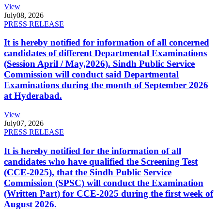
View
July
08, 2026
PRESS RELEASE
It is hereby notified for information of all concerned
candidates of different Departmental Examinations
(Session April / May,2026). Sindh Public Service
Commission will conduct said Departmental
Examinations during the month of September 2026
at Hyderabad.
View
July
07, 2026
PRESS RELEASE
It is hereby notified for the information of all
candidates who have qualified the Screening Test
(CCE-2025), that the Sindh Public Service
Commission (SPSC) will conduct the Examination
(Written Part) for CCE-2025 during the first week of
August 2026.