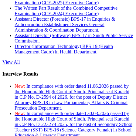
Examination (CCE-2025) Executive Cadre)
The Written Part Result of the Combined Competitive
Examination (CCE-2024) Executive Cadre)
Assistant Director (Forensic) BPS-17 in Enquiries &
Anticorruption Establishment Services General
Administration & Coordination Department.
Assistant Director (Software) BPS-17 in Sindh Public Service
Commission.
Director (Information Technology) BPS-19 (Health
Management Cadre) in Health Department.
View All
Interview Results
New:
In compliance with order dated 11.06.2026 passed by
the Honourable High Court of Sindh, Principal seat Karachi
in C.P No. D-2594 of 2026, for the post of Deputy District
Attorney BPS-18 in Law Parliamentary Affairs & Criminal
Prosecution Department.
New:
In compliance with order dated 30.03.2026 passed by
the Honourable High Court of Sindh, Principal seat Karachi
in C.P No. D-2232 of 2025, for the post of Secondary School
Teacher (SST) BPS-16 (Science Category Female) in School
Education & Literacy Department.