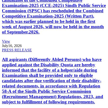
candidates of the Combined Competitive
Examination-2025 (CCE-2025) Sindh Public Service
Commission (SPSC) has rescheduled the Combined
Competitive Examination-2025 (Written Part),
which was earlier planned to be held in the first
week of August 2026, will now be held in the month
of September,2026.
View
July
16, 2026
PRESS RELEASE
All aspirants (Differently Abled Persons) who have
applied against the Disability Quota are hereby
informed that the facility of a helper/aide during
Examination shall be provided only to eligible
candidates after due verification of their disability-
related documents, in accordance with Regulation
58-A of the Sindh Public Service Commission
(Recruitment Management) Regulations, 2023, and
subject to fulfillment of following requirements.