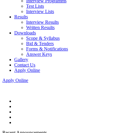
Interview Programms
Test Lists
Interview Lists
Results
Interview Results
Written Results
Downloads
Scope & Syllabus
Bid & Tenders
Forms & Notifications
Answer Keys
Gallery
Contact Us
Apply Online
Apply Online
Recent Announcements