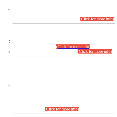
Extension in closing Date for Assistant Collector Part-I (AC-I)
and Assistant Collector Part-II (AC-II) Departmental
Examinations (Session April/May 2026).
(Click for more info)
SCOPE & SYLLABUS
Assistant Director (Technical) BPS-17 in Mines & Mineral
Development Department.
(Click for more info)
Various posts in Different Departments.
(Click for more info)
DATEWISE NAMES OF
PETITIONERS/CANDIDATES FOR
SUITABILITY/ELIGIBILITY
Incompliance with the Order Dated: 17.02.2026 Passed by
the Honourable High Court Sindh, Hyderabad in
C.P No. D-656/2024, for the post of Assistant Manager (I.T)
BPS-16 in Land Administration & Revenue Management
Information System (LARMIS), under Board of Revenue
Sindh.(20.07.2026)
(Click for more info)