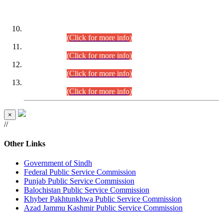
DATEWISE ROLL NUMBERS
Combined Competitive Examination-2024 (Executive Cadre)
(30.07.2026).
(Click for more info)
Combined Competitive Examination-2024 (Executive Cadre)
(28.07.2026).
(Click for more info)
Combined Competitive Examination-2024 (Executive Cadre)
(27.07.2026).
(Click for more info)
Combined Competitive Examination-2024 (Executive Cadre)
(24.07.2026).
(Click for more info)
×
//
Other Links
Government of Sindh
Federal Public Service Commission
Punjab Public Service Commission
Balochistan Public Service Commission
Khyber Pakhtunkhwa Public Service Commission
Azad Jammu Kashmir Public Service Commission