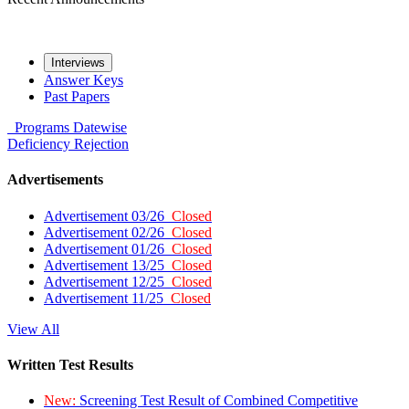
Interviews
Answer Keys
Past Papers
Programs
Datewise
Deficiency
Rejection
Advertisements
Advertisement 03/26
Closed
Advertisement 02/26
Closed
Advertisement 01/26
Closed
Advertisement 13/25
Closed
Advertisement 12/25
Closed
Advertisement 11/25
Closed
View All
Written Test Results
New:
Screening Test Result of Combined Competitive