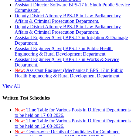
Assistant Director Software BPS-17 in Sindh Public Service
Commission.
Deputy District Attorney BPS-18 in Law Parliamentary
Affairs & Criminal Prosecution Department.
Deputy District Attorney BPS-18 in Law Parliamentary
Affairs & Criminal Prosecution Department.
Assistant Engineer (Civil) BPS-17 in Irrigation & Drainage
Department.
Assistant Engineer (Civil) BPS-17 in Public Health
Engineering & Rural Development Department.
Assistant Engineer (Civil) BPS-17 in Works & Service
Department.
New:
Assistant Engineer (Mechanical) BPS-17 in Public
Health Engineering & Rural Development Department.
View All
Written Test Schedules
New:
Time Table for Various Posts in Different Departments
to be held on 17-08-2026.
New:
Time Table for Various Posts in Different Departments
to be held on 12-08-2026.
New:
Center-wise Details of Candidates for Combined