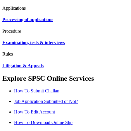
Applications
Processing of applications
Procedure
Examination, tests & interviews
Rules
Litigation & Appeals
Explore SPSC Online Services
How To Submit Challan
Job Application Submitted or Not?
How To Edit Account
How To Download Online Slip