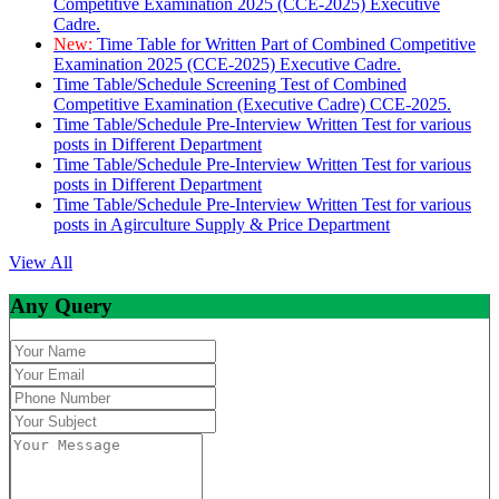
Competitive Examination 2025 (CCE-2025) Executive
Cadre.
New:
Time Table for Written Part of Combined Competitive
Examination 2025 (CCE-2025) Executive Cadre.
Time Table/Schedule Screening Test of Combined
Competitive Examination (Executive Cadre) CCE-2025.
Time Table/Schedule Pre-Interview Written Test for various
posts in Different Department
Time Table/Schedule Pre-Interview Written Test for various
posts in Different Department
Time Table/Schedule Pre-Interview Written Test for various
posts in Agirculture Supply & Price Department
View All
Any Query