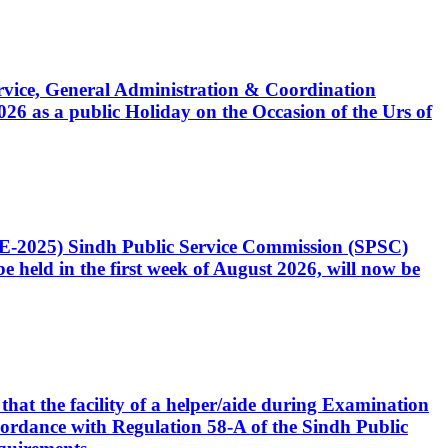
Service, General Administration & Coordination
6 as a public Holiday on the Occasion of the Urs of
CE-2025) Sindh Public Service Commission (SPSC)
 held in the first week of August 2026, will now be
that the facility of a helper/aide during Examination
accordance with Regulation 58-A of the Sindh Public