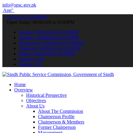
info@spsc.gov.pk
submit your applications online & stay informed about the latest SP
call on: 022-9200694
Open Today: 09:00AM to 05:00PM
Monday: 09:00AM to 05:00PM
Tuesday: 09:00AM to 05:00PM
Wednesday: 09:00AM to 05:00PM
Thursday: 09:00AM to 05:00PM
Friday: 09:00AM to 05:00PM
Saturday: Off
Sunday: Off
Home
Overview
Historical Prespective
Objectives
About Us
About The Commission
Chairperson Profile
Chairperson & Members
Former Chairperson
Management