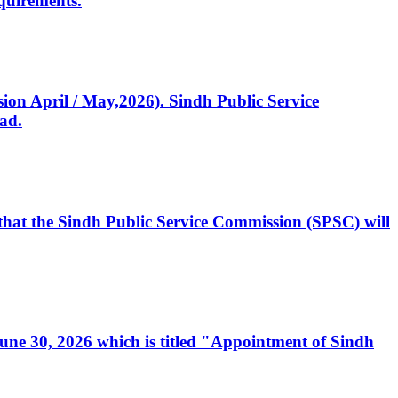
quirements.
ssion April / May,2026). Sindh Public Service
ad.
, that the Sindh Public Service Commission (SPSC) will
 June 30, 2026 which is titled "Appointment of Sindh