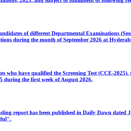
ons, 2023, and subject to fulfillment of following re
d candidates of different Departmental Examinations (Se
tions during the month of September 2026 at Hyderab
idates who have qualified the Screening Test (CCE-2025)
 during the first week of August 2026.
sleading report has been published in Daily Dawn dated
ful".