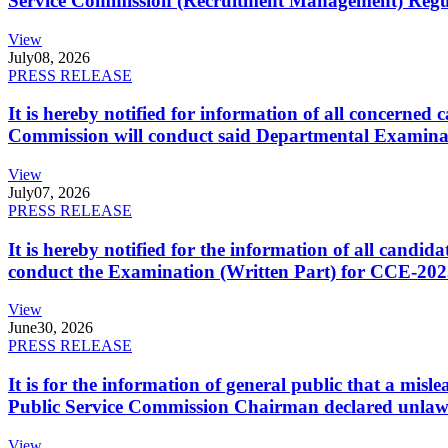
Service Commission (Recruitment Management) Regulati
View
July
08, 2026
PRESS RELEASE
It is hereby notified for information of all concerne
Commission will conduct said Departmental Examina
View
July
07, 2026
PRESS RELEASE
It is hereby notified for the information of all cand
conduct the Examination (Written Part) for CCE-2025
View
June
30, 2026
PRESS RELEASE
It is for the information of general public that a mi
Public Service Commission Chairman declared unlaw
View