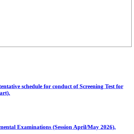
entative schedule for conduct of Screening Test for
rt).
artmental Examinations (Session April/May 2026).