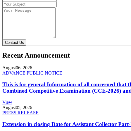
Contact Us
Recent Announcement
August
06, 2026
ADVANCE PUBLIC NOTICE
This is for general Information of all concerned that
Combined Competitive Examination (CCE-2026) and 
View
August
05, 2026
PRESS RELEASE
Extension in closing Date for Assistant Collector Par