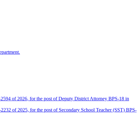
epartment.
2594 of 2026, for the post of Deputy District Attorney BPS-18 in
D-2232 of 2025, for the post of Secondary School Teacher (SST) BPS-