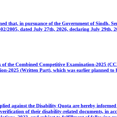
cerned that, in pursuance of the Government of Sindh, 
005, dated July 27th, 2026, declaring July 29th, 202
ates of the Combined Competitive Examination-2025 (C
-2025 (Written Part), which was earlier planned to be
plied against the Disability Quota are hereby informed 
 verification of their disability-related documents, in 