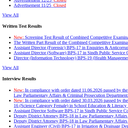
Advertisement 12/25
Closed
Advertisement 11/25
Closed
View All
Written Test Results
New:
Screening Test Result of Combined Competitive Examin
The Written Part Result of the Combined Competitive Examin
Assistant Director (Forensic) BPS-17 in Enquiries & Anticorr
Assistant Director (Software) BPS-17 in Sindh Public Service
Director (Information Technology) BPS-19 (Health Managemen
View All
Interview Results
New:
In compliance with order dated 11.06.2026 passed by the
Law Parliamentary Affairs & Criminal Prosecution Department
New:
In compliance with order dated 30.03.2026 passed by th
16 (Science Category Female) in School Education & Literacy
Assistant Director Software BPS-17 in Sindh Public Service 
Deputy District Attorney BPS-18 in Law Parliamentary Affairs
Deputy District Attorney BPS-18 in Law Parliamentary Affairs
Assistant Engineer (Civil) BPS-17 in Irrigation & Drainage De