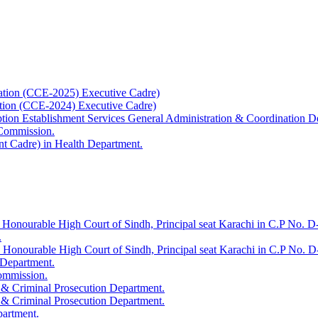
ation (CCE-2025) Executive Cadre)
ation (CCE-2024) Executive Cadre)
uption Establishment Services General Administration & Coordination D
 Commission.
t Cadre) in Health Department.
 Honourable High Court of Sindh, Principal seat Karachi in C.P No. D-
.
e Honourable High Court of Sindh, Principal seat Karachi in C.P No. 
 Department.
Commission.
 & Criminal Prosecution Department.
 & Criminal Prosecution Department.
partment.