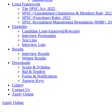
Legal Framework
The SPSC Act, 2022
SPSC (Appointment Chairperson & Members Rule, 202
SPSC (Functions) Rules, 2022
SPSC Recruitment Management Regulations (RMR), 20
Eligibility
Candidate Lists(Approved/Rejected)
Interview Programms
Test Lists
Interview Lists
Results
Interview Results
Written Results
Downloads
Scope & Syllabus
Bid & Tenders
Forms & Notifications
Answer Keys
Gallery
Contact Us
Apply Online
Apply Online