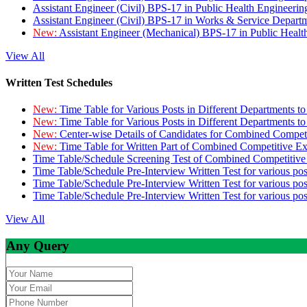
Assistant Engineer (Civil) BPS-17 in Public Health Engineer
Assistant Engineer (Civil) BPS-17 in Works & Service Depart
New:
Assistant Engineer (Mechanical) BPS-17 in Public Heal
View All
Written Test Schedules
New:
Time Table for Various Posts in Different Departments t
New:
Time Table for Various Posts in Different Departments t
New:
Center-wise Details of Candidates for Combined Compe
New:
Time Table for Written Part of Combined Competitive 
Time Table/Schedule Screening Test of Combined Competitiv
Time Table/Schedule Pre-Interview Written Test for various pos
Time Table/Schedule Pre-Interview Written Test for various pos
Time Table/Schedule Pre-Interview Written Test for various po
View All
Any Query