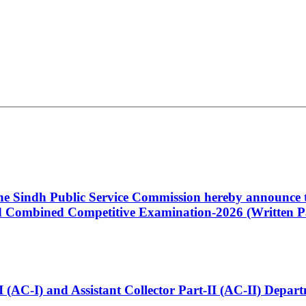
 the Sindh Public Service Commission hereby announce t
Combined Competitive Examination-2026 (Written Pa
t-I (AC-I) and Assistant Collector Part-II (AC-II) Dep