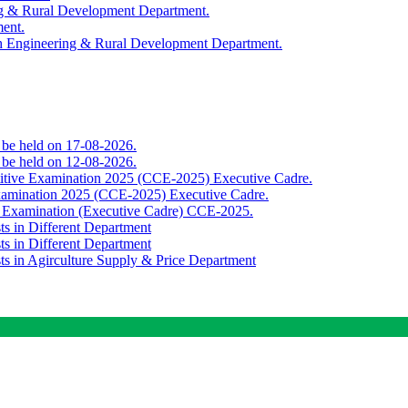
ing & Rural Development Department.
ment.
th Engineering & Rural Development Department.
o be held on 17-08-2026.
o be held on 12-08-2026.
titive Examination 2025 (CCE-2025) Executive Cadre.
Examination 2025 (CCE-2025) Executive Cadre.
e Examination (Executive Cadre) CCE-2025.
ts in Different Department
ts in Different Department
sts in Agirculture Supply & Price Department