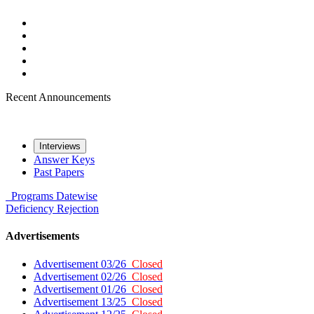
Recent Announcements
Interviews
Answer Keys
Past Papers
Programs
Datewise
Deficiency
Rejection
Advertisements
Advertisement 03/26
Closed
Advertisement 02/26
Closed
Advertisement 01/26
Closed
Advertisement 13/25
Closed