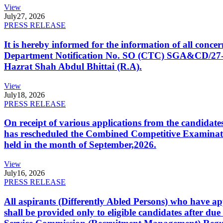
View
July
27, 2026
PRESS RELEASE
It is hereby informed for the information of all con
Department Notification No. SO (CTC) SGA&CD/27-02/2
Hazrat Shah Abdul Bhittai (R.A).
View
July
18, 2026
PRESS RELEASE
On receipt of various applications from the candid
has rescheduled the Combined Competitive Examination
held in the month of September,2026.
View
July
16, 2026
PRESS RELEASE
All aspirants (Differently Abled Persons) who have ap
shall be provided only to eligible candidates after due