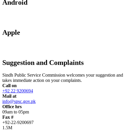
Android
Apple
Suggestion and Complaints
Sindh Public Service Commission welcomes your suggestion and
takes immediate action on your complaints.
Call on
+92 22 9200694
Mail at
info@spsc.gov.pk
Office hrs
09am to 05pm
Fax #
+92-22-9200697
1.5M