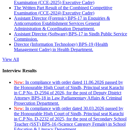
Examination (CCE-2025) Executive Cadre)
The Written Part Result of the Combined Competitive
Examination (CCE-2024) Executive Cadre)
Assistant Director (Forensic) BPS-17 in Enquiries &
Anticorruption Establishment Services General
Administration & Coordination Department.
Assistant Director (Software) BPS-17 in Sindh Public Service
Commission.
Director (Information Technology) BPS-19 (Health
Management Cadre) in Health Department.
View All
Interview Results
New:
In compliance with order dated 11.06.2026 passed by
the Honourable High Court of Sindh, Principal seat Karachi
in C.P No. D-2594 of 2026, for the post of Deputy District
Attorney BPS-18 in Law Parliamentary Affairs & Criminal
Prosecution Department.
New:
In compliance with order dated 30.03.2026 passed by
the Honourable High Court of Sindh, Principal seat Karachi
in C.P No. D-2232 of 2025, for the post of Secondary School
Teacher (SST) BPS-16 (Science Category Female) in School
Education & Literacy Department.