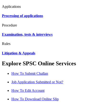
Applications
Processing of applications
Procedure
Examination, tests & interviews
Rules
Litigation & Appeals
Explore SPSC Online Services
How To Submit Challan
Job Application Submitted or Not?
How To Edit Account
How To Download Online Slip