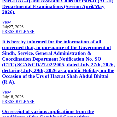
Part-I (AC-I) and Assistant Collector Part-II (AC-II)
Departmental Examinations (Session April/May
2026).
View
July
27, 2026
PRESS RELEASE
It is hereby informed for the information of all
concerned that, in pursuance of the Government of
Sindh, Service, General Administration &
Coordination Department Notification No. SO
(CTC) SGA&CD/27-02/2005, dated July 27th, 2026,
declaring July 29th, 2026 as a public Holiday on the
Occasion of the Urs of Hazrat Shah Abdul Bhittai
(R.A).
View
July
18, 2026
PRESS RELEASE
On receipt of various applications from the