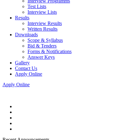
Interview Programms
Test Lists
Interview Lists
Results
Interview Results
Written Results
Downloads
Scope & Syllabus
Bid & Tenders
Forms & Notifications
Answer Keys
Gallery
Contact Us
Apply Online
Apply Online
Recent Announcements