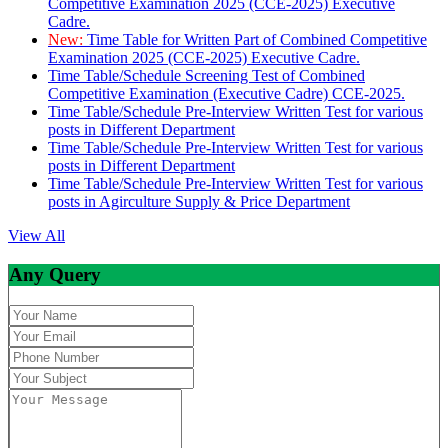
Competitive Examination 2025 (CCE-2025) Executive
Cadre.
New:
Time Table for Written Part of Combined Competitive
Examination 2025 (CCE-2025) Executive Cadre.
Time Table/Schedule Screening Test of Combined
Competitive Examination (Executive Cadre) CCE-2025.
Time Table/Schedule Pre-Interview Written Test for various
posts in Different Department
Time Table/Schedule Pre-Interview Written Test for various
posts in Different Department
Time Table/Schedule Pre-Interview Written Test for various
posts in Agirculture Supply & Price Department
View All
Any Query