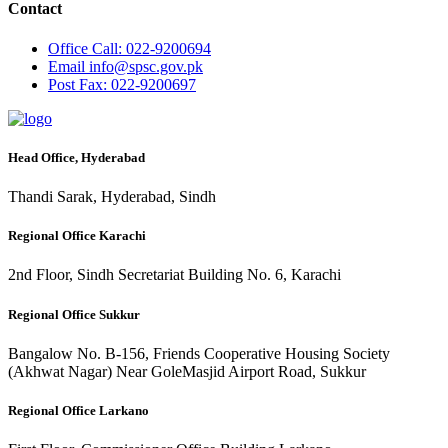
Contact
Office
Call: 022-9200694
Email
info@spsc.gov.pk
Post
Fax: 022-9200697
Head Office, Hyderabad
Thandi Sarak, Hyderabad, Sindh
Regional Office Karachi
2nd Floor, Sindh Secretariat Building No. 6, Karachi
Regional Office Sukkur
Bangalow No. B-156, Friends Cooperative Housing Society
(Akhwat Nagar) Near GoleMasjid Airport Road, Sukkur
Regional Office Larkano