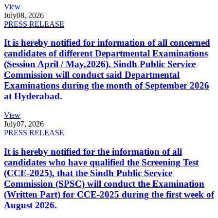
View
July
08, 2026
PRESS RELEASE
It is hereby notified for information of all concerned
candidates of different Departmental Examinations
(Session April / May,2026). Sindh Public Service
Commission will conduct said Departmental
Examinations during the month of September 2026
at Hyderabad.
View
July
07, 2026
PRESS RELEASE
It is hereby notified for the information of all
candidates who have qualified the Screening Test
(CCE-2025), that the Sindh Public Service
Commission (SPSC) will conduct the Examination
(Written Part) for CCE-2025 during the first week of
August 2026.