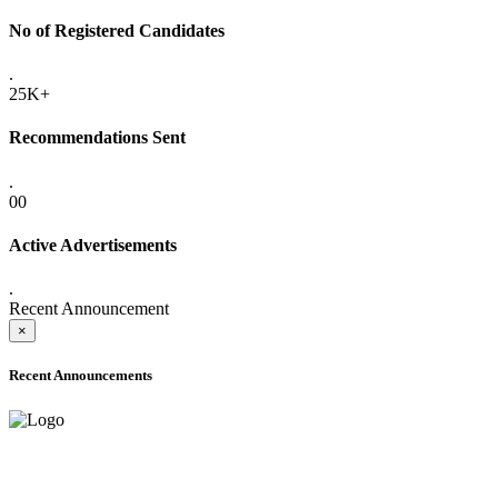
No of Registered Candidates
.
25K+
Recommendations Sent
.
00
Active Advertisements
.
Recent Announcement
×
Recent Announcements
ADVANCE PUBLIC NOTICE