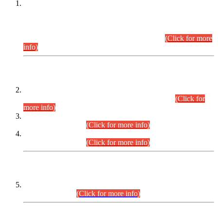
This is for general Information of all concerned that the Sindh
Public Service Commission hereby announce tentative
schedule for conduct of Screening Test for Combined
Competitive Examination (CCE-2026) and Combined
Competitive Examination-2026 (Written Part).
(Click for more
info)
Time Table/Schedule
Time Table for Written Part of Combined Competitive
Examination 2025 (CCE-2025) Executive Cadre.
(Click for
more info)
Time Table for Various Posts in Different Departments to be
held on 12-08-2026.
(Click for more info)
Time Table for Various Posts in Different Departments to be
held on 17-08-2026.
(Click for more info)
CENTREWISE DETAIL
Combined Competitive Examination 2025 (CCE-2025)
Executive Cadre.
(Click for more info)
PRESS RELEASE