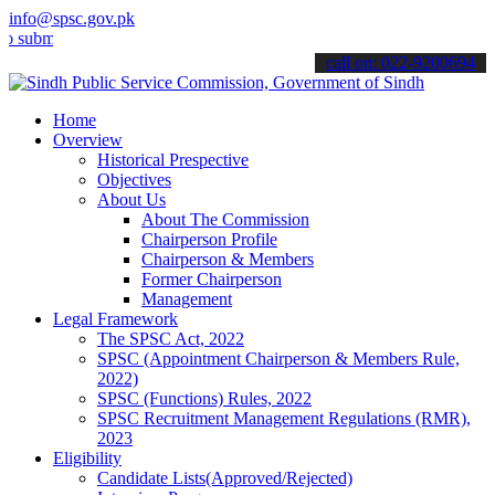
info@spsc.gov.pk
t your applications online & stay informed about the latest SPSC up
call on: 022-9200694
Home
Overview
Historical Prespective
Objectives
About Us
About The Commission
Chairperson Profile
Chairperson & Members
Former Chairperson
Management
Legal Framework
The SPSC Act, 2022
SPSC (Appointment Chairperson & Members Rule,
2022)
SPSC (Functions) Rules, 2022
SPSC Recruitment Management Regulations (RMR),
2023
Eligibility
Candidate Lists(Approved/Rejected)