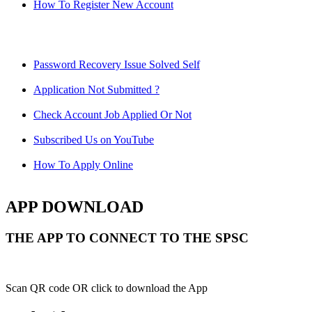
How To Register New Account
Password Recovery Issue Solved Self
Application Not Submitted ?
Check Account Job Applied Or Not
Subscribed Us on YouTube
How To Apply Online
APP DOWNLOAD
THE APP TO CONNECT TO THE SPSC
Scan QR code OR click to download the App