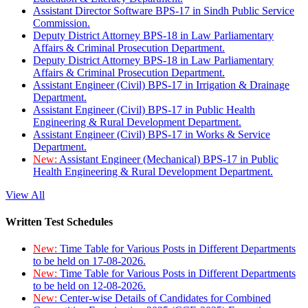
Assistant Director Software BPS-17 in Sindh Public Service
Commission.
Deputy District Attorney BPS-18 in Law Parliamentary
Affairs & Criminal Prosecution Department.
Deputy District Attorney BPS-18 in Law Parliamentary
Affairs & Criminal Prosecution Department.
Assistant Engineer (Civil) BPS-17 in Irrigation & Drainage
Department.
Assistant Engineer (Civil) BPS-17 in Public Health
Engineering & Rural Development Department.
Assistant Engineer (Civil) BPS-17 in Works & Service
Department.
New:
Assistant Engineer (Mechanical) BPS-17 in Public
Health Engineering & Rural Development Department.
View All
Written Test Schedules
New:
Time Table for Various Posts in Different Departments
to be held on 17-08-2026.
New:
Time Table for Various Posts in Different Departments
to be held on 12-08-2026.
New:
Center-wise Details of Candidates for Combined