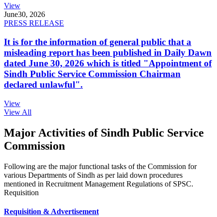
View
June
30, 2026
PRESS RELEASE
It is for the information of general public that a
misleading report has been published in Daily Dawn
dated June 30, 2026 which is titled "Appointment of
Sindh Public Service Commission Chairman
declared unlawful".
View
View All
Major Activities of Sindh Public Service
Commission
Following are the major functional tasks of the Commission for
various Departments of Sindh as per laid down procedures
mentioned in Recruitment Management Regulations of SPSC.
Requisition
Requisition & Advertisement