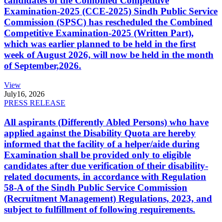
candidates of the Combined Competitive
Examination-2025 (CCE-2025) Sindh Public Service
Commission (SPSC) has rescheduled the Combined
Competitive Examination-2025 (Written Part),
which was earlier planned to be held in the first
week of August 2026, will now be held in the month
of September,2026.
View
July
16, 2026
PRESS RELEASE
All aspirants (Differently Abled Persons) who have
applied against the Disability Quota are hereby
informed that the facility of a helper/aide during
Examination shall be provided only to eligible
candidates after due verification of their disability-
related documents, in accordance with Regulation
58-A of the Sindh Public Service Commission
(Recruitment Management) Regulations, 2023, and
subject to fulfillment of following requirements.