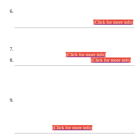
Extension in closing Date for Assistant Collector Part-I (AC-I)
and Assistant Collector Part-II (AC-II) Departmental
Examinations (Session April/May 2026).
(Click for more info)
SCOPE & SYLLABUS
Assistant Director (Technical) BPS-17 in Mines & Mineral
Development Department.
(Click for more info)
Various posts in Different Departments.
(Click for more info)
DATEWISE NAMES OF
PETITIONERS/CANDIDATES FOR
SUITABILITY/ELIGIBILITY
Incompliance with the Order Dated: 17.02.2026 Passed by
the Honourable High Court Sindh, Hyderabad in
C.P No. D-656/2024, for the post of Assistant Manager (I.T)
BPS-16 in Land Administration & Revenue Management
Information System (LARMIS), under Board of Revenue
Sindh.(20.07.2026)
(Click for more info)