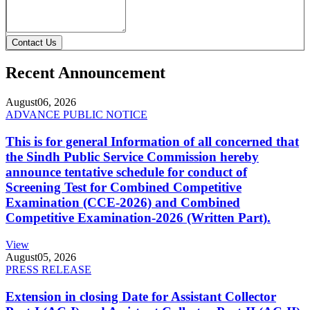
Contact Us
Recent Announcement
August
06, 2026
ADVANCE PUBLIC NOTICE
This is for general Information of all concerned that
the Sindh Public Service Commission hereby
announce tentative schedule for conduct of
Screening Test for Combined Competitive
Examination (CCE-2026) and Combined
Competitive Examination-2026 (Written Part).
View
August
05, 2026
PRESS RELEASE
Extension in closing Date for Assistant Collector