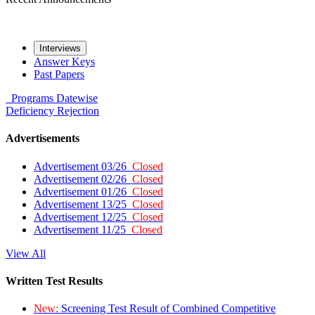
Interviews
Answer Keys
Past Papers
Programs
Datewise
Deficiency
Rejection
Advertisements
Advertisement 03/26
Closed
Advertisement 02/26
Closed
Advertisement 01/26
Closed
Advertisement 13/25
Closed
Advertisement 12/25
Closed
Advertisement 11/25
Closed
View All
Written Test Results
New:
Screening Test Result of Combined Competitive