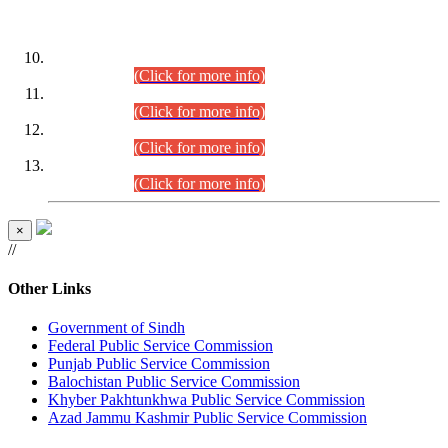
DATEWISE ROLL NUMBERS
Combined Competitive Examination-2024 (Executive Cadre)
(30.07.2026).
(Click for more info)
Combined Competitive Examination-2024 (Executive Cadre)
(28.07.2026).
(Click for more info)
Combined Competitive Examination-2024 (Executive Cadre)
(27.07.2026).
(Click for more info)
Combined Competitive Examination-2024 (Executive Cadre)
(24.07.2026).
(Click for more info)
×
//
Other Links
Government of Sindh
Federal Public Service Commission
Punjab Public Service Commission
Balochistan Public Service Commission
Khyber Pakhtunkhwa Public Service Commission
Azad Jammu Kashmir Public Service Commission