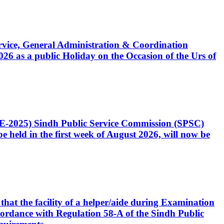
Service, General Administration & Coordination
6 as a public Holiday on the Occasion of the Urs of
CE-2025) Sindh Public Service Commission (SPSC)
 held in the first week of August 2026, will now be
that the facility of a helper/aide during Examination
accordance with Regulation 58-A of the Sindh Public