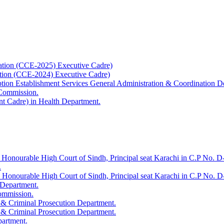
ation (CCE-2025) Executive Cadre)
ation (CCE-2024) Executive Cadre)
uption Establishment Services General Administration & Coordination D
 Commission.
t Cadre) in Health Department.
 Honourable High Court of Sindh, Principal seat Karachi in C.P No. D-
.
e Honourable High Court of Sindh, Principal seat Karachi in C.P No. 
 Department.
Commission.
 & Criminal Prosecution Department.
 & Criminal Prosecution Department.
partment.