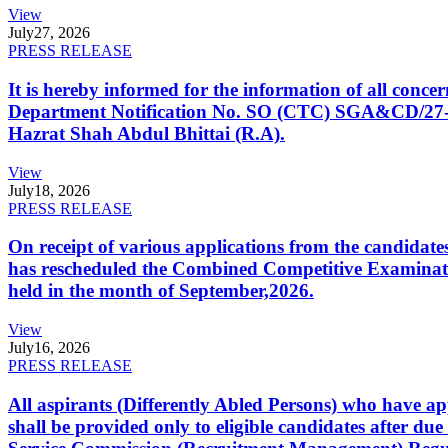
View
July
27, 2026
PRESS RELEASE
It is hereby informed for the information of all con
Department Notification No. SO (CTC) SGA&CD/27-02/2
Hazrat Shah Abdul Bhittai (R.A).
View
July
18, 2026
PRESS RELEASE
On receipt of various applications from the candid
has rescheduled the Combined Competitive Examination
held in the month of September,2026.
View
July
16, 2026
PRESS RELEASE
All aspirants (Differently Abled Persons) who have ap
shall be provided only to eligible candidates after due