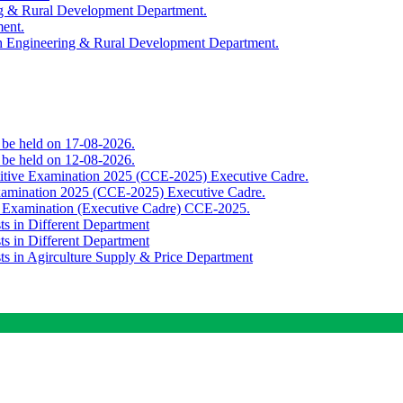
ing & Rural Development Department.
ment.
th Engineering & Rural Development Department.
o be held on 17-08-2026.
o be held on 12-08-2026.
titive Examination 2025 (CCE-2025) Executive Cadre.
Examination 2025 (CCE-2025) Executive Cadre.
e Examination (Executive Cadre) CCE-2025.
ts in Different Department
ts in Different Department
sts in Agirculture Supply & Price Department