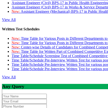
Assistant Engineer (Civil) BPS-17 in Public Health Engineer
Assistant Engineer (Civil) BPS-17 in Works & Service Depart
New:
Assistant Engineer (Mechanical) BPS-17 in Public Heal
View All
Written Test Schedules
New:
Time Table for Various Posts in Different Departments t
New:
Time Table for Various Posts in Different Departments t
New:
Center-wise Details of Candidates for Combined Compe
New:
Time Table for Written Part of Combined Competitive 
Time Table/Schedule Screening Test of Combined Competitiv
Time Table/Schedule Pre-Interview Written Test for various pos
Time Table/Schedule Pre-Interview Written Test for various pos
Time Table/Schedule Pre-Interview Written Test for various po
View All
Any Query