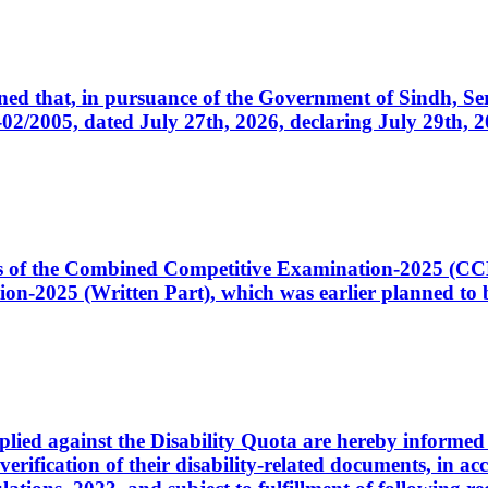
cerned that, in pursuance of the Government of Sindh, 
005, dated July 27th, 2026, declaring July 29th, 202
ates of the Combined Competitive Examination-2025 (C
-2025 (Written Part), which was earlier planned to be
plied against the Disability Quota are hereby informed 
 verification of their disability-related documents, in 