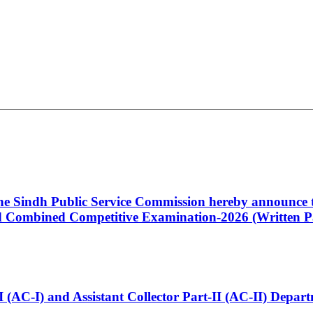
 the Sindh Public Service Commission hereby announce t
Combined Competitive Examination-2026 (Written Pa
t-I (AC-I) and Assistant Collector Part-II (AC-II) Dep