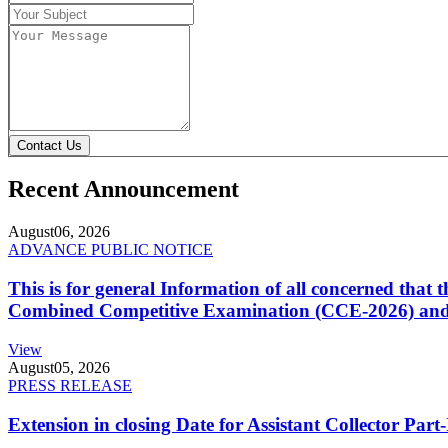
Contact Us
Recent Announcement
August
06, 2026
ADVANCE PUBLIC NOTICE
This is for general Information of all concerned that
Combined Competitive Examination (CCE-2026) and 
View
August
05, 2026
PRESS RELEASE
Extension in closing Date for Assistant Collector Par