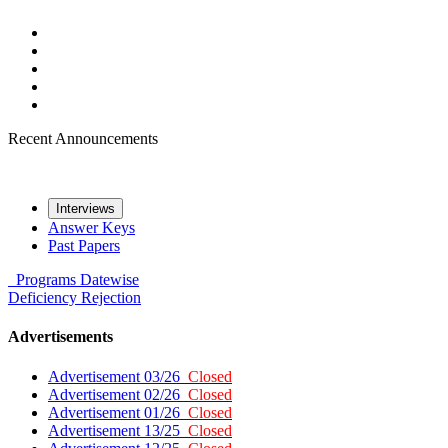
Recent Announcements
Interviews
Answer Keys
Past Papers
Programs
Datewise
Deficiency
Rejection
Advertisements
Advertisement 03/26
Closed
Advertisement 02/26
Closed
Advertisement 01/26
Closed
Advertisement 13/25
Closed