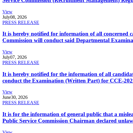
Service Commission (Recruitment Management) Regulati
View
July
08, 2026
PRESS RELEASE
It is hereby notified for information of all concerne
Commission will conduct said Departmental Examina
View
July
07, 2026
PRESS RELEASE
It is hereby notified for the information of all cand
conduct the Examination (Written Part) for CCE-2025
View
June
30, 2026
PRESS RELEASE
It is for the information of general public that a mi
Public Service Commission Chairman declared unlaw
View