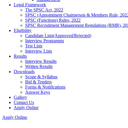
Legal Framework
The SPSC Act, 2022
SPSC (Appointment Chairperson & Members Rule, 202
SPSC (Functions) Rules, 2022
SPSC Recruitment Management Regulations (RMR), 20
Eligibility
Candidate Lists(Approved/Rejected)
Interview Programms
Test Lists
Interview Lists
Results
Interview Results
Written Results
Downloads
Scope & Syllabus
Bid & Tenders
Forms & Notifications
Answer Keys
Gallery
Contact Us
Apply Online
Apply Online