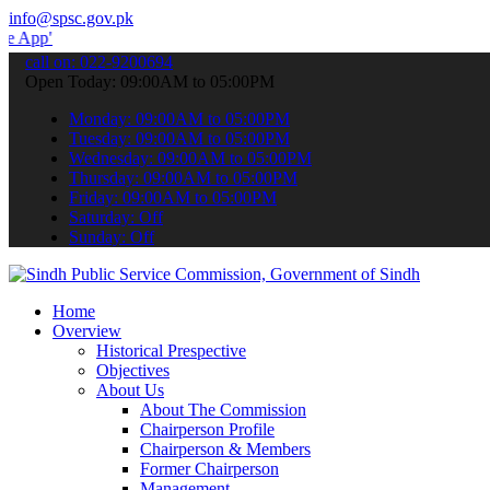
info@spsc.gov.pk
 submit your applications online & stay informed about the latest S
call on: 022-9200694
Open Today: 09:00AM to 05:00PM
Monday: 09:00AM to 05:00PM
Tuesday: 09:00AM to 05:00PM
Wednesday: 09:00AM to 05:00PM
Thursday: 09:00AM to 05:00PM
Friday: 09:00AM to 05:00PM
Saturday: Off
Sunday: Off
Home
Overview
Historical Prespective
Objectives
About Us
About The Commission
Chairperson Profile
Chairperson & Members
Former Chairperson
Management