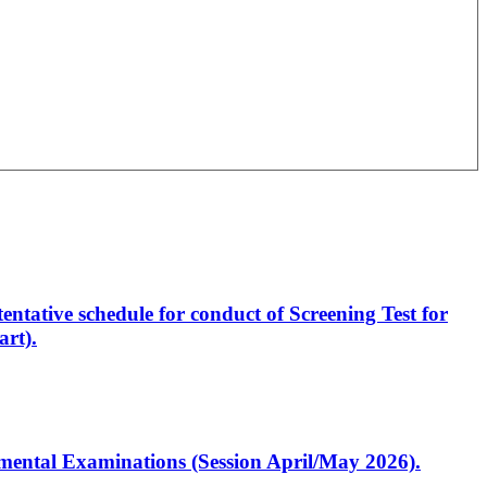
entative schedule for conduct of Screening Test for
rt).
artmental Examinations (Session April/May 2026).