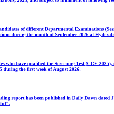
ons, 2023, and subject to fulfillment of following re
d candidates of different Departmental Examinations (Se
tions during the month of September 2026 at Hyderab
idates who have qualified the Screening Test (CCE-2025)
 during the first week of August 2026.
sleading report has been published in Daily Dawn dated
ful".