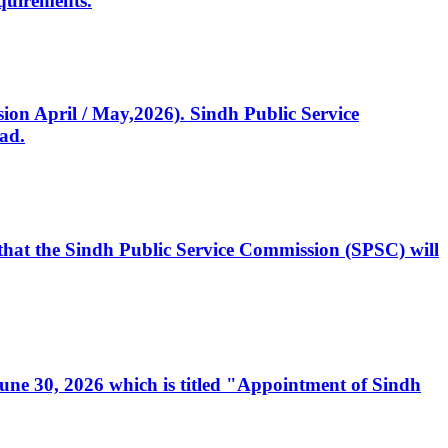
quirements.
ssion April / May,2026). Sindh Public Service
ad.
, that the Sindh Public Service Commission (SPSC) will
 June 30, 2026 which is titled "Appointment of Sindh