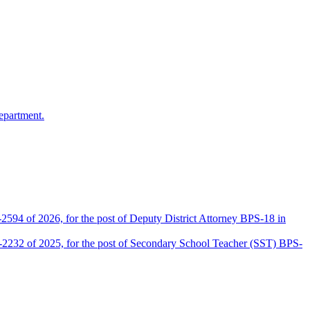
epartment.
2594 of 2026, for the post of Deputy District Attorney BPS-18 in
D-2232 of 2025, for the post of Secondary School Teacher (SST) BPS-