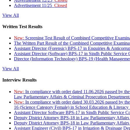
Advertisement 12/25
Closed
Advertisement 11/25
Closed
View All
Written Test Results
New:
Screening Test Result of Combined Competitive Examin
The Written Part Result of the Combined Competitive Examin
Assistant Director (Forensic) BPS-17 in Enquiries & Anticorr
Assistant Director (Software) BPS-17 in Sindh Public Service
Director (Information Technology) BPS-19 (Health Managemen
View All
Interview Results
New:
In compliance with order dated 11.06.2026 passed by the
Law Parliamentary Affairs & Criminal Prosecution Department
New:
In compliance with order dated 30.03.2026 passed by th
16 (Science Category Female) in School Education & Literacy
Assistant Director Software BPS-17 in Sindh Public Service 
Deputy District Attorney BPS-18 in Law Parliamentary Affairs
Deputy District Attorney BPS-18 in Law Parliamentary Affairs
Assistant Engineer (Civil) BPS-17 in Irrigation & Drainage De