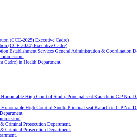
ation (CCE-2025) Executive Cadre)
ation (CCE-2024) Executive Cadre)
uption Establishment Services General Administration & Coordination D
 Commission.
t Cadre) in Health Department.
 Honourable High Court of Sindh, Principal seat Karachi in C.P No. D-
.
e Honourable High Court of Sindh, Principal seat Karachi in C.P No. 
 Department.
Commission.
 & Criminal Prosecution Department.
 & Criminal Prosecution Department.
partment.