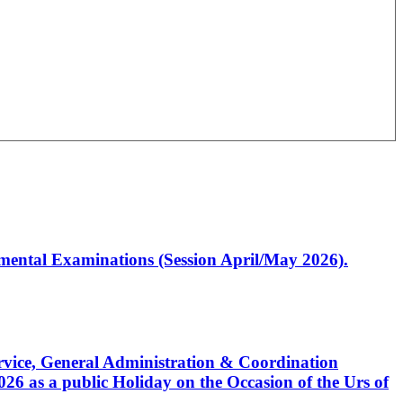
artmental Examinations (Session April/May 2026).
Service, General Administration & Coordination
6 as a public Holiday on the Occasion of the Urs of