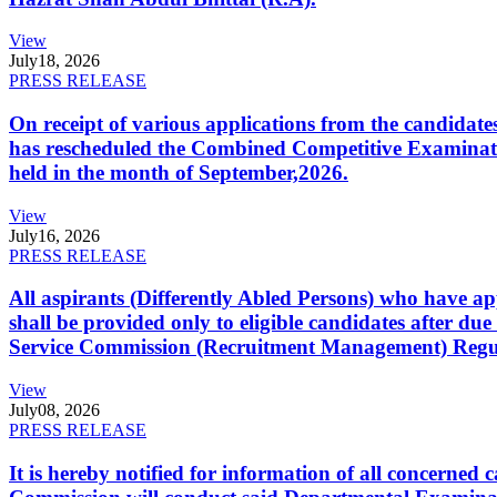
View
July
18, 2026
PRESS RELEASE
On receipt of various applications from the candid
has rescheduled the Combined Competitive Examination
held in the month of September,2026.
View
July
16, 2026
PRESS RELEASE
All aspirants (Differently Abled Persons) who have ap
shall be provided only to eligible candidates after due
Service Commission (Recruitment Management) Regulati
View
July
08, 2026
PRESS RELEASE
It is hereby notified for information of all concerne