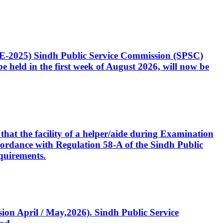
CE-2025) Sindh Public Service Commission (SPSC)
 held in the first week of August 2026, will now be
that the facility of a helper/aide during Examination
accordance with Regulation 58-A of the Sindh Public
quirements.
ssion April / May,2026). Sindh Public Service