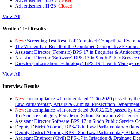
Advertisement 12/25
Closed
Advertisement 11/25
Closed
View All
Written Test Results
New:
Screening Test Result of Combined Competitive Examin
The Written Part Result of the Combined Competitive Examin
Assistant Director (Forensic) BPS-17 in Enquiries & Anticorr
Assistant Director (Software) BPS-17 in Sindh Public Service
Director (Information Technology) BPS-19 (Health Managemen
View All
Interview Results
New:
In compliance with order dated 11.06.2026 passed by the
Law Parliamentary Affairs & Criminal Prosecution Department
New:
In compliance with order dated 30.03.2026 passed by th
16 (Science Category Female) in School Education & Literacy
Assistant Director Software BPS-17 in Sindh Public Service 
Deputy District Attorney BPS-18 in Law Parliamentary Affairs
Deputy District Attorney BPS-18 in Law Parliamentary Affairs
Assistant Engineer (Civil) BPS-17 in Irrigation & Drainage De