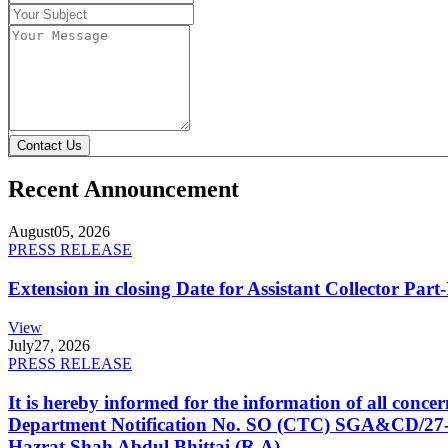
Contact Us
Recent Announcement
August
05, 2026
PRESS RELEASE
Extension in closing Date for Assistant Collector Par
View
July
27, 2026
PRESS RELEASE
It is hereby informed for the information of all con
Department Notification No. SO (CTC) SGA&CD/27-02/2
Hazrat Shah Abdul Bhittai (R.A).