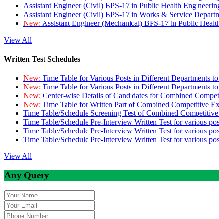
Assistant Engineer (Civil) BPS-17 in Public Health Engineer
Assistant Engineer (Civil) BPS-17 in Works & Service Depart
New:
Assistant Engineer (Mechanical) BPS-17 in Public Heal
View All
Written Test Schedules
New:
Time Table for Various Posts in Different Departments t
New:
Time Table for Various Posts in Different Departments t
New:
Center-wise Details of Candidates for Combined Compe
New:
Time Table for Written Part of Combined Competitive 
Time Table/Schedule Screening Test of Combined Competitiv
Time Table/Schedule Pre-Interview Written Test for various pos
Time Table/Schedule Pre-Interview Written Test for various pos
Time Table/Schedule Pre-Interview Written Test for various po
View All
Any Query