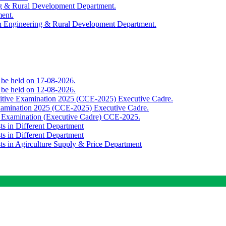
ing & Rural Development Department.
ment.
th Engineering & Rural Development Department.
o be held on 17-08-2026.
o be held on 12-08-2026.
titive Examination 2025 (CCE-2025) Executive Cadre.
Examination 2025 (CCE-2025) Executive Cadre.
e Examination (Executive Cadre) CCE-2025.
ts in Different Department
ts in Different Department
sts in Agirculture Supply & Price Department