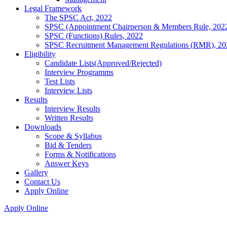
Legal Framework
The SPSC Act, 2022
SPSC (Appointment Chairperson & Members Rule, 202
SPSC (Functions) Rules, 2022
SPSC Recruitment Management Regulations (RMR), 20
Eligibility
Candidate Lists(Approved/Rejected)
Interview Programms
Test Lists
Interview Lists
Results
Interview Results
Written Results
Downloads
Scope & Syllabus
Bid & Tenders
Forms & Notifications
Answer Keys
Gallery
Contact Us
Apply Online
Apply Online