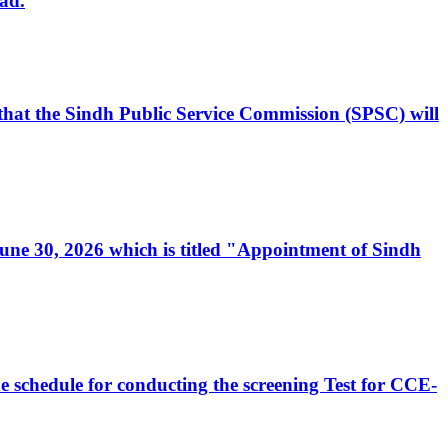
ad.
, that the Sindh Public Service Commission (SPSC) will
 June 30, 2026 which is titled "Appointment of Sindh
e schedule for conducting the screening Test for CCE-