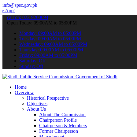
info@spsc.gov.pk
 submit your applications online & stay informed about the latest S
call on: 022-9200694
Open Today: 09:00AM to 05:00PM
Monday: 09:00AM to 05:00PM
Tuesday: 09:00AM to 05:00PM
Wednesday: 09:00AM to 05:00PM
Thursday: 09:00AM to 05:00PM
Friday: 09:00AM to 05:00PM
Saturday: Off
Sunday: Off
Home
Overview
Historical Prespective
Objectives
About Us
About The Commission
Chairperson Profile
Chairperson & Members
Former Chairperson
Management