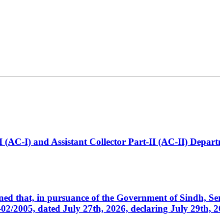
t-I (AC-I) and Assistant Collector Part-II (AC-II) Dep
cerned that, in pursuance of the Government of Sindh, 
005, dated July 27th, 2026, declaring July 29th, 202