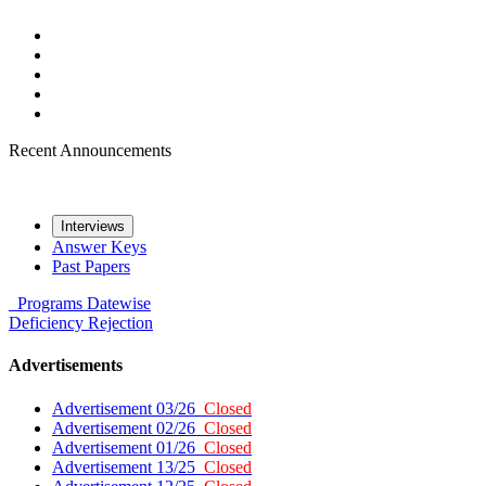
Recent Announcements
Interviews
Answer Keys
Past Papers
Programs
Datewise
Deficiency
Rejection
Advertisements
Advertisement 03/26
Closed
Advertisement 02/26
Closed
Advertisement 01/26
Closed
Advertisement 13/25
Closed