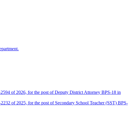
epartment.
2594 of 2026, for the post of Deputy District Attorney BPS-18 in
D-2232 of 2025, for the post of Secondary School Teacher (SST) BPS-