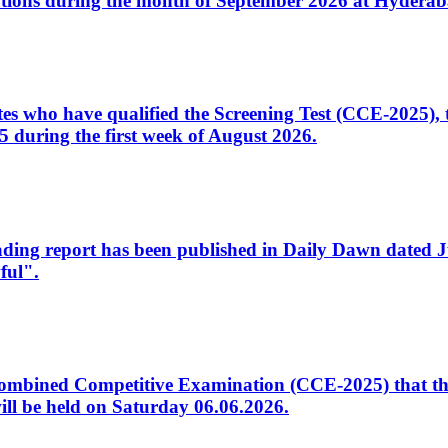
tions during the month of September 2026 at Hyderab
idates who have qualified the Screening Test (CCE-2025)
 during the first week of August 2026.
sleading report has been published in Daily Dawn dated
ful".
to Combined Competitive Examination (CCE-2025) that th
ill be held on Saturday 06.06.2026.