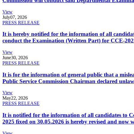
Commission will conduct said Departmental Examina
View
July
07, 2026
PRESS RELEASE
It is hereby notified for the information of all cand
conduct the Examination (Written Part) for CCE-2025
View
June
30, 2026
PRESS RELEASE
It is for the information of general public that a mi
Public Service Commission Chairman declared unlaw
View
May
22, 2026
PRESS RELEASE
It is notified for the information of all candidates 
2025 fixed on 30.05.2026 is hereby revised and now w
View