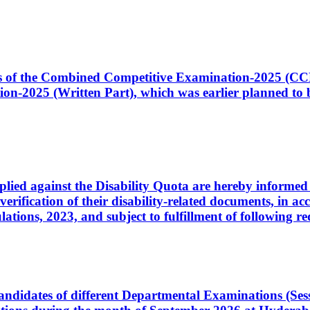
ates of the Combined Competitive Examination-2025 (C
-2025 (Written Part), which was earlier planned to be
plied against the Disability Quota are hereby informed 
 verification of their disability-related documents, in 
ons, 2023, and subject to fulfillment of following re
d candidates of different Departmental Examinations (Se