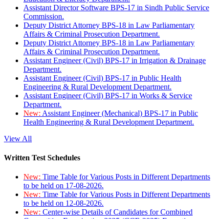
Assistant Director Software BPS-17 in Sindh Public Service
Commission.
Deputy District Attorney BPS-18 in Law Parliamentary
Affairs & Criminal Prosecution Department.
Deputy District Attorney BPS-18 in Law Parliamentary
Affairs & Criminal Prosecution Department.
Assistant Engineer (Civil) BPS-17 in Irrigation & Drainage
Department.
Assistant Engineer (Civil) BPS-17 in Public Health
Engineering & Rural Development Department.
Assistant Engineer (Civil) BPS-17 in Works & Service
Department.
New:
Assistant Engineer (Mechanical) BPS-17 in Public
Health Engineering & Rural Development Department.
View All
Written Test Schedules
New:
Time Table for Various Posts in Different Departments
to be held on 17-08-2026.
New:
Time Table for Various Posts in Different Departments
to be held on 12-08-2026.
New:
Center-wise Details of Candidates for Combined