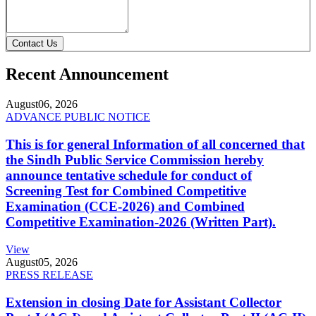
Contact Us
Recent Announcement
August
06, 2026
ADVANCE PUBLIC NOTICE
This is for general Information of all concerned that
the Sindh Public Service Commission hereby
announce tentative schedule for conduct of
Screening Test for Combined Competitive
Examination (CCE-2026) and Combined
Competitive Examination-2026 (Written Part).
View
August
05, 2026
PRESS RELEASE
Extension in closing Date for Assistant Collector