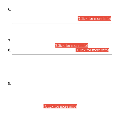
Extension in closing Date for Assistant Collector Part-I (AC-I)
and Assistant Collector Part-II (AC-II) Departmental
Examinations (Session April/May 2026).
(Click for more info)
SCOPE & SYLLABUS
Assistant Director (Technical) BPS-17 in Mines & Mineral
Development Department.
(Click for more info)
Various posts in Different Departments.
(Click for more info)
DATEWISE NAMES OF
PETITIONERS/CANDIDATES FOR
SUITABILITY/ELIGIBILITY
Incompliance with the Order Dated: 17.02.2026 Passed by
the Honourable High Court Sindh, Hyderabad in
C.P No. D-656/2024, for the post of Assistant Manager (I.T)
BPS-16 in Land Administration & Revenue Management
Information System (LARMIS), under Board of Revenue
Sindh.(20.07.2026)
(Click for more info)