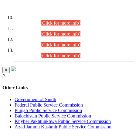
DATEWISE ROLL NUMBERS
Combined Competitive Examination-2024 (Executive Cadre)
(30.07.2026).
(Click for more info)
Combined Competitive Examination-2024 (Executive Cadre)
(28.07.2026).
(Click for more info)
Combined Competitive Examination-2024 (Executive Cadre)
(27.07.2026).
(Click for more info)
Combined Competitive Examination-2024 (Executive Cadre)
(24.07.2026).
(Click for more info)
×
//
Other Links
Government of Sindh
Federal Public Service Commission
Punjab Public Service Commission
Balochistan Public Service Commission
Khyber Pakhtunkhwa Public Service Commission
Azad Jammu Kashmir Public Service Commission