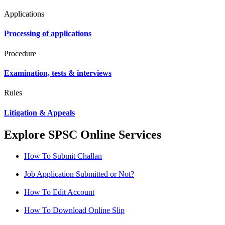
Applications
Processing of applications
Procedure
Examination, tests & interviews
Rules
Litigation & Appeals
Explore SPSC Online Services
How To Submit Challan
Job Application Submitted or Not?
How To Edit Account
How To Download Online Slip