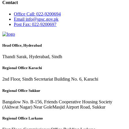
Contact
Office
Call: 022-9200694
Email
info@spsc.gov.pk
Post
Fax: 022-9200697
Head Office, Hyderabad
Thandi Sarak, Hyderabad, Sindh
Regional Office Karachi
2nd Floor, Sindh Secretariat Building No. 6, Karachi
Regional Office Sukkur
Bangalow No. B-156, Friends Cooperative Housing Society
(Akhwat Nagar) Near GoleMasjid Airport Road, Sukkur
Regional Office Larkano