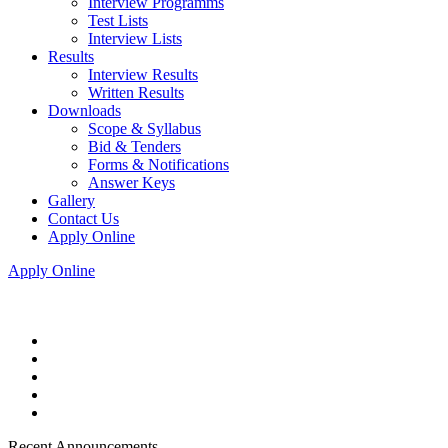
Interview Programms
Test Lists
Interview Lists
Results
Interview Results
Written Results
Downloads
Scope & Syllabus
Bid & Tenders
Forms & Notifications
Answer Keys
Gallery
Contact Us
Apply Online
Apply Online
Recent Announcements