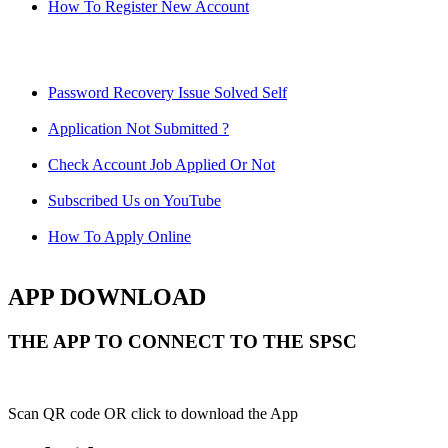
How To Register New Account
Password Recovery Issue Solved Self
Application Not Submitted ?
Check Account Job Applied Or Not
Subscribed Us on YouTube
How To Apply Online
APP DOWNLOAD
THE APP TO CONNECT TO THE SPSC
Scan QR code OR click to download the App