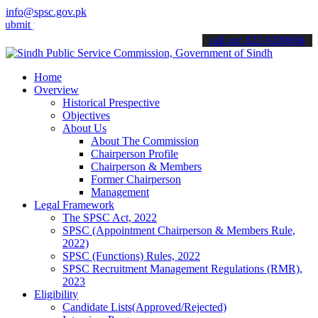
info@spsc.gov.pk
your applications online & stay informed about the latest SPSC upda
call on: 022-9200694
Home
Overview
Historical Prespective
Objectives
About Us
About The Commission
Chairperson Profile
Chairperson & Members
Former Chairperson
Management
Legal Framework
The SPSC Act, 2022
SPSC (Appointment Chairperson & Members Rule,
2022)
SPSC (Functions) Rules, 2022
SPSC Recruitment Management Regulations (RMR),
2023
Eligibility
Candidate Lists(Approved/Rejected)