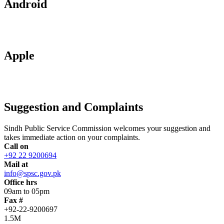
Android
Apple
Suggestion and Complaints
Sindh Public Service Commission welcomes your suggestion and
takes immediate action on your complaints.
Call on
+92 22 9200694
Mail at
info@spsc.gov.pk
Office hrs
09am to 05pm
Fax #
+92-22-9200697
1.5M