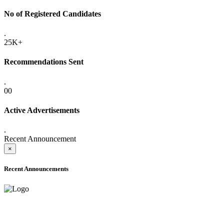
No of Registered Candidates
.
25K+
Recommendations Sent
.
00
Active Advertisements
.
Recent Announcement
×
Recent Announcements
ADVANCE PUBLIC NOTICE