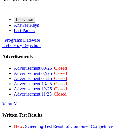
Interviews
Answer Keys
Past Papers
Programs
Datewise
Deficiency
Rejection
Advertisements
Advertisement 03/26
Closed
Advertisement 02/26
Closed
Advertisement 01/26
Closed
Advertisement 13/25
Closed
Advertisement 12/25
Closed
Advertisement 11/25
Closed
View All
Written Test Results
New:
Screening Test Result of Combined Competitive