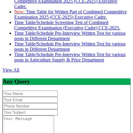
Competitive Examination 2025 (CCE-2025) Executive
Cadre.
New:
Time Table for Written Part of Combined Competitive
Examination 2025 (CCE-2025) Executive Cadre.
Time Table/Schedule Screening Test of Combined
Competitive Examination (Executive Cadre) CCE-2025.
Time Table/Schedule Pre-Interview Written Test for various
posts in Different Department
Time Table/Schedule Pre-Interview Written Test for various
posts in Different Department
Time Table/Schedule Pre-Interview Written Test for various
posts in Agirculture Supply & Price Department
View All
Any Query