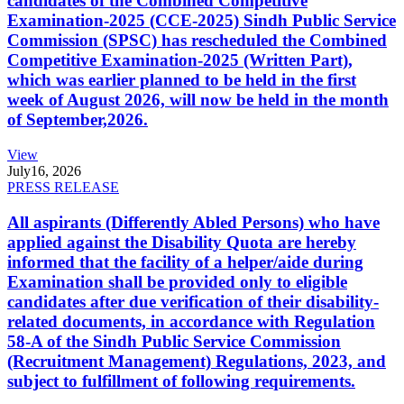
candidates of the Combined Competitive
Examination-2025 (CCE-2025) Sindh Public Service
Commission (SPSC) has rescheduled the Combined
Competitive Examination-2025 (Written Part),
which was earlier planned to be held in the first
week of August 2026, will now be held in the month
of September,2026.
View
July
16, 2026
PRESS RELEASE
All aspirants (Differently Abled Persons) who have
applied against the Disability Quota are hereby
informed that the facility of a helper/aide during
Examination shall be provided only to eligible
candidates after due verification of their disability-
related documents, in accordance with Regulation
58-A of the Sindh Public Service Commission
(Recruitment Management) Regulations, 2023, and
subject to fulfillment of following requirements.