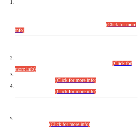
This is for general Information of all concerned that the Sindh
Public Service Commission hereby announce tentative
schedule for conduct of Screening Test for Combined
Competitive Examination (CCE-2026) and Combined
Competitive Examination-2026 (Written Part).
(Click for more
info)
Time Table/Schedule
Time Table for Written Part of Combined Competitive
Examination 2025 (CCE-2025) Executive Cadre.
(Click for
more info)
Time Table for Various Posts in Different Departments to be
held on 12-08-2026.
(Click for more info)
Time Table for Various Posts in Different Departments to be
held on 17-08-2026.
(Click for more info)
CENTREWISE DETAIL
Combined Competitive Examination 2025 (CCE-2025)
Executive Cadre.
(Click for more info)
PRESS RELEASE