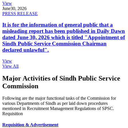
View
June
30, 2026
PRESS RELEASE
It is for the information of general public that a
misleading report has been published in Daily Dawn
dated June 30, 2026 which is titled "Appointment of
Sindh Public Service Commission Chairman
declared unlawful".
View
View All
Major Activities of Sindh Public Service
Commission
Following are the major functional tasks of the Commission for
various Departments of Sindh as per laid down procedures
mentioned in Recruitment Management Regulations of SPSC.
Requisition
Requisition & Advertisement