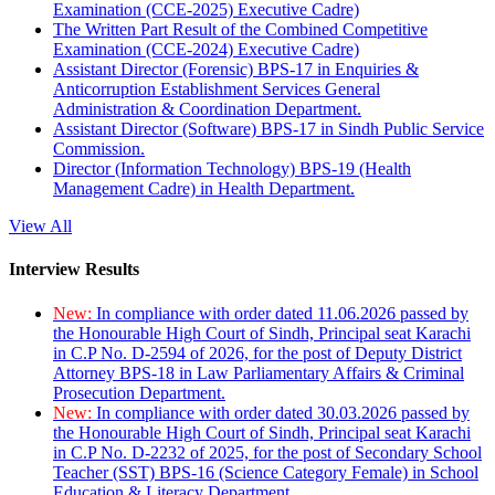
Examination (CCE-2025) Executive Cadre)
The Written Part Result of the Combined Competitive
Examination (CCE-2024) Executive Cadre)
Assistant Director (Forensic) BPS-17 in Enquiries &
Anticorruption Establishment Services General
Administration & Coordination Department.
Assistant Director (Software) BPS-17 in Sindh Public Service
Commission.
Director (Information Technology) BPS-19 (Health
Management Cadre) in Health Department.
View All
Interview Results
New:
In compliance with order dated 11.06.2026 passed by
the Honourable High Court of Sindh, Principal seat Karachi
in C.P No. D-2594 of 2026, for the post of Deputy District
Attorney BPS-18 in Law Parliamentary Affairs & Criminal
Prosecution Department.
New:
In compliance with order dated 30.03.2026 passed by
the Honourable High Court of Sindh, Principal seat Karachi
in C.P No. D-2232 of 2025, for the post of Secondary School
Teacher (SST) BPS-16 (Science Category Female) in School
Education & Literacy Department.