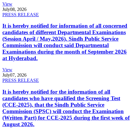
View
July
08, 2026
PRESS RELEASE
It is hereby notified for information of all concerned
candidates of different Departmental Examinations
(Session April / May,2026). Sindh Public Service
Commission will conduct said Departmental
Examinations during the month of September 2026
at Hyderabad.
View
July
07, 2026
PRESS RELEASE
It is hereby notified for the information of all
candidates who have qualified the Screening Test
(CCE-2025), that the Sindh Public Service
Commission (SPSC) will conduct the Examination
(Written Part) for CCE-2025 during the first week of
August 2026.