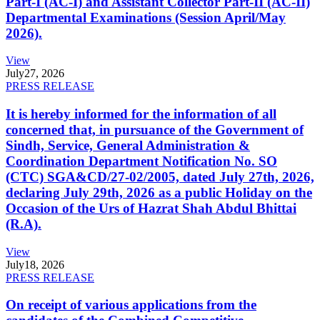
Part-I (AC-I) and Assistant Collector Part-II (AC-II)
Departmental Examinations (Session April/May
2026).
View
July
27, 2026
PRESS RELEASE
It is hereby informed for the information of all
concerned that, in pursuance of the Government of
Sindh, Service, General Administration &
Coordination Department Notification No. SO
(CTC) SGA&CD/27-02/2005, dated July 27th, 2026,
declaring July 29th, 2026 as a public Holiday on the
Occasion of the Urs of Hazrat Shah Abdul Bhittai
(R.A).
View
July
18, 2026
PRESS RELEASE
On receipt of various applications from the