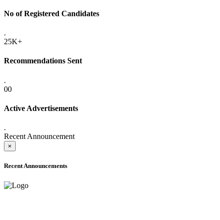
No of Registered Candidates
.
25K+
Recommendations Sent
.
00
Active Advertisements
.
Recent Announcement
×
Recent Announcements
ADVANCE PUBLIC NOTICE