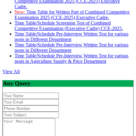
Competitive Examination 2025 (CCE-2025) Executive
Cadre.
New:
Time Table for Written Part of Combined Competitive
Examination 2025 (CCE-2025) Executive Cadre.
Time Table/Schedule Screening Test of Combined
Competitive Examination (Executive Cadre) CCE-2025.
Time Table/Schedule Pre-Interview Written Test for various
posts in Different Department
Time Table/Schedule Pre-Interview Written Test for various
posts in Different Department
Time Table/Schedule Pre-Interview Written Test for various
posts in Agirculture Supply & Price Department
View All
Any Query