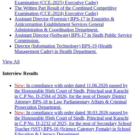
Examination (CCE-2025) Executive Cadre)
The Written Part Result of the Combined Competitive
Examination (CCE-2024) Executive Cadre)
Assistant Director (Forensic) BPS-17 in Enquiries &
Anticorruption Establishment Services General
Administration & Coordination Department.
Assistant Director (Software) BPS-17 in Sindh Public Service
Commission.
Director (Information Technology) BPS-19 (Health
Management Cadre) in Health Department.
View All
Interview Results
New:
In compliance with order dated 11.06.2026 passed by
the Honourable High Court of Sindh, Principal seat Karachi
in C.P No. D-2594 of 2026, for the post of Deputy District
Attorney BPS-18 in Law Parliamentary Affairs & Criminal
Prosecution Department.
New:
In compliance with order dated 30.03.2026 passed by
the Honourable High Court of Sindh, Principal seat Karachi
in C.P No. D-2232 of 2025, for the post of Secondary School
Teacher (SST) BPS-16 (Science Category Female) in School
Education & Literacy Department.