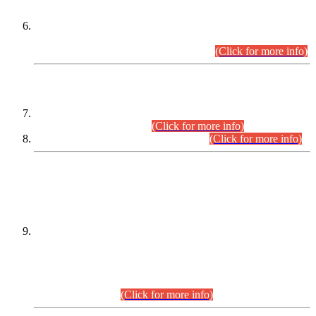
Extension in closing Date for Assistant Collector Part-I (AC-I)
and Assistant Collector Part-II (AC-II) Departmental
Examinations (Session April/May 2026).
(Click for more info)
SCOPE & SYLLABUS
Assistant Director (Technical) BPS-17 in Mines & Mineral
Development Department.
(Click for more info)
Various posts in Different Departments.
(Click for more info)
DATEWISE NAMES OF
PETITIONERS/CANDIDATES FOR
SUITABILITY/ELIGIBILITY
Incompliance with the Order Dated: 17.02.2026 Passed by
the Honourable High Court Sindh, Hyderabad in
C.P No. D-656/2024, for the post of Assistant Manager (I.T)
BPS-16 in Land Administration & Revenue Management
Information System (LARMIS), under Board of Revenue
Sindh.(20.07.2026)
(Click for more info)