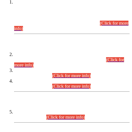
This is for general Information of all concerned that the Sindh
Public Service Commission hereby announce tentative
schedule for conduct of Screening Test for Combined
Competitive Examination (CCE-2026) and Combined
Competitive Examination-2026 (Written Part).
(Click for more
info)
Time Table/Schedule
Time Table for Written Part of Combined Competitive
Examination 2025 (CCE-2025) Executive Cadre.
(Click for
more info)
Time Table for Various Posts in Different Departments to be
held on 12-08-2026.
(Click for more info)
Time Table for Various Posts in Different Departments to be
held on 17-08-2026.
(Click for more info)
CENTREWISE DETAIL
Combined Competitive Examination 2025 (CCE-2025)
Executive Cadre.
(Click for more info)
PRESS RELEASE