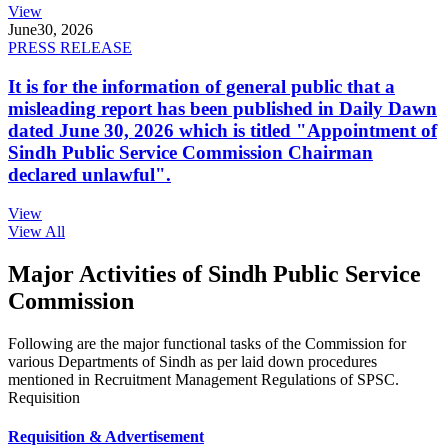
View
June
30, 2026
PRESS RELEASE
It is for the information of general public that a
misleading report has been published in Daily Dawn
dated June 30, 2026 which is titled "Appointment of
Sindh Public Service Commission Chairman
declared unlawful".
View
View All
Major Activities of Sindh Public Service
Commission
Following are the major functional tasks of the Commission for
various Departments of Sindh as per laid down procedures
mentioned in Recruitment Management Regulations of SPSC.
Requisition
Requisition & Advertisement