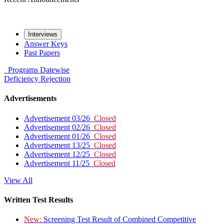
Interviews
Answer Keys
Past Papers
Programs
Datewise
Deficiency
Rejection
Advertisements
Advertisement 03/26
Closed
Advertisement 02/26
Closed
Advertisement 01/26
Closed
Advertisement 13/25
Closed
Advertisement 12/25
Closed
Advertisement 11/25
Closed
View All
Written Test Results
New:
Screening Test Result of Combined Competitive