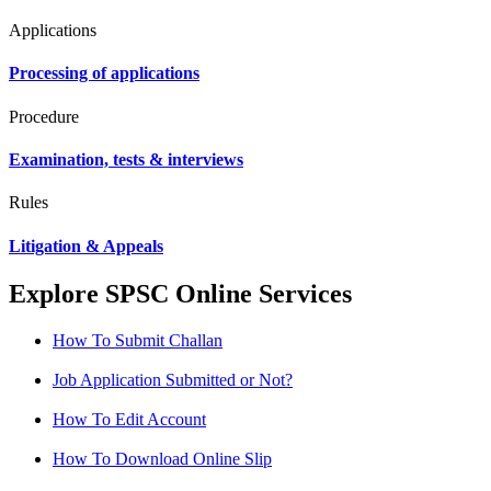
Applications
Processing of applications
Procedure
Examination, tests & interviews
Rules
Litigation & Appeals
Explore SPSC Online Services
How To Submit Challan
Job Application Submitted or Not?
How To Edit Account
How To Download Online Slip