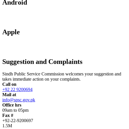
Android
Apple
Suggestion and Complaints
Sindh Public Service Commission welcomes your suggestion and
takes immediate action on your complaints.
Call on
+92 22 9200694
Mail at
info@spsc.gov.pk
Office hrs
09am to 05pm
Fax #
+92-22-9200697
1.5M