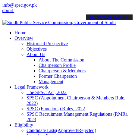
info@spsc.gov.pk
your applications online & stay informed about the latest SPSC upda
call on: 022-9200694
Home
Overview
Historical Prespective
Objectives
About Us
About The Commission
Chairperson Profile
Chairperson & Members
Former Chairperson
Management
Legal Framework
The SPSC Act, 2022
SPSC (Appointment Chairperson & Members Rule,
2022)
SPSC (Functions) Rules, 2022
SPSC Recruitment Management Regulations (RMR),
2023
Eligibility
Candidate Lists(Approved/Rejected)