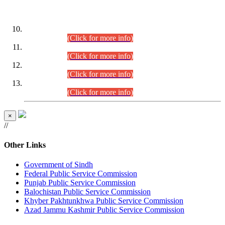
DATEWISE ROLL NUMBERS
Combined Competitive Examination-2024 (Executive Cadre)
(30.07.2026).
(Click for more info)
Combined Competitive Examination-2024 (Executive Cadre)
(28.07.2026).
(Click for more info)
Combined Competitive Examination-2024 (Executive Cadre)
(27.07.2026).
(Click for more info)
Combined Competitive Examination-2024 (Executive Cadre)
(24.07.2026).
(Click for more info)
×
//
Other Links
Government of Sindh
Federal Public Service Commission
Punjab Public Service Commission
Balochistan Public Service Commission
Khyber Pakhtunkhwa Public Service Commission
Azad Jammu Kashmir Public Service Commission