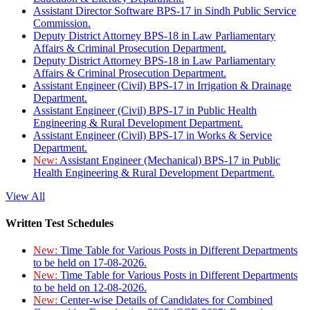
Assistant Director Software BPS-17 in Sindh Public Service
Commission.
Deputy District Attorney BPS-18 in Law Parliamentary
Affairs & Criminal Prosecution Department.
Deputy District Attorney BPS-18 in Law Parliamentary
Affairs & Criminal Prosecution Department.
Assistant Engineer (Civil) BPS-17 in Irrigation & Drainage
Department.
Assistant Engineer (Civil) BPS-17 in Public Health
Engineering & Rural Development Department.
Assistant Engineer (Civil) BPS-17 in Works & Service
Department.
New:
Assistant Engineer (Mechanical) BPS-17 in Public
Health Engineering & Rural Development Department.
View All
Written Test Schedules
New:
Time Table for Various Posts in Different Departments
to be held on 17-08-2026.
New:
Time Table for Various Posts in Different Departments
to be held on 12-08-2026.
New:
Center-wise Details of Candidates for Combined