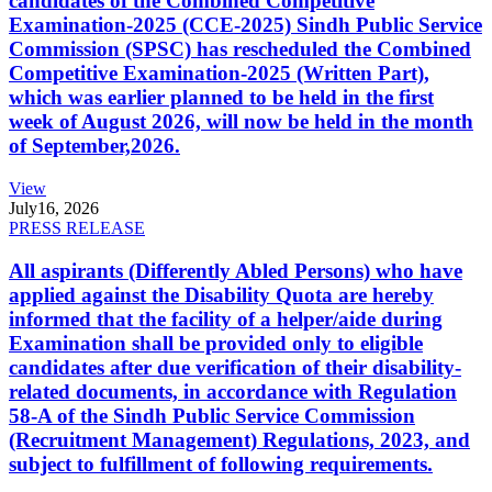
candidates of the Combined Competitive
Examination-2025 (CCE-2025) Sindh Public Service
Commission (SPSC) has rescheduled the Combined
Competitive Examination-2025 (Written Part),
which was earlier planned to be held in the first
week of August 2026, will now be held in the month
of September,2026.
View
July
16, 2026
PRESS RELEASE
All aspirants (Differently Abled Persons) who have
applied against the Disability Quota are hereby
informed that the facility of a helper/aide during
Examination shall be provided only to eligible
candidates after due verification of their disability-
related documents, in accordance with Regulation
58-A of the Sindh Public Service Commission
(Recruitment Management) Regulations, 2023, and
subject to fulfillment of following requirements.