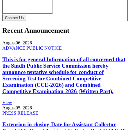
Contact Us
Recent Announcement
August
06, 2026
ADVANCE PUBLIC NOTICE
This is for general Information of all concerned that
the Sindh Public Service Commission hereby
announce tentative schedule for conduct of
Screening Test for Combined Competitive
Examination (CCE-2026) and Combined
Competitive Examination-2026 (Written Part).
View
August
05, 2026
PRESS RELEASE
Extension in closing Date for Assistant Collector