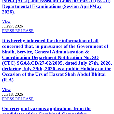
Part-I (AC-I) and Assistant Collector Part-II (AC-II)
Departmental Examinations (Session April/May
2026).
View
July
27, 2026
PRESS RELEASE
It is hereby informed for the information of all
concerned that, in pursuance of the Government of
Sindh, Service, General Administration &
Coordination Department Notification No. SO
(CTC) SGA&CD/27-02/2005, dated July 27th, 2026,
declaring July 29th, 2026 as a public Holiday on the
Occasion of the Urs of Hazrat Shah Abdul Bhittai
(R.A).
View
July
18, 2026
PRESS RELEASE
On receipt of various applications from the