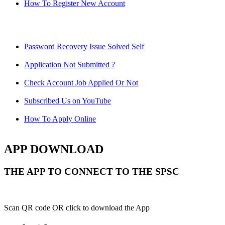
How To Register New Account
Password Recovery Issue Solved Self
Application Not Submitted ?
Check Account Job Applied Or Not
Subscribed Us on YouTube
How To Apply Online
APP DOWNLOAD
THE APP TO CONNECT TO THE SPSC
Scan QR code OR click to download the App