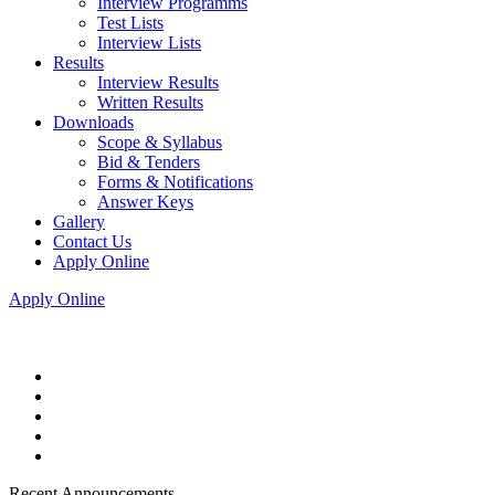
Interview Programms
Test Lists
Interview Lists
Results
Interview Results
Written Results
Downloads
Scope & Syllabus
Bid & Tenders
Forms & Notifications
Answer Keys
Gallery
Contact Us
Apply Online
Apply Online
Recent Announcements