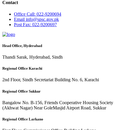
Contact
Office
Call: 022-9200694
Email
info@spsc.gov.pk
Post
Fax: 022-9200697
Head Office, Hyderabad
Thandi Sarak, Hyderabad, Sindh
Regional Office Karachi
2nd Floor, Sindh Secretariat Building No. 6, Karachi
Regional Office Sukkur
Bangalow No. B-156, Friends Cooperative Housing Society
(Akhwat Nagar) Near GoleMasjid Airport Road, Sukkur
Regional Office Larkano