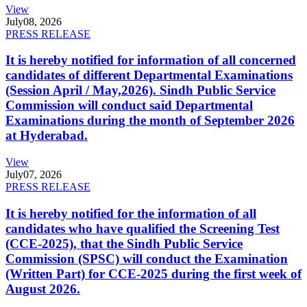
View
July
08, 2026
PRESS RELEASE
It is hereby notified for information of all concerned
candidates of different Departmental Examinations
(Session April / May,2026). Sindh Public Service
Commission will conduct said Departmental
Examinations during the month of September 2026
at Hyderabad.
View
July
07, 2026
PRESS RELEASE
It is hereby notified for the information of all
candidates who have qualified the Screening Test
(CCE-2025), that the Sindh Public Service
Commission (SPSC) will conduct the Examination
(Written Part) for CCE-2025 during the first week of
August 2026.