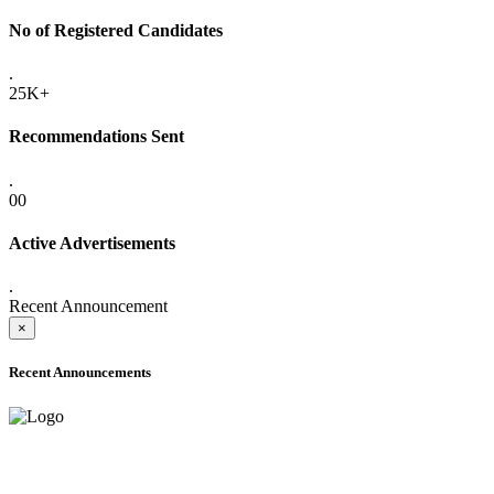
No of Registered Candidates
.
25K+
Recommendations Sent
.
00
Active Advertisements
.
Recent Announcement
×
Recent Announcements
ADVANCE PUBLIC NOTICE