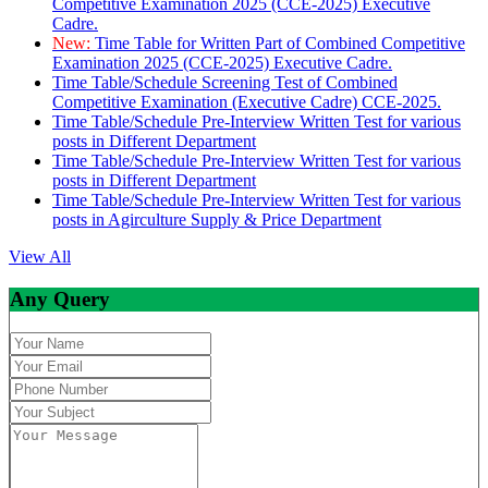
Competitive Examination 2025 (CCE-2025) Executive
Cadre.
New:
Time Table for Written Part of Combined Competitive
Examination 2025 (CCE-2025) Executive Cadre.
Time Table/Schedule Screening Test of Combined
Competitive Examination (Executive Cadre) CCE-2025.
Time Table/Schedule Pre-Interview Written Test for various
posts in Different Department
Time Table/Schedule Pre-Interview Written Test for various
posts in Different Department
Time Table/Schedule Pre-Interview Written Test for various
posts in Agirculture Supply & Price Department
View All
Any Query