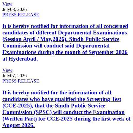
View
July
08, 2026
PRESS RELEASE
It is hereby notified for information of all concerned
candidates of different Departmental Examinations
(Session April / May,2026). Sindh Public Service
Commission will conduct said Departmental
Examinations during the month of September 2026
at Hyderabad.
View
July
07, 2026
PRESS RELEASE
It is hereby notified for the information of all
candidates who have qualified the Screening Test
(CCE-2025), that the Sindh Public Service
Commission (SPSC) will conduct the Examination
(Written Part) for CCE-2025 during the first week of
August 2026.