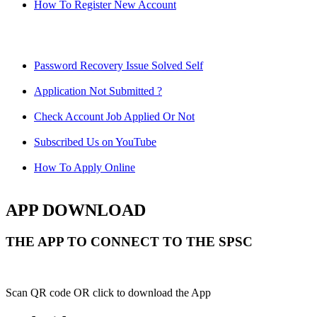
How To Register New Account
Password Recovery Issue Solved Self
Application Not Submitted ?
Check Account Job Applied Or Not
Subscribed Us on YouTube
How To Apply Online
APP DOWNLOAD
THE APP TO CONNECT TO THE SPSC
Scan QR code OR click to download the App