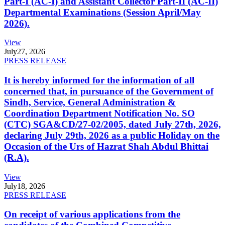
Part-I (AC-I) and Assistant Collector Part-II (AC-II)
Departmental Examinations (Session April/May
2026).
View
July
27, 2026
PRESS RELEASE
It is hereby informed for the information of all
concerned that, in pursuance of the Government of
Sindh, Service, General Administration &
Coordination Department Notification No. SO
(CTC) SGA&CD/27-02/2005, dated July 27th, 2026,
declaring July 29th, 2026 as a public Holiday on the
Occasion of the Urs of Hazrat Shah Abdul Bhittai
(R.A).
View
July
18, 2026
PRESS RELEASE
On receipt of various applications from the