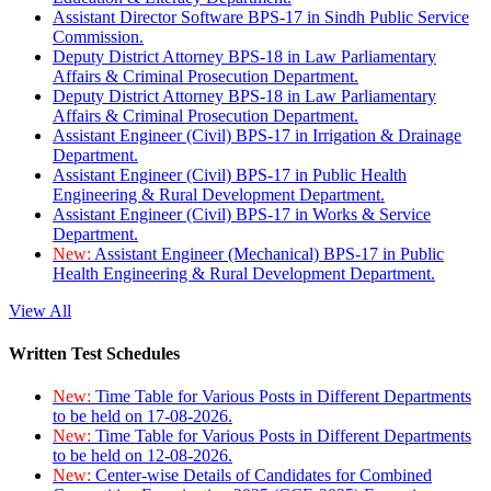
Assistant Director Software BPS-17 in Sindh Public Service
Commission.
Deputy District Attorney BPS-18 in Law Parliamentary
Affairs & Criminal Prosecution Department.
Deputy District Attorney BPS-18 in Law Parliamentary
Affairs & Criminal Prosecution Department.
Assistant Engineer (Civil) BPS-17 in Irrigation & Drainage
Department.
Assistant Engineer (Civil) BPS-17 in Public Health
Engineering & Rural Development Department.
Assistant Engineer (Civil) BPS-17 in Works & Service
Department.
New:
Assistant Engineer (Mechanical) BPS-17 in Public
Health Engineering & Rural Development Department.
View All
Written Test Schedules
New:
Time Table for Various Posts in Different Departments
to be held on 17-08-2026.
New:
Time Table for Various Posts in Different Departments
to be held on 12-08-2026.
New:
Center-wise Details of Candidates for Combined