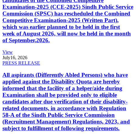
candidates of the Combined Competitive
Examination-2025 (CCE-2025) Sindh Public Service
Commission (SPSC) has rescheduled the Combined
Competitive Examination-2025 (Written Part),
which was earlier planned to be held in the first
week of August 2026, will now be held in the month
of September,2026.
View
July
16, 2026
PRESS RELEASE
All aspirants (Differently Abled Persons) who have
applied against the Disability Quota are hereby
informed that the facility of a helper/aide during
Examination shall be provided only to eligible
candidates after due verification of their disability-
related documents, in accordance with Regulation
58-A of the Sindh Public Service Commission
(Recruitment Management) Regulations, 2023, and
subject to fulfillment of following requirements.