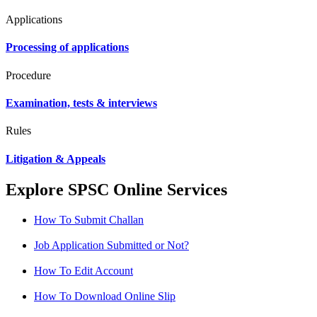
Applications
Processing of applications
Procedure
Examination, tests & interviews
Rules
Litigation & Appeals
Explore SPSC Online Services
How To Submit Challan
Job Application Submitted or Not?
How To Edit Account
How To Download Online Slip