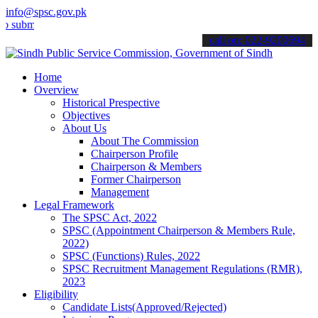
info@spsc.gov.pk
t your applications online & stay informed about the latest SPSC up
call on: 022-9200694
Home
Overview
Historical Prespective
Objectives
About Us
About The Commission
Chairperson Profile
Chairperson & Members
Former Chairperson
Management
Legal Framework
The SPSC Act, 2022
SPSC (Appointment Chairperson & Members Rule,
2022)
SPSC (Functions) Rules, 2022
SPSC Recruitment Management Regulations (RMR),
2023
Eligibility
Candidate Lists(Approved/Rejected)