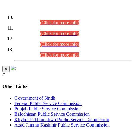
DATEWISE ROLL NUMBERS
Combined Competitive Examination-2024 (Executive Cadre)
(30.07.2026).
(Click for more info)
Combined Competitive Examination-2024 (Executive Cadre)
(28.07.2026).
(Click for more info)
Combined Competitive Examination-2024 (Executive Cadre)
(27.07.2026).
(Click for more info)
Combined Competitive Examination-2024 (Executive Cadre)
(24.07.2026).
(Click for more info)
×
//
Other Links
Government of Sindh
Federal Public Service Commission
Punjab Public Service Commission
Balochistan Public Service Commission
Khyber Pakhtunkhwa Public Service Commission
Azad Jammu Kashmir Public Service Commission