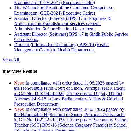
Examination (CCE-2025) Executive Cadre)
The Written Part Result of the Combined Competitive
Examination (CCE-2024) Executive Cadre)
Assistant Director (Forensic) BPS-17 in Enquiries &
Anticorruption Establishment Services General
Administration & Coordination Department.
Assistant Director (Software) BPS-17 in Sindh Public Service
Commission.
Director (Information Technology) BPS-19 (Health
Management Cadre) in Health Department.
View All
Interview Results
New:
In compliance with order dated 11.06.2026 passed by
the Honourable High Court of Sindh, Principal seat Karachi
in C.P No. D-2594 of 2026, for the post of Deputy District
Attorney BPS-18 in Law Parliamentary Affairs & Criminal
Prosecution Department.
New:
In compliance with order dated 30.03.2026 passed by
the Honourable High Court of Sindh, Principal seat Karachi
in C.P No. D-2232 of 2025, for the post of Secondary School
Teacher (SST) BPS-16 (Science Category Female) in School
Education & Literacy Department.