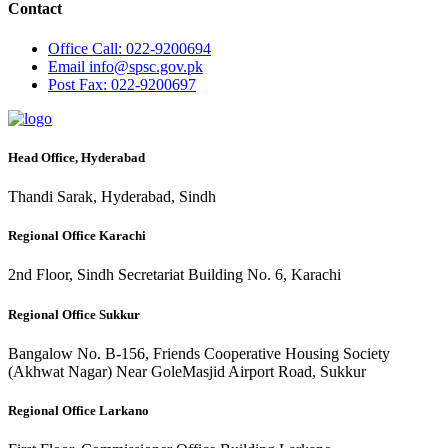
Contact
Office
Call: 022-9200694
Email
info@spsc.gov.pk
Post
Fax: 022-9200697
Head Office, Hyderabad
Thandi Sarak, Hyderabad, Sindh
Regional Office Karachi
2nd Floor, Sindh Secretariat Building No. 6, Karachi
Regional Office Sukkur
Bangalow No. B-156, Friends Cooperative Housing Society
(Akhwat Nagar) Near GoleMasjid Airport Road, Sukkur
Regional Office Larkano