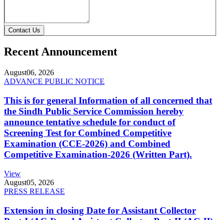
Contact Us
Recent Announcement
August
06, 2026
ADVANCE PUBLIC NOTICE
This is for general Information of all concerned that
the Sindh Public Service Commission hereby
announce tentative schedule for conduct of
Screening Test for Combined Competitive
Examination (CCE-2026) and Combined
Competitive Examination-2026 (Written Part).
View
August
05, 2026
PRESS RELEASE
Extension in closing Date for Assistant Collector