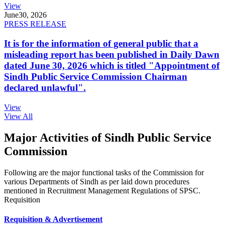
View
June
30, 2026
PRESS RELEASE
It is for the information of general public that a
misleading report has been published in Daily Dawn
dated June 30, 2026 which is titled "Appointment of
Sindh Public Service Commission Chairman
declared unlawful".
View
View All
Major Activities of Sindh Public Service
Commission
Following are the major functional tasks of the Commission for
various Departments of Sindh as per laid down procedures
mentioned in Recruitment Management Regulations of SPSC.
Requisition
Requisition & Advertisement