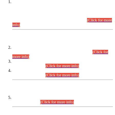
This is for general Information of all concerned that the Sindh
Public Service Commission hereby announce tentative
schedule for conduct of Screening Test for Combined
Competitive Examination (CCE-2026) and Combined
Competitive Examination-2026 (Written Part).
(Click for more
info)
Time Table/Schedule
Time Table for Written Part of Combined Competitive
Examination 2025 (CCE-2025) Executive Cadre.
(Click for
more info)
Time Table for Various Posts in Different Departments to be
held on 12-08-2026.
(Click for more info)
Time Table for Various Posts in Different Departments to be
held on 17-08-2026.
(Click for more info)
CENTREWISE DETAIL
Combined Competitive Examination 2025 (CCE-2025)
Executive Cadre.
(Click for more info)
PRESS RELEASE