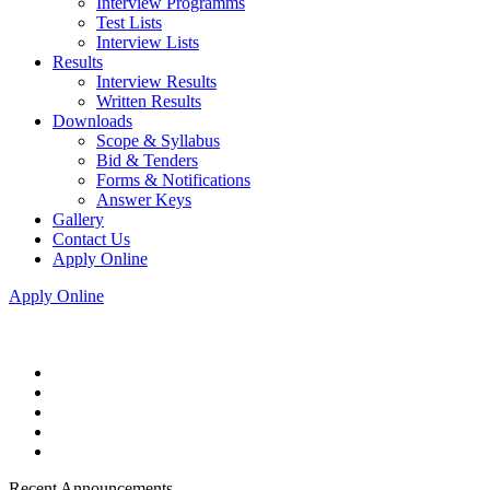
Interview Programms
Test Lists
Interview Lists
Results
Interview Results
Written Results
Downloads
Scope & Syllabus
Bid & Tenders
Forms & Notifications
Answer Keys
Gallery
Contact Us
Apply Online
Apply Online
Recent Announcements