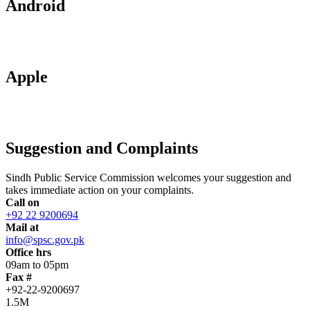
Android
Apple
Suggestion and Complaints
Sindh Public Service Commission welcomes your suggestion and
takes immediate action on your complaints.
Call on
+92 22 9200694
Mail at
info@spsc.gov.pk
Office hrs
09am to 05pm
Fax #
+92-22-9200697
1.5M