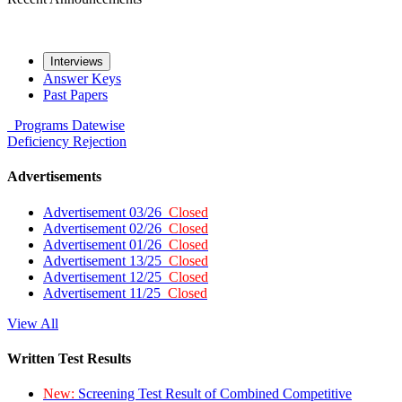
Interviews
Answer Keys
Past Papers
Programs
Datewise
Deficiency
Rejection
Advertisements
Advertisement 03/26
Closed
Advertisement 02/26
Closed
Advertisement 01/26
Closed
Advertisement 13/25
Closed
Advertisement 12/25
Closed
Advertisement 11/25
Closed
View All
Written Test Results
New:
Screening Test Result of Combined Competitive