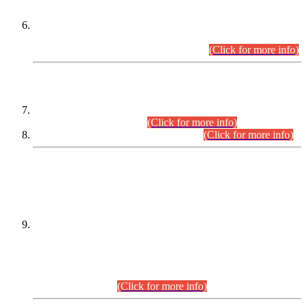
Extension in closing Date for Assistant Collector Part-I (AC-I)
and Assistant Collector Part-II (AC-II) Departmental
Examinations (Session April/May 2026).
(Click for more info)
SCOPE & SYLLABUS
Assistant Director (Technical) BPS-17 in Mines & Mineral
Development Department.
(Click for more info)
Various posts in Different Departments.
(Click for more info)
DATEWISE NAMES OF
PETITIONERS/CANDIDATES FOR
SUITABILITY/ELIGIBILITY
Incompliance with the Order Dated: 17.02.2026 Passed by
the Honourable High Court Sindh, Hyderabad in
C.P No. D-656/2024, for the post of Assistant Manager (I.T)
BPS-16 in Land Administration & Revenue Management
Information System (LARMIS), under Board of Revenue
Sindh.(20.07.2026)
(Click for more info)