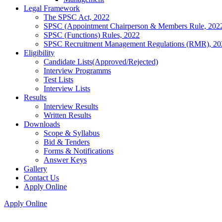
Legal Framework
The SPSC Act, 2022
SPSC (Appointment Chairperson & Members Rule, 202
SPSC (Functions) Rules, 2022
SPSC Recruitment Management Regulations (RMR), 20
Eligibility
Candidate Lists(Approved/Rejected)
Interview Programms
Test Lists
Interview Lists
Results
Interview Results
Written Results
Downloads
Scope & Syllabus
Bid & Tenders
Forms & Notifications
Answer Keys
Gallery
Contact Us
Apply Online
Apply Online