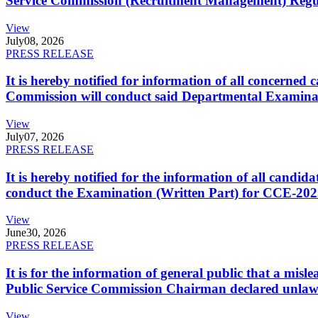
Service Commission (Recruitment Management) Regulati
View
July
08, 2026
PRESS RELEASE
It is hereby notified for information of all concerne
Commission will conduct said Departmental Examina
View
July
07, 2026
PRESS RELEASE
It is hereby notified for the information of all cand
conduct the Examination (Written Part) for CCE-2025
View
June
30, 2026
PRESS RELEASE
It is for the information of general public that a mi
Public Service Commission Chairman declared unlaw
View