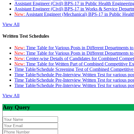
Assistant Engineer (Civil) BPS-17 in Public Health Engineer
Assistant Engineer (Civil) BPS-17 in Works & Service Depart
New:
Assistant Engineer (Mechanical) BPS-17 in Public Heal
View All
Written Test Schedules
New:
Time Table for Various Posts in Different Departments t
New:
Time Table for Various Posts in Different Departments t
New:
Center-wise Details of Candidates for Combined Compe
New:
Time Table for Written Part of Combined Competitive 
Time Table/Schedule Screening Test of Combined Competitiv
Time Table/Schedule Pre-Interview Written Test for various pos
Time Table/Schedule Pre-Interview Written Test for various pos
Time Table/Schedule Pre-Interview Written Test for various po
View All
Any Query