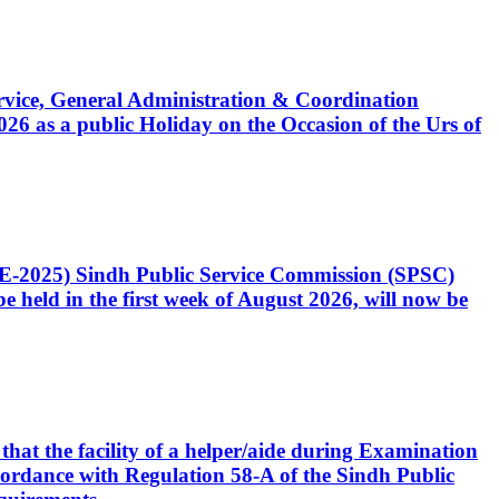
Service, General Administration & Coordination
6 as a public Holiday on the Occasion of the Urs of
CE-2025) Sindh Public Service Commission (SPSC)
 held in the first week of August 2026, will now be
that the facility of a helper/aide during Examination
accordance with Regulation 58-A of the Sindh Public