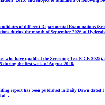
ons, 2023, and subject to fulfillment of following re
d candidates of different Departmental Examinations (Se
tions during the month of September 2026 at Hyderab
idates who have qualified the Screening Test (CCE-2025)
 during the first week of August 2026.
sleading report has been published in Daily Dawn dated
ful".