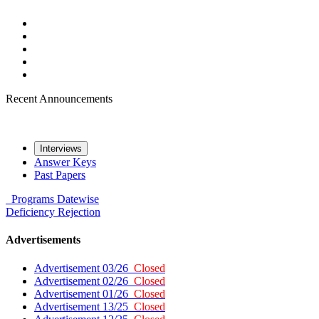
Recent Announcements
Interviews
Answer Keys
Past Papers
Programs
Datewise
Deficiency
Rejection
Advertisements
Advertisement 03/26
Closed
Advertisement 02/26
Closed
Advertisement 01/26
Closed
Advertisement 13/25
Closed