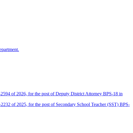
epartment.
2594 of 2026, for the post of Deputy District Attorney BPS-18 in
D-2232 of 2025, for the post of Secondary School Teacher (SST) BPS-