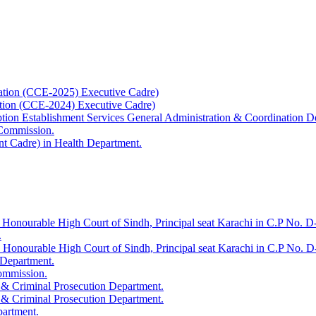
ation (CCE-2025) Executive Cadre)
ation (CCE-2024) Executive Cadre)
uption Establishment Services General Administration & Coordination D
 Commission.
t Cadre) in Health Department.
 Honourable High Court of Sindh, Principal seat Karachi in C.P No. D-
.
e Honourable High Court of Sindh, Principal seat Karachi in C.P No. 
 Department.
Commission.
 & Criminal Prosecution Department.
 & Criminal Prosecution Department.
partment.