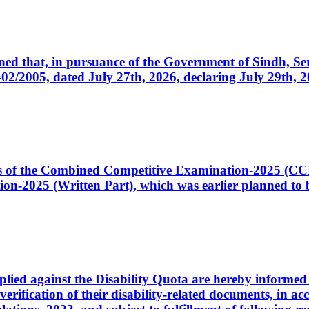
cerned that, in pursuance of the Government of Sindh, 
005, dated July 27th, 2026, declaring July 29th, 202
ates of the Combined Competitive Examination-2025 (C
-2025 (Written Part), which was earlier planned to be
plied against the Disability Quota are hereby informed 
 verification of their disability-related documents, in 