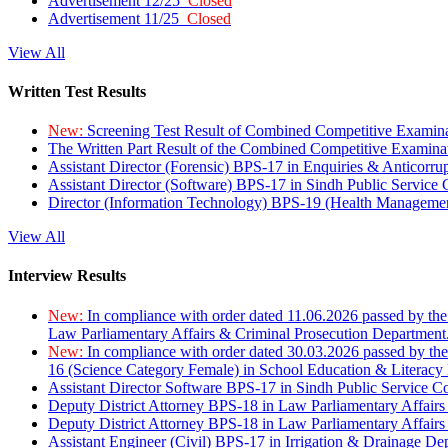
Advertisement 12/25
Closed
Advertisement 11/25
Closed
View All
Written Test Results
New:
Screening Test Result of Combined Competitive Examin
The Written Part Result of the Combined Competitive Examin
Assistant Director (Forensic) BPS-17 in Enquiries & Anticorr
Assistant Director (Software) BPS-17 in Sindh Public Service
Director (Information Technology) BPS-19 (Health Managemen
View All
Interview Results
New:
In compliance with order dated 11.06.2026 passed by the
Law Parliamentary Affairs & Criminal Prosecution Department
New:
In compliance with order dated 30.03.2026 passed by th
16 (Science Category Female) in School Education & Literacy
Assistant Director Software BPS-17 in Sindh Public Service 
Deputy District Attorney BPS-18 in Law Parliamentary Affairs
Deputy District Attorney BPS-18 in Law Parliamentary Affairs
Assistant Engineer (Civil) BPS-17 in Irrigation & Drainage De