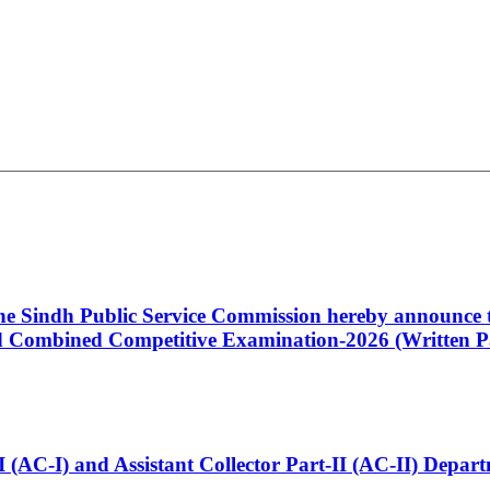
 the Sindh Public Service Commission hereby announce t
Combined Competitive Examination-2026 (Written Pa
t-I (AC-I) and Assistant Collector Part-II (AC-II) Dep