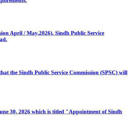
quirements.
ssion April / May,2026). Sindh Public Service
ad.
, that the Sindh Public Service Commission (SPSC) will
 June 30, 2026 which is titled "Appointment of Sindh