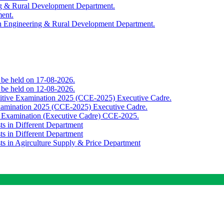
ing & Rural Development Department.
ment.
th Engineering & Rural Development Department.
o be held on 17-08-2026.
o be held on 12-08-2026.
titive Examination 2025 (CCE-2025) Executive Cadre.
Examination 2025 (CCE-2025) Executive Cadre.
e Examination (Executive Cadre) CCE-2025.
ts in Different Department
ts in Different Department
sts in Agirculture Supply & Price Department