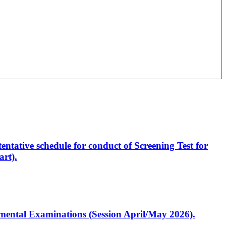
entative schedule for conduct of Screening Test for
rt).
artmental Examinations (Session April/May 2026).