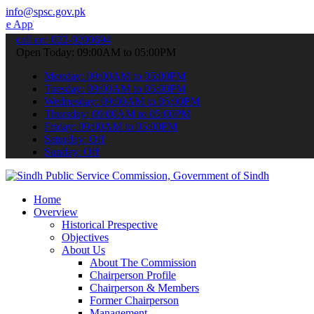
info@spsc.gov.pk
o submit your applications online & stay informed about the latest S
call on: 022-9200694
Open Today: 09:00AM to 05:00PM
Monday: 09:00AM to 05:00PM
Tuesday: 09:00AM to 05:00PM
Wednesday: 09:00AM to 05:00PM
Thursday: 09:00AM to 05:00PM
Friday: 09:00AM to 05:00PM
Saturday: Off
Sunday: Off
Home
Overview
Historical Prespective
Objectives
About Us
About The Commission
Chairperson Profile
Chairperson & Members
Former Chairperson
Management