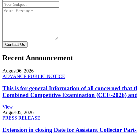
Contact Us
Recent Announcement
August
06, 2026
ADVANCE PUBLIC NOTICE
This is for general Information of all concerned that
Combined Competitive Examination (CCE-2026) and 
View
August
05, 2026
PRESS RELEASE
Extension in closing Date for Assistant Collector Par