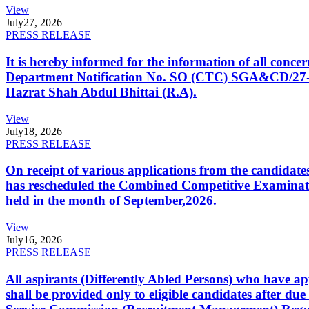
View
July
27, 2026
PRESS RELEASE
It is hereby informed for the information of all con
Department Notification No. SO (CTC) SGA&CD/27-02/2
Hazrat Shah Abdul Bhittai (R.A).
View
July
18, 2026
PRESS RELEASE
On receipt of various applications from the candid
has rescheduled the Combined Competitive Examination
held in the month of September,2026.
View
July
16, 2026
PRESS RELEASE
All aspirants (Differently Abled Persons) who have ap
shall be provided only to eligible candidates after due