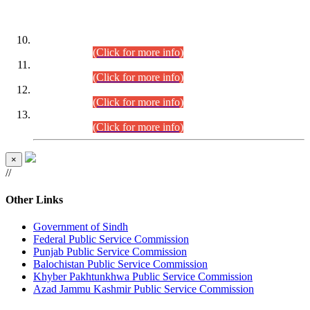
DATEWISE ROLL NUMBERS
Combined Competitive Examination-2024 (Executive Cadre)
(30.07.2026).
(Click for more info)
Combined Competitive Examination-2024 (Executive Cadre)
(28.07.2026).
(Click for more info)
Combined Competitive Examination-2024 (Executive Cadre)
(27.07.2026).
(Click for more info)
Combined Competitive Examination-2024 (Executive Cadre)
(24.07.2026).
(Click for more info)
×
//
Other Links
Government of Sindh
Federal Public Service Commission
Punjab Public Service Commission
Balochistan Public Service Commission
Khyber Pakhtunkhwa Public Service Commission
Azad Jammu Kashmir Public Service Commission