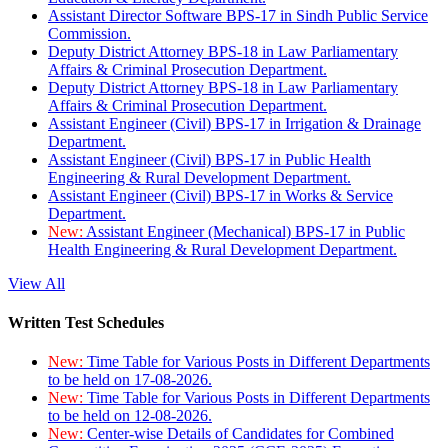
Assistant Director Software BPS-17 in Sindh Public Service
Commission.
Deputy District Attorney BPS-18 in Law Parliamentary
Affairs & Criminal Prosecution Department.
Deputy District Attorney BPS-18 in Law Parliamentary
Affairs & Criminal Prosecution Department.
Assistant Engineer (Civil) BPS-17 in Irrigation & Drainage
Department.
Assistant Engineer (Civil) BPS-17 in Public Health
Engineering & Rural Development Department.
Assistant Engineer (Civil) BPS-17 in Works & Service
Department.
New:
Assistant Engineer (Mechanical) BPS-17 in Public
Health Engineering & Rural Development Department.
View All
Written Test Schedules
New:
Time Table for Various Posts in Different Departments
to be held on 17-08-2026.
New:
Time Table for Various Posts in Different Departments
to be held on 12-08-2026.
New:
Center-wise Details of Candidates for Combined