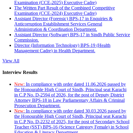
Examination (CCE-2025) Executive Cadre)
The Written Part Result of the Combined Competitive
Examination (CCE-2024) Executive Cadre)
Assistant Director (Forensic) BPS-17 in Enquiries &
Anticorruption Establishment Services General
Administration & Coordination Department.
Assistant Director (Software) BPS-17 in Sindh Public Service
Commission.
Director (Information Technology) BPS-19 (Health
Management Cadre) in Health Department.
View All
Interview Results
New:
In compliance with order dated 11.06.2026 passed by
the Honourable High Court of Sindh, Principal seat Karachi
in C.P No. D-2594 of 2026, for the post of Deputy District
Attorney BPS-18 in Law Parliamentary Affairs & Criminal
Prosecution Department.
New:
In compliance with order dated 30.03.2026 passed by
the Honourable High Court of Sindh, Principal seat Karachi
in C.P No. D-2232 of 2025, for the post of Secondary School
Teacher (SST) BPS-16 (Science Category Female) in School
Education & Literacy Department.