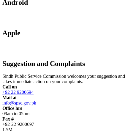
Android
Apple
Suggestion and Complaints
Sindh Public Service Commission welcomes your suggestion and
takes immediate action on your complaints.
Call on
+92 22 9200694
Mail at
info@spsc.gov.pk
Office hrs
09am to 05pm
Fax #
+92-22-9200697
1.5M