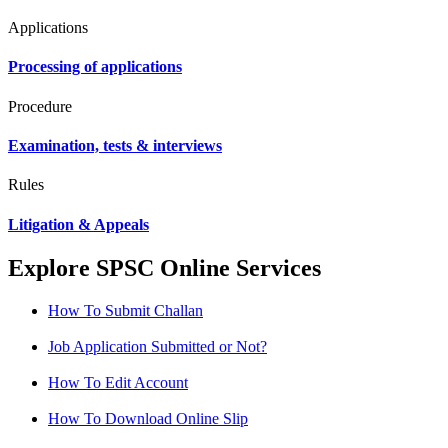
Applications
Processing of applications
Procedure
Examination, tests & interviews
Rules
Litigation & Appeals
Explore SPSC Online Services
How To Submit Challan
Job Application Submitted or Not?
How To Edit Account
How To Download Online Slip