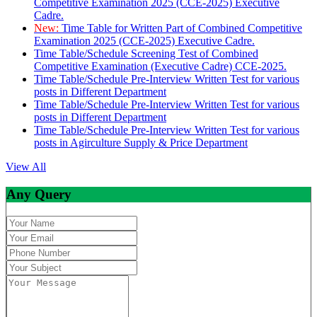
Competitive Examination 2025 (CCE-2025) Executive
Cadre.
New:
Time Table for Written Part of Combined Competitive
Examination 2025 (CCE-2025) Executive Cadre.
Time Table/Schedule Screening Test of Combined
Competitive Examination (Executive Cadre) CCE-2025.
Time Table/Schedule Pre-Interview Written Test for various
posts in Different Department
Time Table/Schedule Pre-Interview Written Test for various
posts in Different Department
Time Table/Schedule Pre-Interview Written Test for various
posts in Agirculture Supply & Price Department
View All
Any Query