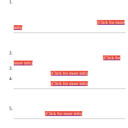
This is for general Information of all concerned that the Sindh
Public Service Commission hereby announce tentative
schedule for conduct of Screening Test for Combined
Competitive Examination (CCE-2026) and Combined
Competitive Examination-2026 (Written Part).
(Click for more
info)
Time Table/Schedule
Time Table for Written Part of Combined Competitive
Examination 2025 (CCE-2025) Executive Cadre.
(Click for
more info)
Time Table for Various Posts in Different Departments to be
held on 12-08-2026.
(Click for more info)
Time Table for Various Posts in Different Departments to be
held on 17-08-2026.
(Click for more info)
CENTREWISE DETAIL
Combined Competitive Examination 2025 (CCE-2025)
Executive Cadre.
(Click for more info)
PRESS RELEASE