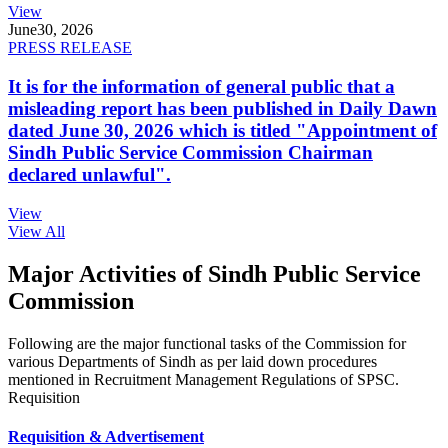
View
June
30, 2026
PRESS RELEASE
It is for the information of general public that a
misleading report has been published in Daily Dawn
dated June 30, 2026 which is titled "Appointment of
Sindh Public Service Commission Chairman
declared unlawful".
View
View All
Major Activities of Sindh Public Service
Commission
Following are the major functional tasks of the Commission for
various Departments of Sindh as per laid down procedures
mentioned in Recruitment Management Regulations of SPSC.
Requisition
Requisition & Advertisement