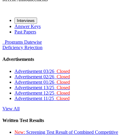
Interviews
Answer Keys
Past Papers
Programs
Datewise
Deficiency
Rejection
Advertisements
Advertisement 03/26
Closed
Advertisement 02/26
Closed
Advertisement 01/26
Closed
Advertisement 13/25
Closed
Advertisement 12/25
Closed
Advertisement 11/25
Closed
View All
Written Test Results
New:
Screening Test Result of Combined Competitive