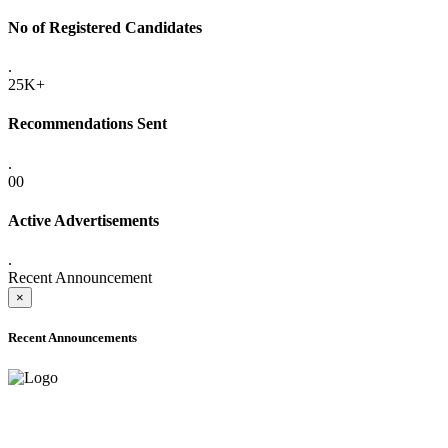
No of Registered Candidates
.
25K+
Recommendations Sent
.
00
Active Advertisements
.
Recent Announcement
×
Recent Announcements
ADVANCE PUBLIC NOTICE