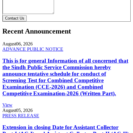
Contact Us
Recent Announcement
August
06, 2026
ADVANCE PUBLIC NOTICE
This is for general Information of all concerned that
the Sindh Public Service Commission hereby
announce tentative schedule for conduct of
Screening Test for Combined Competitive
Examination (CCE-2026) and Combined
Competitive Examination-2026 (Written Part).
View
August
05, 2026
PRESS RELEASE
Extension in closing Date for Assistant Collector