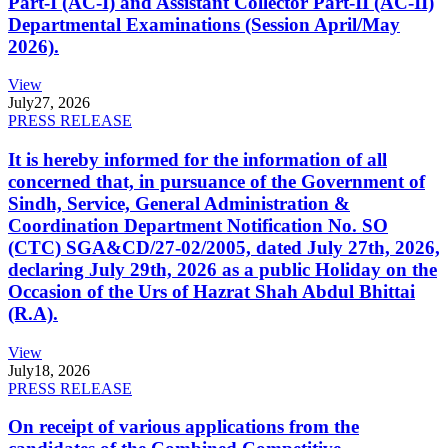
Part-I (AC-I) and Assistant Collector Part-II (AC-II)
Departmental Examinations (Session April/May
2026).
View
July
27, 2026
PRESS RELEASE
It is hereby informed for the information of all
concerned that, in pursuance of the Government of
Sindh, Service, General Administration &
Coordination Department Notification No. SO
(CTC) SGA&CD/27-02/2005, dated July 27th, 2026,
declaring July 29th, 2026 as a public Holiday on the
Occasion of the Urs of Hazrat Shah Abdul Bhittai
(R.A).
View
July
18, 2026
PRESS RELEASE
On receipt of various applications from the