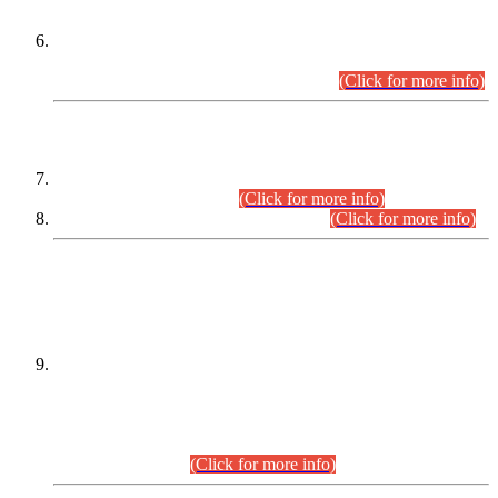
Extension in closing Date for Assistant Collector Part-I (AC-I)
and Assistant Collector Part-II (AC-II) Departmental
Examinations (Session April/May 2026).
(Click for more info)
SCOPE & SYLLABUS
Assistant Director (Technical) BPS-17 in Mines & Mineral
Development Department.
(Click for more info)
Various posts in Different Departments.
(Click for more info)
DATEWISE NAMES OF
PETITIONERS/CANDIDATES FOR
SUITABILITY/ELIGIBILITY
Incompliance with the Order Dated: 17.02.2026 Passed by
the Honourable High Court Sindh, Hyderabad in
C.P No. D-656/2024, for the post of Assistant Manager (I.T)
BPS-16 in Land Administration & Revenue Management
Information System (LARMIS), under Board of Revenue
Sindh.(20.07.2026)
(Click for more info)