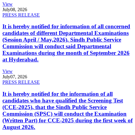
View
July
08, 2026
PRESS RELEASE
It is hereby notified for information of all concerned
candidates of different Departmental Examinations
(Session April / May,2026). Sindh Public Service
Commission will conduct said Departmental
Examinations during the month of September 2026
at Hyderabad.
View
July
07, 2026
PRESS RELEASE
It is hereby notified for the information of all
candidates who have qualified the Screening Test
(CCE-2025), that the Sindh Public Service
Commission (SPSC) will conduct the Examination
(Written Part) for CCE-2025 during the first week of
August 2026.