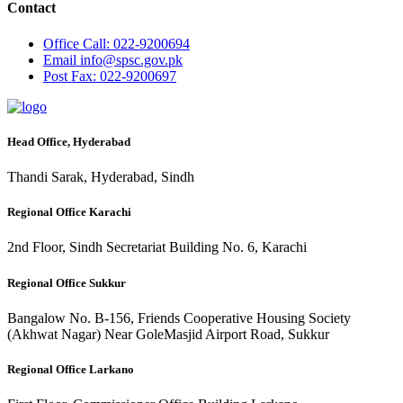
Contact
Office
Call: 022-9200694
Email
info@spsc.gov.pk
Post
Fax: 022-9200697
Head Office, Hyderabad
Thandi Sarak, Hyderabad, Sindh
Regional Office Karachi
2nd Floor, Sindh Secretariat Building No. 6, Karachi
Regional Office Sukkur
Bangalow No. B-156, Friends Cooperative Housing Society
(Akhwat Nagar) Near GoleMasjid Airport Road, Sukkur
Regional Office Larkano