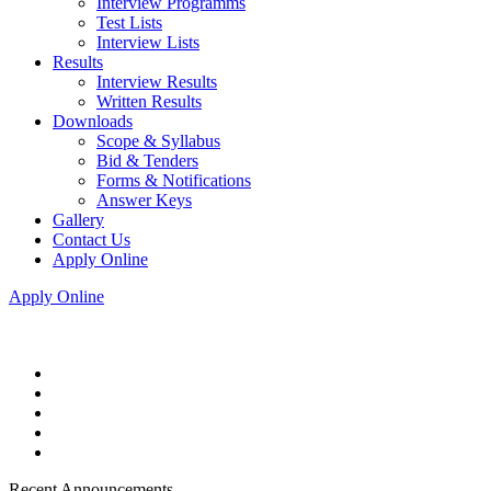
Interview Programms
Test Lists
Interview Lists
Results
Interview Results
Written Results
Downloads
Scope & Syllabus
Bid & Tenders
Forms & Notifications
Answer Keys
Gallery
Contact Us
Apply Online
Apply Online
Recent Announcements