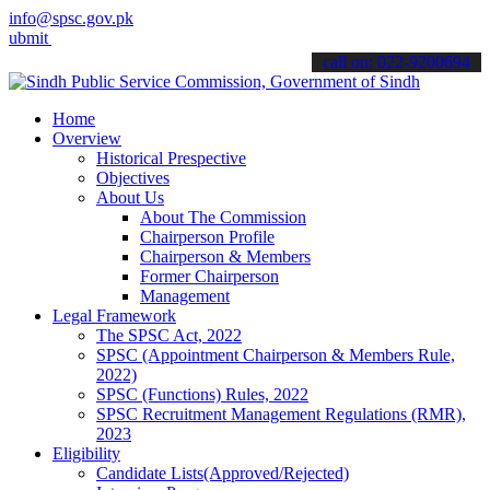
info@spsc.gov.pk
your applications online & stay informed about the latest SPSC upda
call on: 022-9200694
Home
Overview
Historical Prespective
Objectives
About Us
About The Commission
Chairperson Profile
Chairperson & Members
Former Chairperson
Management
Legal Framework
The SPSC Act, 2022
SPSC (Appointment Chairperson & Members Rule,
2022)
SPSC (Functions) Rules, 2022
SPSC Recruitment Management Regulations (RMR),
2023
Eligibility
Candidate Lists(Approved/Rejected)