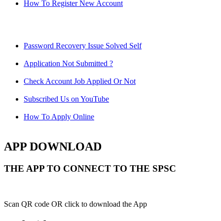
How To Register New Account
Password Recovery Issue Solved Self
Application Not Submitted ?
Check Account Job Applied Or Not
Subscribed Us on YouTube
How To Apply Online
APP DOWNLOAD
THE APP TO CONNECT TO THE SPSC
Scan QR code OR click to download the App