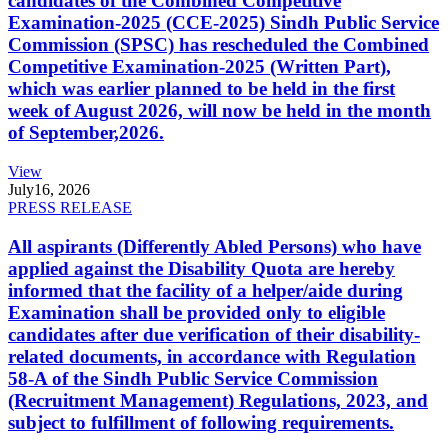
candidates of the Combined Competitive
Examination-2025 (CCE-2025) Sindh Public Service
Commission (SPSC) has rescheduled the Combined
Competitive Examination-2025 (Written Part),
which was earlier planned to be held in the first
week of August 2026, will now be held in the month
of September,2026.
View
July
16, 2026
PRESS RELEASE
All aspirants (Differently Abled Persons) who have
applied against the Disability Quota are hereby
informed that the facility of a helper/aide during
Examination shall be provided only to eligible
candidates after due verification of their disability-
related documents, in accordance with Regulation
58-A of the Sindh Public Service Commission
(Recruitment Management) Regulations, 2023, and
subject to fulfillment of following requirements.