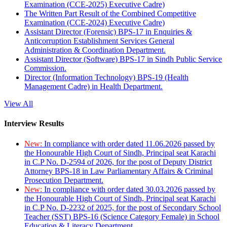
Examination (CCE-2025) Executive Cadre)
The Written Part Result of the Combined Competitive
Examination (CCE-2024) Executive Cadre)
Assistant Director (Forensic) BPS-17 in Enquiries &
Anticorruption Establishment Services General
Administration & Coordination Department.
Assistant Director (Software) BPS-17 in Sindh Public Service
Commission.
Director (Information Technology) BPS-19 (Health
Management Cadre) in Health Department.
View All
Interview Results
New:
In compliance with order dated 11.06.2026 passed by
the Honourable High Court of Sindh, Principal seat Karachi
in C.P No. D-2594 of 2026, for the post of Deputy District
Attorney BPS-18 in Law Parliamentary Affairs & Criminal
Prosecution Department.
New:
In compliance with order dated 30.03.2026 passed by
the Honourable High Court of Sindh, Principal seat Karachi
in C.P No. D-2232 of 2025, for the post of Secondary School
Teacher (SST) BPS-16 (Science Category Female) in School
Education & Literacy Department.