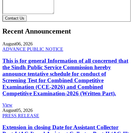
Contact Us
Recent Announcement
August
06, 2026
ADVANCE PUBLIC NOTICE
This is for general Information of all concerned that
the Sindh Public Service Commission hereby
announce tentative schedule for conduct of
Screening Test for Combined Competitive
Examination (CCE-2026) and Combined
Competitive Examination-2026 (Written Part).
View
August
05, 2026
PRESS RELEASE
Extension in closing Date for Assistant Collector