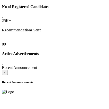
No of Registered Candidates
.
25K+
Recommendations Sent
.
00
Active Advertisements
.
Recent Announcement
×
Recent Announcements
ADVANCE PUBLIC NOTICE