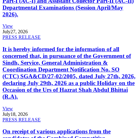
Part-I (AC-I) and Assistant Collector Part-II (AC-II)
Departmental Examinations (Session April/May
2026).
View
July
27, 2026
PRESS RELEASE
It is hereby informed for the information of all
concerned that, in pursuance of the Government of
Sindh, Service, General Administration &
Coordination Department Notification No. SO
(CTC) SGA&CD/27-02/2005, dated July 27th, 2026,
declaring July 29th, 2026 as a public Holiday on the
Occasion of the Urs of Hazrat Shah Abdul Bhittai
(R.A).
View
July
18, 2026
PRESS RELEASE
On receipt of various applications from the