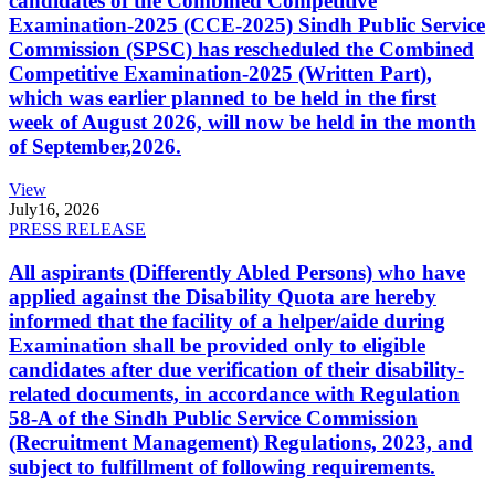
candidates of the Combined Competitive
Examination-2025 (CCE-2025) Sindh Public Service
Commission (SPSC) has rescheduled the Combined
Competitive Examination-2025 (Written Part),
which was earlier planned to be held in the first
week of August 2026, will now be held in the month
of September,2026.
View
July
16, 2026
PRESS RELEASE
All aspirants (Differently Abled Persons) who have
applied against the Disability Quota are hereby
informed that the facility of a helper/aide during
Examination shall be provided only to eligible
candidates after due verification of their disability-
related documents, in accordance with Regulation
58-A of the Sindh Public Service Commission
(Recruitment Management) Regulations, 2023, and
subject to fulfillment of following requirements.