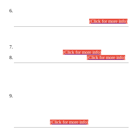
Extension in closing Date for Assistant Collector Part-I (AC-I)
and Assistant Collector Part-II (AC-II) Departmental
Examinations (Session April/May 2026).
(Click for more info)
SCOPE & SYLLABUS
Assistant Director (Technical) BPS-17 in Mines & Mineral
Development Department.
(Click for more info)
Various posts in Different Departments.
(Click for more info)
DATEWISE NAMES OF
PETITIONERS/CANDIDATES FOR
SUITABILITY/ELIGIBILITY
Incompliance with the Order Dated: 17.02.2026 Passed by
the Honourable High Court Sindh, Hyderabad in
C.P No. D-656/2024, for the post of Assistant Manager (I.T)
BPS-16 in Land Administration & Revenue Management
Information System (LARMIS), under Board of Revenue
Sindh.(20.07.2026)
(Click for more info)