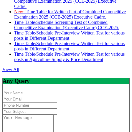
Competitive Examination 2025 (CCE-2025) Executive
Cadre.
New:
Time Table for Written Part of Combined Competitive
Examination 2025 (CCE-2025) Executive Cadre.
Time Table/Schedule Screening Test of Combined
Competitive Examination (Executive Cadre) CCE-2025.
Time Table/Schedule Pre-Interview Written Test for various
posts in Different Department
Time Table/Schedule Pre-Interview Written Test for various
posts in Different Department
Time Table/Schedule Pre-Interview Written Test for various
posts in Agirculture Supply & Price Department
View All
Any Query