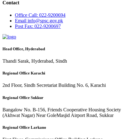
Contact
Office
Call: 022-9200694
Email
info@spsc.gov.pk
Post
Fax: 022-9200697
Head Office, Hyderabad
Thandi Sarak, Hyderabad, Sindh
Regional Office Karachi
2nd Floor, Sindh Secretariat Building No. 6, Karachi
Regional Office Sukkur
Bangalow No. B-156, Friends Cooperative Housing Society
(Akhwat Nagar) Near GoleMasjid Airport Road, Sukkur
Regional Office Larkano