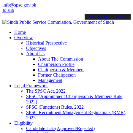
info@spsc.gov.pk
mit your applications online & stay informed about the latest SPSC 
call on: 022-9200694
Home
Overview
Historical Prespective
Objectives
About Us
About The Commission
Chairperson Profile
Chairperson & Members
Former Chairperson
Management
Legal Framework
The SPSC Act, 2022
SPSC (Appointment Chairperson & Members Rule,
2022)
SPSC (Functions) Rules, 2022
SPSC Recruitment Management Regulations (RMR),
2023
Eligibility
Candidate Lists(Approved/Rejected)