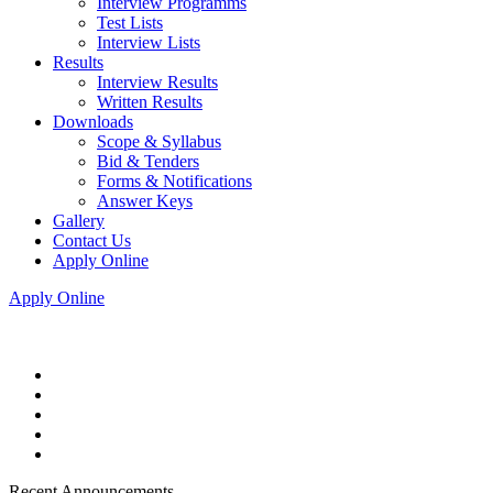
Interview Programms
Test Lists
Interview Lists
Results
Interview Results
Written Results
Downloads
Scope & Syllabus
Bid & Tenders
Forms & Notifications
Answer Keys
Gallery
Contact Us
Apply Online
Apply Online
Recent Announcements