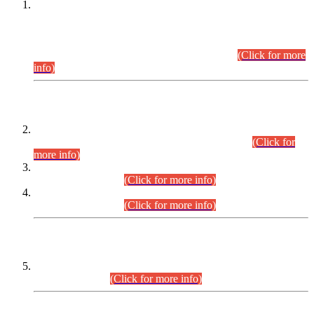
This is for general Information of all concerned that the Sindh
Public Service Commission hereby announce tentative
schedule for conduct of Screening Test for Combined
Competitive Examination (CCE-2026) and Combined
Competitive Examination-2026 (Written Part).
(Click for more
info)
Time Table/Schedule
Time Table for Written Part of Combined Competitive
Examination 2025 (CCE-2025) Executive Cadre.
(Click for
more info)
Time Table for Various Posts in Different Departments to be
held on 12-08-2026.
(Click for more info)
Time Table for Various Posts in Different Departments to be
held on 17-08-2026.
(Click for more info)
CENTREWISE DETAIL
Combined Competitive Examination 2025 (CCE-2025)
Executive Cadre.
(Click for more info)
PRESS RELEASE