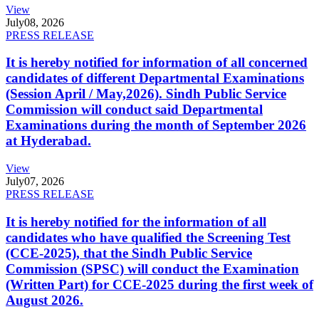
View
July
08, 2026
PRESS RELEASE
It is hereby notified for information of all concerned
candidates of different Departmental Examinations
(Session April / May,2026). Sindh Public Service
Commission will conduct said Departmental
Examinations during the month of September 2026
at Hyderabad.
View
July
07, 2026
PRESS RELEASE
It is hereby notified for the information of all
candidates who have qualified the Screening Test
(CCE-2025), that the Sindh Public Service
Commission (SPSC) will conduct the Examination
(Written Part) for CCE-2025 during the first week of
August 2026.