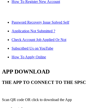
How To Register New Account
Password Recovery Issue Solved Self
Application Not Submitted ?
Check Account Job Applied Or Not
Subscribed Us on YouTube
How To Apply Online
APP DOWNLOAD
THE APP TO CONNECT TO THE SPSC
Scan QR code OR click to download the App