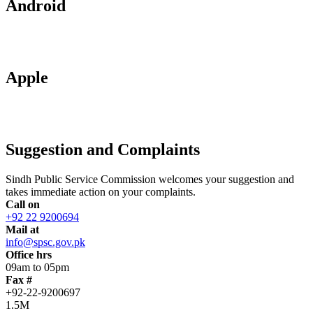
Android
Apple
Suggestion and Complaints
Sindh Public Service Commission welcomes your suggestion and
takes immediate action on your complaints.
Call on
+92 22 9200694
Mail at
info@spsc.gov.pk
Office hrs
09am to 05pm
Fax #
+92-22-9200697
1.5M