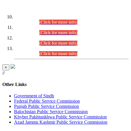
DATEWISE ROLL NUMBERS
Combined Competitive Examination-2024 (Executive Cadre)
(30.07.2026).
(Click for more info)
Combined Competitive Examination-2024 (Executive Cadre)
(28.07.2026).
(Click for more info)
Combined Competitive Examination-2024 (Executive Cadre)
(27.07.2026).
(Click for more info)
Combined Competitive Examination-2024 (Executive Cadre)
(24.07.2026).
(Click for more info)
×
//
Other Links
Government of Sindh
Federal Public Service Commission
Punjab Public Service Commission
Balochistan Public Service Commission
Khyber Pakhtunkhwa Public Service Commission
Azad Jammu Kashmir Public Service Commission