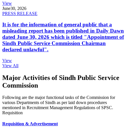
View
June
30, 2026
PRESS RELEASE
It is for the information of general public that a
misleading report has been published in Daily Dawn
dated June 30, 2026 which is titled "Appointment of
Sindh Public Service Commission Chairman
declared unlawful".
View
View All
Major Activities of Sindh Public Service
Commission
Following are the major functional tasks of the Commission for
various Departments of Sindh as per laid down procedures
mentioned in Recruitment Management Regulations of SPSC.
Requisition
Requisition & Advertisement