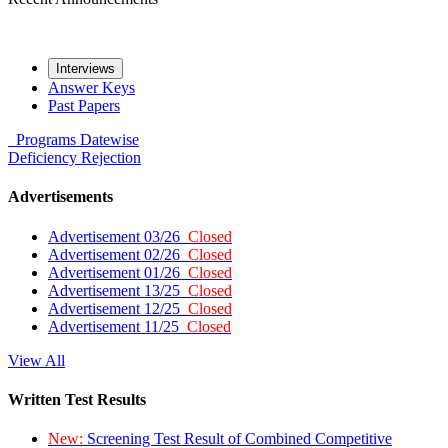
Interviews
Answer Keys
Past Papers
Programs
Datewise
Deficiency
Rejection
Advertisements
Advertisement 03/26
Closed
Advertisement 02/26
Closed
Advertisement 01/26
Closed
Advertisement 13/25
Closed
Advertisement 12/25
Closed
Advertisement 11/25
Closed
View All
Written Test Results
New:
Screening Test Result of Combined Competitive