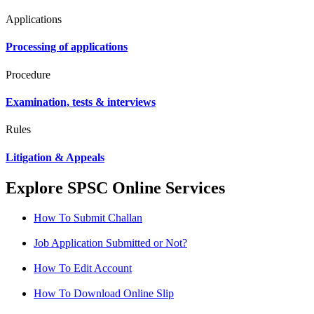
Applications
Processing of applications
Procedure
Examination, tests & interviews
Rules
Litigation & Appeals
Explore SPSC Online Services
How To Submit Challan
Job Application Submitted or Not?
How To Edit Account
How To Download Online Slip