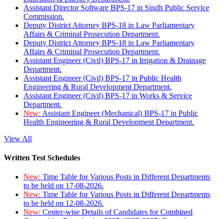
Assistant Director Software BPS-17 in Sindh Public Service
Commission.
Deputy District Attorney BPS-18 in Law Parliamentary
Affairs & Criminal Prosecution Department.
Deputy District Attorney BPS-18 in Law Parliamentary
Affairs & Criminal Prosecution Department.
Assistant Engineer (Civil) BPS-17 in Irrigation & Drainage
Department.
Assistant Engineer (Civil) BPS-17 in Public Health
Engineering & Rural Development Department.
Assistant Engineer (Civil) BPS-17 in Works & Service
Department.
New:
Assistant Engineer (Mechanical) BPS-17 in Public
Health Engineering & Rural Development Department.
View All
Written Test Schedules
New:
Time Table for Various Posts in Different Departments
to be held on 17-08-2026.
New:
Time Table for Various Posts in Different Departments
to be held on 12-08-2026.
New:
Center-wise Details of Candidates for Combined