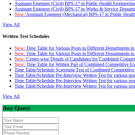
Assistant Engineer (Civil) BPS-17 in Public Health Engineer
Assistant Engineer (Civil) BPS-17 in Works & Service Depart
New:
Assistant Engineer (Mechanical) BPS-17 in Public Heal
View All
Written Test Schedules
New:
Time Table for Various Posts in Different Departments t
New:
Time Table for Various Posts in Different Departments t
New:
Center-wise Details of Candidates for Combined Compe
New:
Time Table for Written Part of Combined Competitive 
Time Table/Schedule Screening Test of Combined Competitiv
Time Table/Schedule Pre-Interview Written Test for various pos
Time Table/Schedule Pre-Interview Written Test for various pos
Time Table/Schedule Pre-Interview Written Test for various po
View All
Any Query