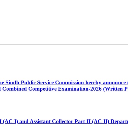
 the Sindh Public Service Commission hereby announce t
Combined Competitive Examination-2026 (Written Pa
t-I (AC-I) and Assistant Collector Part-II (AC-II) Dep