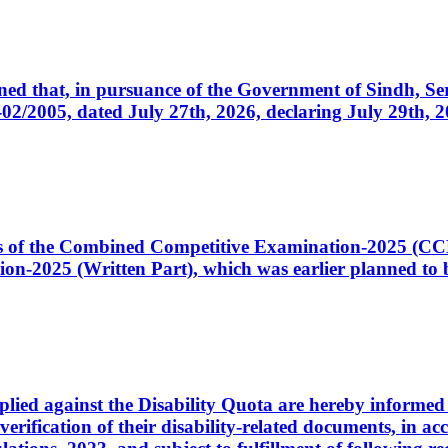
cerned that, in pursuance of the Government of Sindh, 
005, dated July 27th, 2026, declaring July 29th, 202
ates of the Combined Competitive Examination-2025 (C
-2025 (Written Part), which was earlier planned to be
plied against the Disability Quota are hereby informed 
 verification of their disability-related documents, in 