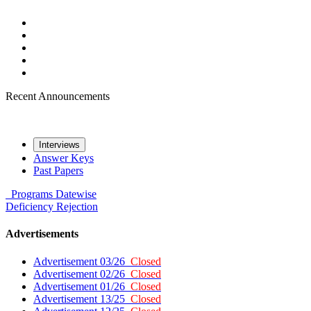
Recent Announcements
Interviews
Answer Keys
Past Papers
Programs
Datewise
Deficiency
Rejection
Advertisements
Advertisement 03/26
Closed
Advertisement 02/26
Closed
Advertisement 01/26
Closed
Advertisement 13/25
Closed