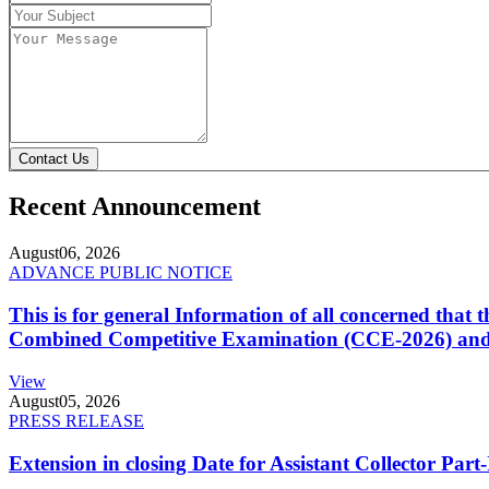
Contact Us
Recent Announcement
August
06, 2026
ADVANCE PUBLIC NOTICE
This is for general Information of all concerned that
Combined Competitive Examination (CCE-2026) and 
View
August
05, 2026
PRESS RELEASE
Extension in closing Date for Assistant Collector Par