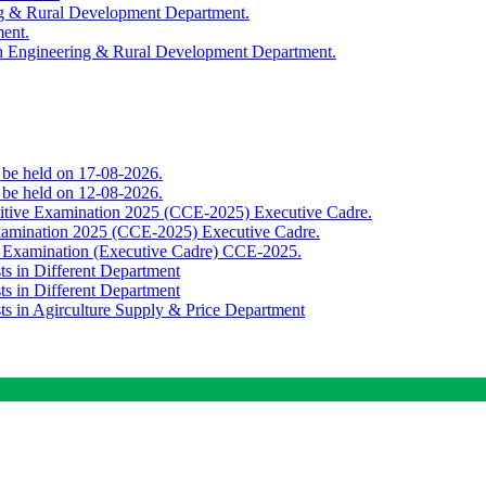
ing & Rural Development Department.
ment.
th Engineering & Rural Development Department.
o be held on 17-08-2026.
o be held on 12-08-2026.
titive Examination 2025 (CCE-2025) Executive Cadre.
Examination 2025 (CCE-2025) Executive Cadre.
e Examination (Executive Cadre) CCE-2025.
ts in Different Department
ts in Different Department
sts in Agirculture Supply & Price Department