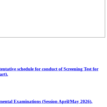
entative schedule for conduct of Screening Test for
rt).
artmental Examinations (Session April/May 2026).