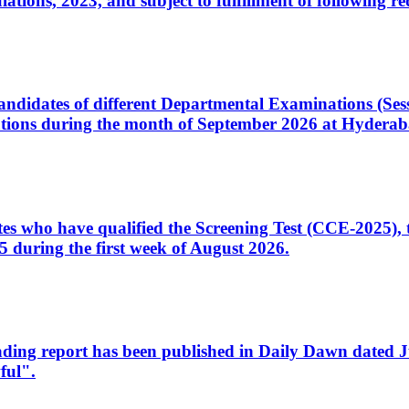
ons, 2023, and subject to fulfillment of following re
d candidates of different Departmental Examinations (Se
tions during the month of September 2026 at Hyderab
idates who have qualified the Screening Test (CCE-2025)
 during the first week of August 2026.
sleading report has been published in Daily Dawn dated
ful".