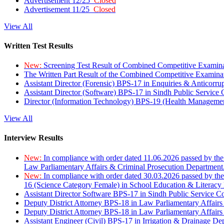
Advertisement 12/25
Closed
Advertisement 11/25
Closed
View All
Written Test Results
New:
Screening Test Result of Combined Competitive Examin
The Written Part Result of the Combined Competitive Examin
Assistant Director (Forensic) BPS-17 in Enquiries & Anticorr
Assistant Director (Software) BPS-17 in Sindh Public Service
Director (Information Technology) BPS-19 (Health Managemen
View All
Interview Results
New:
In compliance with order dated 11.06.2026 passed by the
Law Parliamentary Affairs & Criminal Prosecution Department
New:
In compliance with order dated 30.03.2026 passed by th
16 (Science Category Female) in School Education & Literacy
Assistant Director Software BPS-17 in Sindh Public Service 
Deputy District Attorney BPS-18 in Law Parliamentary Affairs
Deputy District Attorney BPS-18 in Law Parliamentary Affairs
Assistant Engineer (Civil) BPS-17 in Irrigation & Drainage De