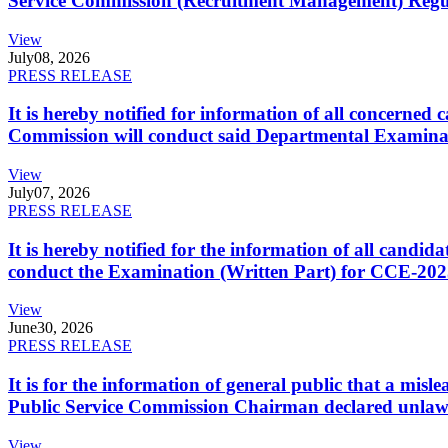
Service Commission (Recruitment Management) Regulati
View
July
08, 2026
PRESS RELEASE
It is hereby notified for information of all concerne
Commission will conduct said Departmental Examina
View
July
07, 2026
PRESS RELEASE
It is hereby notified for the information of all cand
conduct the Examination (Written Part) for CCE-2025
View
June
30, 2026
PRESS RELEASE
It is for the information of general public that a mi
Public Service Commission Chairman declared unlaw
View