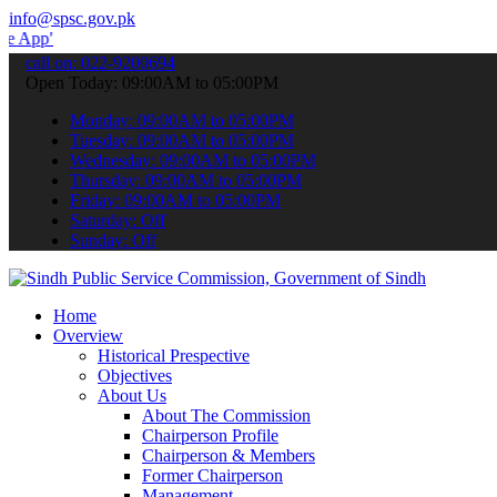
info@spsc.gov.pk
 submit your applications online & stay informed about the latest S
call on: 022-9200694
Open Today: 09:00AM to 05:00PM
Monday: 09:00AM to 05:00PM
Tuesday: 09:00AM to 05:00PM
Wednesday: 09:00AM to 05:00PM
Thursday: 09:00AM to 05:00PM
Friday: 09:00AM to 05:00PM
Saturday: Off
Sunday: Off
Home
Overview
Historical Prespective
Objectives
About Us
About The Commission
Chairperson Profile
Chairperson & Members
Former Chairperson
Management