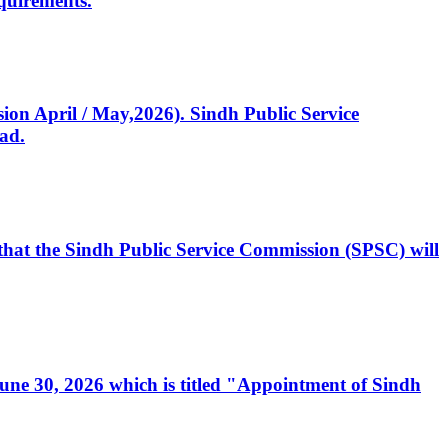
quirements.
ssion April / May,2026). Sindh Public Service
ad.
, that the Sindh Public Service Commission (SPSC) will
 June 30, 2026 which is titled "Appointment of Sindh