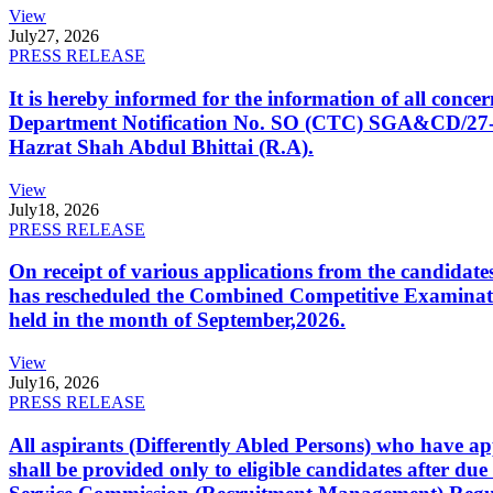
View
July
27, 2026
PRESS RELEASE
It is hereby informed for the information of all con
Department Notification No. SO (CTC) SGA&CD/27-02/2
Hazrat Shah Abdul Bhittai (R.A).
View
July
18, 2026
PRESS RELEASE
On receipt of various applications from the candid
has rescheduled the Combined Competitive Examination
held in the month of September,2026.
View
July
16, 2026
PRESS RELEASE
All aspirants (Differently Abled Persons) who have ap
shall be provided only to eligible candidates after due