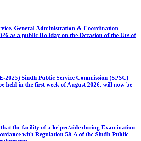
Service, General Administration & Coordination
6 as a public Holiday on the Occasion of the Urs of
CE-2025) Sindh Public Service Commission (SPSC)
 held in the first week of August 2026, will now be
that the facility of a helper/aide during Examination
accordance with Regulation 58-A of the Sindh Public