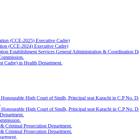
ation (CCE-2025) Executive Cadre)
ation (CCE-2024) Executive Cadre)
uption Establishment Services General Administration & Coordination D
 Commission.
t Cadre) in Health Department.
 Honourable High Court of Sindh, Principal seat Karachi in C.P No. D-
.
e Honourable High Court of Sindh, Principal seat Karachi in C.P No. 
 Department.
Commission.
 & Criminal Prosecution Department.
 & Criminal Prosecution Department.
partment.