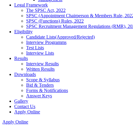
Legal Framework
The SPSC Act, 2022
SPSC (Appointment Chairperson & Members Rule, 202
SPSC (Functions) Rules, 2022
SPSC Recruitment Management Regulations (RMR), 20
Eligibility
Candidate Lists(Approved/Rejected)
Interview Programms
Test Lists
Interview Lists
Results
Interview Results
Written Results
Downloads
Scope & Syllabus
Bid & Tenders
Forms & Notifications
Answer Keys
Gallery
Contact Us
Apply Online
Apply Online