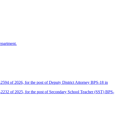
epartment.
2594 of 2026, for the post of Deputy District Attorney BPS-18 in
D-2232 of 2025, for the post of Secondary School Teacher (SST) BPS-