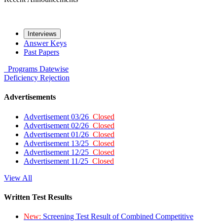
Interviews
Answer Keys
Past Papers
Programs
Datewise
Deficiency
Rejection
Advertisements
Advertisement 03/26
Closed
Advertisement 02/26
Closed
Advertisement 01/26
Closed
Advertisement 13/25
Closed
Advertisement 12/25
Closed
Advertisement 11/25
Closed
View All
Written Test Results
New:
Screening Test Result of Combined Competitive