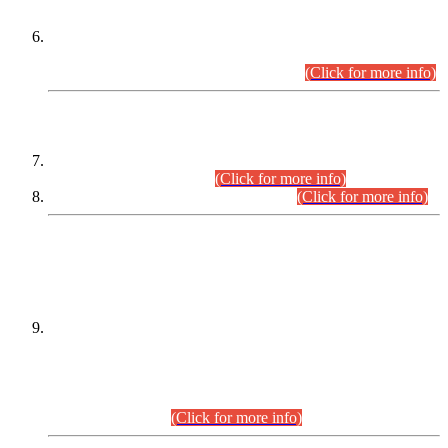
Extension in closing Date for Assistant Collector Part-I (AC-I)
and Assistant Collector Part-II (AC-II) Departmental
Examinations (Session April/May 2026).
(Click for more info)
SCOPE & SYLLABUS
Assistant Director (Technical) BPS-17 in Mines & Mineral
Development Department.
(Click for more info)
Various posts in Different Departments.
(Click for more info)
DATEWISE NAMES OF
PETITIONERS/CANDIDATES FOR
SUITABILITY/ELIGIBILITY
Incompliance with the Order Dated: 17.02.2026 Passed by
the Honourable High Court Sindh, Hyderabad in
C.P No. D-656/2024, for the post of Assistant Manager (I.T)
BPS-16 in Land Administration & Revenue Management
Information System (LARMIS), under Board of Revenue
Sindh.(20.07.2026)
(Click for more info)