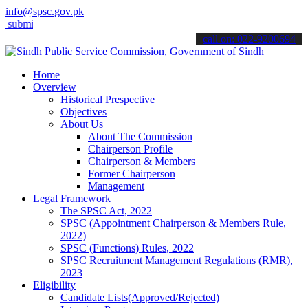
info@spsc.gov.pk
t your applications online & stay informed about the latest SPSC upd
call on: 022-9200694
Home
Overview
Historical Prespective
Objectives
About Us
About The Commission
Chairperson Profile
Chairperson & Members
Former Chairperson
Management
Legal Framework
The SPSC Act, 2022
SPSC (Appointment Chairperson & Members Rule,
2022)
SPSC (Functions) Rules, 2022
SPSC Recruitment Management Regulations (RMR),
2023
Eligibility
Candidate Lists(Approved/Rejected)