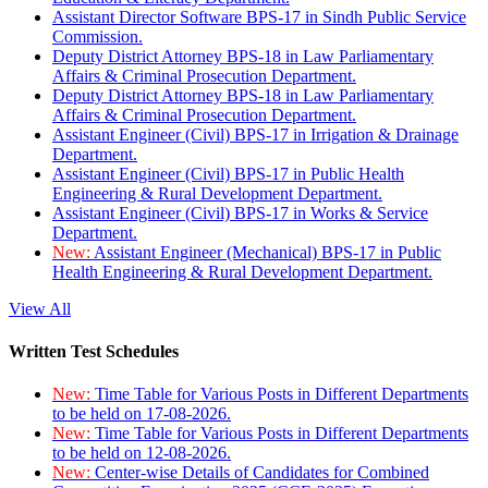
Assistant Director Software BPS-17 in Sindh Public Service
Commission.
Deputy District Attorney BPS-18 in Law Parliamentary
Affairs & Criminal Prosecution Department.
Deputy District Attorney BPS-18 in Law Parliamentary
Affairs & Criminal Prosecution Department.
Assistant Engineer (Civil) BPS-17 in Irrigation & Drainage
Department.
Assistant Engineer (Civil) BPS-17 in Public Health
Engineering & Rural Development Department.
Assistant Engineer (Civil) BPS-17 in Works & Service
Department.
New:
Assistant Engineer (Mechanical) BPS-17 in Public
Health Engineering & Rural Development Department.
View All
Written Test Schedules
New:
Time Table for Various Posts in Different Departments
to be held on 17-08-2026.
New:
Time Table for Various Posts in Different Departments
to be held on 12-08-2026.
New:
Center-wise Details of Candidates for Combined