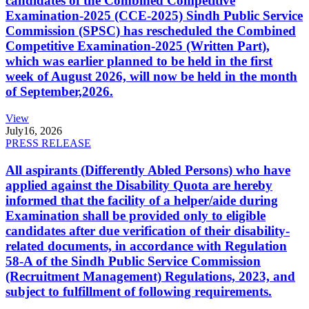
candidates of the Combined Competitive
Examination-2025 (CCE-2025) Sindh Public Service
Commission (SPSC) has rescheduled the Combined
Competitive Examination-2025 (Written Part),
which was earlier planned to be held in the first
week of August 2026, will now be held in the month
of September,2026.
View
July
16, 2026
PRESS RELEASE
All aspirants (Differently Abled Persons) who have
applied against the Disability Quota are hereby
informed that the facility of a helper/aide during
Examination shall be provided only to eligible
candidates after due verification of their disability-
related documents, in accordance with Regulation
58-A of the Sindh Public Service Commission
(Recruitment Management) Regulations, 2023, and
subject to fulfillment of following requirements.