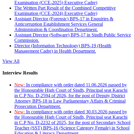
Examination (CCE-2025) Executive Cadre)
The Written Part Result of the Combined Competitive
Examination (CCE-2024) Executive Cadre)
Assistant Director (Forensic) BPS-17 in Enquiries &
Anticorruption Establishment Services General
Administration & Coordination Department.
Assistant Director (Software) BPS-17 in Sindh Public Service
Commission.
Director (Information Technology) BPS-19 (Health
Management Cadre) in Health Department.
View All
Interview Results
New:
In compliance with order dated 11.06.2026 passed by
the Honourable High Court of Sindh, Principal seat Karachi
in C.P No. D-2594 of 2026, for the post of Deputy District
Attorney BPS-18 in Law Parliamentary Affairs & Criminal
Prosecution Department.
New:
In compliance with order dated 30.03.2026 passed by
the Honourable High Court of Sindh, Principal seat Karachi
in C.P No. D-2232 of 2025, for the post of Secondary School
Teacher (SST) BPS-16 (Science Category Female) in School
Education & Literacy Department.