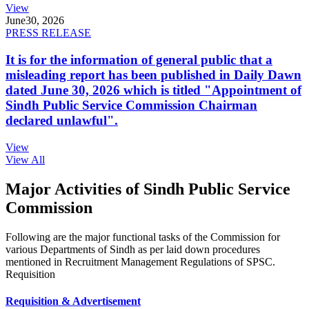
View
June
30, 2026
PRESS RELEASE
It is for the information of general public that a
misleading report has been published in Daily Dawn
dated June 30, 2026 which is titled "Appointment of
Sindh Public Service Commission Chairman
declared unlawful".
View
View All
Major Activities of Sindh Public Service
Commission
Following are the major functional tasks of the Commission for
various Departments of Sindh as per laid down procedures
mentioned in Recruitment Management Regulations of SPSC.
Requisition
Requisition & Advertisement