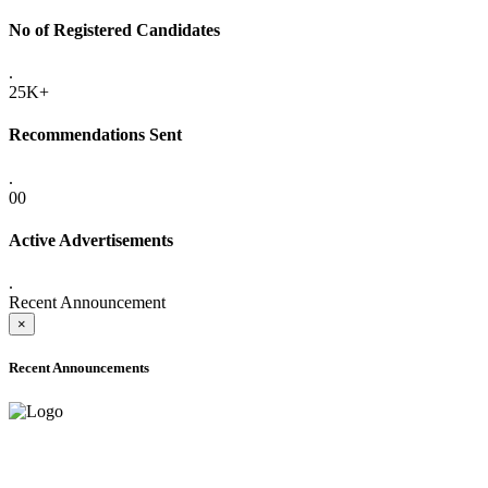
No of Registered Candidates
.
25K+
Recommendations Sent
.
00
Active Advertisements
.
Recent Announcement
×
Recent Announcements
ADVANCE PUBLIC NOTICE