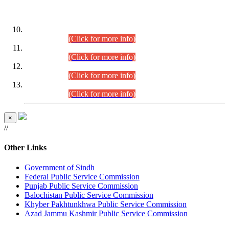
DATEWISE ROLL NUMBERS
Combined Competitive Examination-2024 (Executive Cadre)
(30.07.2026).
(Click for more info)
Combined Competitive Examination-2024 (Executive Cadre)
(28.07.2026).
(Click for more info)
Combined Competitive Examination-2024 (Executive Cadre)
(27.07.2026).
(Click for more info)
Combined Competitive Examination-2024 (Executive Cadre)
(24.07.2026).
(Click for more info)
×
//
Other Links
Government of Sindh
Federal Public Service Commission
Punjab Public Service Commission
Balochistan Public Service Commission
Khyber Pakhtunkhwa Public Service Commission
Azad Jammu Kashmir Public Service Commission