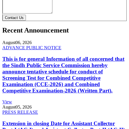
Contact Us
Recent Announcement
August
06, 2026
ADVANCE PUBLIC NOTICE
This is for general Information of all concerned that
the Sindh Public Service Commission hereby
announce tentative schedule for conduct of
Screening Test for Combined Competitive
Examination (CCE-2026) and Combined
Competitive Examination-2026 (Written Part).
View
August
05, 2026
PRESS RELEASE
Extension in closing Date for Assistant Collector