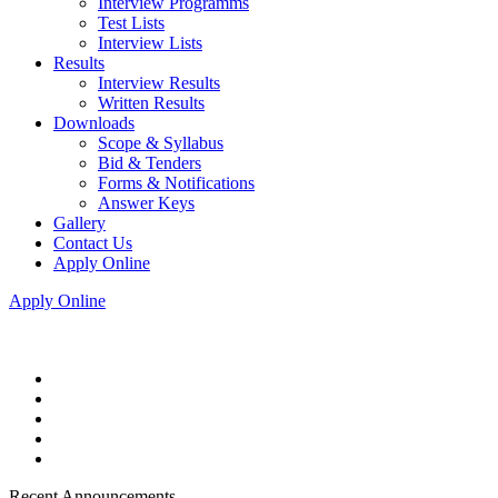
Interview Programms
Test Lists
Interview Lists
Results
Interview Results
Written Results
Downloads
Scope & Syllabus
Bid & Tenders
Forms & Notifications
Answer Keys
Gallery
Contact Us
Apply Online
Apply Online
Recent Announcements