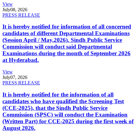
View
July
08, 2026
PRESS RELEASE
It is hereby notified for information of all concerned
candidates of different Departmental Examinations
(Session April / May,2026). Sindh Public Service
Commission will conduct said Departmental
Examinations during the month of September 2026
at Hyderabad.
View
July
07, 2026
PRESS RELEASE
It is hereby notified for the information of all
candidates who have qualified the Screening Test
(CCE-2025), that the Sindh Public Service
Commission (SPSC) will conduct the Examination
(Written Part) for CCE-2025 during the first week of
August 2026.