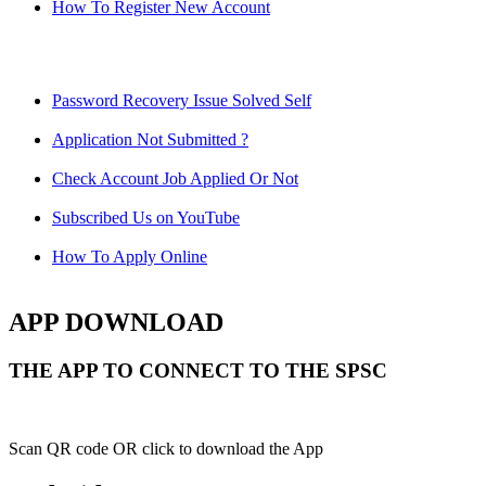
How To Register New Account
Password Recovery Issue Solved Self
Application Not Submitted ?
Check Account Job Applied Or Not
Subscribed Us on YouTube
How To Apply Online
APP DOWNLOAD
THE APP TO CONNECT TO THE SPSC
Scan QR code OR click to download the App