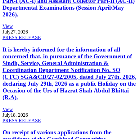
Part-I (AC-I) and Assistant Collector Part-II (AC-II)
Departmental Examinations (Session April/May
2026).
View
July
27, 2026
PRESS RELEASE
It is hereby informed for the information of all
concerned that, in pursuance of the Government of
Sindh, Service, General Administration &
Coordination Department Notification No. SO
(CTC) SGA&CD/27-02/2005, dated July 27th, 2026,
declaring July 29th, 2026 as a public Holiday on the
Occasion of the Urs of Hazrat Shah Abdul Bhittai
(R.A).
View
July
18, 2026
PRESS RELEASE
On receipt of various applications from the