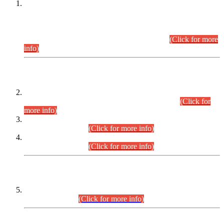
This is for general Information of all concerned that the Sindh
Public Service Commission hereby announce tentative
schedule for conduct of Screening Test for Combined
Competitive Examination (CCE-2026) and Combined
Competitive Examination-2026 (Written Part).
(Click for more
info)
Time Table/Schedule
Time Table for Written Part of Combined Competitive
Examination 2025 (CCE-2025) Executive Cadre.
(Click for
more info)
Time Table for Various Posts in Different Departments to be
held on 12-08-2026.
(Click for more info)
Time Table for Various Posts in Different Departments to be
held on 17-08-2026.
(Click for more info)
CENTREWISE DETAIL
Combined Competitive Examination 2025 (CCE-2025)
Executive Cadre.
(Click for more info)
PRESS RELEASE