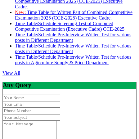
Competitive Examination 2025 (CCE-2025) Executive
Cadre.
New:
Time Table for Written Part of Combined Competitive
Examination 2025 (CCE-2025) Executive Cadre.
Time Table/Schedule Screening Test of Combined
Competitive Examination (Executive Cadre) CCE-2025.
Time Table/Schedule Pre-Interview Written Test for various
posts in Different Department
Time Table/Schedule Pre-Interview Written Test for various
posts in Different Department
Time Table/Schedule Pre-Interview Written Test for various
posts in Agirculture Supply & Price Department
View All
Any Query