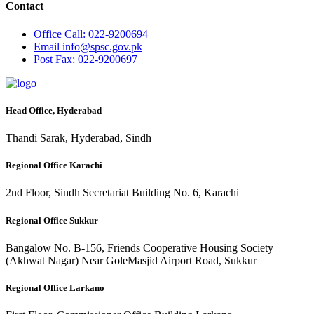
Contact
Office
Call: 022-9200694
Email
info@spsc.gov.pk
Post
Fax: 022-9200697
Head Office, Hyderabad
Thandi Sarak, Hyderabad, Sindh
Regional Office Karachi
2nd Floor, Sindh Secretariat Building No. 6, Karachi
Regional Office Sukkur
Bangalow No. B-156, Friends Cooperative Housing Society
(Akhwat Nagar) Near GoleMasjid Airport Road, Sukkur
Regional Office Larkano