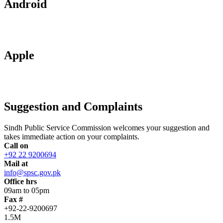
Android
Apple
Suggestion and Complaints
Sindh Public Service Commission welcomes your suggestion and
takes immediate action on your complaints.
Call on
+92 22 9200694
Mail at
info@spsc.gov.pk
Office hrs
09am to 05pm
Fax #
+92-22-9200697
1.5M