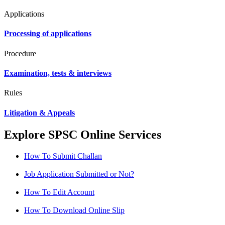
Applications
Processing of applications
Procedure
Examination, tests & interviews
Rules
Litigation & Appeals
Explore SPSC Online Services
How To Submit Challan
Job Application Submitted or Not?
How To Edit Account
How To Download Online Slip