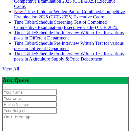
Competitive Examination 2025 (CCE-2025) Executive
Cadre.
New:
Time Table for Written Part of Combined Competitive
Examination 2025 (CCE-2025) Executive Cadre.
Time Table/Schedule Screening Test of Combined
Competitive Examination (Executive Cadre) CCE-2025.
Time Table/Schedule Pre-Interview Written Test for various
posts in Different Department
Time Table/Schedule Pre-Interview Written Test for various
posts in Different Department
Time Table/Schedule Pre-Interview Written Test for various
posts in Agirculture Supply & Price Department
View All
Any Query