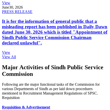
View
June
30, 2026
PRESS RELEASE
It is for the information of general public that a
misleading report has been published in Daily Dawn
dated June 30, 2026 which is titled "Appointment of
Sindh Public Service Commission Chairman
declared unlawful".
View
View All
Major Activities of Sindh Public Service
Commission
Following are the major functional tasks of the Commission for
various Departments of Sindh as per laid down procedures
mentioned in Recruitment Management Regulations of SPSC.
Requisition
Requisition & Advertisement