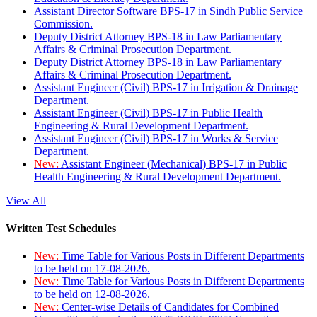
Assistant Director Software BPS-17 in Sindh Public Service
Commission.
Deputy District Attorney BPS-18 in Law Parliamentary
Affairs & Criminal Prosecution Department.
Deputy District Attorney BPS-18 in Law Parliamentary
Affairs & Criminal Prosecution Department.
Assistant Engineer (Civil) BPS-17 in Irrigation & Drainage
Department.
Assistant Engineer (Civil) BPS-17 in Public Health
Engineering & Rural Development Department.
Assistant Engineer (Civil) BPS-17 in Works & Service
Department.
New:
Assistant Engineer (Mechanical) BPS-17 in Public
Health Engineering & Rural Development Department.
View All
Written Test Schedules
New:
Time Table for Various Posts in Different Departments
to be held on 17-08-2026.
New:
Time Table for Various Posts in Different Departments
to be held on 12-08-2026.
New:
Center-wise Details of Candidates for Combined