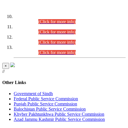
DATEWISE ROLL NUMBERS
Combined Competitive Examination-2024 (Executive Cadre)
(30.07.2026).
(Click for more info)
Combined Competitive Examination-2024 (Executive Cadre)
(28.07.2026).
(Click for more info)
Combined Competitive Examination-2024 (Executive Cadre)
(27.07.2026).
(Click for more info)
Combined Competitive Examination-2024 (Executive Cadre)
(24.07.2026).
(Click for more info)
×
//
Other Links
Government of Sindh
Federal Public Service Commission
Punjab Public Service Commission
Balochistan Public Service Commission
Khyber Pakhtunkhwa Public Service Commission
Azad Jammu Kashmir Public Service Commission