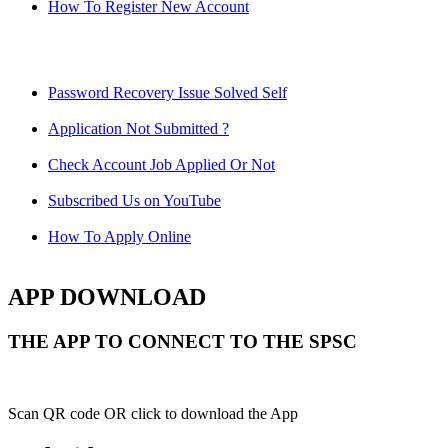
How To Register New Account
Password Recovery Issue Solved Self
Application Not Submitted ?
Check Account Job Applied Or Not
Subscribed Us on YouTube
How To Apply Online
APP DOWNLOAD
THE APP TO CONNECT TO THE SPSC
Scan QR code OR click to download the App