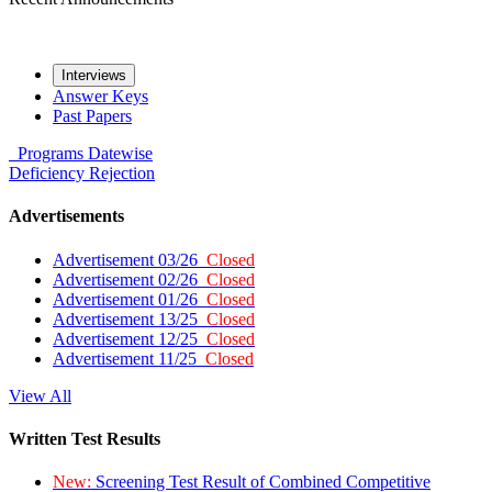
Interviews
Answer Keys
Past Papers
Programs
Datewise
Deficiency
Rejection
Advertisements
Advertisement 03/26
Closed
Advertisement 02/26
Closed
Advertisement 01/26
Closed
Advertisement 13/25
Closed
Advertisement 12/25
Closed
Advertisement 11/25
Closed
View All
Written Test Results
New:
Screening Test Result of Combined Competitive