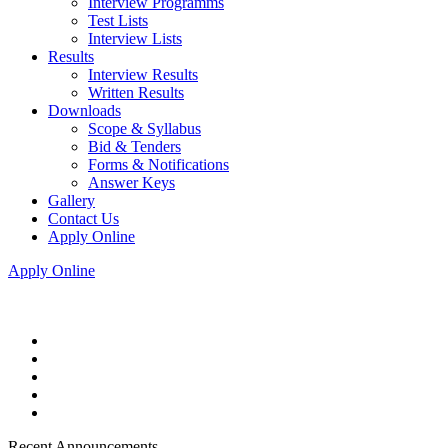
Interview Programms
Test Lists
Interview Lists
Results
Interview Results
Written Results
Downloads
Scope & Syllabus
Bid & Tenders
Forms & Notifications
Answer Keys
Gallery
Contact Us
Apply Online
Apply Online
Recent Announcements