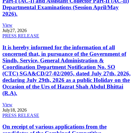
Part-I (AC-I) and Assistant Collector Part-II (AC-II)
Departmental Examinations (Session April/May
2026).
View
July
27, 2026
PRESS RELEASE
It is hereby informed for the information of all
concerned that, in pursuance of the Government of
Sindh, Service, General Administration &
Coordination Department Notification No. SO
(CTC) SGA&CD/27-02/2005, dated July 27th, 2026,
declaring July 29th, 2026 as a public Holiday on the
Occasion of the Urs of Hazrat Shah Abdul Bhittai
(R.A).
View
July
18, 2026
PRESS RELEASE
On receipt of various applications from the