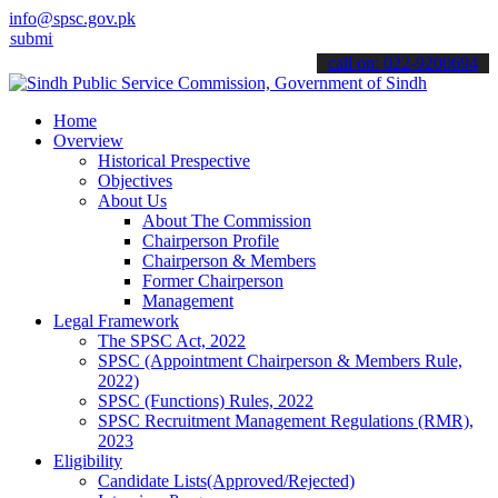
info@spsc.gov.pk
it your applications online & stay informed about the latest SPSC u
call on: 022-9200694
Home
Overview
Historical Prespective
Objectives
About Us
About The Commission
Chairperson Profile
Chairperson & Members
Former Chairperson
Management
Legal Framework
The SPSC Act, 2022
SPSC (Appointment Chairperson & Members Rule,
2022)
SPSC (Functions) Rules, 2022
SPSC Recruitment Management Regulations (RMR),
2023
Eligibility
Candidate Lists(Approved/Rejected)