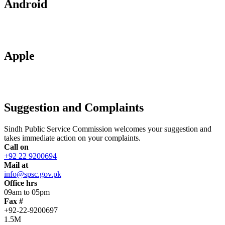
Android
Apple
Suggestion and Complaints
Sindh Public Service Commission welcomes your suggestion and
takes immediate action on your complaints.
Call on
+92 22 9200694
Mail at
info@spsc.gov.pk
Office hrs
09am to 05pm
Fax #
+92-22-9200697
1.5M