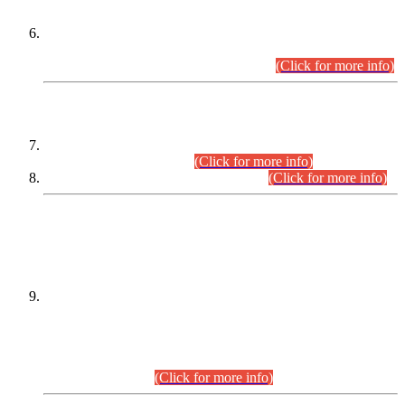
Extension in closing Date for Assistant Collector Part-I (AC-I)
and Assistant Collector Part-II (AC-II) Departmental
Examinations (Session April/May 2026).
(Click for more info)
SCOPE & SYLLABUS
Assistant Director (Technical) BPS-17 in Mines & Mineral
Development Department.
(Click for more info)
Various posts in Different Departments.
(Click for more info)
DATEWISE NAMES OF
PETITIONERS/CANDIDATES FOR
SUITABILITY/ELIGIBILITY
Incompliance with the Order Dated: 17.02.2026 Passed by
the Honourable High Court Sindh, Hyderabad in
C.P No. D-656/2024, for the post of Assistant Manager (I.T)
BPS-16 in Land Administration & Revenue Management
Information System (LARMIS), under Board of Revenue
Sindh.(20.07.2026)
(Click for more info)