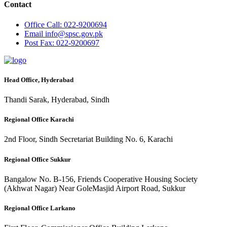
Contact
Office
Call: 022-9200694
Email
info@spsc.gov.pk
Post
Fax: 022-9200697
Head Office, Hyderabad
Thandi Sarak, Hyderabad, Sindh
Regional Office Karachi
2nd Floor, Sindh Secretariat Building No. 6, Karachi
Regional Office Sukkur
Bangalow No. B-156, Friends Cooperative Housing Society
(Akhwat Nagar) Near GoleMasjid Airport Road, Sukkur
Regional Office Larkano