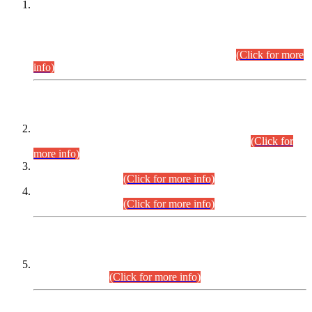
This is for general Information of all concerned that the Sindh
Public Service Commission hereby announce tentative
schedule for conduct of Screening Test for Combined
Competitive Examination (CCE-2026) and Combined
Competitive Examination-2026 (Written Part).
(Click for more
info)
Time Table/Schedule
Time Table for Written Part of Combined Competitive
Examination 2025 (CCE-2025) Executive Cadre.
(Click for
more info)
Time Table for Various Posts in Different Departments to be
held on 12-08-2026.
(Click for more info)
Time Table for Various Posts in Different Departments to be
held on 17-08-2026.
(Click for more info)
CENTREWISE DETAIL
Combined Competitive Examination 2025 (CCE-2025)
Executive Cadre.
(Click for more info)
PRESS RELEASE