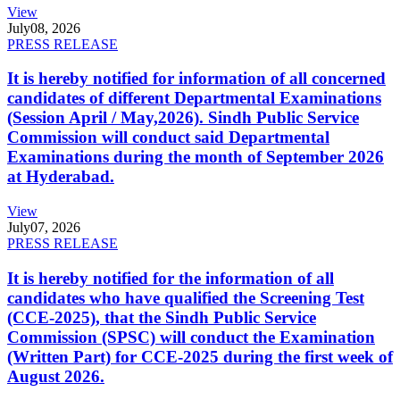
View
July
08, 2026
PRESS RELEASE
It is hereby notified for information of all concerned
candidates of different Departmental Examinations
(Session April / May,2026). Sindh Public Service
Commission will conduct said Departmental
Examinations during the month of September 2026
at Hyderabad.
View
July
07, 2026
PRESS RELEASE
It is hereby notified for the information of all
candidates who have qualified the Screening Test
(CCE-2025), that the Sindh Public Service
Commission (SPSC) will conduct the Examination
(Written Part) for CCE-2025 during the first week of
August 2026.