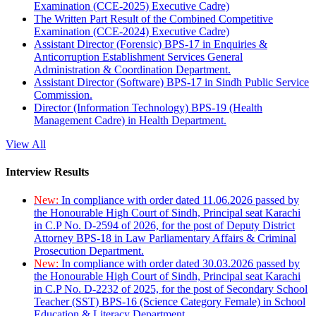
Examination (CCE-2025) Executive Cadre)
The Written Part Result of the Combined Competitive
Examination (CCE-2024) Executive Cadre)
Assistant Director (Forensic) BPS-17 in Enquiries &
Anticorruption Establishment Services General
Administration & Coordination Department.
Assistant Director (Software) BPS-17 in Sindh Public Service
Commission.
Director (Information Technology) BPS-19 (Health
Management Cadre) in Health Department.
View All
Interview Results
New:
In compliance with order dated 11.06.2026 passed by
the Honourable High Court of Sindh, Principal seat Karachi
in C.P No. D-2594 of 2026, for the post of Deputy District
Attorney BPS-18 in Law Parliamentary Affairs & Criminal
Prosecution Department.
New:
In compliance with order dated 30.03.2026 passed by
the Honourable High Court of Sindh, Principal seat Karachi
in C.P No. D-2232 of 2025, for the post of Secondary School
Teacher (SST) BPS-16 (Science Category Female) in School
Education & Literacy Department.