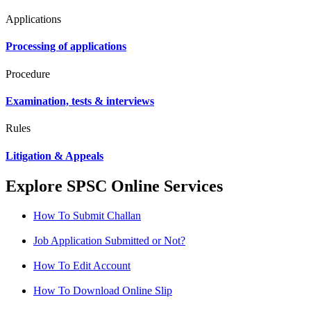
Applications
Processing of applications
Procedure
Examination, tests & interviews
Rules
Litigation & Appeals
Explore SPSC Online Services
How To Submit Challan
Job Application Submitted or Not?
How To Edit Account
How To Download Online Slip