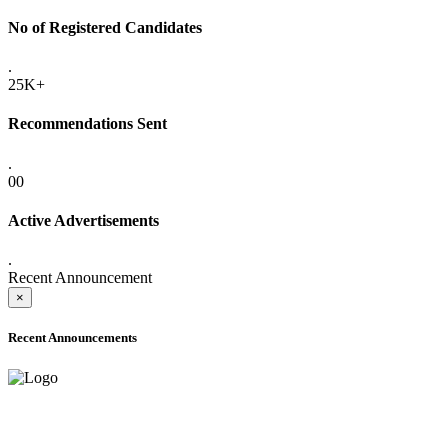
No of Registered Candidates
.
25K+
Recommendations Sent
.
00
Active Advertisements
.
Recent Announcement
×
Recent Announcements
ADVANCE PUBLIC NOTICE