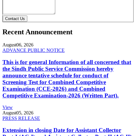
Contact Us
Recent Announcement
August
06, 2026
ADVANCE PUBLIC NOTICE
This is for general Information of all concerned that
the Sindh Public Service Commission hereby
announce tentative schedule for conduct of
Screening Test for Combined Competitive
Examination (CCE-2026) and Combined
Competitive Examination-2026 (Written Part).
View
August
05, 2026
PRESS RELEASE
Extension in closing Date for Assistant Collector