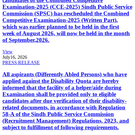
candidates of the Combined Competitive
Examination-2025 (CCE-2025) Sindh Public Service
Commission (SPSC) has rescheduled the Combined
Competitive Examination-2025 (Written Part),
which was earlier planned to be held in the first
week of August 2026, will now be held in the month
of September,2026.
View
July
16, 2026
PRESS RELEASE
All aspirants (Differently Abled Persons) who have
applied against the Disability Quota are hereby
informed that the facility of a helper/aide during
Examination shall be provided only to eligible
candidates after due verification of their disability-
related documents, in accordance with Regulation
58-A of the Sindh Public Service Commission
(Recruitment Management) Regulations, 2023, and
subject to fulfillment of following requirements.