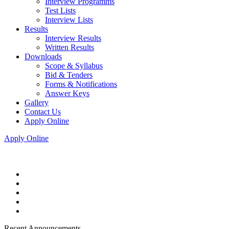
Interview Programms
Test Lists
Interview Lists
Results
Interview Results
Written Results
Downloads
Scope & Syllabus
Bid & Tenders
Forms & Notifications
Answer Keys
Gallery
Contact Us
Apply Online
Apply Online
Recent Announcements