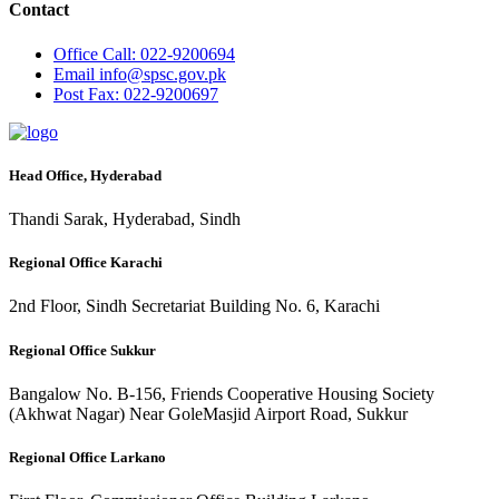
Contact
Office
Call: 022-9200694
Email
info@spsc.gov.pk
Post
Fax: 022-9200697
Head Office, Hyderabad
Thandi Sarak, Hyderabad, Sindh
Regional Office Karachi
2nd Floor, Sindh Secretariat Building No. 6, Karachi
Regional Office Sukkur
Bangalow No. B-156, Friends Cooperative Housing Society
(Akhwat Nagar) Near GoleMasjid Airport Road, Sukkur
Regional Office Larkano