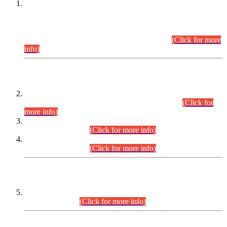
This is for general Information of all concerned that the Sindh
Public Service Commission hereby announce tentative
schedule for conduct of Screening Test for Combined
Competitive Examination (CCE-2026) and Combined
Competitive Examination-2026 (Written Part).
(Click for more
info)
Time Table/Schedule
Time Table for Written Part of Combined Competitive
Examination 2025 (CCE-2025) Executive Cadre.
(Click for
more info)
Time Table for Various Posts in Different Departments to be
held on 12-08-2026.
(Click for more info)
Time Table for Various Posts in Different Departments to be
held on 17-08-2026.
(Click for more info)
CENTREWISE DETAIL
Combined Competitive Examination 2025 (CCE-2025)
Executive Cadre.
(Click for more info)
PRESS RELEASE