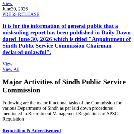
View
June
30, 2026
PRESS RELEASE
It is for the information of general public that a
misleading report has been published in Daily Dawn
dated June 30, 2026 which is titled "Appointment of
Sindh Public Service Commission Chairman
declared unlawful".
View
View All
Major Activities of Sindh Public Service
Commission
Following are the major functional tasks of the Commission for
various Departments of Sindh as per laid down procedures
mentioned in Recruitment Management Regulations of SPSC.
Requisition
Requisition & Advertisement