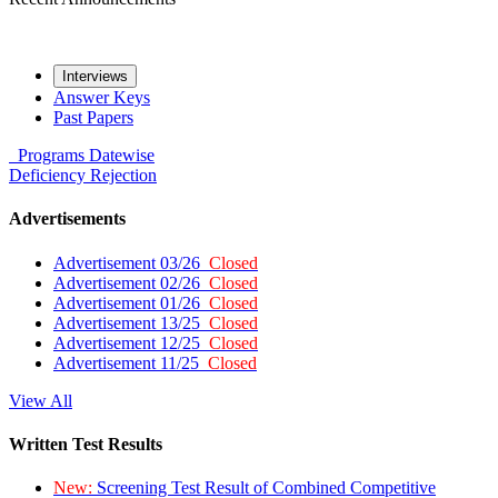
Interviews
Answer Keys
Past Papers
Programs
Datewise
Deficiency
Rejection
Advertisements
Advertisement 03/26
Closed
Advertisement 02/26
Closed
Advertisement 01/26
Closed
Advertisement 13/25
Closed
Advertisement 12/25
Closed
Advertisement 11/25
Closed
View All
Written Test Results
New:
Screening Test Result of Combined Competitive