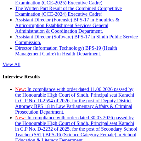
Examination (CCE-2025) Executive Cadre)
The Written Part Result of the Combined Competitive
Examination (CCE-2024) Executive Cadre)
Assistant Director (Forensic) BPS-17 in Enquiries &
Anticorruption Establishment Services General
Administration & Coordination Department.
Assistant Director (Software) BPS-17 in Sindh Public Service
Commission.
Director (Information Technology) BPS-19 (Health
Management Cadre) in Health Department.
View All
Interview Results
New:
In compliance with order dated 11.06.2026 passed by
the Honourable High Court of Sindh, Principal seat Karachi
in C.P No. D-2594 of 2026, for the post of Deputy District
Attorney BPS-18 in Law Parliamentary Affairs & Criminal
Prosecution Department.
New:
In compliance with order dated 30.03.2026 passed by
the Honourable High Court of Sindh, Principal seat Karachi
in C.P No. D-2232 of 2025, for the post of Secondary School
Teacher (SST) BPS-16 (Science Category Female) in School
Education & Literacy Department.