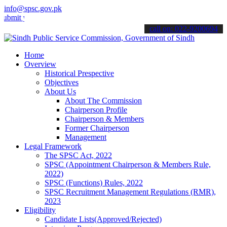
info@spsc.gov.pk
your applications online & stay informed about the latest SPSC upda
call on: 022-9200694
Home
Overview
Historical Prespective
Objectives
About Us
About The Commission
Chairperson Profile
Chairperson & Members
Former Chairperson
Management
Legal Framework
The SPSC Act, 2022
SPSC (Appointment Chairperson & Members Rule,
2022)
SPSC (Functions) Rules, 2022
SPSC Recruitment Management Regulations (RMR),
2023
Eligibility
Candidate Lists(Approved/Rejected)