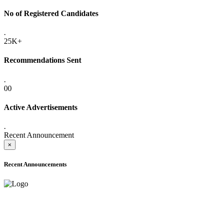
No of Registered Candidates
.
25K+
Recommendations Sent
.
00
Active Advertisements
.
Recent Announcement
×
Recent Announcements
ADVANCE PUBLIC NOTICE