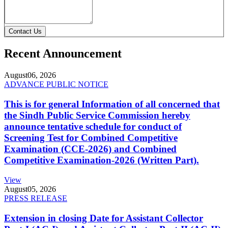
Contact Us
Recent Announcement
August
06, 2026
ADVANCE PUBLIC NOTICE
This is for general Information of all concerned that
the Sindh Public Service Commission hereby
announce tentative schedule for conduct of
Screening Test for Combined Competitive
Examination (CCE-2026) and Combined
Competitive Examination-2026 (Written Part).
View
August
05, 2026
PRESS RELEASE
Extension in closing Date for Assistant Collector