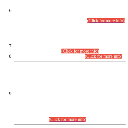
Extension in closing Date for Assistant Collector Part-I (AC-I)
and Assistant Collector Part-II (AC-II) Departmental
Examinations (Session April/May 2026).
(Click for more info)
SCOPE & SYLLABUS
Assistant Director (Technical) BPS-17 in Mines & Mineral
Development Department.
(Click for more info)
Various posts in Different Departments.
(Click for more info)
DATEWISE NAMES OF
PETITIONERS/CANDIDATES FOR
SUITABILITY/ELIGIBILITY
Incompliance with the Order Dated: 17.02.2026 Passed by
the Honourable High Court Sindh, Hyderabad in
C.P No. D-656/2024, for the post of Assistant Manager (I.T)
BPS-16 in Land Administration & Revenue Management
Information System (LARMIS), under Board of Revenue
Sindh.(20.07.2026)
(Click for more info)