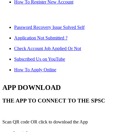
How To Register New Account
Password Recovery Issue Solved Self
Application Not Submitted ?
Check Account Job Applied Or Not
Subscribed Us on YouTube
How To Apply Online
APP DOWNLOAD
THE APP TO CONNECT TO THE SPSC
Scan QR code OR click to download the App