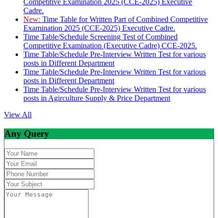
Competitive Examination 2025 (CCE-2025) Executive
Cadre.
New:
Time Table for Written Part of Combined Competitive
Examination 2025 (CCE-2025) Executive Cadre.
Time Table/Schedule Screening Test of Combined
Competitive Examination (Executive Cadre) CCE-2025.
Time Table/Schedule Pre-Interview Written Test for various
posts in Different Department
Time Table/Schedule Pre-Interview Written Test for various
posts in Different Department
Time Table/Schedule Pre-Interview Written Test for various
posts in Agirculture Supply & Price Department
View All
Any Query