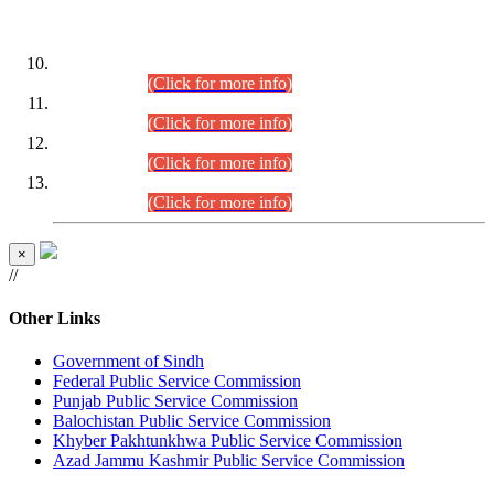
DATEWISE ROLL NUMBERS
Combined Competitive Examination-2024 (Executive Cadre)
(30.07.2026).
(Click for more info)
Combined Competitive Examination-2024 (Executive Cadre)
(28.07.2026).
(Click for more info)
Combined Competitive Examination-2024 (Executive Cadre)
(27.07.2026).
(Click for more info)
Combined Competitive Examination-2024 (Executive Cadre)
(24.07.2026).
(Click for more info)
×
//
Other Links
Government of Sindh
Federal Public Service Commission
Punjab Public Service Commission
Balochistan Public Service Commission
Khyber Pakhtunkhwa Public Service Commission
Azad Jammu Kashmir Public Service Commission