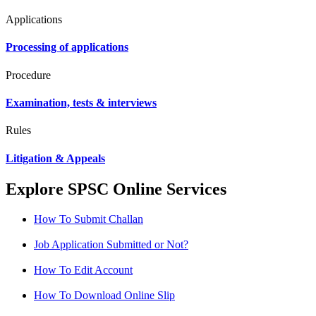
Applications
Processing of applications
Procedure
Examination, tests & interviews
Rules
Litigation & Appeals
Explore SPSC Online Services
How To Submit Challan
Job Application Submitted or Not?
How To Edit Account
How To Download Online Slip