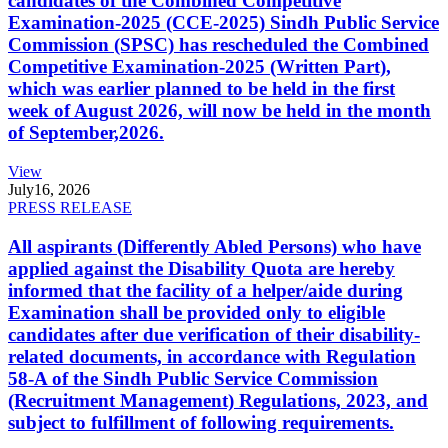
candidates of the Combined Competitive
Examination-2025 (CCE-2025) Sindh Public Service
Commission (SPSC) has rescheduled the Combined
Competitive Examination-2025 (Written Part),
which was earlier planned to be held in the first
week of August 2026, will now be held in the month
of September,2026.
View
July
16, 2026
PRESS RELEASE
All aspirants (Differently Abled Persons) who have
applied against the Disability Quota are hereby
informed that the facility of a helper/aide during
Examination shall be provided only to eligible
candidates after due verification of their disability-
related documents, in accordance with Regulation
58-A of the Sindh Public Service Commission
(Recruitment Management) Regulations, 2023, and
subject to fulfillment of following requirements.