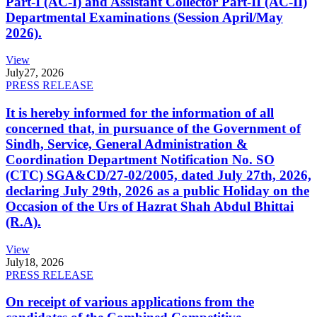
Part-I (AC-I) and Assistant Collector Part-II (AC-II)
Departmental Examinations (Session April/May
2026).
View
July
27, 2026
PRESS RELEASE
It is hereby informed for the information of all
concerned that, in pursuance of the Government of
Sindh, Service, General Administration &
Coordination Department Notification No. SO
(CTC) SGA&CD/27-02/2005, dated July 27th, 2026,
declaring July 29th, 2026 as a public Holiday on the
Occasion of the Urs of Hazrat Shah Abdul Bhittai
(R.A).
View
July
18, 2026
PRESS RELEASE
On receipt of various applications from the