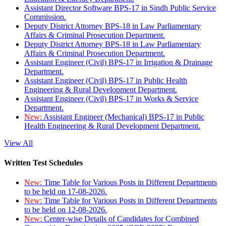
Assistant Director Software BPS-17 in Sindh Public Service
Commission.
Deputy District Attorney BPS-18 in Law Parliamentary
Affairs & Criminal Prosecution Department.
Deputy District Attorney BPS-18 in Law Parliamentary
Affairs & Criminal Prosecution Department.
Assistant Engineer (Civil) BPS-17 in Irrigation & Drainage
Department.
Assistant Engineer (Civil) BPS-17 in Public Health
Engineering & Rural Development Department.
Assistant Engineer (Civil) BPS-17 in Works & Service
Department.
New:
Assistant Engineer (Mechanical) BPS-17 in Public
Health Engineering & Rural Development Department.
View All
Written Test Schedules
New:
Time Table for Various Posts in Different Departments
to be held on 17-08-2026.
New:
Time Table for Various Posts in Different Departments
to be held on 12-08-2026.
New:
Center-wise Details of Candidates for Combined