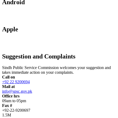
Android
Apple
Suggestion and Complaints
Sindh Public Service Commission welcomes your suggestion and
takes immediate action on your complaints.
Call on
+92 22 9200694
Mail at
info@spsc.gov.pk
Office hrs
09am to 05pm
Fax #
+92-22-9200697
1.5M