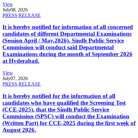
View
July
08, 2026
PRESS RELEASE
It is hereby notified for information of all concerned
candidates of different Departmental Examinations
(Session April / May,2026). Sindh Public Service
Commission will conduct said Departmental
Examinations during the month of September 2026
at Hyderabad.
View
July
07, 2026
PRESS RELEASE
It is hereby notified for the information of all
candidates who have qualified the Screening Test
(CCE-2025), that the Sindh Public Service
Commission (SPSC) will conduct the Examination
(Written Part) for CCE-2025 during the first week of
August 2026.