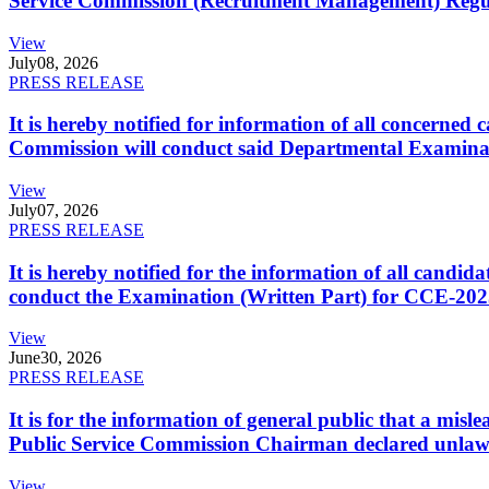
Service Commission (Recruitment Management) Regulati
View
July
08, 2026
PRESS RELEASE
It is hereby notified for information of all concerne
Commission will conduct said Departmental Examina
View
July
07, 2026
PRESS RELEASE
It is hereby notified for the information of all cand
conduct the Examination (Written Part) for CCE-2025
View
June
30, 2026
PRESS RELEASE
It is for the information of general public that a mi
Public Service Commission Chairman declared unlaw
View