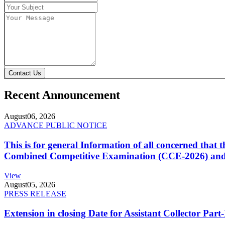
Contact Us
Recent Announcement
August
06, 2026
ADVANCE PUBLIC NOTICE
This is for general Information of all concerned that
Combined Competitive Examination (CCE-2026) and 
View
August
05, 2026
PRESS RELEASE
Extension in closing Date for Assistant Collector Par