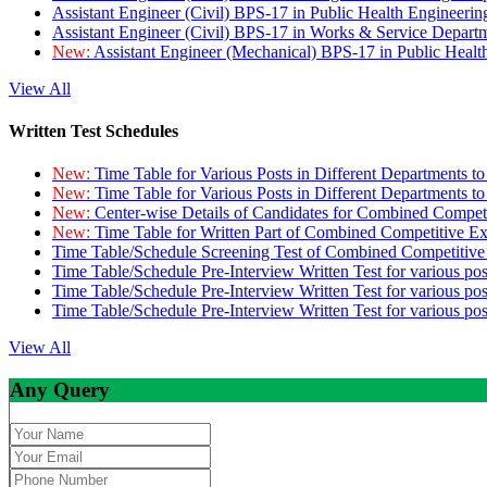
Assistant Engineer (Civil) BPS-17 in Public Health Engineer
Assistant Engineer (Civil) BPS-17 in Works & Service Depart
New:
Assistant Engineer (Mechanical) BPS-17 in Public Heal
View All
Written Test Schedules
New:
Time Table for Various Posts in Different Departments t
New:
Time Table for Various Posts in Different Departments t
New:
Center-wise Details of Candidates for Combined Compe
New:
Time Table for Written Part of Combined Competitive 
Time Table/Schedule Screening Test of Combined Competitiv
Time Table/Schedule Pre-Interview Written Test for various pos
Time Table/Schedule Pre-Interview Written Test for various pos
Time Table/Schedule Pre-Interview Written Test for various po
View All
Any Query