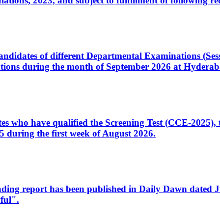
ons, 2023, and subject to fulfillment of following re
d candidates of different Departmental Examinations (Se
tions during the month of September 2026 at Hyderab
idates who have qualified the Screening Test (CCE-2025)
 during the first week of August 2026.
sleading report has been published in Daily Dawn dated
ful".