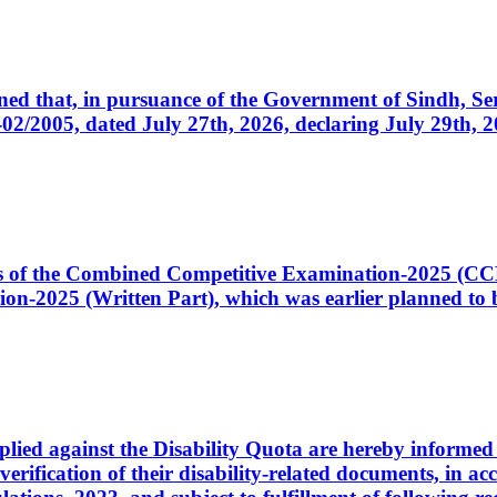
cerned that, in pursuance of the Government of Sindh, 
005, dated July 27th, 2026, declaring July 29th, 202
ates of the Combined Competitive Examination-2025 (C
-2025 (Written Part), which was earlier planned to be
plied against the Disability Quota are hereby informed 
 verification of their disability-related documents, in 