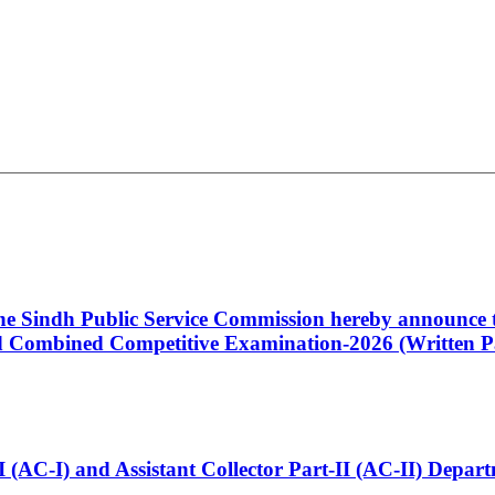
 the Sindh Public Service Commission hereby announce t
Combined Competitive Examination-2026 (Written Pa
t-I (AC-I) and Assistant Collector Part-II (AC-II) Dep