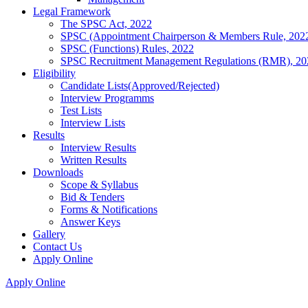
Legal Framework
The SPSC Act, 2022
SPSC (Appointment Chairperson & Members Rule, 202
SPSC (Functions) Rules, 2022
SPSC Recruitment Management Regulations (RMR), 20
Eligibility
Candidate Lists(Approved/Rejected)
Interview Programms
Test Lists
Interview Lists
Results
Interview Results
Written Results
Downloads
Scope & Syllabus
Bid & Tenders
Forms & Notifications
Answer Keys
Gallery
Contact Us
Apply Online
Apply Online