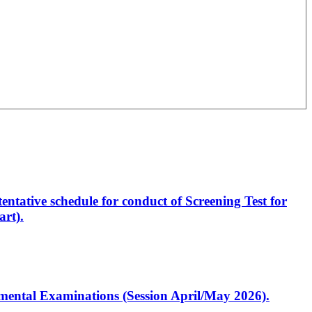
entative schedule for conduct of Screening Test for
rt).
artmental Examinations (Session April/May 2026).