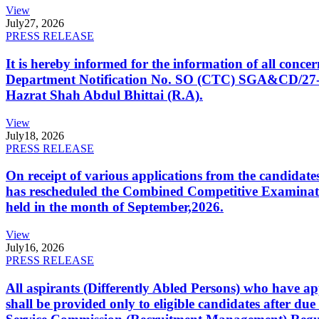
View
July
27, 2026
PRESS RELEASE
It is hereby informed for the information of all con
Department Notification No. SO (CTC) SGA&CD/27-02/2
Hazrat Shah Abdul Bhittai (R.A).
View
July
18, 2026
PRESS RELEASE
On receipt of various applications from the candid
has rescheduled the Combined Competitive Examination
held in the month of September,2026.
View
July
16, 2026
PRESS RELEASE
All aspirants (Differently Abled Persons) who have ap
shall be provided only to eligible candidates after due