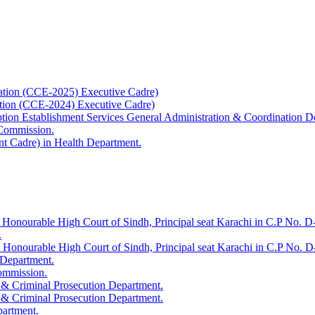
ation (CCE-2025) Executive Cadre)
ation (CCE-2024) Executive Cadre)
uption Establishment Services General Administration & Coordination D
 Commission.
t Cadre) in Health Department.
 Honourable High Court of Sindh, Principal seat Karachi in C.P No. D-
.
e Honourable High Court of Sindh, Principal seat Karachi in C.P No. 
 Department.
Commission.
 & Criminal Prosecution Department.
 & Criminal Prosecution Department.
partment.