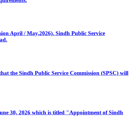
quirements.
ssion April / May,2026). Sindh Public Service
ad.
, that the Sindh Public Service Commission (SPSC) will
 June 30, 2026 which is titled "Appointment of Sindh