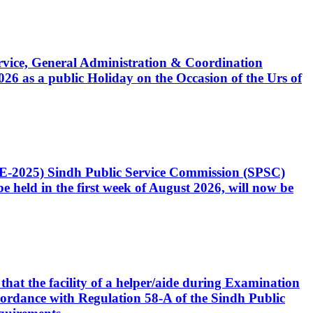
Service, General Administration & Coordination
6 as a public Holiday on the Occasion of the Urs of
CE-2025) Sindh Public Service Commission (SPSC)
 held in the first week of August 2026, will now be
that the facility of a helper/aide during Examination
accordance with Regulation 58-A of the Sindh Public