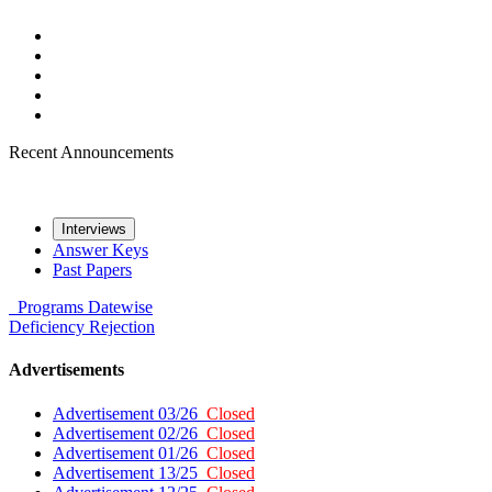
Recent Announcements
Interviews
Answer Keys
Past Papers
Programs
Datewise
Deficiency
Rejection
Advertisements
Advertisement 03/26
Closed
Advertisement 02/26
Closed
Advertisement 01/26
Closed
Advertisement 13/25
Closed