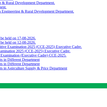
ing & Rural Development Department.
ment.
th Engineering & Rural Development Department.
o be held on 17-08-2026.
o be held on 12-08-2026.
titive Examination 2025 (CCE-2025) Executive Cadre.
Examination 2025 (CCE-2025) Executive Cadre.
e Examination (Executive Cadre) CCE-2025.
ts in Different Department
ts in Different Department
sts in Agirculture Supply & Price Department