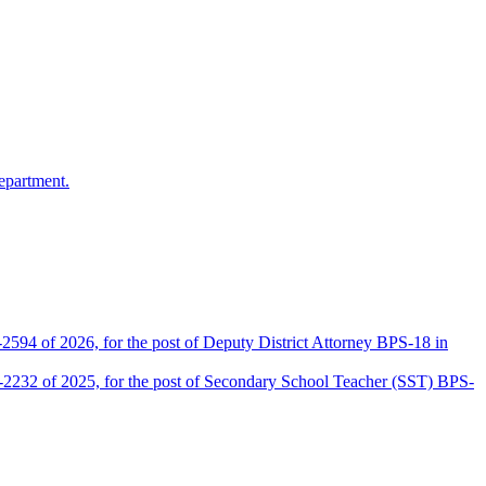
epartment.
2594 of 2026, for the post of Deputy District Attorney BPS-18 in
D-2232 of 2025, for the post of Secondary School Teacher (SST) BPS-