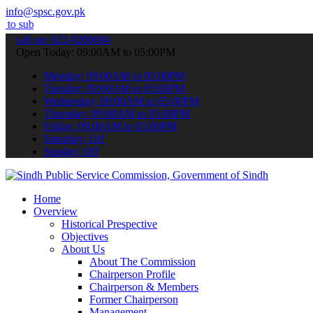
info@spsc.gov.pk
 your applications online & stay informed about the latest SPSC upd
call on: 022-9200694
Open Today: 09:00AM to 05:00PM
Monday: 09:00AM to 05:00PM
Tuesday: 09:00AM to 05:00PM
Wednesday: 09:00AM to 05:00PM
Thursday: 09:00AM to 05:00PM
Friday: 09:00AM to 05:00PM
Saturday: Off
Sunday: Off
Home
Overview
Historical Prespective
Objectives
About Us
About The Commission
Chairperson Profile
Chairperson & Members
Former Chairperson
Management