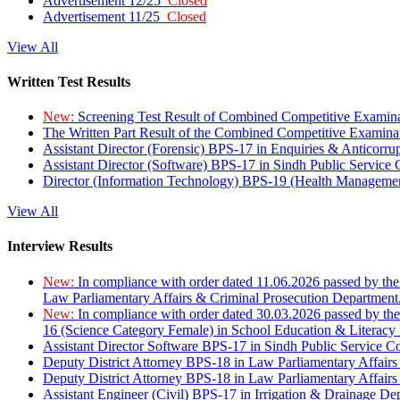
Advertisement 12/25
Closed
Advertisement 11/25
Closed
View All
Written Test Results
New:
Screening Test Result of Combined Competitive Examin
The Written Part Result of the Combined Competitive Examin
Assistant Director (Forensic) BPS-17 in Enquiries & Anticorr
Assistant Director (Software) BPS-17 in Sindh Public Service
Director (Information Technology) BPS-19 (Health Managemen
View All
Interview Results
New:
In compliance with order dated 11.06.2026 passed by the
Law Parliamentary Affairs & Criminal Prosecution Department
New:
In compliance with order dated 30.03.2026 passed by th
16 (Science Category Female) in School Education & Literacy
Assistant Director Software BPS-17 in Sindh Public Service 
Deputy District Attorney BPS-18 in Law Parliamentary Affairs
Deputy District Attorney BPS-18 in Law Parliamentary Affairs
Assistant Engineer (Civil) BPS-17 in Irrigation & Drainage De