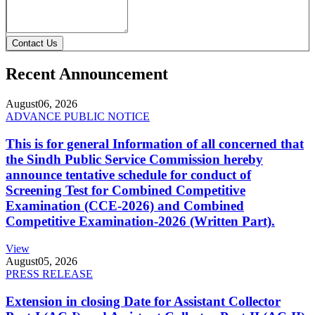
Contact Us
Recent Announcement
August
06, 2026
ADVANCE PUBLIC NOTICE
This is for general Information of all concerned that
the Sindh Public Service Commission hereby
announce tentative schedule for conduct of
Screening Test for Combined Competitive
Examination (CCE-2026) and Combined
Competitive Examination-2026 (Written Part).
View
August
05, 2026
PRESS RELEASE
Extension in closing Date for Assistant Collector