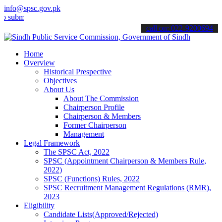
info@spsc.gov.pk
t your applications online & stay informed about the latest SPSC up
call on: 022-9200694
Home
Overview
Historical Prespective
Objectives
About Us
About The Commission
Chairperson Profile
Chairperson & Members
Former Chairperson
Management
Legal Framework
The SPSC Act, 2022
SPSC (Appointment Chairperson & Members Rule,
2022)
SPSC (Functions) Rules, 2022
SPSC Recruitment Management Regulations (RMR),
2023
Eligibility
Candidate Lists(Approved/Rejected)