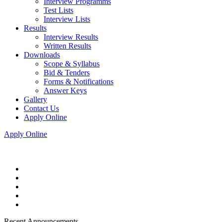
Interview Programms
Test Lists
Interview Lists
Results
Interview Results
Written Results
Downloads
Scope & Syllabus
Bid & Tenders
Forms & Notifications
Answer Keys
Gallery
Contact Us
Apply Online
Apply Online
Recent Announcements