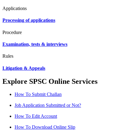
Applications
Processing of applications
Procedure
Examination, tests & interviews
Rules
Litigation & Appeals
Explore SPSC Online Services
How To Submit Challan
Job Application Submitted or Not?
How To Edit Account
How To Download Online Slip