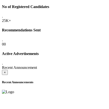
No of Registered Candidates
.
25K+
Recommendations Sent
.
00
Active Advertisements
.
Recent Announcement
×
Recent Announcements
ADVANCE PUBLIC NOTICE