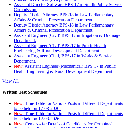
Assistant Director Software BPS-17 in Sindh Public Service
Commission.
Deputy District Attorney BPS-18 in Law Parliamentary
Affairs & Criminal Prosecution Department.
Deputy District Attorney BPS-18 in Law Parliamentary
Affairs & Criminal Prosecution Department.
Assistant Engineer (Civil) BPS-17 in Irrigation & Drainage
Department.
Assistant Engineer (Civil) BPS-17 in Public Health
Engineering & Rural Development Department.
Assistant Engineer (Civil) BPS-17 in Works & Service
Department.
New:
Assistant Engineer (Mechanical) BPS-17 in Public
Health Engineering & Rural Development Department.
View All
Written Test Schedules
New:
Time Table for Various Posts in Different Departments
to be held on 17-08-2026.
New:
Time Table for Various Posts in Different Departments
to be held on 12-08-2026.
New:
Center-wise Details of Candidates for Combined