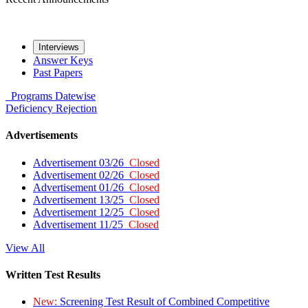
Interviews
Answer Keys
Past Papers
Programs
Datewise
Deficiency
Rejection
Advertisements
Advertisement 03/26
Closed
Advertisement 02/26
Closed
Advertisement 01/26
Closed
Advertisement 13/25
Closed
Advertisement 12/25
Closed
Advertisement 11/25
Closed
View All
Written Test Results
New:
Screening Test Result of Combined Competitive