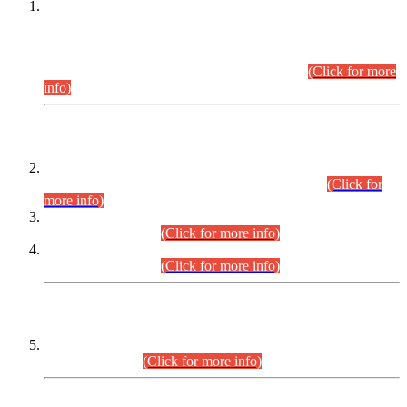
This is for general Information of all concerned that the Sindh
Public Service Commission hereby announce tentative
schedule for conduct of Screening Test for Combined
Competitive Examination (CCE-2026) and Combined
Competitive Examination-2026 (Written Part).
(Click for more
info)
Time Table/Schedule
Time Table for Written Part of Combined Competitive
Examination 2025 (CCE-2025) Executive Cadre.
(Click for
more info)
Time Table for Various Posts in Different Departments to be
held on 12-08-2026.
(Click for more info)
Time Table for Various Posts in Different Departments to be
held on 17-08-2026.
(Click for more info)
CENTREWISE DETAIL
Combined Competitive Examination 2025 (CCE-2025)
Executive Cadre.
(Click for more info)
PRESS RELEASE