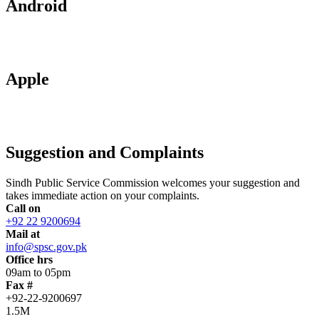
Android
Apple
Suggestion and Complaints
Sindh Public Service Commission welcomes your suggestion and
takes immediate action on your complaints.
Call on
+92 22 9200694
Mail at
info@spsc.gov.pk
Office hrs
09am to 05pm
Fax #
+92-22-9200697
1.5M