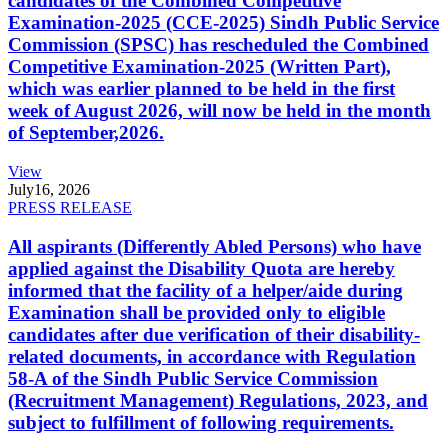
candidates of the Combined Competitive
Examination-2025 (CCE-2025) Sindh Public Service
Commission (SPSC) has rescheduled the Combined
Competitive Examination-2025 (Written Part),
which was earlier planned to be held in the first
week of August 2026, will now be held in the month
of September,2026.
View
July
16, 2026
PRESS RELEASE
All aspirants (Differently Abled Persons) who have
applied against the Disability Quota are hereby
informed that the facility of a helper/aide during
Examination shall be provided only to eligible
candidates after due verification of their disability-
related documents, in accordance with Regulation
58-A of the Sindh Public Service Commission
(Recruitment Management) Regulations, 2023, and
subject to fulfillment of following requirements.