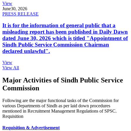
View
June
30, 2026
PRESS RELEASE
It is for the information of general public that a
misleading report has been published in Daily Dawn
dated June 30, 2026 which is titled "Appointment of
Sindh Public Service Commission Chairman
declared unlawful".
View
View All
Major Activities of Sindh Public Service
Commission
Following are the major functional tasks of the Commission for
various Departments of Sindh as per laid down procedures
mentioned in Recruitment Management Regulations of SPSC.
Requisition
Requisition & Advertisement