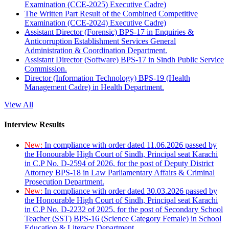
Examination (CCE-2025) Executive Cadre)
The Written Part Result of the Combined Competitive
Examination (CCE-2024) Executive Cadre)
Assistant Director (Forensic) BPS-17 in Enquiries &
Anticorruption Establishment Services General
Administration & Coordination Department.
Assistant Director (Software) BPS-17 in Sindh Public Service
Commission.
Director (Information Technology) BPS-19 (Health
Management Cadre) in Health Department.
View All
Interview Results
New:
In compliance with order dated 11.06.2026 passed by
the Honourable High Court of Sindh, Principal seat Karachi
in C.P No. D-2594 of 2026, for the post of Deputy District
Attorney BPS-18 in Law Parliamentary Affairs & Criminal
Prosecution Department.
New:
In compliance with order dated 30.03.2026 passed by
the Honourable High Court of Sindh, Principal seat Karachi
in C.P No. D-2232 of 2025, for the post of Secondary School
Teacher (SST) BPS-16 (Science Category Female) in School
Education & Literacy Department.