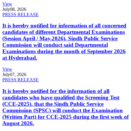
View
July
08, 2026
PRESS RELEASE
It is hereby notified for information of all concerned
candidates of different Departmental Examinations
(Session April / May,2026). Sindh Public Service
Commission will conduct said Departmental
Examinations during the month of September 2026
at Hyderabad.
View
July
07, 2026
PRESS RELEASE
It is hereby notified for the information of all
candidates who have qualified the Screening Test
(CCE-2025), that the Sindh Public Service
Commission (SPSC) will conduct the Examination
(Written Part) for CCE-2025 during the first week of
August 2026.