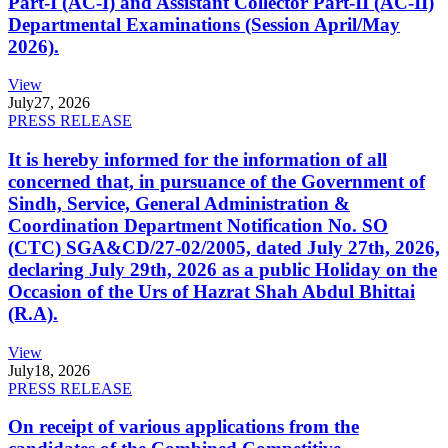
Part-I (AC-I) and Assistant Collector Part-II (AC-II)
Departmental Examinations (Session April/May
2026).
View
July
27, 2026
PRESS RELEASE
It is hereby informed for the information of all
concerned that, in pursuance of the Government of
Sindh, Service, General Administration &
Coordination Department Notification No. SO
(CTC) SGA&CD/27-02/2005, dated July 27th, 2026,
declaring July 29th, 2026 as a public Holiday on the
Occasion of the Urs of Hazrat Shah Abdul Bhittai
(R.A).
View
July
18, 2026
PRESS RELEASE
On receipt of various applications from the