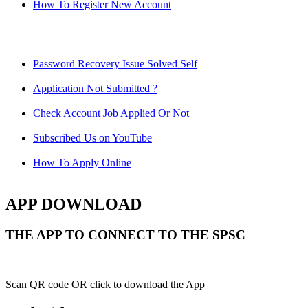
How To Register New Account
Password Recovery Issue Solved Self
Application Not Submitted ?
Check Account Job Applied Or Not
Subscribed Us on YouTube
How To Apply Online
APP DOWNLOAD
THE APP TO CONNECT TO THE SPSC
Scan QR code OR click to download the App