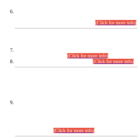
Extension in closing Date for Assistant Collector Part-I (AC-I)
and Assistant Collector Part-II (AC-II) Departmental
Examinations (Session April/May 2026).
(Click for more info)
SCOPE & SYLLABUS
Assistant Director (Technical) BPS-17 in Mines & Mineral
Development Department.
(Click for more info)
Various posts in Different Departments.
(Click for more info)
DATEWISE NAMES OF
PETITIONERS/CANDIDATES FOR
SUITABILITY/ELIGIBILITY
Incompliance with the Order Dated: 17.02.2026 Passed by
the Honourable High Court Sindh, Hyderabad in
C.P No. D-656/2024, for the post of Assistant Manager (I.T)
BPS-16 in Land Administration & Revenue Management
Information System (LARMIS), under Board of Revenue
Sindh.(20.07.2026)
(Click for more info)