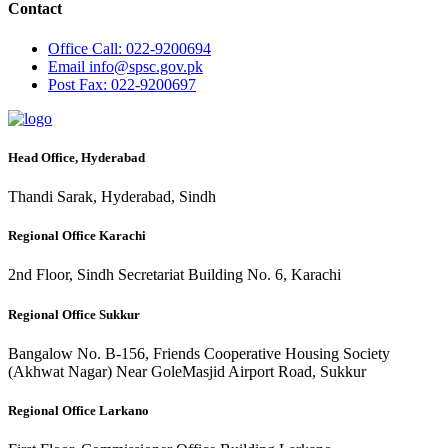
Contact
Office
Call: 022-9200694
Email
info@spsc.gov.pk
Post
Fax: 022-9200697
Head Office, Hyderabad
Thandi Sarak, Hyderabad, Sindh
Regional Office Karachi
2nd Floor, Sindh Secretariat Building No. 6, Karachi
Regional Office Sukkur
Bangalow No. B-156, Friends Cooperative Housing Society
(Akhwat Nagar) Near GoleMasjid Airport Road, Sukkur
Regional Office Larkano