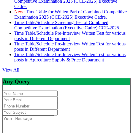
Competitive Examination 2025 (CCE-2025) Executive
Cadre.
New:
Time Table for Written Part of Combined Competitive
Examination 2025 (CCE-2025) Executive Cadre.
Time Table/Schedule Screening Test of Combined
Competitive Examination (Executive Cadre) CCE-2025.
Time Table/Schedule Pre-Interview Written Test for various
posts in Different Department
Time Table/Schedule Pre-Interview Written Test for various
posts in Different Department
Time Table/Schedule Pre-Interview Written Test for various
posts in Agirculture Supply & Price Department
View All
Any Query