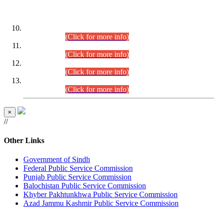
DATEWISE ROLL NUMBERS
Combined Competitive Examination-2024 (Executive Cadre)
(30.07.2026).
(Click for more info)
Combined Competitive Examination-2024 (Executive Cadre)
(28.07.2026).
(Click for more info)
Combined Competitive Examination-2024 (Executive Cadre)
(27.07.2026).
(Click for more info)
Combined Competitive Examination-2024 (Executive Cadre)
(24.07.2026).
(Click for more info)
×
//
Other Links
Government of Sindh
Federal Public Service Commission
Punjab Public Service Commission
Balochistan Public Service Commission
Khyber Pakhtunkhwa Public Service Commission
Azad Jammu Kashmir Public Service Commission