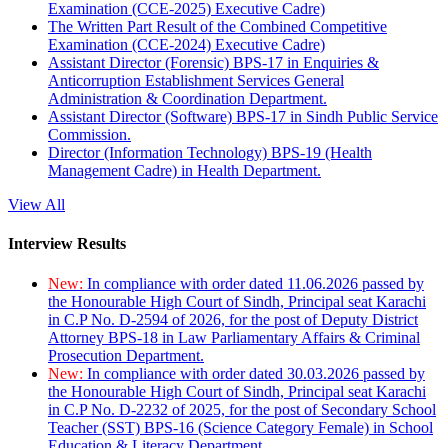
Examination (CCE-2025) Executive Cadre)
The Written Part Result of the Combined Competitive
Examination (CCE-2024) Executive Cadre)
Assistant Director (Forensic) BPS-17 in Enquiries &
Anticorruption Establishment Services General
Administration & Coordination Department.
Assistant Director (Software) BPS-17 in Sindh Public Service
Commission.
Director (Information Technology) BPS-19 (Health
Management Cadre) in Health Department.
View All
Interview Results
New:
In compliance with order dated 11.06.2026 passed by
the Honourable High Court of Sindh, Principal seat Karachi
in C.P No. D-2594 of 2026, for the post of Deputy District
Attorney BPS-18 in Law Parliamentary Affairs & Criminal
Prosecution Department.
New:
In compliance with order dated 30.03.2026 passed by
the Honourable High Court of Sindh, Principal seat Karachi
in C.P No. D-2232 of 2025, for the post of Secondary School
Teacher (SST) BPS-16 (Science Category Female) in School
Education & Literacy Department.