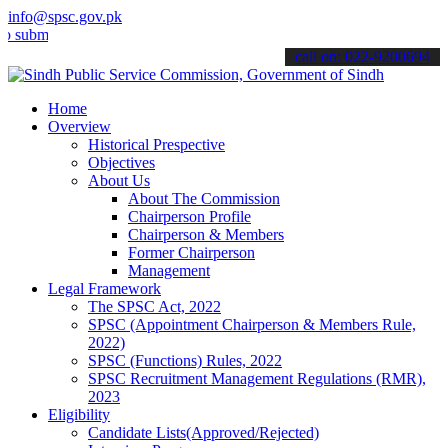
info@spsc.gov.pk
t your applications online & stay informed about the latest SPSC up
call on: 022-9200694
Home
Overview
Historical Prespective
Objectives
About Us
About The Commission
Chairperson Profile
Chairperson & Members
Former Chairperson
Management
Legal Framework
The SPSC Act, 2022
SPSC (Appointment Chairperson & Members Rule,
2022)
SPSC (Functions) Rules, 2022
SPSC Recruitment Management Regulations (RMR),
2023
Eligibility
Candidate Lists(Approved/Rejected)