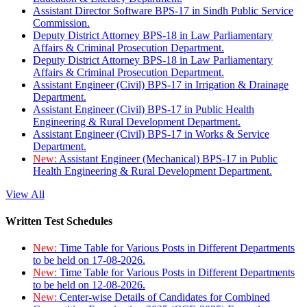
Assistant Director Software BPS-17 in Sindh Public Service
Commission.
Deputy District Attorney BPS-18 in Law Parliamentary
Affairs & Criminal Prosecution Department.
Deputy District Attorney BPS-18 in Law Parliamentary
Affairs & Criminal Prosecution Department.
Assistant Engineer (Civil) BPS-17 in Irrigation & Drainage
Department.
Assistant Engineer (Civil) BPS-17 in Public Health
Engineering & Rural Development Department.
Assistant Engineer (Civil) BPS-17 in Works & Service
Department.
New:
Assistant Engineer (Mechanical) BPS-17 in Public
Health Engineering & Rural Development Department.
View All
Written Test Schedules
New:
Time Table for Various Posts in Different Departments
to be held on 17-08-2026.
New:
Time Table for Various Posts in Different Departments
to be held on 12-08-2026.
New:
Center-wise Details of Candidates for Combined