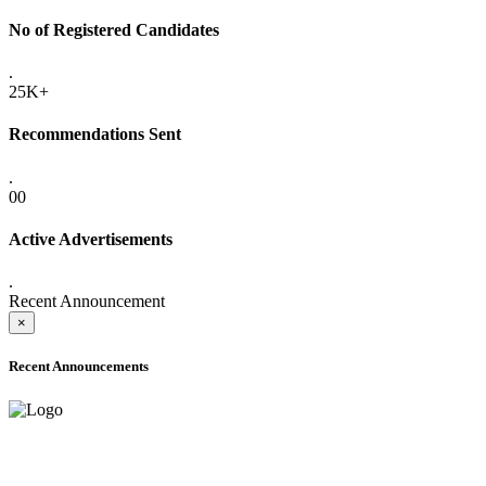
No of Registered Candidates
.
25K+
Recommendations Sent
.
00
Active Advertisements
.
Recent Announcement
×
Recent Announcements
ADVANCE PUBLIC NOTICE