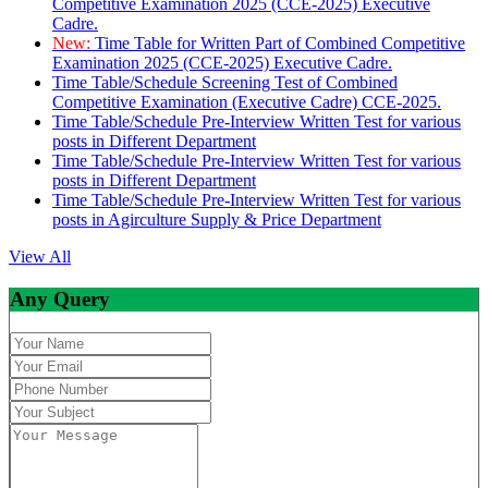
Competitive Examination 2025 (CCE-2025) Executive
Cadre.
New:
Time Table for Written Part of Combined Competitive
Examination 2025 (CCE-2025) Executive Cadre.
Time Table/Schedule Screening Test of Combined
Competitive Examination (Executive Cadre) CCE-2025.
Time Table/Schedule Pre-Interview Written Test for various
posts in Different Department
Time Table/Schedule Pre-Interview Written Test for various
posts in Different Department
Time Table/Schedule Pre-Interview Written Test for various
posts in Agirculture Supply & Price Department
View All
Any Query