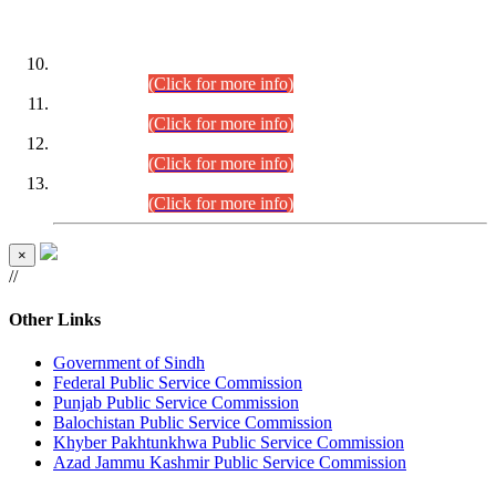
DATEWISE ROLL NUMBERS
Combined Competitive Examination-2024 (Executive Cadre)
(30.07.2026).
(Click for more info)
Combined Competitive Examination-2024 (Executive Cadre)
(28.07.2026).
(Click for more info)
Combined Competitive Examination-2024 (Executive Cadre)
(27.07.2026).
(Click for more info)
Combined Competitive Examination-2024 (Executive Cadre)
(24.07.2026).
(Click for more info)
×
//
Other Links
Government of Sindh
Federal Public Service Commission
Punjab Public Service Commission
Balochistan Public Service Commission
Khyber Pakhtunkhwa Public Service Commission
Azad Jammu Kashmir Public Service Commission