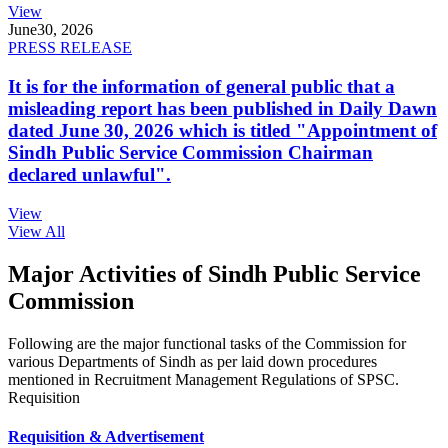
View
June
30, 2026
PRESS RELEASE
It is for the information of general public that a
misleading report has been published in Daily Dawn
dated June 30, 2026 which is titled "Appointment of
Sindh Public Service Commission Chairman
declared unlawful".
View
View All
Major Activities of Sindh Public Service
Commission
Following are the major functional tasks of the Commission for
various Departments of Sindh as per laid down procedures
mentioned in Recruitment Management Regulations of SPSC.
Requisition
Requisition & Advertisement