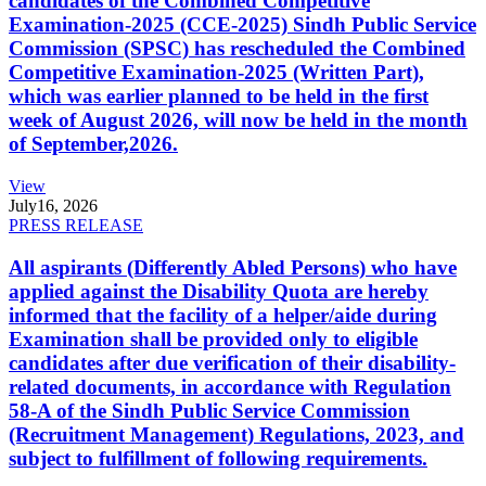
candidates of the Combined Competitive
Examination-2025 (CCE-2025) Sindh Public Service
Commission (SPSC) has rescheduled the Combined
Competitive Examination-2025 (Written Part),
which was earlier planned to be held in the first
week of August 2026, will now be held in the month
of September,2026.
View
July
16, 2026
PRESS RELEASE
All aspirants (Differently Abled Persons) who have
applied against the Disability Quota are hereby
informed that the facility of a helper/aide during
Examination shall be provided only to eligible
candidates after due verification of their disability-
related documents, in accordance with Regulation
58-A of the Sindh Public Service Commission
(Recruitment Management) Regulations, 2023, and
subject to fulfillment of following requirements.