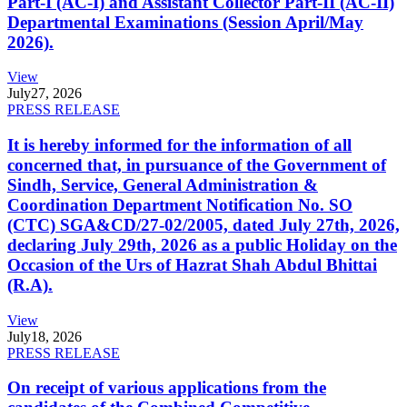
Part-I (AC-I) and Assistant Collector Part-II (AC-II)
Departmental Examinations (Session April/May
2026).
View
July
27, 2026
PRESS RELEASE
It is hereby informed for the information of all
concerned that, in pursuance of the Government of
Sindh, Service, General Administration &
Coordination Department Notification No. SO
(CTC) SGA&CD/27-02/2005, dated July 27th, 2026,
declaring July 29th, 2026 as a public Holiday on the
Occasion of the Urs of Hazrat Shah Abdul Bhittai
(R.A).
View
July
18, 2026
PRESS RELEASE
On receipt of various applications from the