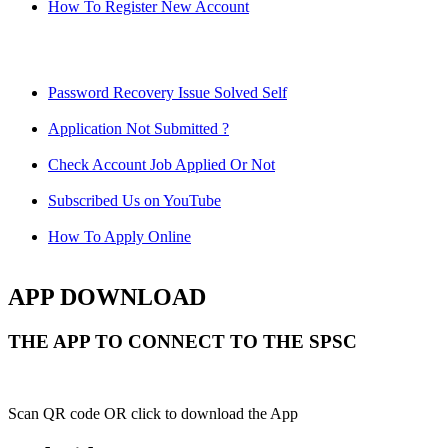
How To Register New Account
Password Recovery Issue Solved Self
Application Not Submitted ?
Check Account Job Applied Or Not
Subscribed Us on YouTube
How To Apply Online
APP DOWNLOAD
THE APP TO CONNECT TO THE SPSC
Scan QR code OR click to download the App