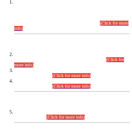
This is for general Information of all concerned that the Sindh
Public Service Commission hereby announce tentative
schedule for conduct of Screening Test for Combined
Competitive Examination (CCE-2026) and Combined
Competitive Examination-2026 (Written Part).
(Click for more
info)
Time Table/Schedule
Time Table for Written Part of Combined Competitive
Examination 2025 (CCE-2025) Executive Cadre.
(Click for
more info)
Time Table for Various Posts in Different Departments to be
held on 12-08-2026.
(Click for more info)
Time Table for Various Posts in Different Departments to be
held on 17-08-2026.
(Click for more info)
CENTREWISE DETAIL
Combined Competitive Examination 2025 (CCE-2025)
Executive Cadre.
(Click for more info)
PRESS RELEASE