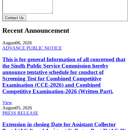
Contact Us
Recent Announcement
August
06, 2026
ADVANCE PUBLIC NOTICE
This is for general Information of all concerned that
the Sindh Public Service Commission hereby
announce tentative schedule for conduct of
Screening Test for Combined Competitive
Examination (CCE-2026) and Combined
Competitive Examination-2026 (Written Part).
View
August
05, 2026
PRESS RELEASE
Extension in closing Date for Assistant Collector