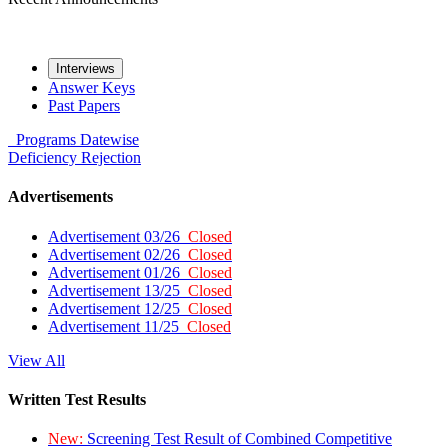
Interviews
Answer Keys
Past Papers
Programs
Datewise
Deficiency
Rejection
Advertisements
Advertisement 03/26
Closed
Advertisement 02/26
Closed
Advertisement 01/26
Closed
Advertisement 13/25
Closed
Advertisement 12/25
Closed
Advertisement 11/25
Closed
View All
Written Test Results
New:
Screening Test Result of Combined Competitive