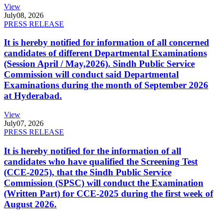
View
July
08, 2026
PRESS RELEASE
It is hereby notified for information of all concerned
candidates of different Departmental Examinations
(Session April / May,2026). Sindh Public Service
Commission will conduct said Departmental
Examinations during the month of September 2026
at Hyderabad.
View
July
07, 2026
PRESS RELEASE
It is hereby notified for the information of all
candidates who have qualified the Screening Test
(CCE-2025), that the Sindh Public Service
Commission (SPSC) will conduct the Examination
(Written Part) for CCE-2025 during the first week of
August 2026.