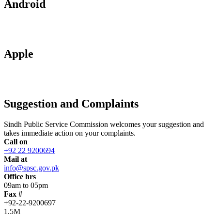
Android
Apple
Suggestion and Complaints
Sindh Public Service Commission welcomes your suggestion and
takes immediate action on your complaints.
Call on
+92 22 9200694
Mail at
info@spsc.gov.pk
Office hrs
09am to 05pm
Fax #
+92-22-9200697
1.5M