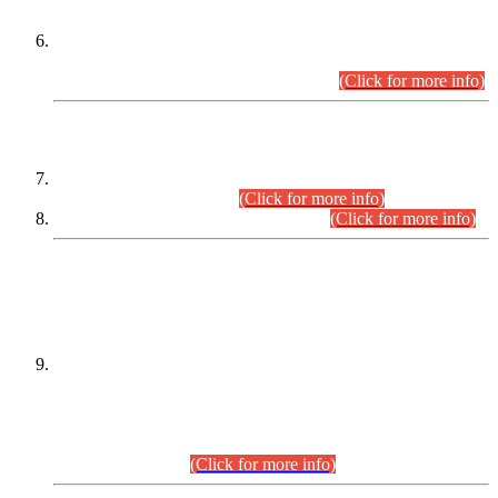
Extension in closing Date for Assistant Collector Part-I (AC-I)
and Assistant Collector Part-II (AC-II) Departmental
Examinations (Session April/May 2026).
(Click for more info)
SCOPE & SYLLABUS
Assistant Director (Technical) BPS-17 in Mines & Mineral
Development Department.
(Click for more info)
Various posts in Different Departments.
(Click for more info)
DATEWISE NAMES OF
PETITIONERS/CANDIDATES FOR
SUITABILITY/ELIGIBILITY
Incompliance with the Order Dated: 17.02.2026 Passed by
the Honourable High Court Sindh, Hyderabad in
C.P No. D-656/2024, for the post of Assistant Manager (I.T)
BPS-16 in Land Administration & Revenue Management
Information System (LARMIS), under Board of Revenue
Sindh.(20.07.2026)
(Click for more info)