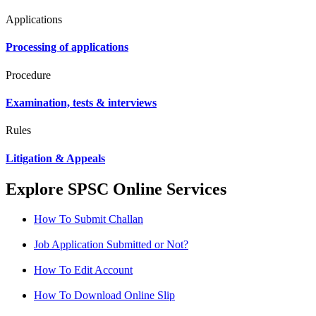
Applications
Processing of applications
Procedure
Examination, tests & interviews
Rules
Litigation & Appeals
Explore SPSC Online Services
How To Submit Challan
Job Application Submitted or Not?
How To Edit Account
How To Download Online Slip