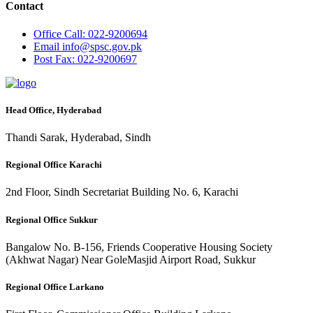
Contact
Office
Call: 022-9200694
Email
info@spsc.gov.pk
Post
Fax: 022-9200697
Head Office, Hyderabad
Thandi Sarak, Hyderabad, Sindh
Regional Office Karachi
2nd Floor, Sindh Secretariat Building No. 6, Karachi
Regional Office Sukkur
Bangalow No. B-156, Friends Cooperative Housing Society
(Akhwat Nagar) Near GoleMasjid Airport Road, Sukkur
Regional Office Larkano