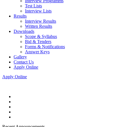
Interview Programms
Test Lists
Interview Lists
Results
Interview Results
Written Results
Downloads
Scope & Syllabus
Bid & Tenders
Forms & Notifications
Answer Keys
Gallery
Contact Us
Apply Online
Apply Online
Recent Announcements