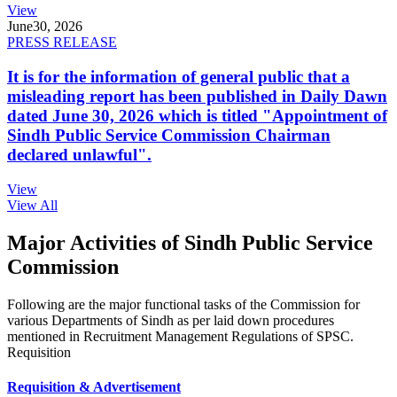
View
June
30, 2026
PRESS RELEASE
It is for the information of general public that a
misleading report has been published in Daily Dawn
dated June 30, 2026 which is titled "Appointment of
Sindh Public Service Commission Chairman
declared unlawful".
View
View All
Major Activities of Sindh Public Service
Commission
Following are the major functional tasks of the Commission for
various Departments of Sindh as per laid down procedures
mentioned in Recruitment Management Regulations of SPSC.
Requisition
Requisition & Advertisement