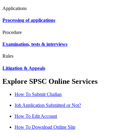
Applications
Processing of applications
Procedure
Examination, tests & interviews
Rules
Litigation & Appeals
Explore SPSC Online Services
How To Submit Challan
Job Application Submitted or Not?
How To Edit Account
How To Download Online Slip