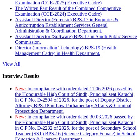
Examination (CCE-2025) Executive Cadre)
The Written Part Result of the Combined Competitive
Examination (CCE-2024) Executive Cadre)
Assistant Director (Forensic) BPS-17 in Enquiries &
Anticorruption Establishment Services General
Administration & Coordination Department.
Assistant Director (Software) BPS-17 in Sindh Public Service
Commission.
Director (Information Technology) BPS-19 (Health
Management Cadre) in Health Department.
View All
Interview Results
New:
In compliance with order dated 11.06.2026 passed by
the Honourable High Court of Sindh, Principal seat Karachi
in C.P No. D-2594 of 2026, for the post of Deputy District
Attorney BPS-18 in Law Parliamentary Affairs & Criminal
Prosecution Department.
New:
In compliance with order dated 30.03.2026 passed by
the Honourable High Court of Sindh, Principal seat Karachi
in C.P No. D-2232 of 2025, for the post of Secondary School
Teacher (SST) BPS-16 (Science Category Female) in School
Education & Literacy Department.