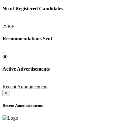
No of Registered Candidates
.
25K+
Recommendations Sent
.
00
Active Advertisements
.
Recent Announcement
×
Recent Announcements
ADVANCE PUBLIC NOTICE