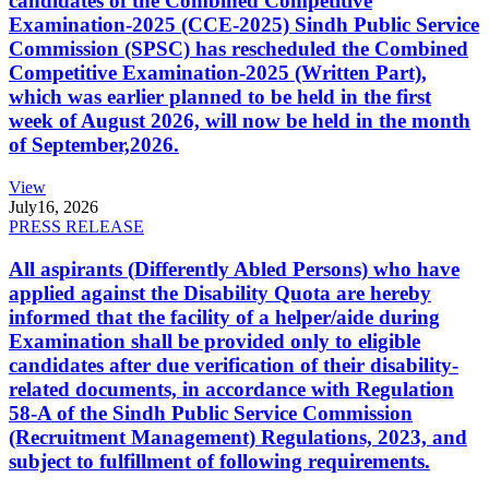
candidates of the Combined Competitive
Examination-2025 (CCE-2025) Sindh Public Service
Commission (SPSC) has rescheduled the Combined
Competitive Examination-2025 (Written Part),
which was earlier planned to be held in the first
week of August 2026, will now be held in the month
of September,2026.
View
July
16, 2026
PRESS RELEASE
All aspirants (Differently Abled Persons) who have
applied against the Disability Quota are hereby
informed that the facility of a helper/aide during
Examination shall be provided only to eligible
candidates after due verification of their disability-
related documents, in accordance with Regulation
58-A of the Sindh Public Service Commission
(Recruitment Management) Regulations, 2023, and
subject to fulfillment of following requirements.