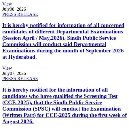
View
July
08, 2026
PRESS RELEASE
It is hereby notified for information of all concerned
candidates of different Departmental Examinations
(Session April / May,2026). Sindh Public Service
Commission will conduct said Departmental
Examinations during the month of September 2026
at Hyderabad.
View
July
07, 2026
PRESS RELEASE
It is hereby notified for the information of all
candidates who have qualified the Screening Test
(CCE-2025), that the Sindh Public Service
Commission (SPSC) will conduct the Examination
(Written Part) for CCE-2025 during the first week of
August 2026.