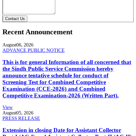
Contact Us
Recent Announcement
August
06, 2026
ADVANCE PUBLIC NOTICE
This is for general Information of all concerned that
the Sindh Public Service Commission hereby
announce tentative schedule for conduct of
Screening Test for Combined Competitive
Examination (CCE-2026) and Combined
Competitive Examination-2026 (Written Part).
View
August
05, 2026
PRESS RELEASE
Extension in closing Date for Assistant Collector