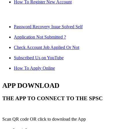
How To Register New Account
Password Recovery Issue Solved Self
Application Not Submitted ?
Check Account Job Applied Or Not
Subscribed Us on YouTube
How To Apply Online
APP DOWNLOAD
THE APP TO CONNECT TO THE SPSC
Scan QR code OR click to download the App