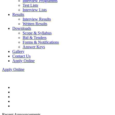
Interview Programms
Test Lists
Interview Lists
Results
Interview Results
Written Results
Downloads
Scope & Syllabus
Bid & Tenders
Forms & Notifications
Answer Keys
Gallery
Contact Us
Apply Online
Apply Online
Recent Announcements