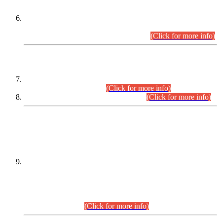
Extension in closing Date for Assistant Collector Part-I (AC-I)
and Assistant Collector Part-II (AC-II) Departmental
Examinations (Session April/May 2026).
(Click for more info)
SCOPE & SYLLABUS
Assistant Director (Technical) BPS-17 in Mines & Mineral
Development Department.
(Click for more info)
Various posts in Different Departments.
(Click for more info)
DATEWISE NAMES OF
PETITIONERS/CANDIDATES FOR
SUITABILITY/ELIGIBILITY
Incompliance with the Order Dated: 17.02.2026 Passed by
the Honourable High Court Sindh, Hyderabad in
C.P No. D-656/2024, for the post of Assistant Manager (I.T)
BPS-16 in Land Administration & Revenue Management
Information System (LARMIS), under Board of Revenue
Sindh.(20.07.2026)
(Click for more info)