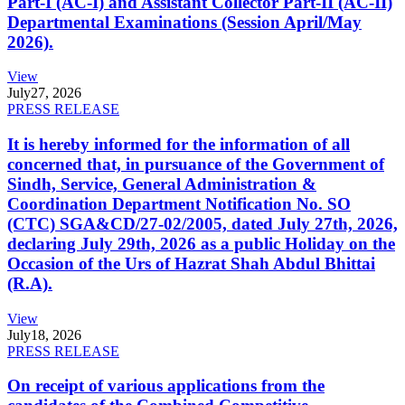
Part-I (AC-I) and Assistant Collector Part-II (AC-II)
Departmental Examinations (Session April/May
2026).
View
July
27, 2026
PRESS RELEASE
It is hereby informed for the information of all
concerned that, in pursuance of the Government of
Sindh, Service, General Administration &
Coordination Department Notification No. SO
(CTC) SGA&CD/27-02/2005, dated July 27th, 2026,
declaring July 29th, 2026 as a public Holiday on the
Occasion of the Urs of Hazrat Shah Abdul Bhittai
(R.A).
View
July
18, 2026
PRESS RELEASE
On receipt of various applications from the