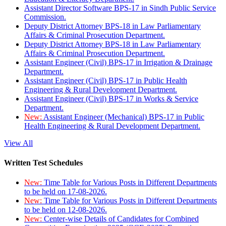
Assistant Director Software BPS-17 in Sindh Public Service
Commission.
Deputy District Attorney BPS-18 in Law Parliamentary
Affairs & Criminal Prosecution Department.
Deputy District Attorney BPS-18 in Law Parliamentary
Affairs & Criminal Prosecution Department.
Assistant Engineer (Civil) BPS-17 in Irrigation & Drainage
Department.
Assistant Engineer (Civil) BPS-17 in Public Health
Engineering & Rural Development Department.
Assistant Engineer (Civil) BPS-17 in Works & Service
Department.
New:
Assistant Engineer (Mechanical) BPS-17 in Public
Health Engineering & Rural Development Department.
View All
Written Test Schedules
New:
Time Table for Various Posts in Different Departments
to be held on 17-08-2026.
New:
Time Table for Various Posts in Different Departments
to be held on 12-08-2026.
New:
Center-wise Details of Candidates for Combined