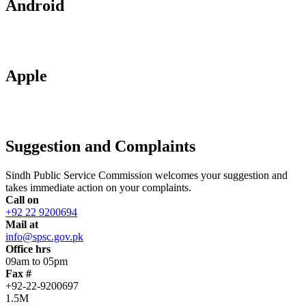
Android
Apple
Suggestion and Complaints
Sindh Public Service Commission welcomes your suggestion and
takes immediate action on your complaints.
Call on
+92 22 9200694
Mail at
info@spsc.gov.pk
Office hrs
09am to 05pm
Fax #
+92-22-9200697
1.5M