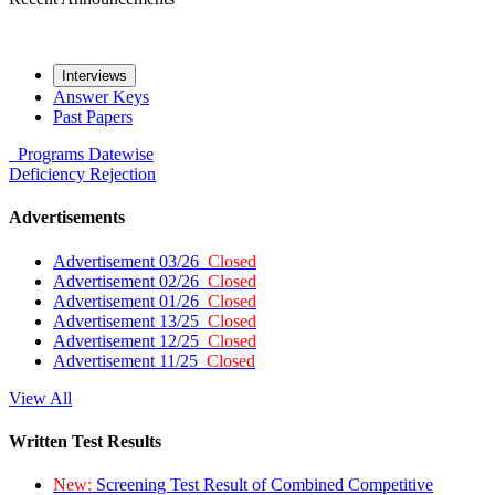
Interviews
Answer Keys
Past Papers
Programs
Datewise
Deficiency
Rejection
Advertisements
Advertisement 03/26
Closed
Advertisement 02/26
Closed
Advertisement 01/26
Closed
Advertisement 13/25
Closed
Advertisement 12/25
Closed
Advertisement 11/25
Closed
View All
Written Test Results
New:
Screening Test Result of Combined Competitive