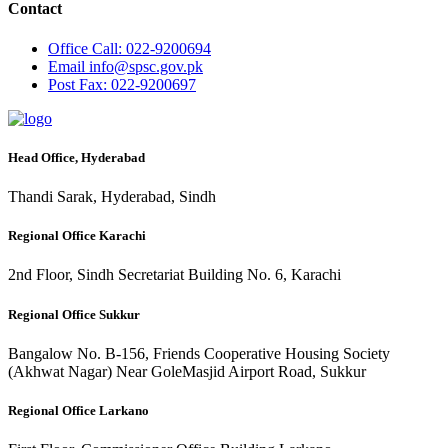
Contact
Office
Call: 022-9200694
Email
info@spsc.gov.pk
Post
Fax: 022-9200697
Head Office, Hyderabad
Thandi Sarak, Hyderabad, Sindh
Regional Office Karachi
2nd Floor, Sindh Secretariat Building No. 6, Karachi
Regional Office Sukkur
Bangalow No. B-156, Friends Cooperative Housing Society
(Akhwat Nagar) Near GoleMasjid Airport Road, Sukkur
Regional Office Larkano