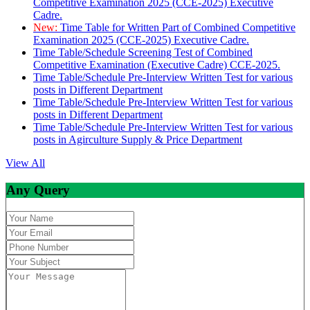
Competitive Examination 2025 (CCE-2025) Executive
Cadre.
New:
Time Table for Written Part of Combined Competitive
Examination 2025 (CCE-2025) Executive Cadre.
Time Table/Schedule Screening Test of Combined
Competitive Examination (Executive Cadre) CCE-2025.
Time Table/Schedule Pre-Interview Written Test for various
posts in Different Department
Time Table/Schedule Pre-Interview Written Test for various
posts in Different Department
Time Table/Schedule Pre-Interview Written Test for various
posts in Agirculture Supply & Price Department
View All
Any Query