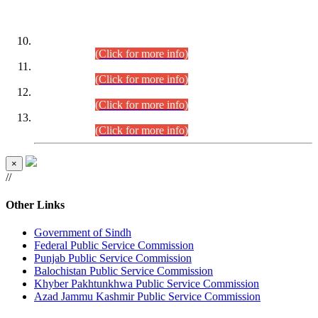
DATEWISE ROLL NUMBERS
Combined Competitive Examination-2024 (Executive Cadre)
(30.07.2026).
(Click for more info)
Combined Competitive Examination-2024 (Executive Cadre)
(28.07.2026).
(Click for more info)
Combined Competitive Examination-2024 (Executive Cadre)
(27.07.2026).
(Click for more info)
Combined Competitive Examination-2024 (Executive Cadre)
(24.07.2026).
(Click for more info)
×
//
Other Links
Government of Sindh
Federal Public Service Commission
Punjab Public Service Commission
Balochistan Public Service Commission
Khyber Pakhtunkhwa Public Service Commission
Azad Jammu Kashmir Public Service Commission