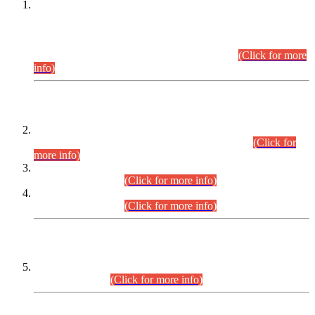
This is for general Information of all concerned that the Sindh
Public Service Commission hereby announce tentative
schedule for conduct of Screening Test for Combined
Competitive Examination (CCE-2026) and Combined
Competitive Examination-2026 (Written Part).
(Click for more
info)
Time Table/Schedule
Time Table for Written Part of Combined Competitive
Examination 2025 (CCE-2025) Executive Cadre.
(Click for
more info)
Time Table for Various Posts in Different Departments to be
held on 12-08-2026.
(Click for more info)
Time Table for Various Posts in Different Departments to be
held on 17-08-2026.
(Click for more info)
CENTREWISE DETAIL
Combined Competitive Examination 2025 (CCE-2025)
Executive Cadre.
(Click for more info)
PRESS RELEASE