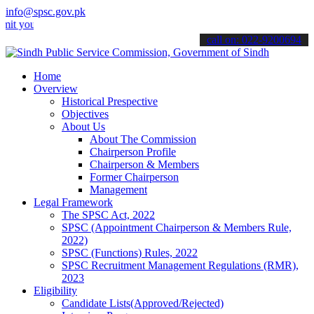
info@spsc.gov.pk
r applications online & stay informed about the latest SPSC updates
call on: 022-9200694
Home
Overview
Historical Prespective
Objectives
About Us
About The Commission
Chairperson Profile
Chairperson & Members
Former Chairperson
Management
Legal Framework
The SPSC Act, 2022
SPSC (Appointment Chairperson & Members Rule,
2022)
SPSC (Functions) Rules, 2022
SPSC Recruitment Management Regulations (RMR),
2023
Eligibility
Candidate Lists(Approved/Rejected)