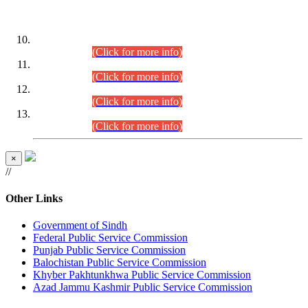
DATEWISE ROLL NUMBERS
Combined Competitive Examination-2024 (Executive Cadre)
(30.07.2026).
(Click for more info)
Combined Competitive Examination-2024 (Executive Cadre)
(28.07.2026).
(Click for more info)
Combined Competitive Examination-2024 (Executive Cadre)
(27.07.2026).
(Click for more info)
Combined Competitive Examination-2024 (Executive Cadre)
(24.07.2026).
(Click for more info)
×
//
Other Links
Government of Sindh
Federal Public Service Commission
Punjab Public Service Commission
Balochistan Public Service Commission
Khyber Pakhtunkhwa Public Service Commission
Azad Jammu Kashmir Public Service Commission