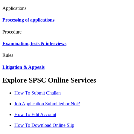
Applications
Processing of applications
Procedure
Examination, tests & interviews
Rules
Litigation & Appeals
Explore SPSC Online Services
How To Submit Challan
Job Application Submitted or Not?
How To Edit Account
How To Download Online Slip