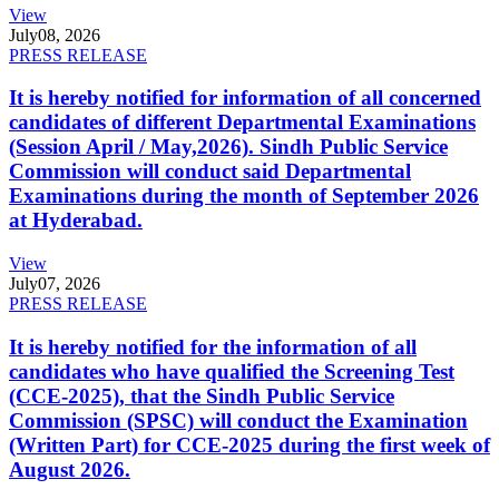
View
July
08, 2026
PRESS RELEASE
It is hereby notified for information of all concerned
candidates of different Departmental Examinations
(Session April / May,2026). Sindh Public Service
Commission will conduct said Departmental
Examinations during the month of September 2026
at Hyderabad.
View
July
07, 2026
PRESS RELEASE
It is hereby notified for the information of all
candidates who have qualified the Screening Test
(CCE-2025), that the Sindh Public Service
Commission (SPSC) will conduct the Examination
(Written Part) for CCE-2025 during the first week of
August 2026.