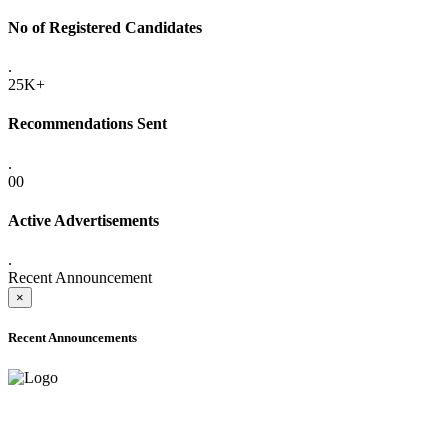
No of Registered Candidates
.
25K+
Recommendations Sent
.
00
Active Advertisements
.
Recent Announcement
×
Recent Announcements
ADVANCE PUBLIC NOTICE