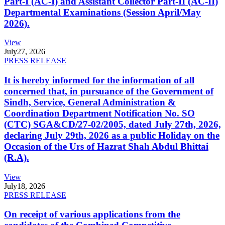
Part-I (AC-I) and Assistant Collector Part-II (AC-II)
Departmental Examinations (Session April/May
2026).
View
July
27, 2026
PRESS RELEASE
It is hereby informed for the information of all
concerned that, in pursuance of the Government of
Sindh, Service, General Administration &
Coordination Department Notification No. SO
(CTC) SGA&CD/27-02/2005, dated July 27th, 2026,
declaring July 29th, 2026 as a public Holiday on the
Occasion of the Urs of Hazrat Shah Abdul Bhittai
(R.A).
View
July
18, 2026
PRESS RELEASE
On receipt of various applications from the