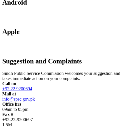
Android
Apple
Suggestion and Complaints
Sindh Public Service Commission welcomes your suggestion and
takes immediate action on your complaints.
Call on
+92 22 9200694
Mail at
info@spsc.gov.pk
Office hrs
09am to 05pm
Fax #
+92-22-9200697
1.5M