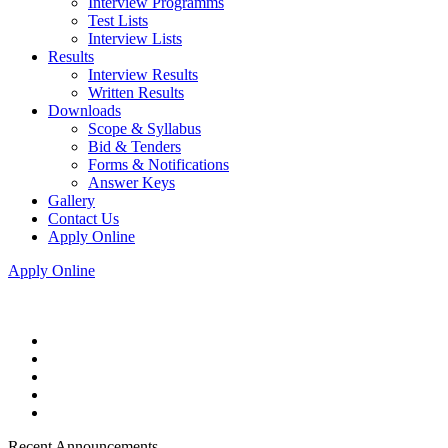
Interview Programms
Test Lists
Interview Lists
Results
Interview Results
Written Results
Downloads
Scope & Syllabus
Bid & Tenders
Forms & Notifications
Answer Keys
Gallery
Contact Us
Apply Online
Apply Online
Recent Announcements