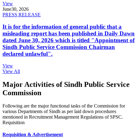
View
June
30, 2026
PRESS RELEASE
It is for the information of general public that a
misleading report has been published in Daily Dawn
dated June 30, 2026 which is titled "Appointment of
Sindh Public Service Commission Chairman
declared unlawful".
View
View All
Major Activities of Sindh Public Service
Commission
Following are the major functional tasks of the Commission for
various Departments of Sindh as per laid down procedures
mentioned in Recruitment Management Regulations of SPSC.
Requisition
Requisition & Advertisement