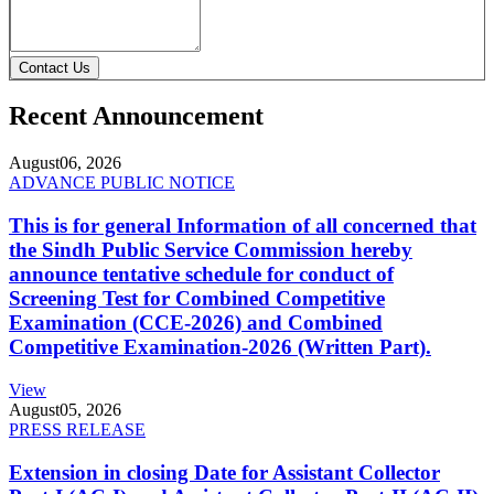
Contact Us
Recent Announcement
August
06, 2026
ADVANCE PUBLIC NOTICE
This is for general Information of all concerned that
the Sindh Public Service Commission hereby
announce tentative schedule for conduct of
Screening Test for Combined Competitive
Examination (CCE-2026) and Combined
Competitive Examination-2026 (Written Part).
View
August
05, 2026
PRESS RELEASE
Extension in closing Date for Assistant Collector