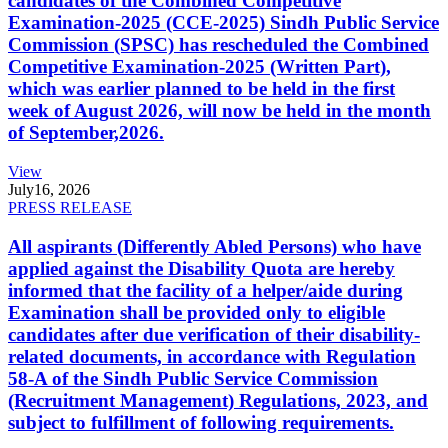
candidates of the Combined Competitive
Examination-2025 (CCE-2025) Sindh Public Service
Commission (SPSC) has rescheduled the Combined
Competitive Examination-2025 (Written Part),
which was earlier planned to be held in the first
week of August 2026, will now be held in the month
of September,2026.
View
July
16, 2026
PRESS RELEASE
All aspirants (Differently Abled Persons) who have
applied against the Disability Quota are hereby
informed that the facility of a helper/aide during
Examination shall be provided only to eligible
candidates after due verification of their disability-
related documents, in accordance with Regulation
58-A of the Sindh Public Service Commission
(Recruitment Management) Regulations, 2023, and
subject to fulfillment of following requirements.