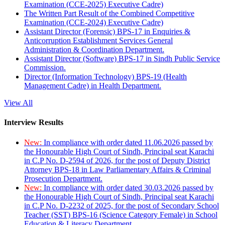
Examination (CCE-2025) Executive Cadre)
The Written Part Result of the Combined Competitive
Examination (CCE-2024) Executive Cadre)
Assistant Director (Forensic) BPS-17 in Enquiries &
Anticorruption Establishment Services General
Administration & Coordination Department.
Assistant Director (Software) BPS-17 in Sindh Public Service
Commission.
Director (Information Technology) BPS-19 (Health
Management Cadre) in Health Department.
View All
Interview Results
New:
In compliance with order dated 11.06.2026 passed by
the Honourable High Court of Sindh, Principal seat Karachi
in C.P No. D-2594 of 2026, for the post of Deputy District
Attorney BPS-18 in Law Parliamentary Affairs & Criminal
Prosecution Department.
New:
In compliance with order dated 30.03.2026 passed by
the Honourable High Court of Sindh, Principal seat Karachi
in C.P No. D-2232 of 2025, for the post of Secondary School
Teacher (SST) BPS-16 (Science Category Female) in School
Education & Literacy Department.