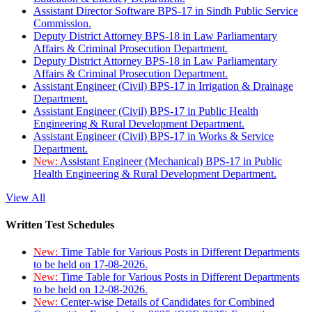
Assistant Director Software BPS-17 in Sindh Public Service
Commission.
Deputy District Attorney BPS-18 in Law Parliamentary
Affairs & Criminal Prosecution Department.
Deputy District Attorney BPS-18 in Law Parliamentary
Affairs & Criminal Prosecution Department.
Assistant Engineer (Civil) BPS-17 in Irrigation & Drainage
Department.
Assistant Engineer (Civil) BPS-17 in Public Health
Engineering & Rural Development Department.
Assistant Engineer (Civil) BPS-17 in Works & Service
Department.
New:
Assistant Engineer (Mechanical) BPS-17 in Public
Health Engineering & Rural Development Department.
View All
Written Test Schedules
New:
Time Table for Various Posts in Different Departments
to be held on 17-08-2026.
New:
Time Table for Various Posts in Different Departments
to be held on 12-08-2026.
New:
Center-wise Details of Candidates for Combined