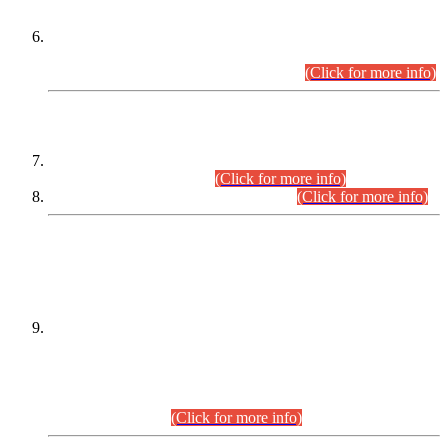
Extension in closing Date for Assistant Collector Part-I (AC-I)
and Assistant Collector Part-II (AC-II) Departmental
Examinations (Session April/May 2026).
(Click for more info)
SCOPE & SYLLABUS
Assistant Director (Technical) BPS-17 in Mines & Mineral
Development Department.
(Click for more info)
Various posts in Different Departments.
(Click for more info)
DATEWISE NAMES OF
PETITIONERS/CANDIDATES FOR
SUITABILITY/ELIGIBILITY
Incompliance with the Order Dated: 17.02.2026 Passed by
the Honourable High Court Sindh, Hyderabad in
C.P No. D-656/2024, for the post of Assistant Manager (I.T)
BPS-16 in Land Administration & Revenue Management
Information System (LARMIS), under Board of Revenue
Sindh.(20.07.2026)
(Click for more info)