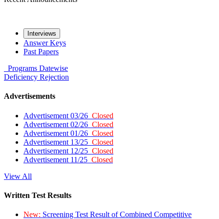
Interviews
Answer Keys
Past Papers
Programs
Datewise
Deficiency
Rejection
Advertisements
Advertisement 03/26
Closed
Advertisement 02/26
Closed
Advertisement 01/26
Closed
Advertisement 13/25
Closed
Advertisement 12/25
Closed
Advertisement 11/25
Closed
View All
Written Test Results
New:
Screening Test Result of Combined Competitive