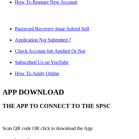
How To Register New Account
Password Recovery Issue Solved Self
Application Not Submitted ?
Check Account Job Applied Or Not
Subscribed Us on YouTube
How To Apply Online
APP DOWNLOAD
THE APP TO CONNECT TO THE SPSC
Scan QR code OR click to download the App