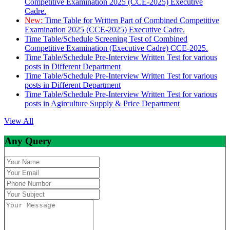
Competitive Examination 2025 (CCE-2025) Executive
Cadre.
New:
Time Table for Written Part of Combined Competitive
Examination 2025 (CCE-2025) Executive Cadre.
Time Table/Schedule Screening Test of Combined
Competitive Examination (Executive Cadre) CCE-2025.
Time Table/Schedule Pre-Interview Written Test for various
posts in Different Department
Time Table/Schedule Pre-Interview Written Test for various
posts in Different Department
Time Table/Schedule Pre-Interview Written Test for various
posts in Agirculture Supply & Price Department
View All
Any Query