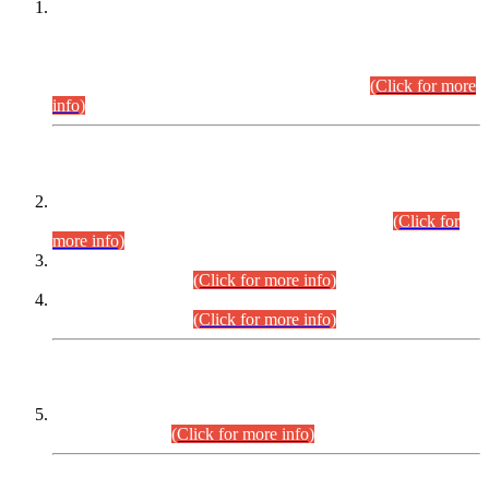
This is for general Information of all concerned that the Sindh
Public Service Commission hereby announce tentative
schedule for conduct of Screening Test for Combined
Competitive Examination (CCE-2026) and Combined
Competitive Examination-2026 (Written Part).
(Click for more
info)
Time Table/Schedule
Time Table for Written Part of Combined Competitive
Examination 2025 (CCE-2025) Executive Cadre.
(Click for
more info)
Time Table for Various Posts in Different Departments to be
held on 12-08-2026.
(Click for more info)
Time Table for Various Posts in Different Departments to be
held on 17-08-2026.
(Click for more info)
CENTREWISE DETAIL
Combined Competitive Examination 2025 (CCE-2025)
Executive Cadre.
(Click for more info)
PRESS RELEASE