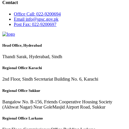
Contact
Office
Call: 022-9200694
Email
info@spsc.gov.pk
Post
Fax: 022-9200697
Head Office, Hyderabad
Thandi Sarak, Hyderabad, Sindh
Regional Office Karachi
2nd Floor, Sindh Secretariat Building No. 6, Karachi
Regional Office Sukkur
Bangalow No. B-156, Friends Cooperative Housing Society
(Akhwat Nagar) Near GoleMasjid Airport Road, Sukkur
Regional Office Larkano