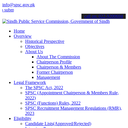
info@spsc.gov.pk
t your applications online & stay informed about the latest SPSC up
call on: 022-9200694
Home
Overview
Historical Prespective
Objectives
About Us
About The Commission
Chairperson Profile
Chairperson & Members
Former Chairperson
Management
Legal Framework
The SPSC Act, 2022
SPSC (Appointment Chairperson & Members Rule,
2022)
SPSC (Functions) Rules, 2022
SPSC Recruitment Management Regulations (RMR),
2023
Eligibility
Candidate Lists(Approved/Rejected)