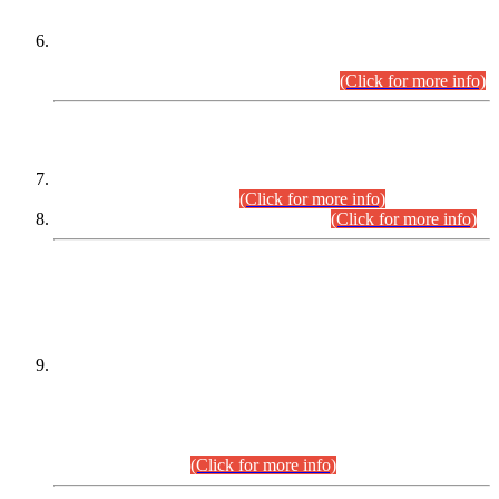
Extension in closing Date for Assistant Collector Part-I (AC-I)
and Assistant Collector Part-II (AC-II) Departmental
Examinations (Session April/May 2026).
(Click for more info)
SCOPE & SYLLABUS
Assistant Director (Technical) BPS-17 in Mines & Mineral
Development Department.
(Click for more info)
Various posts in Different Departments.
(Click for more info)
DATEWISE NAMES OF
PETITIONERS/CANDIDATES FOR
SUITABILITY/ELIGIBILITY
Incompliance with the Order Dated: 17.02.2026 Passed by
the Honourable High Court Sindh, Hyderabad in
C.P No. D-656/2024, for the post of Assistant Manager (I.T)
BPS-16 in Land Administration & Revenue Management
Information System (LARMIS), under Board of Revenue
Sindh.(20.07.2026)
(Click for more info)