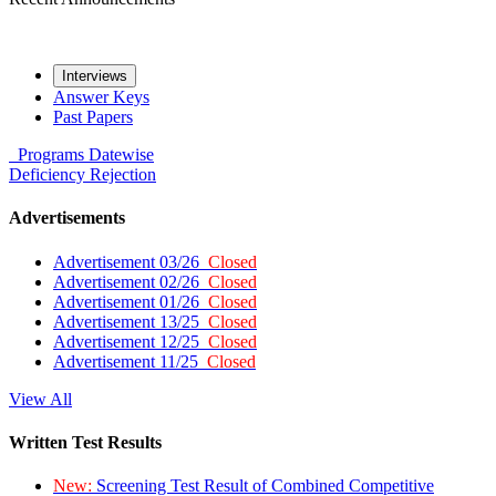
Interviews
Answer Keys
Past Papers
Programs
Datewise
Deficiency
Rejection
Advertisements
Advertisement 03/26
Closed
Advertisement 02/26
Closed
Advertisement 01/26
Closed
Advertisement 13/25
Closed
Advertisement 12/25
Closed
Advertisement 11/25
Closed
View All
Written Test Results
New:
Screening Test Result of Combined Competitive