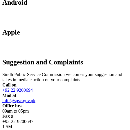
Android
Apple
Suggestion and Complaints
Sindh Public Service Commission welcomes your suggestion and
takes immediate action on your complaints.
Call on
+92 22 9200694
Mail at
info@spsc.gov.pk
Office hrs
09am to 05pm
Fax #
+92-22-9200697
1.5M