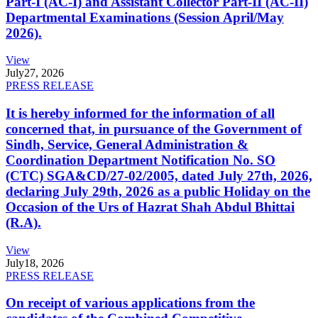
Part-I (AC-I) and Assistant Collector Part-II (AC-II)
Departmental Examinations (Session April/May
2026).
View
July
27, 2026
PRESS RELEASE
It is hereby informed for the information of all
concerned that, in pursuance of the Government of
Sindh, Service, General Administration &
Coordination Department Notification No. SO
(CTC) SGA&CD/27-02/2005, dated July 27th, 2026,
declaring July 29th, 2026 as a public Holiday on the
Occasion of the Urs of Hazrat Shah Abdul Bhittai
(R.A).
View
July
18, 2026
PRESS RELEASE
On receipt of various applications from the