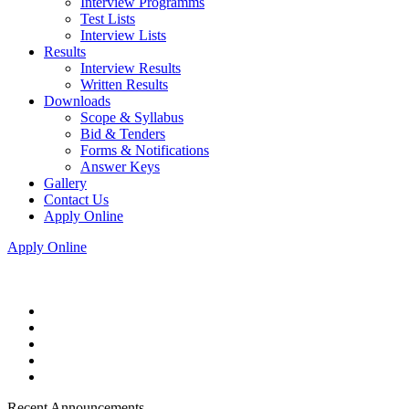
Interview Programms
Test Lists
Interview Lists
Results
Interview Results
Written Results
Downloads
Scope & Syllabus
Bid & Tenders
Forms & Notifications
Answer Keys
Gallery
Contact Us
Apply Online
Apply Online
Recent Announcements