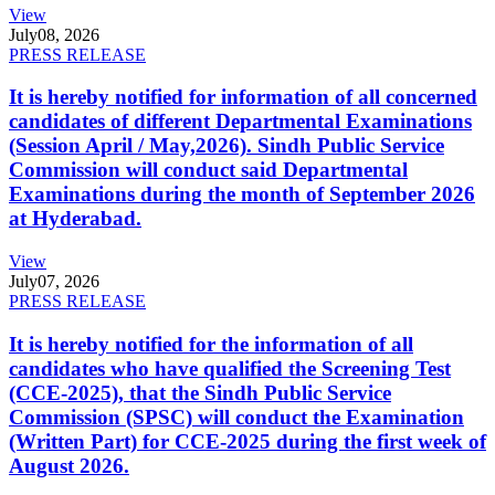
View
July
08, 2026
PRESS RELEASE
It is hereby notified for information of all concerned
candidates of different Departmental Examinations
(Session April / May,2026). Sindh Public Service
Commission will conduct said Departmental
Examinations during the month of September 2026
at Hyderabad.
View
July
07, 2026
PRESS RELEASE
It is hereby notified for the information of all
candidates who have qualified the Screening Test
(CCE-2025), that the Sindh Public Service
Commission (SPSC) will conduct the Examination
(Written Part) for CCE-2025 during the first week of
August 2026.