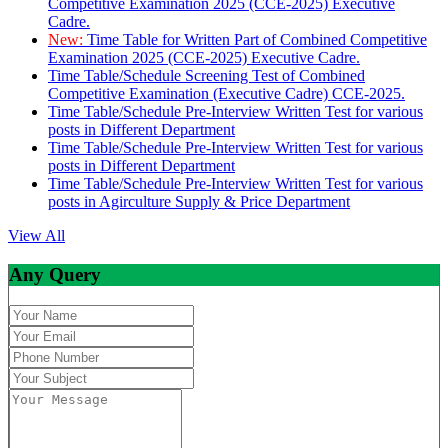
Competitive Examination 2025 (CCE-2025) Executive
Cadre.
New:
Time Table for Written Part of Combined Competitive
Examination 2025 (CCE-2025) Executive Cadre.
Time Table/Schedule Screening Test of Combined
Competitive Examination (Executive Cadre) CCE-2025.
Time Table/Schedule Pre-Interview Written Test for various
posts in Different Department
Time Table/Schedule Pre-Interview Written Test for various
posts in Different Department
Time Table/Schedule Pre-Interview Written Test for various
posts in Agirculture Supply & Price Department
View All
Any Query