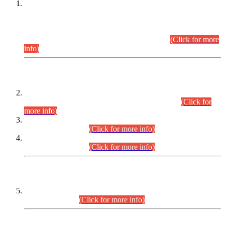
This is for general Information of all concerned that the Sindh
Public Service Commission hereby announce tentative
schedule for conduct of Screening Test for Combined
Competitive Examination (CCE-2026) and Combined
Competitive Examination-2026 (Written Part).
(Click for more
info)
Time Table/Schedule
Time Table for Written Part of Combined Competitive
Examination 2025 (CCE-2025) Executive Cadre.
(Click for
more info)
Time Table for Various Posts in Different Departments to be
held on 12-08-2026.
(Click for more info)
Time Table for Various Posts in Different Departments to be
held on 17-08-2026.
(Click for more info)
CENTREWISE DETAIL
Combined Competitive Examination 2025 (CCE-2025)
Executive Cadre.
(Click for more info)
PRESS RELEASE