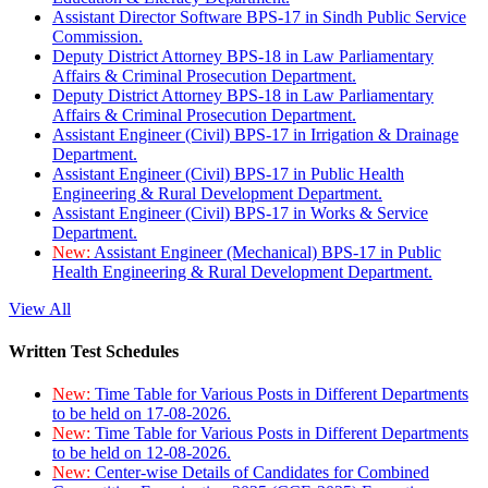
Assistant Director Software BPS-17 in Sindh Public Service
Commission.
Deputy District Attorney BPS-18 in Law Parliamentary
Affairs & Criminal Prosecution Department.
Deputy District Attorney BPS-18 in Law Parliamentary
Affairs & Criminal Prosecution Department.
Assistant Engineer (Civil) BPS-17 in Irrigation & Drainage
Department.
Assistant Engineer (Civil) BPS-17 in Public Health
Engineering & Rural Development Department.
Assistant Engineer (Civil) BPS-17 in Works & Service
Department.
New:
Assistant Engineer (Mechanical) BPS-17 in Public
Health Engineering & Rural Development Department.
View All
Written Test Schedules
New:
Time Table for Various Posts in Different Departments
to be held on 17-08-2026.
New:
Time Table for Various Posts in Different Departments
to be held on 12-08-2026.
New:
Center-wise Details of Candidates for Combined