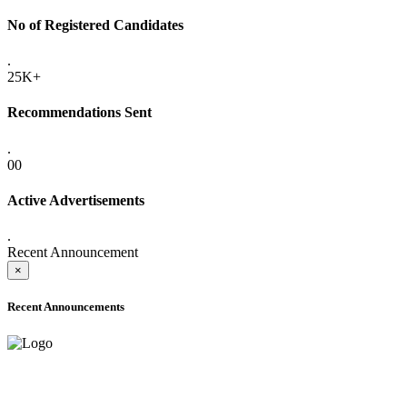
No of Registered Candidates
.
25K+
Recommendations Sent
.
00
Active Advertisements
.
Recent Announcement
×
Recent Announcements
ADVANCE PUBLIC NOTICE