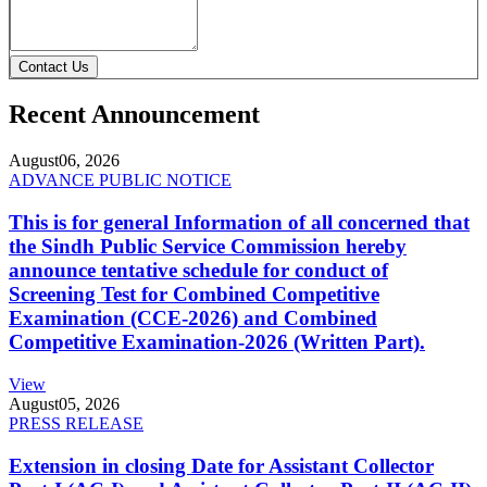
Contact Us
Recent Announcement
August
06, 2026
ADVANCE PUBLIC NOTICE
This is for general Information of all concerned that
the Sindh Public Service Commission hereby
announce tentative schedule for conduct of
Screening Test for Combined Competitive
Examination (CCE-2026) and Combined
Competitive Examination-2026 (Written Part).
View
August
05, 2026
PRESS RELEASE
Extension in closing Date for Assistant Collector