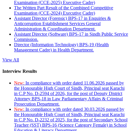
Examination (CCE-2025) Executive Cadre)
The Written Part Result of the Combined Competitive
Examination (CCE-2024) Executive Cadre)
Assistant Director (Forensic) BPS-17 in Enquiries &
Anticorruption Establishment Services General
Administration & Coordination Department.
Assistant Director (Software) BPS-17 in Sindh Public Service
Commission.
Director (Information Technology) BPS-19 (Health
Management Cadre) in Health Department.
View All
Interview Results
New:
In compliance with order dated 11.06.2026 passed by
the Honourable High Court of Sindh, Principal seat Karachi
in C.P No. D-2594 of 2026, for the post of Deputy District
Attorney BPS-18 in Law Parliamentary Affairs & Criminal
Prosecution Department.
New:
In compliance with order dated 30.03.2026 passed by
the Honourable High Court of Sindh, Principal seat Karachi
in C.P No. D-2232 of 2025, for the post of Secondary School
Teacher (SST) BPS-16 (Science Category Female) in School
Education & Literacy Department.