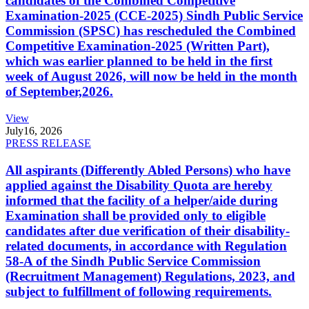
candidates of the Combined Competitive
Examination-2025 (CCE-2025) Sindh Public Service
Commission (SPSC) has rescheduled the Combined
Competitive Examination-2025 (Written Part),
which was earlier planned to be held in the first
week of August 2026, will now be held in the month
of September,2026.
View
July
16, 2026
PRESS RELEASE
All aspirants (Differently Abled Persons) who have
applied against the Disability Quota are hereby
informed that the facility of a helper/aide during
Examination shall be provided only to eligible
candidates after due verification of their disability-
related documents, in accordance with Regulation
58-A of the Sindh Public Service Commission
(Recruitment Management) Regulations, 2023, and
subject to fulfillment of following requirements.