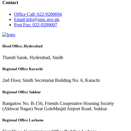
Contact
Office
Call: 022-9200694
Email
info@spsc.gov.pk
Post
Fax: 022-9200697
Head Office, Hyderabad
Thandi Sarak, Hyderabad, Sindh
Regional Office Karachi
2nd Floor, Sindh Secretariat Building No. 6, Karachi
Regional Office Sukkur
Bangalow No. B-156, Friends Cooperative Housing Society
(Akhwat Nagar) Near GoleMasjid Airport Road, Sukkur
Regional Office Larkano