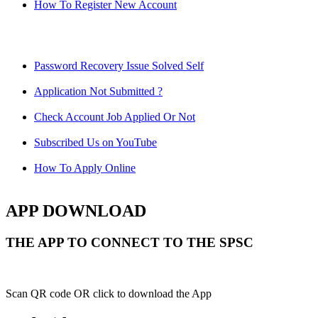
How To Register New Account
Password Recovery Issue Solved Self
Application Not Submitted ?
Check Account Job Applied Or Not
Subscribed Us on YouTube
How To Apply Online
APP DOWNLOAD
THE APP TO CONNECT TO THE SPSC
Scan QR code OR click to download the App