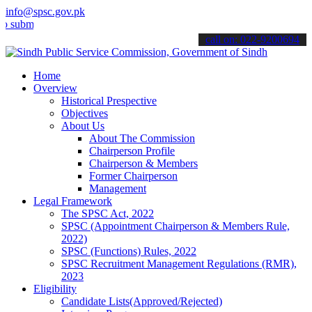
info@spsc.gov.pk
t your applications online & stay informed about the latest SPSC up
call on: 022-9200694
Home
Overview
Historical Prespective
Objectives
About Us
About The Commission
Chairperson Profile
Chairperson & Members
Former Chairperson
Management
Legal Framework
The SPSC Act, 2022
SPSC (Appointment Chairperson & Members Rule,
2022)
SPSC (Functions) Rules, 2022
SPSC Recruitment Management Regulations (RMR),
2023
Eligibility
Candidate Lists(Approved/Rejected)