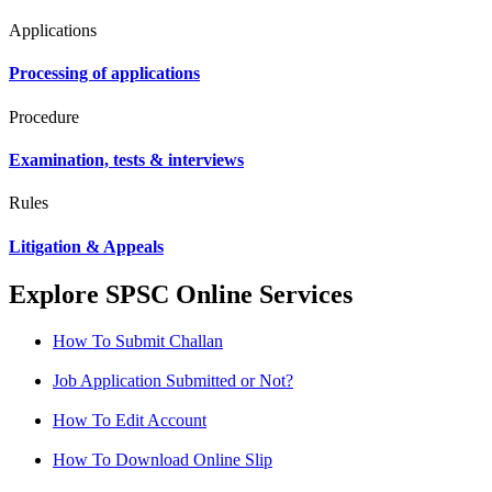
Applications
Processing of applications
Procedure
Examination, tests & interviews
Rules
Litigation & Appeals
Explore SPSC Online Services
How To Submit Challan
Job Application Submitted or Not?
How To Edit Account
How To Download Online Slip