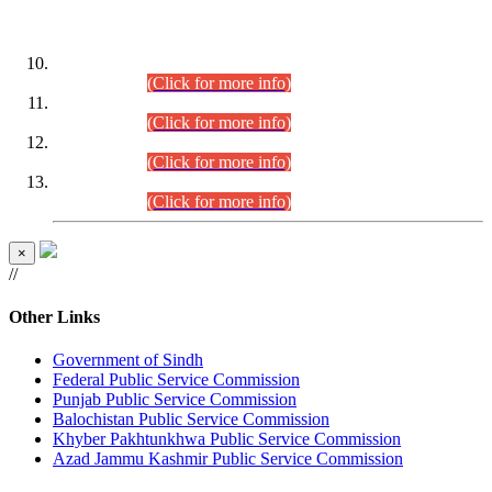
DATEWISE ROLL NUMBERS
Combined Competitive Examination-2024 (Executive Cadre)
(30.07.2026).
(Click for more info)
Combined Competitive Examination-2024 (Executive Cadre)
(28.07.2026).
(Click for more info)
Combined Competitive Examination-2024 (Executive Cadre)
(27.07.2026).
(Click for more info)
Combined Competitive Examination-2024 (Executive Cadre)
(24.07.2026).
(Click for more info)
×
//
Other Links
Government of Sindh
Federal Public Service Commission
Punjab Public Service Commission
Balochistan Public Service Commission
Khyber Pakhtunkhwa Public Service Commission
Azad Jammu Kashmir Public Service Commission