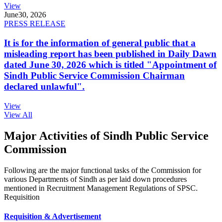
View
June
30, 2026
PRESS RELEASE
It is for the information of general public that a
misleading report has been published in Daily Dawn
dated June 30, 2026 which is titled "Appointment of
Sindh Public Service Commission Chairman
declared unlawful".
View
View All
Major Activities of Sindh Public Service
Commission
Following are the major functional tasks of the Commission for
various Departments of Sindh as per laid down procedures
mentioned in Recruitment Management Regulations of SPSC.
Requisition
Requisition & Advertisement