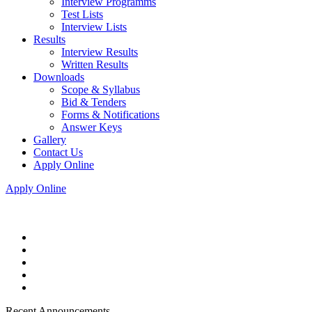
Interview Programms
Test Lists
Interview Lists
Results
Interview Results
Written Results
Downloads
Scope & Syllabus
Bid & Tenders
Forms & Notifications
Answer Keys
Gallery
Contact Us
Apply Online
Apply Online
Recent Announcements