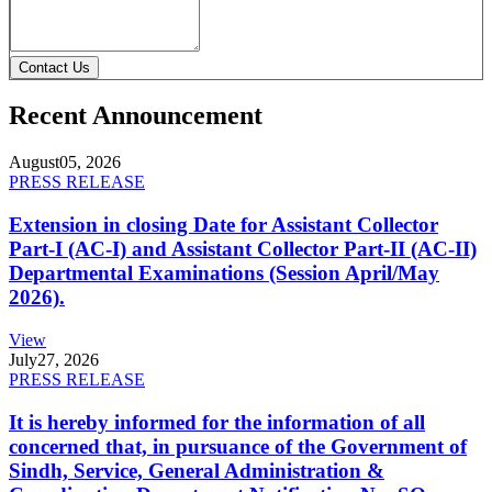
Contact Us
Recent Announcement
August
05, 2026
PRESS RELEASE
Extension in closing Date for Assistant Collector
Part-I (AC-I) and Assistant Collector Part-II (AC-II)
Departmental Examinations (Session April/May
2026).
View
July
27, 2026
PRESS RELEASE
It is hereby informed for the information of all
concerned that, in pursuance of the Government of
Sindh, Service, General Administration &