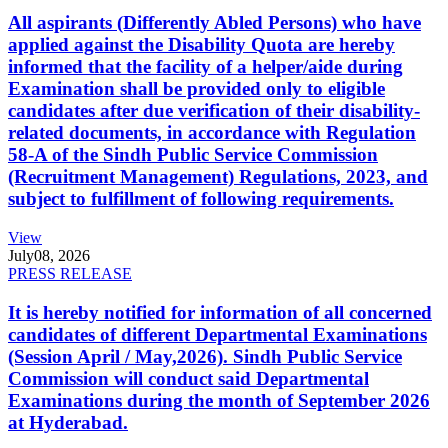
All aspirants (Differently Abled Persons) who have
applied against the Disability Quota are hereby
informed that the facility of a helper/aide during
Examination shall be provided only to eligible
candidates after due verification of their disability-
related documents, in accordance with Regulation
58-A of the Sindh Public Service Commission
(Recruitment Management) Regulations, 2023, and
subject to fulfillment of following requirements.
View
July
08, 2026
PRESS RELEASE
It is hereby notified for information of all concerned
candidates of different Departmental Examinations
(Session April / May,2026). Sindh Public Service
Commission will conduct said Departmental
Examinations during the month of September 2026
at Hyderabad.