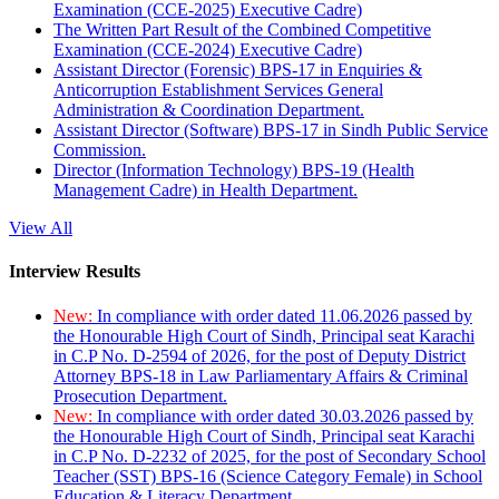
Examination (CCE-2025) Executive Cadre)
The Written Part Result of the Combined Competitive
Examination (CCE-2024) Executive Cadre)
Assistant Director (Forensic) BPS-17 in Enquiries &
Anticorruption Establishment Services General
Administration & Coordination Department.
Assistant Director (Software) BPS-17 in Sindh Public Service
Commission.
Director (Information Technology) BPS-19 (Health
Management Cadre) in Health Department.
View All
Interview Results
New:
In compliance with order dated 11.06.2026 passed by
the Honourable High Court of Sindh, Principal seat Karachi
in C.P No. D-2594 of 2026, for the post of Deputy District
Attorney BPS-18 in Law Parliamentary Affairs & Criminal
Prosecution Department.
New:
In compliance with order dated 30.03.2026 passed by
the Honourable High Court of Sindh, Principal seat Karachi
in C.P No. D-2232 of 2025, for the post of Secondary School
Teacher (SST) BPS-16 (Science Category Female) in School
Education & Literacy Department.