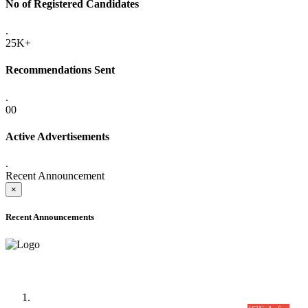
No of Registered Candidates
.
25K+
Recommendations Sent
.
00
Active Advertisements
.
Recent Announcement
×
Recent Announcements
Time Table/Schedule
Time Table for Written Part of Combined Competitive