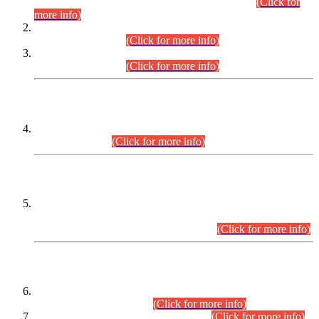
Examination 2025 (CCE-2025) Executive Cadre.
(Click for
more info)
Time Table for Various Posts in Different Departments to be
held on 12-08-2026.
(Click for more info)
Time Table for Various Posts in Different Departments to be
held on 17-08-2026.
(Click for more info)
CENTREWISE DETAIL
Combined Competitive Examination 2025 (CCE-2025)
Executive Cadre.
(Click for more info)
PRESS RELEASE
Extension in closing Date for Assistant Collector Part-I (AC-I)
and Assistant Collector Part-II (AC-II) Departmental
Examinations (Session April/May 2026).
(Click for more info)
SCOPE & SYLLABUS
Assistant Director (Technical) BPS-17 in Mines & Mineral
Development Department.
(Click for more info)
Various posts in Different Departments.
(Click for more info)