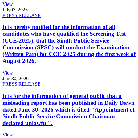
View
July
07, 2026
PRESS RELEASE
It is hereby notified for the information of all
candidates who have qualified the Screening Test
(CCE-2025), that the Sindh Public Service
Commission (SPSC) will conduct the Examination
(Written Part) for CCE-2025 during the first week of
August 2026.
View
June
30, 2026
PRESS RELEASE
It is for the information of general public that a
misleading report has been published in Daily Dawn
dated June 30, 2026 which is titled "Appointment of
Sindh Public Service Commission Chairman
declared unlawful".
View