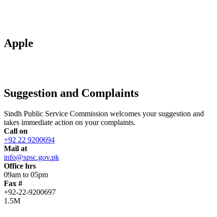
Apple
Suggestion and Complaints
Sindh Public Service Commission welcomes your suggestion and
takes immediate action on your complaints.
Call on
+92 22 9200694
Mail at
info@spsc.gov.pk
Office hrs
09am to 05pm
Fax #
+92-22-9200697
1.5M