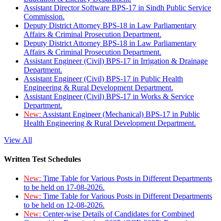
Assistant Director Software BPS-17 in Sindh Public Service
Commission.
Deputy District Attorney BPS-18 in Law Parliamentary
Affairs & Criminal Prosecution Department.
Deputy District Attorney BPS-18 in Law Parliamentary
Affairs & Criminal Prosecution Department.
Assistant Engineer (Civil) BPS-17 in Irrigation & Drainage
Department.
Assistant Engineer (Civil) BPS-17 in Public Health
Engineering & Rural Development Department.
Assistant Engineer (Civil) BPS-17 in Works & Service
Department.
New:
Assistant Engineer (Mechanical) BPS-17 in Public
Health Engineering & Rural Development Department.
View All
Written Test Schedules
New:
Time Table for Various Posts in Different Departments
to be held on 17-08-2026.
New:
Time Table for Various Posts in Different Departments
to be held on 12-08-2026.
New:
Center-wise Details of Candidates for Combined