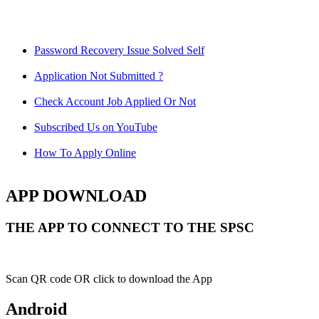
Password Recovery Issue Solved Self
Application Not Submitted ?
Check Account Job Applied Or Not
Subscribed Us on YouTube
How To Apply Online
APP DOWNLOAD
THE APP TO CONNECT TO THE SPSC
Scan QR code OR click to download the App
Android