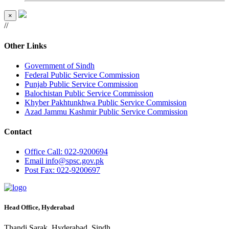
×
//
Other Links
Government of Sindh
Federal Public Service Commission
Punjab Public Service Commission
Balochistan Public Service Commission
Khyber Pakhtunkhwa Public Service Commission
Azad Jammu Kashmir Public Service Commission
Contact
Office
Call: 022-9200694
Email
info@spsc.gov.pk
Post
Fax: 022-9200697
Head Office, Hyderabad
Thandi Sarak, Hyderabad, Sindh