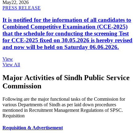
May
22, 2026
PRESS RELEASE
It is notified for the information of all candidates to
Combined Competitive Examination (CCE-2025)
that the schedule for conducting the screening Test
for CCE-2025 fixed on 30.05.2026 is hereby revised
and now will be held on Saturday 06.06.2026.
View
View All
Major Activities of Sindh Public Service
Commission
Following are the major functional tasks of the Commission for
various Departments of Sindh as per laid down procedures
mentioned in Recruitment Management Regulations of SPSC.
Requisition
Requisition & Advertisement