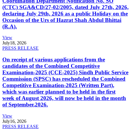
Coordination Department Notification No. SO
(CTC) SGA&CD/27-02/2005, dated July 27th, 2026,
declaring July 29th, 2026 as a public Holiday on the
Occasion of the Urs of Hazrat Shah Abdul Bhittai
(R.A).
View
July
18, 2026
PRESS RELEASE
On receipt of various applications from the
candidates of the Combined Competitive
Examination-2025 (CCE-2025) Sindh Public Service
Commission (SPSC) has rescheduled the Combined
Competitive Examination-2025 (Written Part),
which was earlier planned to be held in the first
week of August 2026, will now be held in the month
of September,2026.
View
July
16, 2026
PRESS RELEASE