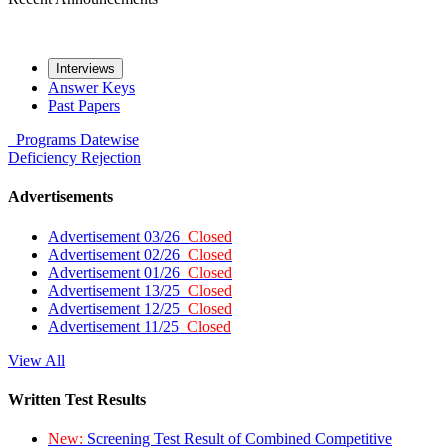
Interviews
Answer Keys
Past Papers
Programs
Datewise
Deficiency
Rejection
Advertisements
Advertisement 03/26
Closed
Advertisement 02/26
Closed
Advertisement 01/26
Closed
Advertisement 13/25
Closed
Advertisement 12/25
Closed
Advertisement 11/25
Closed
View All
Written Test Results
New:
Screening Test Result of Combined Competitive