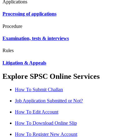
Applications
Processing of applications
Procedure
Examination, tests & interviews
Rules
Litigation & Appeals
Explore SPSC Online Services
How To Submit Challan
Job Application Submitted or Not?
How To Edit Account
How To Download Online Slip
How To Register New Account