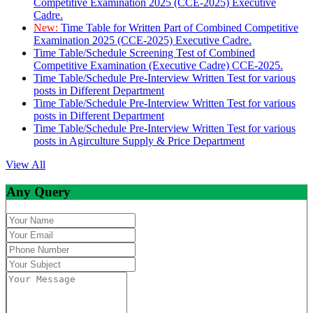
Competitive Examination 2025 (CCE-2025) Executive
Cadre.
New:
Time Table for Written Part of Combined Competitive
Examination 2025 (CCE-2025) Executive Cadre.
Time Table/Schedule Screening Test of Combined
Competitive Examination (Executive Cadre) CCE-2025.
Time Table/Schedule Pre-Interview Written Test for various
posts in Different Department
Time Table/Schedule Pre-Interview Written Test for various
posts in Different Department
Time Table/Schedule Pre-Interview Written Test for various
posts in Agirculture Supply & Price Department
View All
Any Query