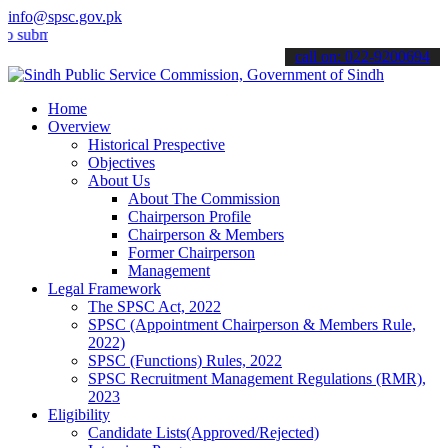
info@spsc.gov.pk
mit your applications online & stay informed about the latest SPSC 
call on: 022-9200694
Home
Overview
Historical Prespective
Objectives
About Us
About The Commission
Chairperson Profile
Chairperson & Members
Former Chairperson
Management
Legal Framework
The SPSC Act, 2022
SPSC (Appointment Chairperson & Members Rule,
2022)
SPSC (Functions) Rules, 2022
SPSC Recruitment Management Regulations (RMR),
2023
Eligibility
Candidate Lists(Approved/Rejected)