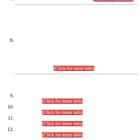
DATEWISE NAMES OF
PETITIONERS/CANDIDATES FOR
SUITABILITY/ELIGIBILITY
Incompliance with the Order Dated: 17.02.2026 Passed by
the Honourable High Court Sindh, Hyderabad in
C.P No. D-656/2024, for the post of Assistant Manager (I.T)
BPS-16 in Land Administration & Revenue Management
Information System (LARMIS), under Board of Revenue
Sindh.(20.07.2026)
(Click for more info)
DATEWISE ROLL NUMBERS
Combined Competitive Examination-2024 (Executive Cadre)
(30.07.2026).
(Click for more info)
Combined Competitive Examination-2024 (Executive Cadre)
(28.07.2026).
(Click for more info)
Combined Competitive Examination-2024 (Executive Cadre)
(27.07.2026).
(Click for more info)
Combined Competitive Examination-2024 (Executive Cadre)
(24.07.2026).
(Click for more info)