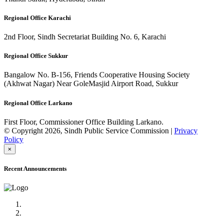
Regional Office Karachi
2nd Floor, Sindh Secretariat Building No. 6, Karachi
Regional Office Sukkur
Bangalow No. B-156, Friends Cooperative Housing Society
(Akhwat Nagar) Near GoleMasjid Airport Road, Sukkur
Regional Office Larkano
First Floor, Commissioner Office Building Larkano.
© Copyright 2026, Sindh Public Service Commission |
Privacy
Policy
×
Recent Announcements
Advertisement No.09/2022
Posts of Subject Specialist & Other are live now, Don't