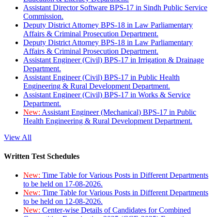
Assistant Director Software BPS-17 in Sindh Public Service
Commission.
Deputy District Attorney BPS-18 in Law Parliamentary
Affairs & Criminal Prosecution Department.
Deputy District Attorney BPS-18 in Law Parliamentary
Affairs & Criminal Prosecution Department.
Assistant Engineer (Civil) BPS-17 in Irrigation & Drainage
Department.
Assistant Engineer (Civil) BPS-17 in Public Health
Engineering & Rural Development Department.
Assistant Engineer (Civil) BPS-17 in Works & Service
Department.
New:
Assistant Engineer (Mechanical) BPS-17 in Public
Health Engineering & Rural Development Department.
View All
Written Test Schedules
New:
Time Table for Various Posts in Different Departments
to be held on 17-08-2026.
New:
Time Table for Various Posts in Different Departments
to be held on 12-08-2026.
New:
Center-wise Details of Candidates for Combined