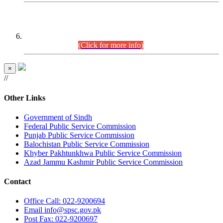
CENTREWISE DETAIL
Combined Competitive Examination 2025 (CCE-2025)
Executive Cadre.
(Click for more info)
×
//
Other Links
Government of Sindh
Federal Public Service Commission
Punjab Public Service Commission
Balochistan Public Service Commission
Khyber Pakhtunkhwa Public Service Commission
Azad Jammu Kashmir Public Service Commission
Contact
Office
Call: 022-9200694
Email
info@spsc.gov.pk
Post
Fax: 022-9200697