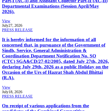
Part-I (AC-I) and Assistant Collector Part-II (AC-II)
Departmental Examinations (Session April/May
2026).
View
July
27, 2026
PRESS RELEASE
It is hereby informed for the information of all
concerned that, in pursuance of the Government of
Sindh, Service, General Administration &
Coordination Department Notification No. SO
(CTC) SGA&CD/27-02/2005, dated July 27th, 2026,
declaring July 29th, 2026 as a public Holiday on the
Occasion of the Urs of Hazrat Shah Abdul Bhittai
(R.A).
View
July
18, 2026
PRESS RELEASE
On receipt of various applications from the