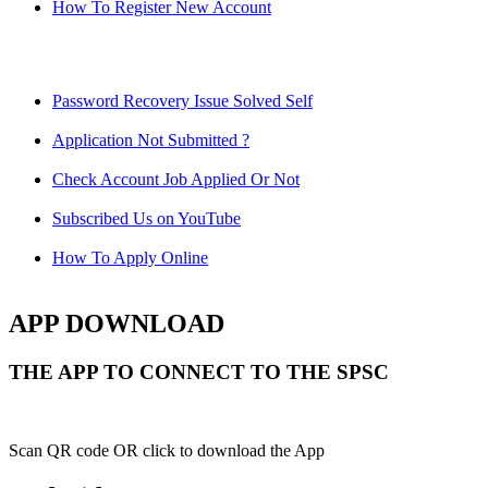
How To Register New Account
Password Recovery Issue Solved Self
Application Not Submitted ?
Check Account Job Applied Or Not
Subscribed Us on YouTube
How To Apply Online
APP DOWNLOAD
THE APP TO CONNECT TO THE SPSC
Scan QR code OR click to download the App