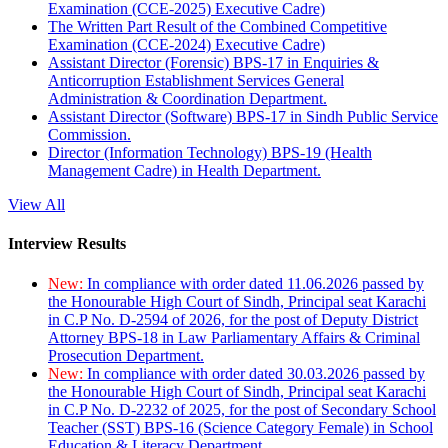
Examination (CCE-2025) Executive Cadre)
The Written Part Result of the Combined Competitive
Examination (CCE-2024) Executive Cadre)
Assistant Director (Forensic) BPS-17 in Enquiries &
Anticorruption Establishment Services General
Administration & Coordination Department.
Assistant Director (Software) BPS-17 in Sindh Public Service
Commission.
Director (Information Technology) BPS-19 (Health
Management Cadre) in Health Department.
View All
Interview Results
New:
In compliance with order dated 11.06.2026 passed by
the Honourable High Court of Sindh, Principal seat Karachi
in C.P No. D-2594 of 2026, for the post of Deputy District
Attorney BPS-18 in Law Parliamentary Affairs & Criminal
Prosecution Department.
New:
In compliance with order dated 30.03.2026 passed by
the Honourable High Court of Sindh, Principal seat Karachi
in C.P No. D-2232 of 2025, for the post of Secondary School
Teacher (SST) BPS-16 (Science Category Female) in School
Education & Literacy Department.