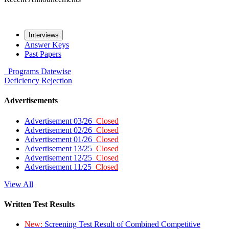
Interviews
Answer Keys
Past Papers
Programs
Datewise
Deficiency
Rejection
Advertisements
Advertisement 03/26
Closed
Advertisement 02/26
Closed
Advertisement 01/26
Closed
Advertisement 13/25
Closed
Advertisement 12/25
Closed
Advertisement 11/25
Closed
View All
Written Test Results
New:
Screening Test Result of Combined Competitive