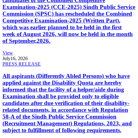
candidates of the Combined Competitive
Examination-2025 (CCE-2025) Sindh Public Service
Commission (SPSC) has rescheduled the Combined
Competitive Examination-2025 (Written Part),
which was earlier planned to be held in the first
week of August 2026, will now be held in the month
of September,2026.
View
July
16, 2026
PRESS RELEASE
All aspirants (Differently Abled Persons) who have
applied against the Disability Quota are hereby
informed that the facility of a helper/aide during
Examination shall be provided only to eligible
candidates after due verification of their disability-
related documents, in accordance with Regulation
58-A of the Sindh Public Service Commission
(Recruitment Management) Regulations, 2023, and
subject to fulfillment of following requirements.