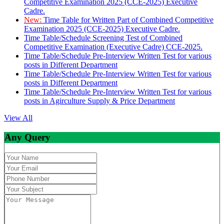
Competitive Examination 2025 (CCE-2025) Executive
Cadre.
New:
Time Table for Written Part of Combined Competitive
Examination 2025 (CCE-2025) Executive Cadre.
Time Table/Schedule Screening Test of Combined
Competitive Examination (Executive Cadre) CCE-2025.
Time Table/Schedule Pre-Interview Written Test for various
posts in Different Department
Time Table/Schedule Pre-Interview Written Test for various
posts in Different Department
Time Table/Schedule Pre-Interview Written Test for various
posts in Agirculture Supply & Price Department
View All
Any Query