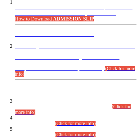
“Dear Candidates, the Admission Letters for Pre-Interview
Written Test for Various Posts in Different Departments held
on 12.08.2026 are now available in your accounts.”
How to Download
ADMISSION SLIP
ADVANCE PUBLIC NOTICE
This is for general Information of all concerned that the Sindh
Public Service Commission hereby announce tentative
schedule for conduct of Screening Test for Combined
Competitive Examination (CCE-2026) and Combined
Competitive Examination-2026 (Written Part).
(Click for more
info)
Time Table/Schedule
Time Table for Written Part of Combined Competitive
Examination 2025 (CCE-2025) Executive Cadre.
(Click for
more info)
Time Table for Various Posts in Different Departments to be
held on 12-08-2026.
(Click for more info)
Time Table for Various Posts in Different Departments to be
held on 17-08-2026.
(Click for more info)