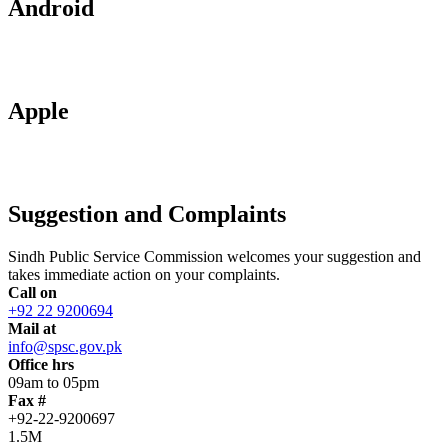
Android
Apple
Suggestion and Complaints
Sindh Public Service Commission welcomes your suggestion and
takes immediate action on your complaints.
Call on
+92 22 9200694
Mail at
info@spsc.gov.pk
Office hrs
09am to 05pm
Fax #
+92-22-9200697
1.5M