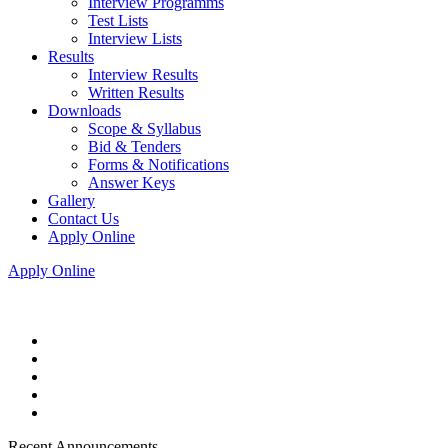
Interview Programms
Test Lists
Interview Lists
Results
Interview Results
Written Results
Downloads
Scope & Syllabus
Bid & Tenders
Forms & Notifications
Answer Keys
Gallery
Contact Us
Apply Online
Apply Online
Recent Announcements