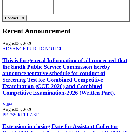
Contact Us
Recent Announcement
August
06, 2026
ADVANCE PUBLIC NOTICE
This is for general Information of all concerned that
the Sindh Public Service Commission hereby
announce tentative schedule for conduct of
Screening Test for Combined Competitive
Examination (CCE-2026) and Combined
Competitive Examination-2026 (Written Part).
View
August
05, 2026
PRESS RELEASE
Extension in closing Date for Assistant Collector