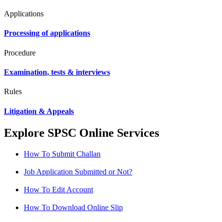
Applications
Processing of applications
Procedure
Examination, tests & interviews
Rules
Litigation & Appeals
Explore SPSC Online Services
How To Submit Challan
Job Application Submitted or Not?
How To Edit Account
How To Download Online Slip