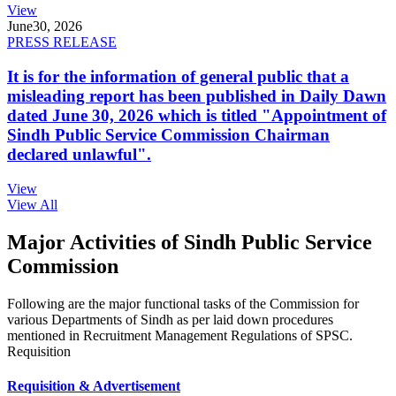
View
June
30, 2026
PRESS RELEASE
It is for the information of general public that a
misleading report has been published in Daily Dawn
dated June 30, 2026 which is titled "Appointment of
Sindh Public Service Commission Chairman
declared unlawful".
View
View All
Major Activities of Sindh Public Service
Commission
Following are the major functional tasks of the Commission for
various Departments of Sindh as per laid down procedures
mentioned in Recruitment Management Regulations of SPSC.
Requisition
Requisition & Advertisement