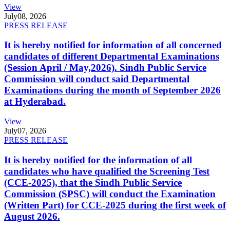
View
July
08, 2026
PRESS RELEASE
It is hereby notified for information of all concerned
candidates of different Departmental Examinations
(Session April / May,2026). Sindh Public Service
Commission will conduct said Departmental
Examinations during the month of September 2026
at Hyderabad.
View
July
07, 2026
PRESS RELEASE
It is hereby notified for the information of all
candidates who have qualified the Screening Test
(CCE-2025), that the Sindh Public Service
Commission (SPSC) will conduct the Examination
(Written Part) for CCE-2025 during the first week of
August 2026.