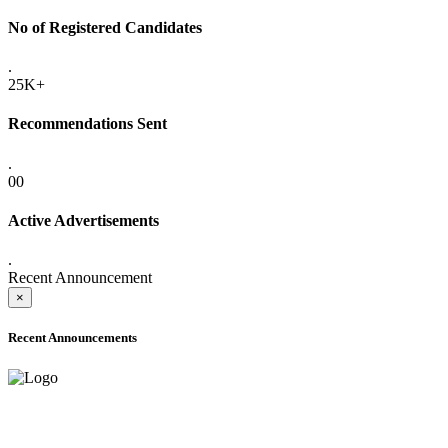
No of Registered Candidates
.
25K+
Recommendations Sent
.
00
Active Advertisements
.
Recent Announcement
×
Recent Announcements
ONLINE ADMISSION LETTERS