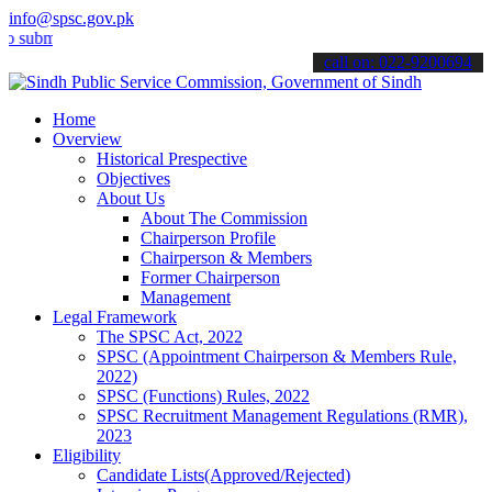
info@spsc.gov.pk
it your applications online & stay informed about the latest SPSC u
call on: 022-9200694
Home
Overview
Historical Prespective
Objectives
About Us
About The Commission
Chairperson Profile
Chairperson & Members
Former Chairperson
Management
Legal Framework
The SPSC Act, 2022
SPSC (Appointment Chairperson & Members Rule,
2022)
SPSC (Functions) Rules, 2022
SPSC Recruitment Management Regulations (RMR),
2023
Eligibility
Candidate Lists(Approved/Rejected)