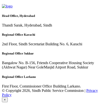
Head Office, Hyderabad
Thandi Sarak, Hyderabad, Sindh
Regional Office Karachi
2nd Floor, Sindh Secretariat Building No. 6, Karachi
Regional Office Sukkur
Bangalow No. B-156, Friends Cooperative Housing Society
(Akhwat Nagar) Near GoleMasjid Airport Road, Sukkur
Regional Office Larkano
First Floor, Commissioner Office Building Larkano.
© Copyright 2026, Sindh Public Service Commission |
Privacy
Policy
×