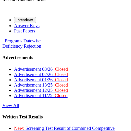
Interviews
Answer Keys
Past Papers
Programs
Datewise
Deficiency
Rejection
Advertisements
Advertisement 03/26
Closed
Advertisement 02/26
Closed
Advertisement 01/26
Closed
Advertisement 13/25
Closed
Advertisement 12/25
Closed
Advertisement 11/25
Closed
View All
Written Test Results
New:
Screening Test Result of Combined Competitive