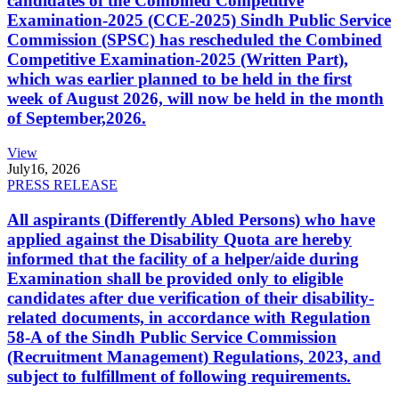
candidates of the Combined Competitive
Examination-2025 (CCE-2025) Sindh Public Service
Commission (SPSC) has rescheduled the Combined
Competitive Examination-2025 (Written Part),
which was earlier planned to be held in the first
week of August 2026, will now be held in the month
of September,2026.
View
July
16, 2026
PRESS RELEASE
All aspirants (Differently Abled Persons) who have
applied against the Disability Quota are hereby
informed that the facility of a helper/aide during
Examination shall be provided only to eligible
candidates after due verification of their disability-
related documents, in accordance with Regulation
58-A of the Sindh Public Service Commission
(Recruitment Management) Regulations, 2023, and
subject to fulfillment of following requirements.