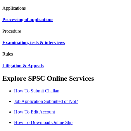
Applications
Processing of applications
Procedure
Examination, tests & interviews
Rules
Litigation & Appeals
Explore SPSC Online Services
How To Submit Challan
Job Application Submitted or Not?
How To Edit Account
How To Download Online Slip