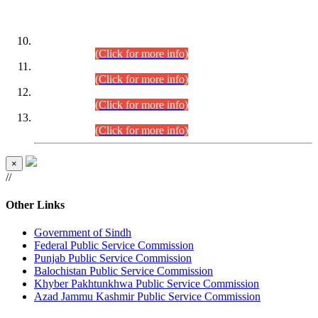
DATEWISE ROLL NUMBERS
Combined Competitive Examination-2024 (Executive Cadre)
(30.07.2026).
(Click for more info)
Combined Competitive Examination-2024 (Executive Cadre)
(28.07.2026).
(Click for more info)
Combined Competitive Examination-2024 (Executive Cadre)
(27.07.2026).
(Click for more info)
Combined Competitive Examination-2024 (Executive Cadre)
(24.07.2026).
(Click for more info)
×
//
Other Links
Government of Sindh
Federal Public Service Commission
Punjab Public Service Commission
Balochistan Public Service Commission
Khyber Pakhtunkhwa Public Service Commission
Azad Jammu Kashmir Public Service Commission