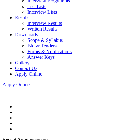
Interview Programms
Test Lists
Interview Lists
Results
Interview Results
Written Results
Downloads
Scope & Syllabus
Bid & Tenders
Forms & Notifications
Answer Keys
Gallery
Contact Us
Apply Online
Apply Online
Recent Announcements