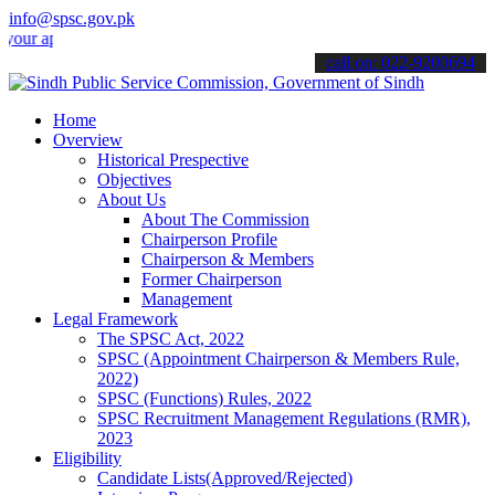
info@spsc.gov.pk
pplications online & stay informed about the latest SPSC updates & a
call on: 022-9200694
Home
Overview
Historical Prespective
Objectives
About Us
About The Commission
Chairperson Profile
Chairperson & Members
Former Chairperson
Management
Legal Framework
The SPSC Act, 2022
SPSC (Appointment Chairperson & Members Rule,
2022)
SPSC (Functions) Rules, 2022
SPSC Recruitment Management Regulations (RMR),
2023
Eligibility
Candidate Lists(Approved/Rejected)