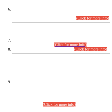
Extension in closing Date for Assistant Collector Part-I (AC-I)
and Assistant Collector Part-II (AC-II) Departmental
Examinations (Session April/May 2026).
(Click for more info)
SCOPE & SYLLABUS
Assistant Director (Technical) BPS-17 in Mines & Mineral
Development Department.
(Click for more info)
Various posts in Different Departments.
(Click for more info)
DATEWISE NAMES OF
PETITIONERS/CANDIDATES FOR
SUITABILITY/ELIGIBILITY
Incompliance with the Order Dated: 17.02.2026 Passed by
the Honourable High Court Sindh, Hyderabad in
C.P No. D-656/2024, for the post of Assistant Manager (I.T)
BPS-16 in Land Administration & Revenue Management
Information System (LARMIS), under Board of Revenue
Sindh.(20.07.2026)
(Click for more info)