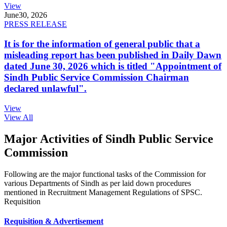
View
June
30, 2026
PRESS RELEASE
It is for the information of general public that a
misleading report has been published in Daily Dawn
dated June 30, 2026 which is titled "Appointment of
Sindh Public Service Commission Chairman
declared unlawful".
View
View All
Major Activities of Sindh Public Service
Commission
Following are the major functional tasks of the Commission for
various Departments of Sindh as per laid down procedures
mentioned in Recruitment Management Regulations of SPSC.
Requisition
Requisition & Advertisement