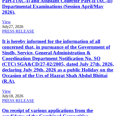
Part-I (AC-I) and Assistant Collector Part-II (AC-II)
Departmental Examinations (Session April/May
2026).
View
July
27, 2026
PRESS RELEASE
It is hereby informed for the information of all
concerned that, in pursuance of the Government of
Sindh, Service, General Administration &
Coordination Department Notification No. SO
(CTC) SGA&CD/27-02/2005, dated July 27th, 2026,
declaring July 29th, 2026 as a public Holiday on the
Occasion of the Urs of Hazrat Shah Abdul Bhittai
(R.A).
View
July
18, 2026
PRESS RELEASE
On receipt of various applications from the