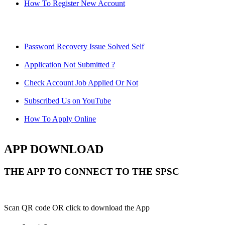
How To Register New Account
Password Recovery Issue Solved Self
Application Not Submitted ?
Check Account Job Applied Or Not
Subscribed Us on YouTube
How To Apply Online
APP DOWNLOAD
THE APP TO CONNECT TO THE SPSC
Scan QR code OR click to download the App