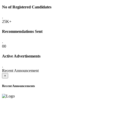
No of Registered Candidates
.
25K+
Recommendations Sent
.
00
Active Advertisements
.
Recent Announcement
×
Recent Announcements
ADVANCE PUBLIC NOTICE