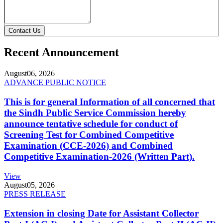
Contact Us
Recent Announcement
August
06, 2026
ADVANCE PUBLIC NOTICE
This is for general Information of all concerned that
the Sindh Public Service Commission hereby
announce tentative schedule for conduct of
Screening Test for Combined Competitive
Examination (CCE-2026) and Combined
Competitive Examination-2026 (Written Part).
View
August
05, 2026
PRESS RELEASE
Extension in closing Date for Assistant Collector