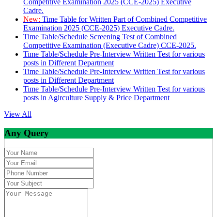
Competitive Examination 2025 (CCE-2025) Executive
Cadre.
New:
Time Table for Written Part of Combined Competitive
Examination 2025 (CCE-2025) Executive Cadre.
Time Table/Schedule Screening Test of Combined
Competitive Examination (Executive Cadre) CCE-2025.
Time Table/Schedule Pre-Interview Written Test for various
posts in Different Department
Time Table/Schedule Pre-Interview Written Test for various
posts in Different Department
Time Table/Schedule Pre-Interview Written Test for various
posts in Agirculture Supply & Price Department
View All
Any Query