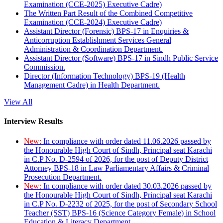
Examination (CCE-2025) Executive Cadre)
The Written Part Result of the Combined Competitive
Examination (CCE-2024) Executive Cadre)
Assistant Director (Forensic) BPS-17 in Enquiries &
Anticorruption Establishment Services General
Administration & Coordination Department.
Assistant Director (Software) BPS-17 in Sindh Public Service
Commission.
Director (Information Technology) BPS-19 (Health
Management Cadre) in Health Department.
View All
Interview Results
New:
In compliance with order dated 11.06.2026 passed by
the Honourable High Court of Sindh, Principal seat Karachi
in C.P No. D-2594 of 2026, for the post of Deputy District
Attorney BPS-18 in Law Parliamentary Affairs & Criminal
Prosecution Department.
New:
In compliance with order dated 30.03.2026 passed by
the Honourable High Court of Sindh, Principal seat Karachi
in C.P No. D-2232 of 2025, for the post of Secondary School
Teacher (SST) BPS-16 (Science Category Female) in School
Education & Literacy Department.