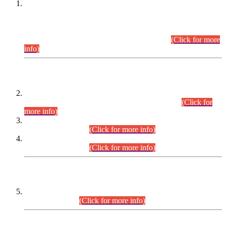
This is for general Information of all concerned that the Sindh
Public Service Commission hereby announce tentative
schedule for conduct of Screening Test for Combined
Competitive Examination (CCE-2026) and Combined
Competitive Examination-2026 (Written Part).
(Click for more
info)
Time Table/Schedule
Time Table for Written Part of Combined Competitive
Examination 2025 (CCE-2025) Executive Cadre.
(Click for
more info)
Time Table for Various Posts in Different Departments to be
held on 12-08-2026.
(Click for more info)
Time Table for Various Posts in Different Departments to be
held on 17-08-2026.
(Click for more info)
CENTREWISE DETAIL
Combined Competitive Examination 2025 (CCE-2025)
Executive Cadre.
(Click for more info)
PRESS RELEASE