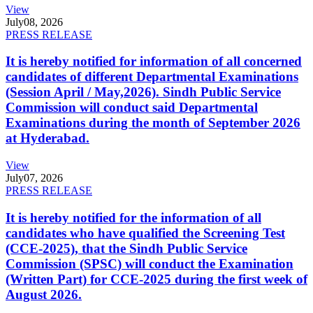
View
July
08, 2026
PRESS RELEASE
It is hereby notified for information of all concerned
candidates of different Departmental Examinations
(Session April / May,2026). Sindh Public Service
Commission will conduct said Departmental
Examinations during the month of September 2026
at Hyderabad.
View
July
07, 2026
PRESS RELEASE
It is hereby notified for the information of all
candidates who have qualified the Screening Test
(CCE-2025), that the Sindh Public Service
Commission (SPSC) will conduct the Examination
(Written Part) for CCE-2025 during the first week of
August 2026.