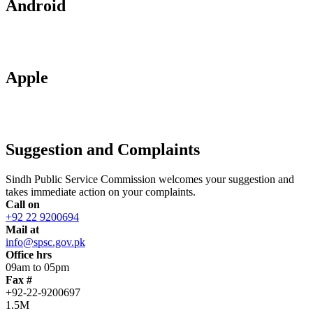
Android
Apple
Suggestion and Complaints
Sindh Public Service Commission welcomes your suggestion and
takes immediate action on your complaints.
Call on
+92 22 9200694
Mail at
info@spsc.gov.pk
Office hrs
09am to 05pm
Fax #
+92-22-9200697
1.5M