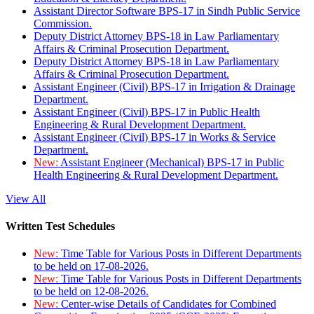
Assistant Director Software BPS-17 in Sindh Public Service
Commission.
Deputy District Attorney BPS-18 in Law Parliamentary
Affairs & Criminal Prosecution Department.
Deputy District Attorney BPS-18 in Law Parliamentary
Affairs & Criminal Prosecution Department.
Assistant Engineer (Civil) BPS-17 in Irrigation & Drainage
Department.
Assistant Engineer (Civil) BPS-17 in Public Health
Engineering & Rural Development Department.
Assistant Engineer (Civil) BPS-17 in Works & Service
Department.
New:
Assistant Engineer (Mechanical) BPS-17 in Public
Health Engineering & Rural Development Department.
View All
Written Test Schedules
New:
Time Table for Various Posts in Different Departments
to be held on 17-08-2026.
New:
Time Table for Various Posts in Different Departments
to be held on 12-08-2026.
New:
Center-wise Details of Candidates for Combined