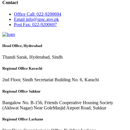
Contact
Office
Call: 022-9200694
Email
info@spsc.gov.pk
Post
Fax: 022-9200697
Head Office, Hyderabad
Thandi Sarak, Hyderabad, Sindh
Regional Office Karachi
2nd Floor, Sindh Secretariat Building No. 6, Karachi
Regional Office Sukkur
Bangalow No. B-156, Friends Cooperative Housing Society
(Akhwat Nagar) Near GoleMasjid Airport Road, Sukkur
Regional Office Larkano