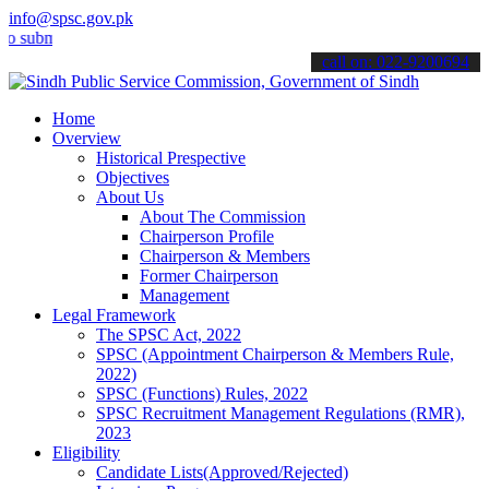
info@spsc.gov.pk
it your applications online & stay informed about the latest SPSC u
call on: 022-9200694
Home
Overview
Historical Prespective
Objectives
About Us
About The Commission
Chairperson Profile
Chairperson & Members
Former Chairperson
Management
Legal Framework
The SPSC Act, 2022
SPSC (Appointment Chairperson & Members Rule,
2022)
SPSC (Functions) Rules, 2022
SPSC Recruitment Management Regulations (RMR),
2023
Eligibility
Candidate Lists(Approved/Rejected)