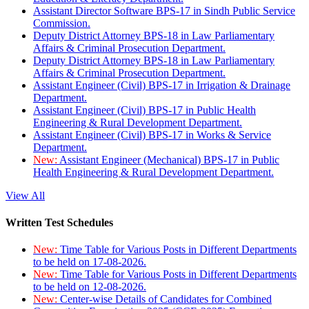
Assistant Director Software BPS-17 in Sindh Public Service
Commission.
Deputy District Attorney BPS-18 in Law Parliamentary
Affairs & Criminal Prosecution Department.
Deputy District Attorney BPS-18 in Law Parliamentary
Affairs & Criminal Prosecution Department.
Assistant Engineer (Civil) BPS-17 in Irrigation & Drainage
Department.
Assistant Engineer (Civil) BPS-17 in Public Health
Engineering & Rural Development Department.
Assistant Engineer (Civil) BPS-17 in Works & Service
Department.
New:
Assistant Engineer (Mechanical) BPS-17 in Public
Health Engineering & Rural Development Department.
View All
Written Test Schedules
New:
Time Table for Various Posts in Different Departments
to be held on 17-08-2026.
New:
Time Table for Various Posts in Different Departments
to be held on 12-08-2026.
New:
Center-wise Details of Candidates for Combined