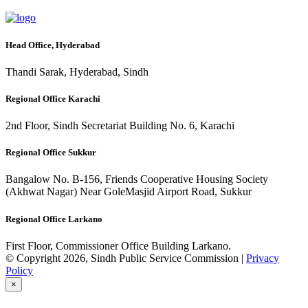
Head Office, Hyderabad
Thandi Sarak, Hyderabad, Sindh
Regional Office Karachi
2nd Floor, Sindh Secretariat Building No. 6, Karachi
Regional Office Sukkur
Bangalow No. B-156, Friends Cooperative Housing Society
(Akhwat Nagar) Near GoleMasjid Airport Road, Sukkur
Regional Office Larkano
First Floor, Commissioner Office Building Larkano.
© Copyright 2026, Sindh Public Service Commission |
Privacy
Policy
×