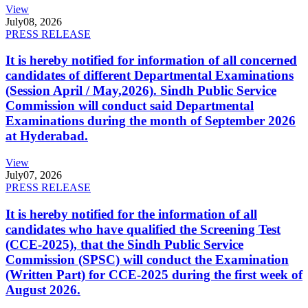
View
July
08, 2026
PRESS RELEASE
It is hereby notified for information of all concerned
candidates of different Departmental Examinations
(Session April / May,2026). Sindh Public Service
Commission will conduct said Departmental
Examinations during the month of September 2026
at Hyderabad.
View
July
07, 2026
PRESS RELEASE
It is hereby notified for the information of all
candidates who have qualified the Screening Test
(CCE-2025), that the Sindh Public Service
Commission (SPSC) will conduct the Examination
(Written Part) for CCE-2025 during the first week of
August 2026.