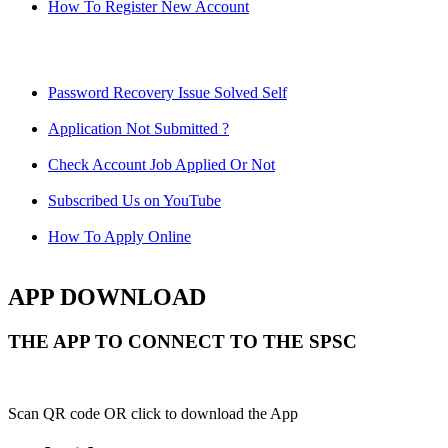
How To Register New Account
Password Recovery Issue Solved Self
Application Not Submitted ?
Check Account Job Applied Or Not
Subscribed Us on YouTube
How To Apply Online
APP DOWNLOAD
THE APP TO CONNECT TO THE SPSC
Scan QR code OR click to download the App