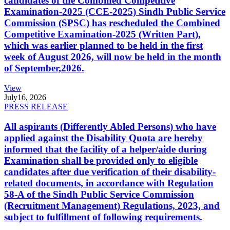
candidates of the Combined Competitive
Examination-2025 (CCE-2025) Sindh Public Service
Commission (SPSC) has rescheduled the Combined
Competitive Examination-2025 (Written Part),
which was earlier planned to be held in the first
week of August 2026, will now be held in the month
of September,2026.
View
July
16, 2026
PRESS RELEASE
All aspirants (Differently Abled Persons) who have
applied against the Disability Quota are hereby
informed that the facility of a helper/aide during
Examination shall be provided only to eligible
candidates after due verification of their disability-
related documents, in accordance with Regulation
58-A of the Sindh Public Service Commission
(Recruitment Management) Regulations, 2023, and
subject to fulfillment of following requirements.