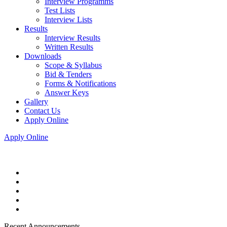
Interview Programms
Test Lists
Interview Lists
Results
Interview Results
Written Results
Downloads
Scope & Syllabus
Bid & Tenders
Forms & Notifications
Answer Keys
Gallery
Contact Us
Apply Online
Apply Online
Recent Announcements