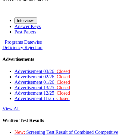
Interviews
Answer Keys
Past Papers
Programs
Datewise
Deficiency
Rejection
Advertisements
Advertisement 03/26
Closed
Advertisement 02/26
Closed
Advertisement 01/26
Closed
Advertisement 13/25
Closed
Advertisement 12/25
Closed
Advertisement 11/25
Closed
View All
Written Test Results
New:
Screening Test Result of Combined Competitive