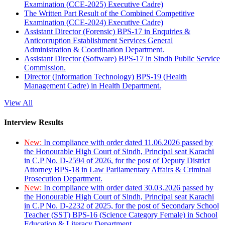
Examination (CCE-2025) Executive Cadre)
The Written Part Result of the Combined Competitive
Examination (CCE-2024) Executive Cadre)
Assistant Director (Forensic) BPS-17 in Enquiries &
Anticorruption Establishment Services General
Administration & Coordination Department.
Assistant Director (Software) BPS-17 in Sindh Public Service
Commission.
Director (Information Technology) BPS-19 (Health
Management Cadre) in Health Department.
View All
Interview Results
New:
In compliance with order dated 11.06.2026 passed by
the Honourable High Court of Sindh, Principal seat Karachi
in C.P No. D-2594 of 2026, for the post of Deputy District
Attorney BPS-18 in Law Parliamentary Affairs & Criminal
Prosecution Department.
New:
In compliance with order dated 30.03.2026 passed by
the Honourable High Court of Sindh, Principal seat Karachi
in C.P No. D-2232 of 2025, for the post of Secondary School
Teacher (SST) BPS-16 (Science Category Female) in School
Education & Literacy Department.