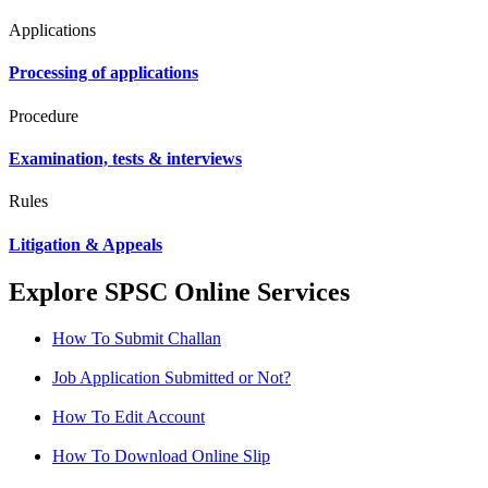
Applications
Processing of applications
Procedure
Examination, tests & interviews
Rules
Litigation & Appeals
Explore SPSC Online Services
How To Submit Challan
Job Application Submitted or Not?
How To Edit Account
How To Download Online Slip