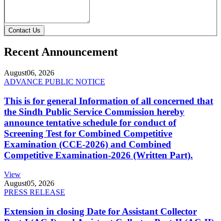
Contact Us
Recent Announcement
August
06, 2026
ADVANCE PUBLIC NOTICE
This is for general Information of all concerned that
the Sindh Public Service Commission hereby
announce tentative schedule for conduct of
Screening Test for Combined Competitive
Examination (CCE-2026) and Combined
Competitive Examination-2026 (Written Part).
View
August
05, 2026
PRESS RELEASE
Extension in closing Date for Assistant Collector