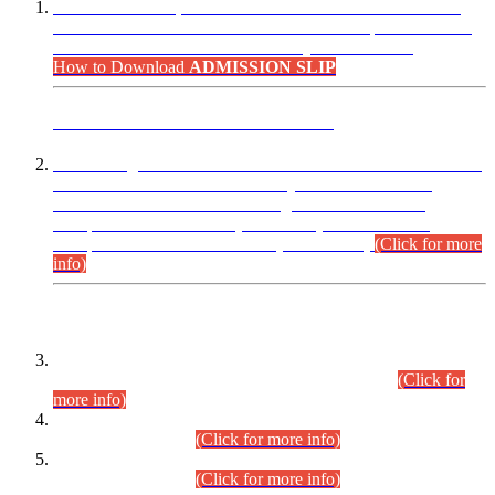
“Dear Candidates, the Admission Letters for Pre-Interview
Written Test for Various Posts in Different Departments held
on 12.08.2026 are now available in your accounts.”
How to Download
ADMISSION SLIP
ADVANCE PUBLIC NOTICE
This is for general Information of all concerned that the Sindh
Public Service Commission hereby announce tentative
schedule for conduct of Screening Test for Combined
Competitive Examination (CCE-2026) and Combined
Competitive Examination-2026 (Written Part).
(Click for more
info)
Time Table/Schedule
Time Table for Written Part of Combined Competitive
Examination 2025 (CCE-2025) Executive Cadre.
(Click for
more info)
Time Table for Various Posts in Different Departments to be
held on 12-08-2026.
(Click for more info)
Time Table for Various Posts in Different Departments to be
held on 17-08-2026.
(Click for more info)