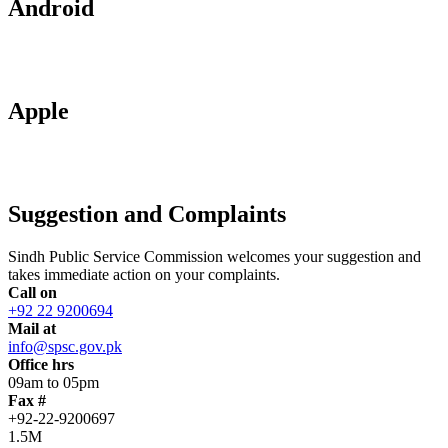
Android
Apple
Suggestion and Complaints
Sindh Public Service Commission welcomes your suggestion and
takes immediate action on your complaints.
Call on
+92 22 9200694
Mail at
info@spsc.gov.pk
Office hrs
09am to 05pm
Fax #
+92-22-9200697
1.5M