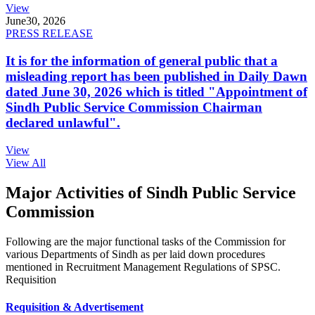
View
June
30, 2026
PRESS RELEASE
It is for the information of general public that a
misleading report has been published in Daily Dawn
dated June 30, 2026 which is titled "Appointment of
Sindh Public Service Commission Chairman
declared unlawful".
View
View All
Major Activities of Sindh Public Service
Commission
Following are the major functional tasks of the Commission for
various Departments of Sindh as per laid down procedures
mentioned in Recruitment Management Regulations of SPSC.
Requisition
Requisition & Advertisement