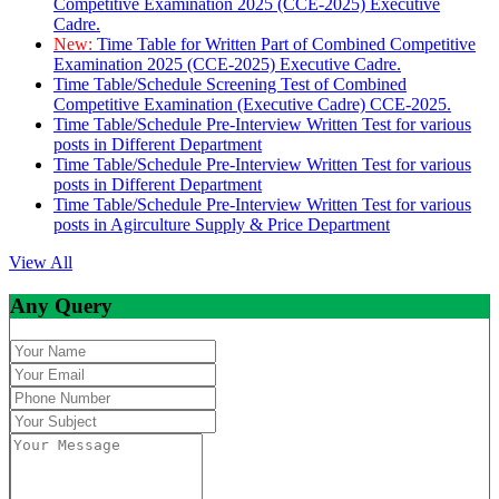
Competitive Examination 2025 (CCE-2025) Executive
Cadre.
New:
Time Table for Written Part of Combined Competitive
Examination 2025 (CCE-2025) Executive Cadre.
Time Table/Schedule Screening Test of Combined
Competitive Examination (Executive Cadre) CCE-2025.
Time Table/Schedule Pre-Interview Written Test for various
posts in Different Department
Time Table/Schedule Pre-Interview Written Test for various
posts in Different Department
Time Table/Schedule Pre-Interview Written Test for various
posts in Agirculture Supply & Price Department
View All
Any Query