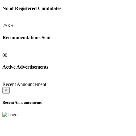
No of Registered Candidates
.
25K+
Recommendations Sent
.
00
Active Advertisements
.
Recent Announcement
×
Recent Announcements
ONLINE ADMISSION LETTERS