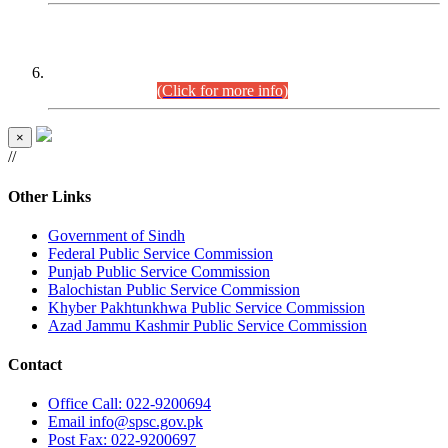
CENTREWISE DETAIL
Combined Competitive Examination 2025 (CCE-2025)
Executive Cadre.
(Click for more info)
×
//
Other Links
Government of Sindh
Federal Public Service Commission
Punjab Public Service Commission
Balochistan Public Service Commission
Khyber Pakhtunkhwa Public Service Commission
Azad Jammu Kashmir Public Service Commission
Contact
Office
Call: 022-9200694
Email
info@spsc.gov.pk
Post
Fax: 022-9200697