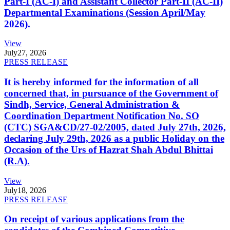
Part-I (AC-I) and Assistant Collector Part-II (AC-II)
Departmental Examinations (Session April/May
2026).
View
July
27, 2026
PRESS RELEASE
It is hereby informed for the information of all
concerned that, in pursuance of the Government of
Sindh, Service, General Administration &
Coordination Department Notification No. SO
(CTC) SGA&CD/27-02/2005, dated July 27th, 2026,
declaring July 29th, 2026 as a public Holiday on the
Occasion of the Urs of Hazrat Shah Abdul Bhittai
(R.A).
View
July
18, 2026
PRESS RELEASE
On receipt of various applications from the