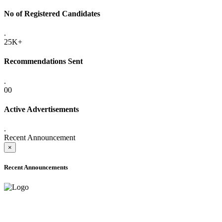
No of Registered Candidates
.
25K+
Recommendations Sent
.
00
Active Advertisements
.
Recent Announcement
×
Recent Announcements
ADVANCE PUBLIC NOTICE