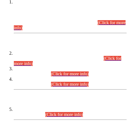
This is for general Information of all concerned that the Sindh
Public Service Commission hereby announce tentative
schedule for conduct of Screening Test for Combined
Competitive Examination (CCE-2026) and Combined
Competitive Examination-2026 (Written Part).
(Click for more
info)
Time Table/Schedule
Time Table for Written Part of Combined Competitive
Examination 2025 (CCE-2025) Executive Cadre.
(Click for
more info)
Time Table for Various Posts in Different Departments to be
held on 12-08-2026.
(Click for more info)
Time Table for Various Posts in Different Departments to be
held on 17-08-2026.
(Click for more info)
CENTREWISE DETAIL
Combined Competitive Examination 2025 (CCE-2025)
Executive Cadre.
(Click for more info)
PRESS RELEASE