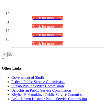
DATEWISE ROLL NUMBERS
Combined Competitive Examination-2024 (Executive Cadre)
(30.07.2026).
(Click for more info)
Combined Competitive Examination-2024 (Executive Cadre)
(28.07.2026).
(Click for more info)
Combined Competitive Examination-2024 (Executive Cadre)
(27.07.2026).
(Click for more info)
Combined Competitive Examination-2024 (Executive Cadre)
(24.07.2026).
(Click for more info)
×
//
Other Links
Government of Sindh
Federal Public Service Commission
Punjab Public Service Commission
Balochistan Public Service Commission
Khyber Pakhtunkhwa Public Service Commission
Azad Jammu Kashmir Public Service Commission