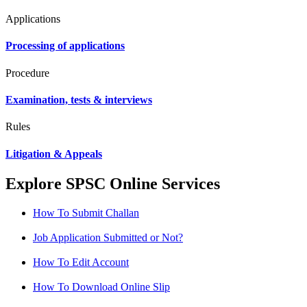
Applications
Processing of applications
Procedure
Examination, tests & interviews
Rules
Litigation & Appeals
Explore SPSC Online Services
How To Submit Challan
Job Application Submitted or Not?
How To Edit Account
How To Download Online Slip