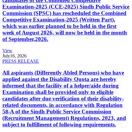
candidates of the Combined Competitive
Examination-2025 (CCE-2025) Sindh Public Service
Commission (SPSC) has rescheduled the Combined
Competitive Examination-2025 (Written Part),
which was earlier planned to be held in the first
week of August 2026, will now be held in the month
of September,2026.
View
July
16, 2026
PRESS RELEASE
All aspirants (Differently Abled Persons) who have
applied against the Disability Quota are hereby
informed that the facility of a helper/aide during
Examination shall be provided only to eligible
candidates after due verification of their disability-
related documents, in accordance with Regulation
58-A of the Sindh Public Service Commission
(Recruitment Management) Regulations, 2023, and
subject to fulfillment of following requirements.