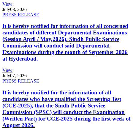
View
July
08, 2026
PRESS RELEASE
It is hereby notified for information of all concerned
candidates of different Departmental Examinations
(Session April / May,2026). Sindh Public Service
Commission will conduct said Departmental
Examinations during the month of September 2026
at Hyderabad.
View
July
07, 2026
PRESS RELEASE
It is hereby notified for the information of all
candidates who have qualified the Screening Test
(CCE-2025), that the Sindh Public Service
Commission (SPSC) will conduct the Examination
(Written Part) for CCE-2025 during the first week of
August 2026.