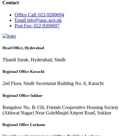
Contact
Office
Call: 022-9200694
Email
info@spsc.gov.pk
Post
Fax: 022-9200697
Head Office, Hyderabad
Thandi Sarak, Hyderabad, Sindh
Regional Office Karachi
2nd Floor, Sindh Secretariat Building No. 6, Karachi
Regional Office Sukkur
Bangalow No. B-156, Friends Cooperative Housing Society
(Akhwat Nagar) Near GoleMasjid Airport Road, Sukkur
Regional Office Larkano