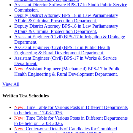
Assistant Director Software BPS-17 in Sindh Public Service
Commission.
Deputy District Attorney BPS-18 in Law Parliamentary
Affairs & Criminal Prosecution Department.
Deputy District Attorney BPS-18 in Law Parliamentary
Affairs & Criminal Prosecution Department.
Assistant Engineer (Civil) BPS-17 in Irrigation & Drainage
Department.
Assistant Engineer (Civil) BPS-17 in Public Health
Engineering & Rural Development Department.
Assistant Engineer (Civil) BPS-17 in Works & Service
Department.
New:
Assistant Engineer (Mechanical) BPS-17 in Public
Health Engineering & Rural Development Department.
View All
Written Test Schedules
New:
Time Table for Various Posts in Different Departments
to be held on 17-08-2026.
New:
Time Table for Various Posts in Different Departments
to be held on 12-08-2026.
New:
Center-wise Details of Candidates for Combined