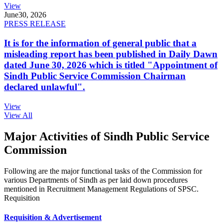
View
June
30, 2026
PRESS RELEASE
It is for the information of general public that a
misleading report has been published in Daily Dawn
dated June 30, 2026 which is titled "Appointment of
Sindh Public Service Commission Chairman
declared unlawful".
View
View All
Major Activities of Sindh Public Service
Commission
Following are the major functional tasks of the Commission for
various Departments of Sindh as per laid down procedures
mentioned in Recruitment Management Regulations of SPSC.
Requisition
Requisition & Advertisement