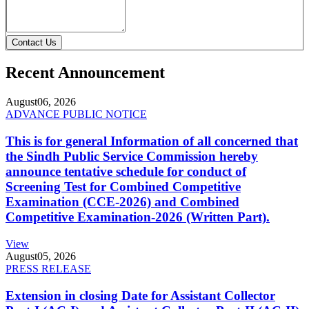
Contact Us
Recent Announcement
August
06, 2026
ADVANCE PUBLIC NOTICE
This is for general Information of all concerned that
the Sindh Public Service Commission hereby
announce tentative schedule for conduct of
Screening Test for Combined Competitive
Examination (CCE-2026) and Combined
Competitive Examination-2026 (Written Part).
View
August
05, 2026
PRESS RELEASE
Extension in closing Date for Assistant Collector