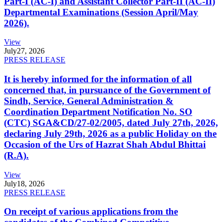
Part-I (AC-I) and Assistant Collector Part-II (AC-II)
Departmental Examinations (Session April/May
2026).
View
July
27, 2026
PRESS RELEASE
It is hereby informed for the information of all
concerned that, in pursuance of the Government of
Sindh, Service, General Administration &
Coordination Department Notification No. SO
(CTC) SGA&CD/27-02/2005, dated July 27th, 2026,
declaring July 29th, 2026 as a public Holiday on the
Occasion of the Urs of Hazrat Shah Abdul Bhittai
(R.A).
View
July
18, 2026
PRESS RELEASE
On receipt of various applications from the