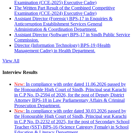
Examination (CCE-2025) Executive Cadre)
The Written Part Result of the Combined Competitive
Examination (CCE-2024) Executive Cadre)
Assistant Director (Forensic) BPS-17 in Enquiries &
Anticorruption Establishment Services General
Administration & Coordination Department.
Assistant Director (Software) BPS-17 in Sindh Public Service
Commission.
Director (Information Technology) BPS-19 (Health
Management Cadre) in Health Department.
View All
Interview Results
New:
In compliance with order dated 11.06.2026 passed by
the Honourable High Court of Sindh, Principal seat Karachi
in C.P No. D-2594 of 2026, for the post of Deputy District
Attorney BPS-18 in Law Parliamentary Affairs & Criminal
Prosecution Department.
New:
In compliance with order dated 30.03.2026 passed by
the Honourable High Court of Sindh, Principal seat Karachi
in C.P No. D-2232 of 2025, for the post of Secondary School
Teacher (SST) BPS-16 (Science Category Female) in School
Education & Literacy Department.