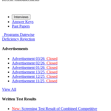
Interviews
Answer Keys
Past Papers
Programs
Datewise
Deficiency
Rejection
Advertisements
Advertisement 03/26
Closed
Advertisement 02/26
Closed
Advertisement 01/26
Closed
Advertisement 13/25
Closed
Advertisement 12/25
Closed
Advertisement 11/25
Closed
View All
Written Test Results
New:
Screening Test Result of Combined Competitive