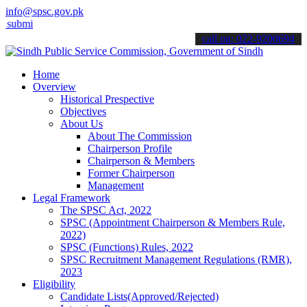
info@spsc.gov.pk
 your applications online & stay informed about the latest SPSC upd
call on: 022-9200694
Home
Overview
Historical Prespective
Objectives
About Us
About The Commission
Chairperson Profile
Chairperson & Members
Former Chairperson
Management
Legal Framework
The SPSC Act, 2022
SPSC (Appointment Chairperson & Members Rule,
2022)
SPSC (Functions) Rules, 2022
SPSC Recruitment Management Regulations (RMR),
2023
Eligibility
Candidate Lists(Approved/Rejected)