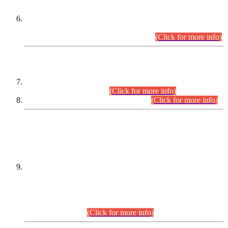
Extension in closing Date for Assistant Collector Part-I (AC-I)
and Assistant Collector Part-II (AC-II) Departmental
Examinations (Session April/May 2026).
(Click for more info)
SCOPE & SYLLABUS
Assistant Director (Technical) BPS-17 in Mines & Mineral
Development Department.
(Click for more info)
Various posts in Different Departments.
(Click for more info)
DATEWISE NAMES OF
PETITIONERS/CANDIDATES FOR
SUITABILITY/ELIGIBILITY
Incompliance with the Order Dated: 17.02.2026 Passed by
the Honourable High Court Sindh, Hyderabad in
C.P No. D-656/2024, for the post of Assistant Manager (I.T)
BPS-16 in Land Administration & Revenue Management
Information System (LARMIS), under Board of Revenue
Sindh.(20.07.2026)
(Click for more info)