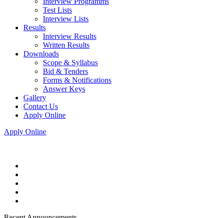
Interview Programms
Test Lists
Interview Lists
Results
Interview Results
Written Results
Downloads
Scope & Syllabus
Bid & Tenders
Forms & Notifications
Answer Keys
Gallery
Contact Us
Apply Online
Apply Online
Recent Announcements