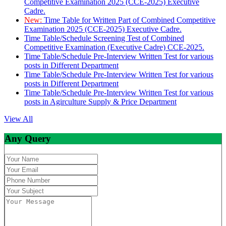
Competitive Examination 2025 (CCE-2025) Executive
Cadre.
New:
Time Table for Written Part of Combined Competitive
Examination 2025 (CCE-2025) Executive Cadre.
Time Table/Schedule Screening Test of Combined
Competitive Examination (Executive Cadre) CCE-2025.
Time Table/Schedule Pre-Interview Written Test for various
posts in Different Department
Time Table/Schedule Pre-Interview Written Test for various
posts in Different Department
Time Table/Schedule Pre-Interview Written Test for various
posts in Agirculture Supply & Price Department
View All
Any Query