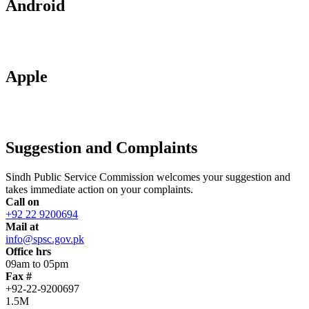
Android
Apple
Suggestion and Complaints
Sindh Public Service Commission welcomes your suggestion and
takes immediate action on your complaints.
Call on
+92 22 9200694
Mail at
info@spsc.gov.pk
Office hrs
09am to 05pm
Fax #
+92-22-9200697
1.5M