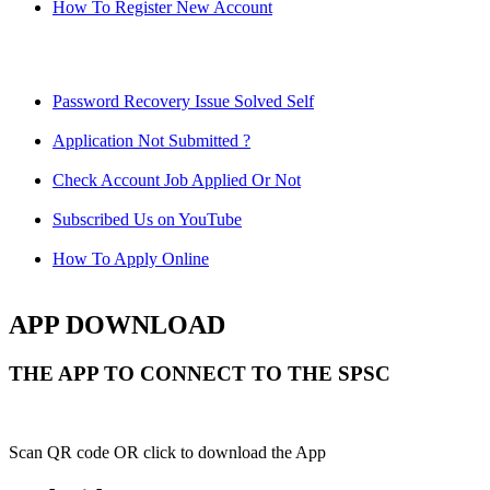
How To Register New Account
Password Recovery Issue Solved Self
Application Not Submitted ?
Check Account Job Applied Or Not
Subscribed Us on YouTube
How To Apply Online
APP DOWNLOAD
THE APP TO CONNECT TO THE SPSC
Scan QR code OR click to download the App