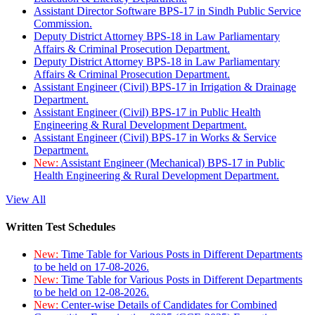
Assistant Director Software BPS-17 in Sindh Public Service
Commission.
Deputy District Attorney BPS-18 in Law Parliamentary
Affairs & Criminal Prosecution Department.
Deputy District Attorney BPS-18 in Law Parliamentary
Affairs & Criminal Prosecution Department.
Assistant Engineer (Civil) BPS-17 in Irrigation & Drainage
Department.
Assistant Engineer (Civil) BPS-17 in Public Health
Engineering & Rural Development Department.
Assistant Engineer (Civil) BPS-17 in Works & Service
Department.
New:
Assistant Engineer (Mechanical) BPS-17 in Public
Health Engineering & Rural Development Department.
View All
Written Test Schedules
New:
Time Table for Various Posts in Different Departments
to be held on 17-08-2026.
New:
Time Table for Various Posts in Different Departments
to be held on 12-08-2026.
New:
Center-wise Details of Candidates for Combined