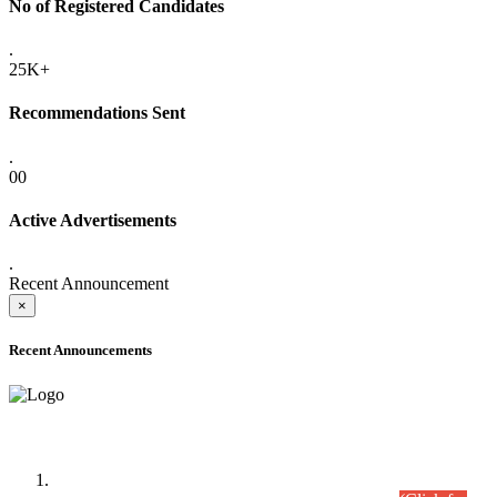
No of Registered Candidates
.
25K+
Recommendations Sent
.
00
Active Advertisements
.
Recent Announcement
×
Recent Announcements
Time Table/Schedule
Time Table for Written Part of Combined Competitive