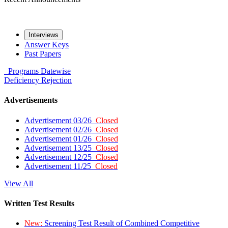
Interviews
Answer Keys
Past Papers
Programs
Datewise
Deficiency
Rejection
Advertisements
Advertisement 03/26
Closed
Advertisement 02/26
Closed
Advertisement 01/26
Closed
Advertisement 13/25
Closed
Advertisement 12/25
Closed
Advertisement 11/25
Closed
View All
Written Test Results
New:
Screening Test Result of Combined Competitive