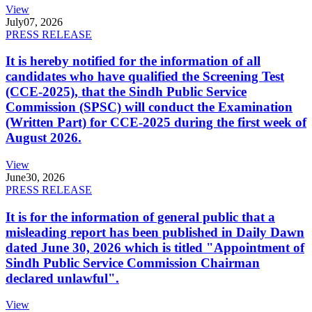
View
July
07, 2026
PRESS RELEASE
It is hereby notified for the information of all
candidates who have qualified the Screening Test
(CCE-2025), that the Sindh Public Service
Commission (SPSC) will conduct the Examination
(Written Part) for CCE-2025 during the first week of
August 2026.
View
June
30, 2026
PRESS RELEASE
It is for the information of general public that a
misleading report has been published in Daily Dawn
dated June 30, 2026 which is titled "Appointment of
Sindh Public Service Commission Chairman
declared unlawful".
View