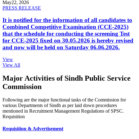
May
22, 2026
PRESS RELEASE
It is notified for the information of all candidates to
Combined Competitive Examination (CCE-2025)
that the schedule for conducting the screening Test
for CCE-2025 fixed on 30.05.2026 is hereby revised
and now will be held on Saturday 06.06.2026.
View
View All
Major Activities of Sindh Public Service
Commission
Following are the major functional tasks of the Commission for
various Departments of Sindh as per laid down procedures
mentioned in Recruitment Management Regulations of SPSC.
Requisition
Requisition & Advertisement