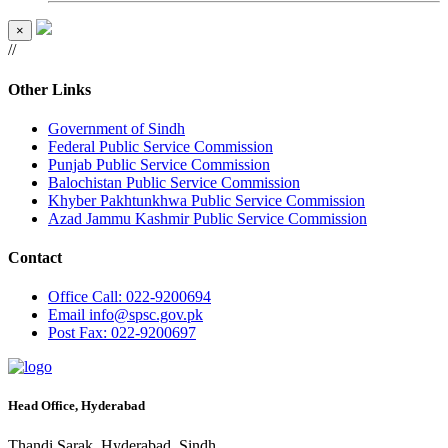
×
//
Other Links
Government of Sindh
Federal Public Service Commission
Punjab Public Service Commission
Balochistan Public Service Commission
Khyber Pakhtunkhwa Public Service Commission
Azad Jammu Kashmir Public Service Commission
Contact
Office
Call: 022-9200694
Email
info@spsc.gov.pk
Post
Fax: 022-9200697
Head Office, Hyderabad
Thandi Sarak, Hyderabad, Sindh