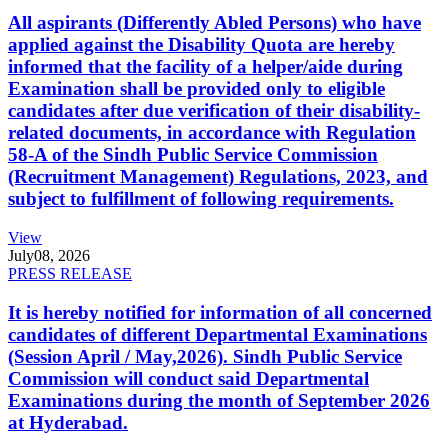
All aspirants (Differently Abled Persons) who have
applied against the Disability Quota are hereby
informed that the facility of a helper/aide during
Examination shall be provided only to eligible
candidates after due verification of their disability-
related documents, in accordance with Regulation
58-A of the Sindh Public Service Commission
(Recruitment Management) Regulations, 2023, and
subject to fulfillment of following requirements.
View
July
08, 2026
PRESS RELEASE
It is hereby notified for information of all concerned
candidates of different Departmental Examinations
(Session April / May,2026). Sindh Public Service
Commission will conduct said Departmental
Examinations during the month of September 2026
at Hyderabad.