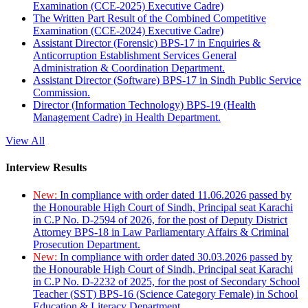
Examination (CCE-2025) Executive Cadre)
The Written Part Result of the Combined Competitive
Examination (CCE-2024) Executive Cadre)
Assistant Director (Forensic) BPS-17 in Enquiries &
Anticorruption Establishment Services General
Administration & Coordination Department.
Assistant Director (Software) BPS-17 in Sindh Public Service
Commission.
Director (Information Technology) BPS-19 (Health
Management Cadre) in Health Department.
View All
Interview Results
New:
In compliance with order dated 11.06.2026 passed by
the Honourable High Court of Sindh, Principal seat Karachi
in C.P No. D-2594 of 2026, for the post of Deputy District
Attorney BPS-18 in Law Parliamentary Affairs & Criminal
Prosecution Department.
New:
In compliance with order dated 30.03.2026 passed by
the Honourable High Court of Sindh, Principal seat Karachi
in C.P No. D-2232 of 2025, for the post of Secondary School
Teacher (SST) BPS-16 (Science Category Female) in School
Education & Literacy Department.