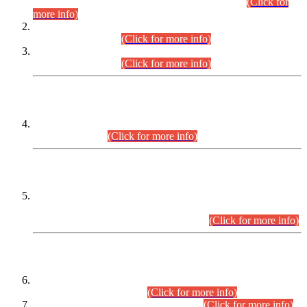
Examination 2025 (CCE-2025) Executive Cadre.
(Click for
more info)
Time Table for Various Posts in Different Departments to be
held on 12-08-2026.
(Click for more info)
Time Table for Various Posts in Different Departments to be
held on 17-08-2026.
(Click for more info)
CENTREWISE DETAIL
Combined Competitive Examination 2025 (CCE-2025)
Executive Cadre.
(Click for more info)
PRESS RELEASE
Extension in closing Date for Assistant Collector Part-I (AC-I)
and Assistant Collector Part-II (AC-II) Departmental
Examinations (Session April/May 2026).
(Click for more info)
SCOPE & SYLLABUS
Assistant Director (Technical) BPS-17 in Mines & Mineral
Development Department.
(Click for more info)
Various posts in Different Departments.
(Click for more info)