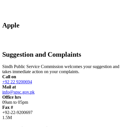
Apple
Suggestion and Complaints
Sindh Public Service Commission welcomes your suggestion and
takes immediate action on your complaints.
Call on
+92 22 9200694
Mail at
info@spsc.gov.pk
Office hrs
09am to 05pm
Fax #
+92-22-9200697
1.5M