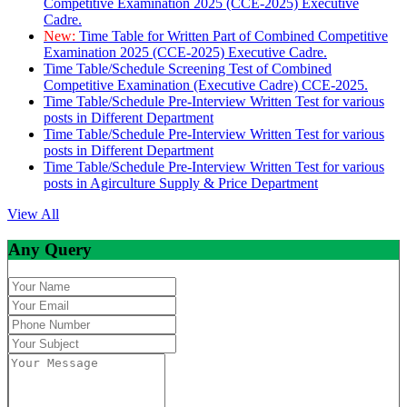
Competitive Examination 2025 (CCE-2025) Executive
Cadre.
New:
Time Table for Written Part of Combined Competitive
Examination 2025 (CCE-2025) Executive Cadre.
Time Table/Schedule Screening Test of Combined
Competitive Examination (Executive Cadre) CCE-2025.
Time Table/Schedule Pre-Interview Written Test for various
posts in Different Department
Time Table/Schedule Pre-Interview Written Test for various
posts in Different Department
Time Table/Schedule Pre-Interview Written Test for various
posts in Agirculture Supply & Price Department
View All
Any Query