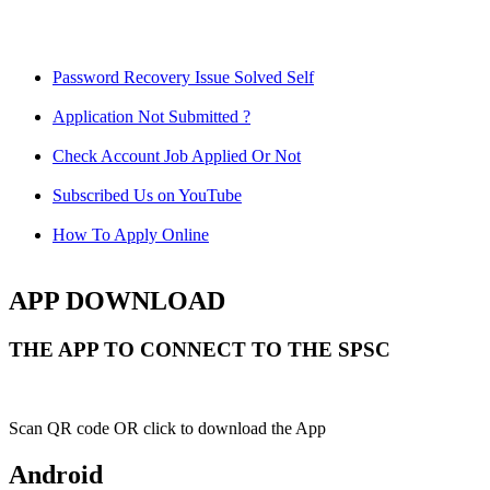
Password Recovery Issue Solved Self
Application Not Submitted ?
Check Account Job Applied Or Not
Subscribed Us on YouTube
How To Apply Online
APP DOWNLOAD
THE APP TO CONNECT TO THE SPSC
Scan QR code OR click to download the App
Android