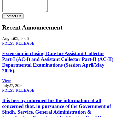
Contact Us
Recent Announcement
August
05, 2026
PRESS RELEASE
Extension in closing Date for Assistant Collector
Part-I (AC-I) and Assistant Collector Part-II (AC-II)
Departmental Examinations (Session April/May
2026).
View
July
27, 2026
PRESS RELEASE
It is hereby informed for the information of all
concerned that, in pursuance of the Government of
Sindh, Service, General Administration &