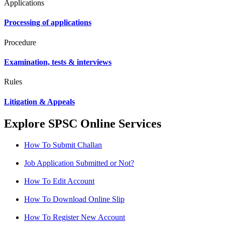
Applications
Processing of applications
Procedure
Examination, tests & interviews
Rules
Litigation & Appeals
Explore SPSC Online Services
How To Submit Challan
Job Application Submitted or Not?
How To Edit Account
How To Download Online Slip
How To Register New Account