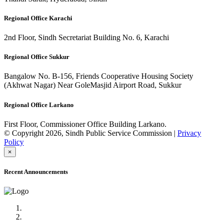
Regional Office Karachi
2nd Floor, Sindh Secretariat Building No. 6, Karachi
Regional Office Sukkur
Bangalow No. B-156, Friends Cooperative Housing Society
(Akhwat Nagar) Near GoleMasjid Airport Road, Sukkur
Regional Office Larkano
First Floor, Commissioner Office Building Larkano.
© Copyright 2026, Sindh Public Service Commission |
Privacy
Policy
×
Recent Announcements
Advertisement No.09/2022
Posts of Subject Specialist & Other are live now, Don't