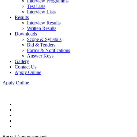
Interview Programms
Test Lists
Interview Lists
Results
Interview Results
Written Results
Downloads
Scope & Syllabus
Bid & Tenders
Forms & Notifications
Answer Keys
Gallery
Contact Us
Apply Online
Apply Online
Recent Announcements