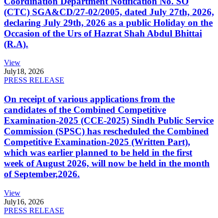
Coordination Department Notification No. SO
(CTC) SGA&CD/27-02/2005, dated July 27th, 2026,
declaring July 29th, 2026 as a public Holiday on the
Occasion of the Urs of Hazrat Shah Abdul Bhittai
(R.A).
View
July
18, 2026
PRESS RELEASE
On receipt of various applications from the
candidates of the Combined Competitive
Examination-2025 (CCE-2025) Sindh Public Service
Commission (SPSC) has rescheduled the Combined
Competitive Examination-2025 (Written Part),
which was earlier planned to be held in the first
week of August 2026, will now be held in the month
of September,2026.
View
July
16, 2026
PRESS RELEASE