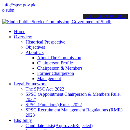
info@spsc.gov.pk
it your applications online & stay informed about the latest SPSC u
call on: 022-9200694
Home
Overview
Historical Prespective
Objectives
About Us
About The Commission
Chairperson Profile
Chairperson & Members
Former Chairperson
Management
Legal Framework
The SPSC Act, 2022
SPSC (Appointment Chairperson & Members Rule,
2022)
SPSC (Functions) Rules, 2022
SPSC Recruitment Management Regulations (RMR),
2023
Eligibility
Candidate Lists(Approved/Rejected)