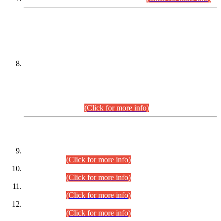
DATEWISE NAMES OF
PETITIONERS/CANDIDATES FOR
SUITABILITY/ELIGIBILITY
Incompliance with the Order Dated: 17.02.2026 Passed by
the Honourable High Court Sindh, Hyderabad in
C.P No. D-656/2024, for the post of Assistant Manager (I.T)
BPS-16 in Land Administration & Revenue Management
Information System (LARMIS), under Board of Revenue
Sindh.(20.07.2026)
(Click for more info)
DATEWISE ROLL NUMBERS
Combined Competitive Examination-2024 (Executive Cadre)
(30.07.2026).
(Click for more info)
Combined Competitive Examination-2024 (Executive Cadre)
(28.07.2026).
(Click for more info)
Combined Competitive Examination-2024 (Executive Cadre)
(27.07.2026).
(Click for more info)
Combined Competitive Examination-2024 (Executive Cadre)
(24.07.2026).
(Click for more info)