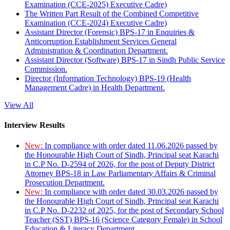
Examination (CCE-2025) Executive Cadre)
The Written Part Result of the Combined Competitive
Examination (CCE-2024) Executive Cadre)
Assistant Director (Forensic) BPS-17 in Enquiries &
Anticorruption Establishment Services General
Administration & Coordination Department.
Assistant Director (Software) BPS-17 in Sindh Public Service
Commission.
Director (Information Technology) BPS-19 (Health
Management Cadre) in Health Department.
View All
Interview Results
New:
In compliance with order dated 11.06.2026 passed by
the Honourable High Court of Sindh, Principal seat Karachi
in C.P No. D-2594 of 2026, for the post of Deputy District
Attorney BPS-18 in Law Parliamentary Affairs & Criminal
Prosecution Department.
New:
In compliance with order dated 30.03.2026 passed by
the Honourable High Court of Sindh, Principal seat Karachi
in C.P No. D-2232 of 2025, for the post of Secondary School
Teacher (SST) BPS-16 (Science Category Female) in School
Education & Literacy Department.