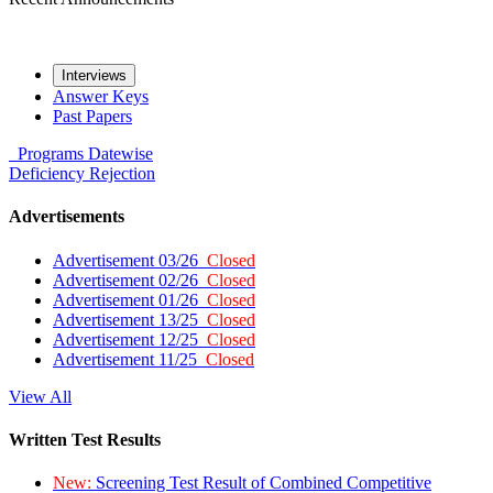
Interviews
Answer Keys
Past Papers
Programs
Datewise
Deficiency
Rejection
Advertisements
Advertisement 03/26
Closed
Advertisement 02/26
Closed
Advertisement 01/26
Closed
Advertisement 13/25
Closed
Advertisement 12/25
Closed
Advertisement 11/25
Closed
View All
Written Test Results
New:
Screening Test Result of Combined Competitive