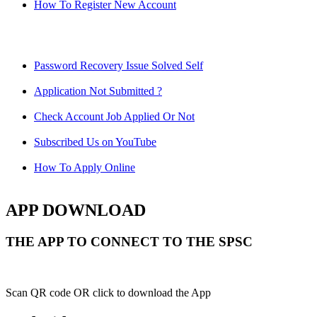
How To Register New Account
Password Recovery Issue Solved Self
Application Not Submitted ?
Check Account Job Applied Or Not
Subscribed Us on YouTube
How To Apply Online
APP DOWNLOAD
THE APP TO CONNECT TO THE SPSC
Scan QR code OR click to download the App