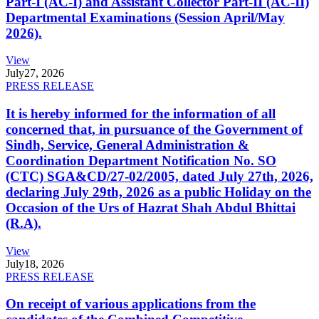
Part-I (AC-I) and Assistant Collector Part-II (AC-II)
Departmental Examinations (Session April/May
2026).
View
July
27, 2026
PRESS RELEASE
It is hereby informed for the information of all
concerned that, in pursuance of the Government of
Sindh, Service, General Administration &
Coordination Department Notification No. SO
(CTC) SGA&CD/27-02/2005, dated July 27th, 2026,
declaring July 29th, 2026 as a public Holiday on the
Occasion of the Urs of Hazrat Shah Abdul Bhittai
(R.A).
View
July
18, 2026
PRESS RELEASE
On receipt of various applications from the