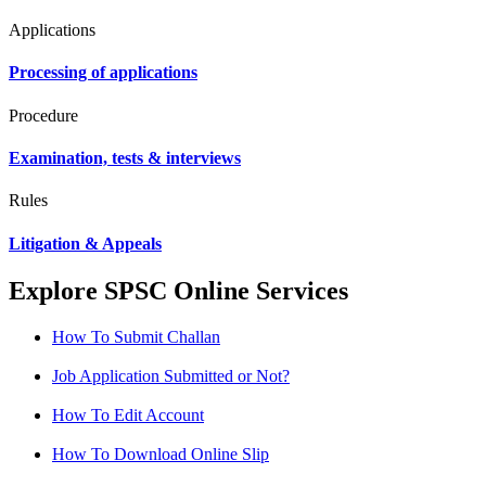
Applications
Processing of applications
Procedure
Examination, tests & interviews
Rules
Litigation & Appeals
Explore SPSC Online Services
How To Submit Challan
Job Application Submitted or Not?
How To Edit Account
How To Download Online Slip