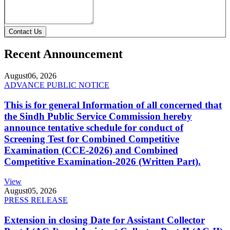
Contact Us
Recent Announcement
August
06, 2026
ADVANCE PUBLIC NOTICE
This is for general Information of all concerned that
the Sindh Public Service Commission hereby
announce tentative schedule for conduct of
Screening Test for Combined Competitive
Examination (CCE-2026) and Combined
Competitive Examination-2026 (Written Part).
View
August
05, 2026
PRESS RELEASE
Extension in closing Date for Assistant Collector