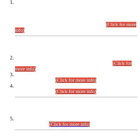
This is for general Information of all concerned that the Sindh
Public Service Commission hereby announce tentative
schedule for conduct of Screening Test for Combined
Competitive Examination (CCE-2026) and Combined
Competitive Examination-2026 (Written Part).
(Click for more
info)
Time Table/Schedule
Time Table for Written Part of Combined Competitive
Examination 2025 (CCE-2025) Executive Cadre.
(Click for
more info)
Time Table for Various Posts in Different Departments to be
held on 12-08-2026.
(Click for more info)
Time Table for Various Posts in Different Departments to be
held on 17-08-2026.
(Click for more info)
CENTREWISE DETAIL
Combined Competitive Examination 2025 (CCE-2025)
Executive Cadre.
(Click for more info)
PRESS RELEASE