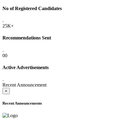
No of Registered Candidates
.
25K+
Recommendations Sent
.
00
Active Advertisements
.
Recent Announcement
×
Recent Announcements
ADVANCE PUBLIC NOTICE