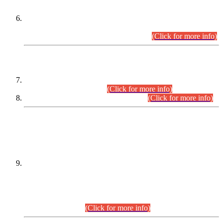
Extension in closing Date for Assistant Collector Part-I (AC-I)
and Assistant Collector Part-II (AC-II) Departmental
Examinations (Session April/May 2026).
(Click for more info)
SCOPE & SYLLABUS
Assistant Director (Technical) BPS-17 in Mines & Mineral
Development Department.
(Click for more info)
Various posts in Different Departments.
(Click for more info)
DATEWISE NAMES OF
PETITIONERS/CANDIDATES FOR
SUITABILITY/ELIGIBILITY
Incompliance with the Order Dated: 17.02.2026 Passed by
the Honourable High Court Sindh, Hyderabad in
C.P No. D-656/2024, for the post of Assistant Manager (I.T)
BPS-16 in Land Administration & Revenue Management
Information System (LARMIS), under Board of Revenue
Sindh.(20.07.2026)
(Click for more info)