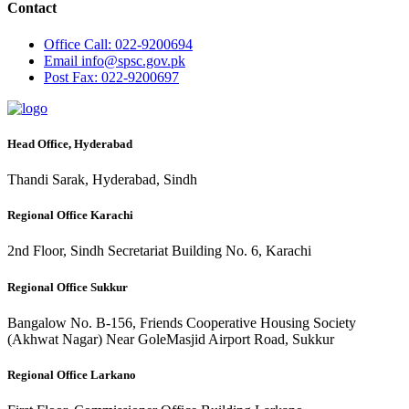
Contact
Office
Call: 022-9200694
Email
info@spsc.gov.pk
Post
Fax: 022-9200697
Head Office, Hyderabad
Thandi Sarak, Hyderabad, Sindh
Regional Office Karachi
2nd Floor, Sindh Secretariat Building No. 6, Karachi
Regional Office Sukkur
Bangalow No. B-156, Friends Cooperative Housing Society
(Akhwat Nagar) Near GoleMasjid Airport Road, Sukkur
Regional Office Larkano