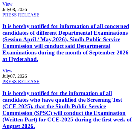
View
July
08, 2026
PRESS RELEASE
It is hereby notified for information of all concerned
candidates of different Departmental Examinations
(Session April / May,2026). Sindh Public Service
Commission will conduct said Departmental
Examinations during the month of September 2026
at Hyderabad.
View
July
07, 2026
PRESS RELEASE
It is hereby notified for the information of all
candidates who have qualified the Screening Test
(CCE-2025), that the Sindh Public Service
Commission (SPSC) will conduct the Examination
(Written Part) for CCE-2025 during the first week of
August 2026.