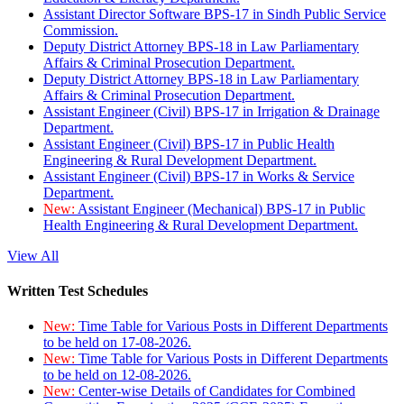
Assistant Director Software BPS-17 in Sindh Public Service
Commission.
Deputy District Attorney BPS-18 in Law Parliamentary
Affairs & Criminal Prosecution Department.
Deputy District Attorney BPS-18 in Law Parliamentary
Affairs & Criminal Prosecution Department.
Assistant Engineer (Civil) BPS-17 in Irrigation & Drainage
Department.
Assistant Engineer (Civil) BPS-17 in Public Health
Engineering & Rural Development Department.
Assistant Engineer (Civil) BPS-17 in Works & Service
Department.
New:
Assistant Engineer (Mechanical) BPS-17 in Public
Health Engineering & Rural Development Department.
View All
Written Test Schedules
New:
Time Table for Various Posts in Different Departments
to be held on 17-08-2026.
New:
Time Table for Various Posts in Different Departments
to be held on 12-08-2026.
New:
Center-wise Details of Candidates for Combined