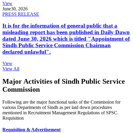
View
June
30, 2026
PRESS RELEASE
It is for the information of general public that a
misleading report has been published in Daily Dawn
dated June 30, 2026 which is titled "Appointment of
Sindh Public Service Commission Chairman
declared unlawful".
View
View All
Major Activities of Sindh Public Service
Commission
Following are the major functional tasks of the Commission for
various Departments of Sindh as per laid down procedures
mentioned in Recruitment Management Regulations of SPSC.
Requisition
Requisition & Advertisement