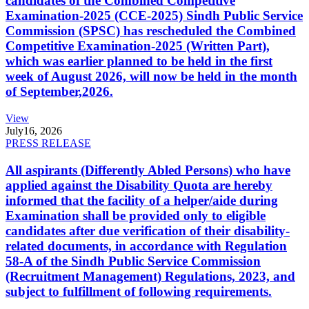
candidates of the Combined Competitive
Examination-2025 (CCE-2025) Sindh Public Service
Commission (SPSC) has rescheduled the Combined
Competitive Examination-2025 (Written Part),
which was earlier planned to be held in the first
week of August 2026, will now be held in the month
of September,2026.
View
July
16, 2026
PRESS RELEASE
All aspirants (Differently Abled Persons) who have
applied against the Disability Quota are hereby
informed that the facility of a helper/aide during
Examination shall be provided only to eligible
candidates after due verification of their disability-
related documents, in accordance with Regulation
58-A of the Sindh Public Service Commission
(Recruitment Management) Regulations, 2023, and
subject to fulfillment of following requirements.