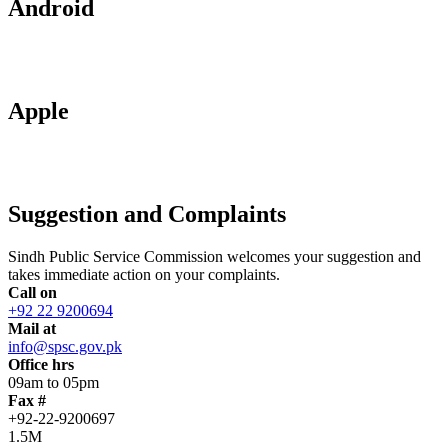
Android
Apple
Suggestion and Complaints
Sindh Public Service Commission welcomes your suggestion and
takes immediate action on your complaints.
Call on
+92 22 9200694
Mail at
info@spsc.gov.pk
Office hrs
09am to 05pm
Fax #
+92-22-9200697
1.5M