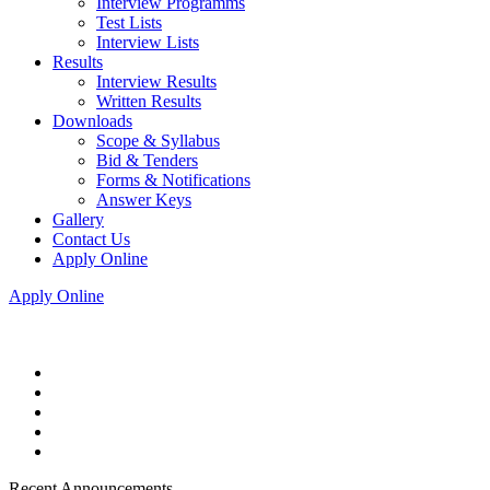
Interview Programms
Test Lists
Interview Lists
Results
Interview Results
Written Results
Downloads
Scope & Syllabus
Bid & Tenders
Forms & Notifications
Answer Keys
Gallery
Contact Us
Apply Online
Apply Online
Recent Announcements