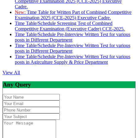
Competitive Examination 2025 (CCE-2025) Executive
Cadre.
New:
Time Table for Written Part of Combined Competitive
Examination 2025 (CCE-2025) Executive Cadre.
Time Table/Schedule Screening Test of Combined
Competitive Examination (Executive Cadre) CCE-2025.
Time Table/Schedule Pre-Interview Written Test for various
posts in Different Department
Time Table/Schedule Pre-Interview Written Test for various
posts in Different Department
Time Table/Schedule Pre-Interview Written Test for various
posts in Agirculture Supply & Price Department
View All
Any Query