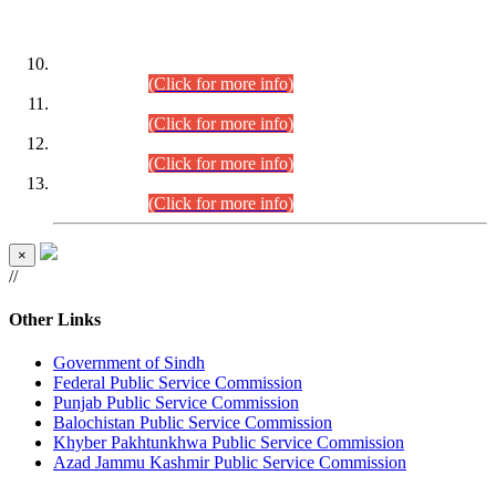
DATEWISE ROLL NUMBERS
Combined Competitive Examination-2024 (Executive Cadre)
(30.07.2026).
(Click for more info)
Combined Competitive Examination-2024 (Executive Cadre)
(28.07.2026).
(Click for more info)
Combined Competitive Examination-2024 (Executive Cadre)
(27.07.2026).
(Click for more info)
Combined Competitive Examination-2024 (Executive Cadre)
(24.07.2026).
(Click for more info)
×
//
Other Links
Government of Sindh
Federal Public Service Commission
Punjab Public Service Commission
Balochistan Public Service Commission
Khyber Pakhtunkhwa Public Service Commission
Azad Jammu Kashmir Public Service Commission