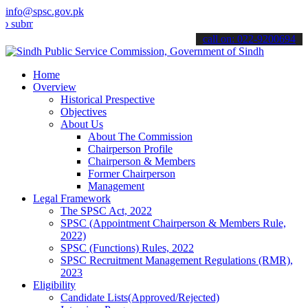
info@spsc.gov.pk
t your applications online & stay informed about the latest SPSC up
call on: 022-9200694
Home
Overview
Historical Prespective
Objectives
About Us
About The Commission
Chairperson Profile
Chairperson & Members
Former Chairperson
Management
Legal Framework
The SPSC Act, 2022
SPSC (Appointment Chairperson & Members Rule,
2022)
SPSC (Functions) Rules, 2022
SPSC Recruitment Management Regulations (RMR),
2023
Eligibility
Candidate Lists(Approved/Rejected)