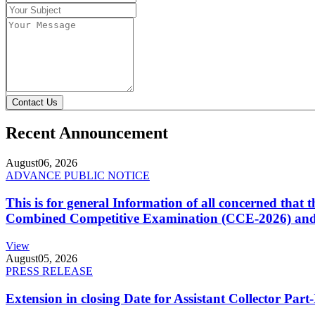
Contact Us
Recent Announcement
August
06, 2026
ADVANCE PUBLIC NOTICE
This is for general Information of all concerned that
Combined Competitive Examination (CCE-2026) and 
View
August
05, 2026
PRESS RELEASE
Extension in closing Date for Assistant Collector Par