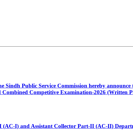
 the Sindh Public Service Commission hereby announce t
Combined Competitive Examination-2026 (Written Pa
t-I (AC-I) and Assistant Collector Part-II (AC-II) Dep