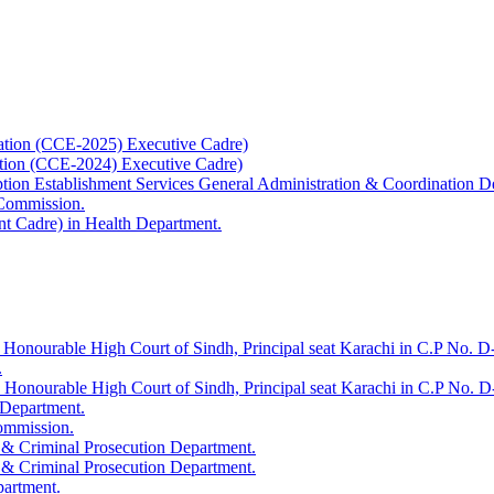
ation (CCE-2025) Executive Cadre)
ation (CCE-2024) Executive Cadre)
uption Establishment Services General Administration & Coordination D
 Commission.
t Cadre) in Health Department.
 Honourable High Court of Sindh, Principal seat Karachi in C.P No. D-
.
e Honourable High Court of Sindh, Principal seat Karachi in C.P No. 
 Department.
Commission.
 & Criminal Prosecution Department.
 & Criminal Prosecution Department.
partment.