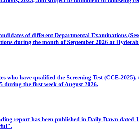
ons, 2023, and subject to fulfillment of following re
d candidates of different Departmental Examinations (Se
tions during the month of September 2026 at Hyderab
idates who have qualified the Screening Test (CCE-2025)
 during the first week of August 2026.
sleading report has been published in Daily Dawn dated
ful".