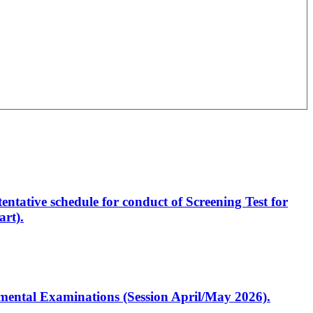
entative schedule for conduct of Screening Test for
rt).
artmental Examinations (Session April/May 2026).