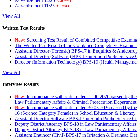
Advertisement 12/25
Closed
Advertisement 11/25
Closed
View All
Written Test Results
New:
Screening Test Result of Combined Competitive Examin
The Written Part Result of the Combined Competitive Examin
Assistant Director (Forensic) BPS-17 in Enquiries & Anticorr
Assistant Director (Software) BPS-17 in Sindh Public Service
Director (Information Technology) BPS-19 (Health Managemen
View All
Interview Results
New:
In compliance with order dated 11.06.2026 passed by the
Law Parliamentary Affairs & Criminal Prosecution Department
New:
In compliance with order dated 30.03.2026 passed by th
16 (Science Category Female) in School Education & Literacy
Assistant Director Software BPS-17 in Sindh Public Service 
Deputy District Attorney BPS-18 in Law Parliamentary Affairs
Deputy District Attorney BPS-18 in Law Parliamentary Affairs
Assistant Engineer (Civil) BPS-17 in Irrigation & Drainage De