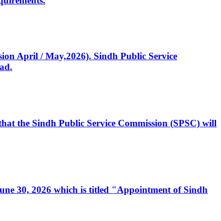
quirements.
ssion April / May,2026). Sindh Public Service
ad.
, that the Sindh Public Service Commission (SPSC) will
 June 30, 2026 which is titled "Appointment of Sindh