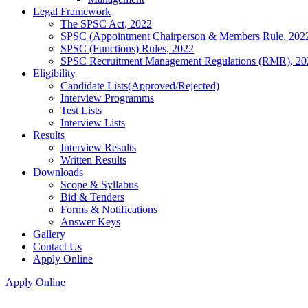
Legal Framework
The SPSC Act, 2022
SPSC (Appointment Chairperson & Members Rule, 202
SPSC (Functions) Rules, 2022
SPSC Recruitment Management Regulations (RMR), 20
Eligibility
Candidate Lists(Approved/Rejected)
Interview Programms
Test Lists
Interview Lists
Results
Interview Results
Written Results
Downloads
Scope & Syllabus
Bid & Tenders
Forms & Notifications
Answer Keys
Gallery
Contact Us
Apply Online
Apply Online