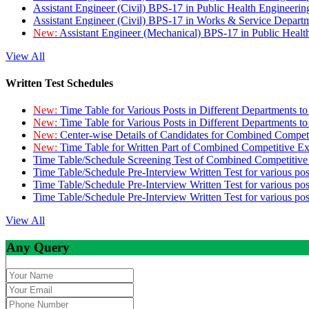
Assistant Engineer (Civil) BPS-17 in Public Health Engineer
Assistant Engineer (Civil) BPS-17 in Works & Service Depart
New:
Assistant Engineer (Mechanical) BPS-17 in Public Heal
View All
Written Test Schedules
New:
Time Table for Various Posts in Different Departments t
New:
Time Table for Various Posts in Different Departments t
New:
Center-wise Details of Candidates for Combined Compe
New:
Time Table for Written Part of Combined Competitive 
Time Table/Schedule Screening Test of Combined Competitiv
Time Table/Schedule Pre-Interview Written Test for various pos
Time Table/Schedule Pre-Interview Written Test for various pos
Time Table/Schedule Pre-Interview Written Test for various po
View All
Any Query