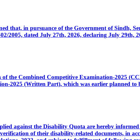
cerned that, in pursuance of the Government of Sindh, 
005, dated July 27th, 2026, declaring July 29th, 202
ates of the Combined Competitive Examination-2025 (C
-2025 (Written Part), which was earlier planned to be
plied against the Disability Quota are hereby informed 
 verification of their disability-related documents, in 