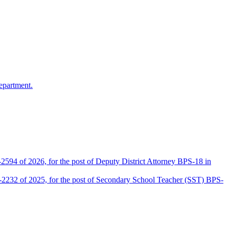
epartment.
2594 of 2026, for the post of Deputy District Attorney BPS-18 in
D-2232 of 2025, for the post of Secondary School Teacher (SST) BPS-