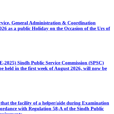
Service, General Administration & Coordination
6 as a public Holiday on the Occasion of the Urs of
CE-2025) Sindh Public Service Commission (SPSC)
 held in the first week of August 2026, will now be
that the facility of a helper/aide during Examination
accordance with Regulation 58-A of the Sindh Public