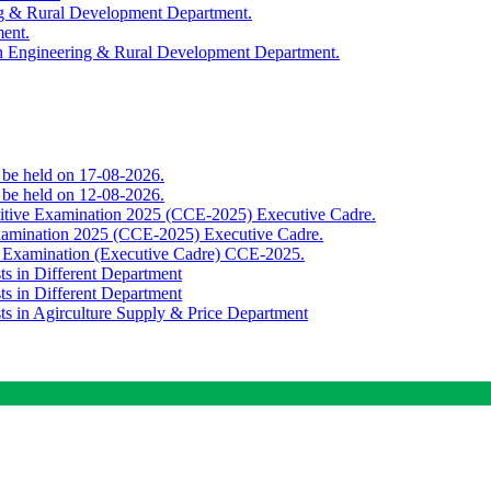
ing & Rural Development Department.
ment.
th Engineering & Rural Development Department.
o be held on 17-08-2026.
o be held on 12-08-2026.
titive Examination 2025 (CCE-2025) Executive Cadre.
Examination 2025 (CCE-2025) Executive Cadre.
e Examination (Executive Cadre) CCE-2025.
ts in Different Department
ts in Different Department
sts in Agirculture Supply & Price Department