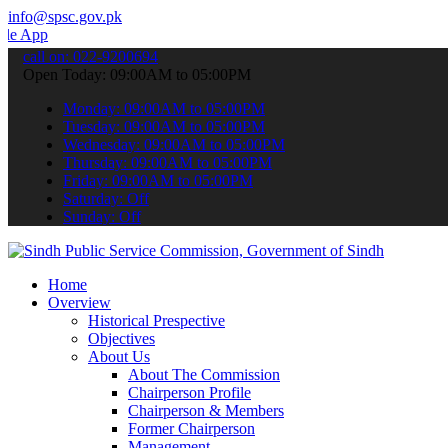
info@spsc.gov.pk
o submit your applications online & stay informed about the latest 
call on: 022-9200694
Open Today: 09:00AM to 05:00PM
Monday: 09:00AM to 05:00PM
Tuesday: 09:00AM to 05:00PM
Wednesday: 09:00AM to 05:00PM
Thursday: 09:00AM to 05:00PM
Friday: 09:00AM to 05:00PM
Saturday: Off
Sunday: Off
Home
Overview
Historical Prespective
Objectives
About Us
About The Commission
Chairperson Profile
Chairperson & Members
Former Chairperson
Management