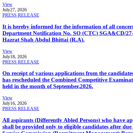
View
July
27, 2026
PRESS RELEASE
It is hereby informed for the information of all con
Department Notification No. SO (CTC) SGA&CD/27-02/2
Hazrat Shah Abdul Bhittai (R.A).
View
July
18, 2026
PRESS RELEASE
On receipt of various applications from the candid
has rescheduled the Combined Competitive Examination
held in the month of September,2026.
View
July
16, 2026
PRESS RELEASE
All aspirants (Differently Abled Persons) who have ap
shall be provided only to eligible candidates after due