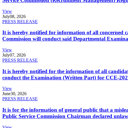
Service Commission (Recruitment Management) Regulati
View
July
08, 2026
PRESS RELEASE
It is hereby notified for information of all concerne
Commission will conduct said Departmental Examina
View
July
07, 2026
PRESS RELEASE
It is hereby notified for the information of all cand
conduct the Examination (Written Part) for CCE-2025
View
June
30, 2026
PRESS RELEASE
It is for the information of general public that a mi
Public Service Commission Chairman declared unlaw
View