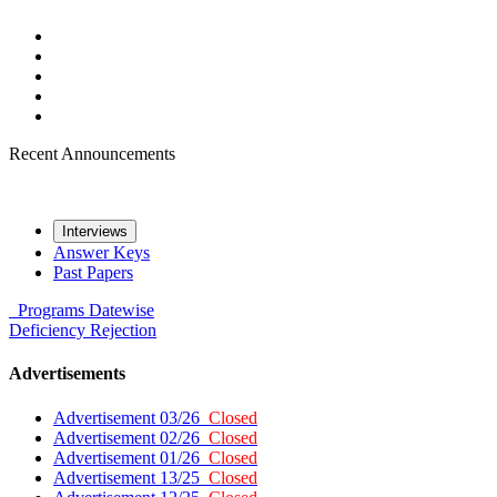
Recent Announcements
Interviews
Answer Keys
Past Papers
Programs
Datewise
Deficiency
Rejection
Advertisements
Advertisement 03/26
Closed
Advertisement 02/26
Closed
Advertisement 01/26
Closed
Advertisement 13/25
Closed