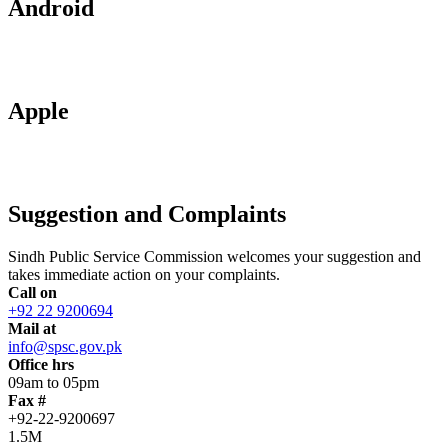
Android
Apple
Suggestion and Complaints
Sindh Public Service Commission welcomes your suggestion and
takes immediate action on your complaints.
Call on
+92 22 9200694
Mail at
info@spsc.gov.pk
Office hrs
09am to 05pm
Fax #
+92-22-9200697
1.5M