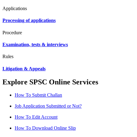
Applications
Processing of applications
Procedure
Examination, tests & interviews
Rules
Litigation & Appeals
Explore SPSC Online Services
How To Submit Challan
Job Application Submitted or Not?
How To Edit Account
How To Download Online Slip