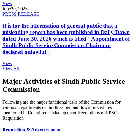
View
June
30, 2026
PRESS RELEASE
It is for the information of general public that a
misleading report has been published in Daily Dawn
dated June 30, 2026 which is titled "Appointment of
Sindh Public Service Commission Chairman
declared unlawful".
View
View All
Major Activities of Sindh Public Service
Commission
Following are the major functional tasks of the Commission for
various Departments of Sindh as per laid down procedures
mentioned in Recruitment Management Regulations of SPSC.
Requisition
Requisition & Advertisement