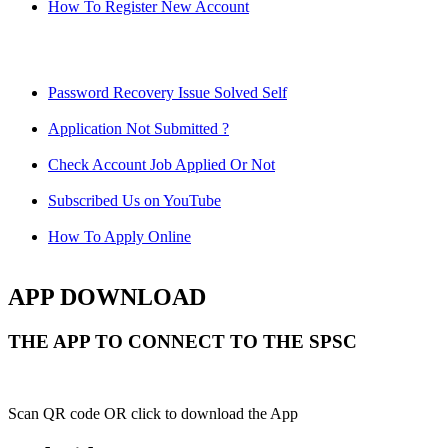
How To Register New Account
Password Recovery Issue Solved Self
Application Not Submitted ?
Check Account Job Applied Or Not
Subscribed Us on YouTube
How To Apply Online
APP DOWNLOAD
THE APP TO CONNECT TO THE SPSC
Scan QR code OR click to download the App