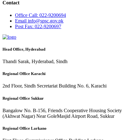
Contact
Office
Call: 022-9200694
Email
info@spsc.gov.pk
Post
Fax: 022-9200697
Head Office, Hyderabad
Thandi Sarak, Hyderabad, Sindh
Regional Office Karachi
2nd Floor, Sindh Secretariat Building No. 6, Karachi
Regional Office Sukkur
Bangalow No. B-156, Friends Cooperative Housing Society
(Akhwat Nagar) Near GoleMasjid Airport Road, Sukkur
Regional Office Larkano