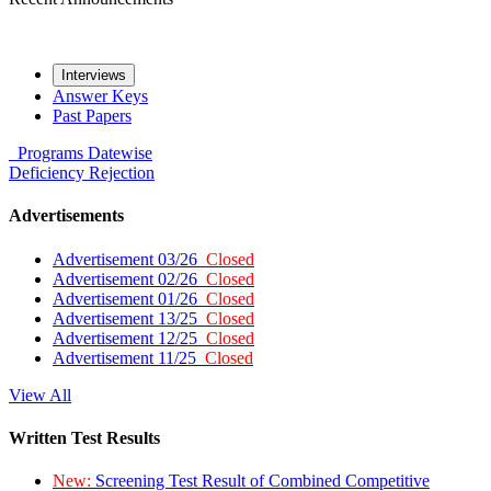
Interviews
Answer Keys
Past Papers
Programs
Datewise
Deficiency
Rejection
Advertisements
Advertisement 03/26
Closed
Advertisement 02/26
Closed
Advertisement 01/26
Closed
Advertisement 13/25
Closed
Advertisement 12/25
Closed
Advertisement 11/25
Closed
View All
Written Test Results
New:
Screening Test Result of Combined Competitive