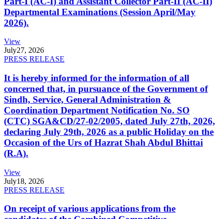
Part-I (AC-I) and Assistant Collector Part-II (AC-II)
Departmental Examinations (Session April/May
2026).
View
July
27, 2026
PRESS RELEASE
It is hereby informed for the information of all
concerned that, in pursuance of the Government of
Sindh, Service, General Administration &
Coordination Department Notification No. SO
(CTC) SGA&CD/27-02/2005, dated July 27th, 2026,
declaring July 29th, 2026 as a public Holiday on the
Occasion of the Urs of Hazrat Shah Abdul Bhittai
(R.A).
View
July
18, 2026
PRESS RELEASE
On receipt of various applications from the