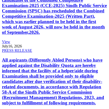
candidates of the Combined Competitive
Examination-2025 (CCE-2025) Sindh Public Service
Commission (SPSC) has rescheduled the Combined
Competitive Examination-2025 (Written Part),
which was earlier planned to be held in the first
week of August 2026, will now be held in the month
of September,2026.
View
July
16, 2026
PRESS RELEASE
All aspirants (Differently Abled Persons) who have
applied against the Disability Quota are hereby
informed that the facility of a helper/aide during
Examination shall be provided only to eligible
candidates after due verification of their disability-
related documents, in accordance with Regulation
58-A of the Sindh Public Service Commission
(Recruitment Management) Regulations, 2023, and
subject to fulfillment of following requirements.