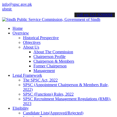
info@spsc.gov.pk
your applications online & stay informed about the latest SPSC upda
call on: 022-9200694
Home
Overview
Historical Prespective
Objectives
About Us
About The Commission
Chairperson Profile
Chairperson & Members
Former Chairperson
Management
Legal Framework
The SPSC Act, 2022
SPSC (Appointment Chairperson & Members Rule,
2022)
SPSC (Functions) Rules, 2022
SPSC Recruitment Management Regulations (RMR),
2023
Eligibility
Candidate Lists(Approved/Rejected)