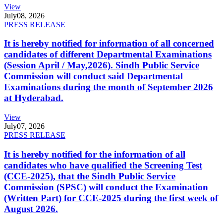
View
July
08, 2026
PRESS RELEASE
It is hereby notified for information of all concerned
candidates of different Departmental Examinations
(Session April / May,2026). Sindh Public Service
Commission will conduct said Departmental
Examinations during the month of September 2026
at Hyderabad.
View
July
07, 2026
PRESS RELEASE
It is hereby notified for the information of all
candidates who have qualified the Screening Test
(CCE-2025), that the Sindh Public Service
Commission (SPSC) will conduct the Examination
(Written Part) for CCE-2025 during the first week of
August 2026.