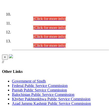
DATEWISE ROLL NUMBERS
Combined Competitive Examination-2024 (Executive Cadre)
(30.07.2026).
(Click for more info)
Combined Competitive Examination-2024 (Executive Cadre)
(28.07.2026).
(Click for more info)
Combined Competitive Examination-2024 (Executive Cadre)
(27.07.2026).
(Click for more info)
Combined Competitive Examination-2024 (Executive Cadre)
(24.07.2026).
(Click for more info)
×
//
Other Links
Government of Sindh
Federal Public Service Commission
Punjab Public Service Commission
Balochistan Public Service Commission
Khyber Pakhtunkhwa Public Service Commission
Azad Jammu Kashmir Public Service Commission