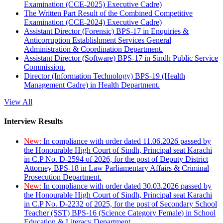
Examination (CCE-2025) Executive Cadre)
The Written Part Result of the Combined Competitive
Examination (CCE-2024) Executive Cadre)
Assistant Director (Forensic) BPS-17 in Enquiries &
Anticorruption Establishment Services General
Administration & Coordination Department.
Assistant Director (Software) BPS-17 in Sindh Public Service
Commission.
Director (Information Technology) BPS-19 (Health
Management Cadre) in Health Department.
View All
Interview Results
New:
In compliance with order dated 11.06.2026 passed by
the Honourable High Court of Sindh, Principal seat Karachi
in C.P No. D-2594 of 2026, for the post of Deputy District
Attorney BPS-18 in Law Parliamentary Affairs & Criminal
Prosecution Department.
New:
In compliance with order dated 30.03.2026 passed by
the Honourable High Court of Sindh, Principal seat Karachi
in C.P No. D-2232 of 2025, for the post of Secondary School
Teacher (SST) BPS-16 (Science Category Female) in School
Education & Literacy Department.