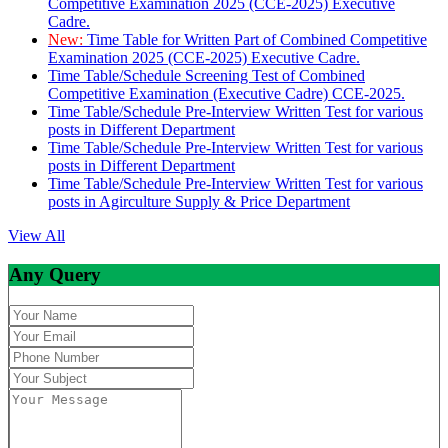
Competitive Examination 2025 (CCE-2025) Executive
Cadre.
New:
Time Table for Written Part of Combined Competitive
Examination 2025 (CCE-2025) Executive Cadre.
Time Table/Schedule Screening Test of Combined
Competitive Examination (Executive Cadre) CCE-2025.
Time Table/Schedule Pre-Interview Written Test for various
posts in Different Department
Time Table/Schedule Pre-Interview Written Test for various
posts in Different Department
Time Table/Schedule Pre-Interview Written Test for various
posts in Agirculture Supply & Price Department
View All
Any Query