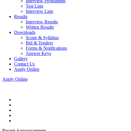
Interview Programms
Test Lists
Interview Lists
Results
Interview Results
Written Results
Downloads
Scope & Syllabus
Bid & Tenders
Forms & Notifications
Answer Keys
Gallery
Contact Us
Apply Online
Apply Online
Recent Announcements