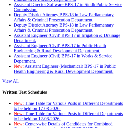
Assistant Director Software BPS-17 in Sindh Public Service
Commission.
Deputy District Attorney BPS-18 in Law Parliamentary
Affairs & Criminal Prosecution Department.
Deputy District Attorney BPS-18 in Law Parliamentary
Affairs & Criminal Prosecution Department.
Assistant Engineer (Civil) BPS-17 in Irrigation & Drainage
Department.
Assistant Engineer (Civil) BPS-17 in Public Health
Engineering & Rural Development Department.
Assistant Engineer (Civil) BPS-17 in Works & Service
Department.
New:
Assistant Engineer (Mechanical) BPS-17 in Public
Health Engineering & Rural Development Department.
View All
Written Test Schedules
New:
Time Table for Various Posts in Different Departments
to be held on 17-08-2026.
New:
Time Table for Various Posts in Different Departments
to be held on 12-08-2026.
New:
Center-wise Details of Candidates for Combined