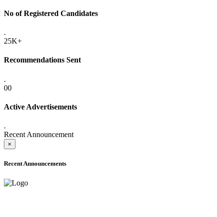
No of Registered Candidates
.
25K+
Recommendations Sent
.
00
Active Advertisements
.
Recent Announcement
×
Recent Announcements
ADVANCE PUBLIC NOTICE