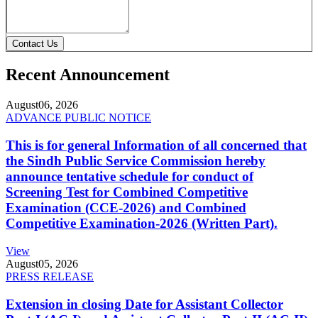
Contact Us
Recent Announcement
August
06, 2026
ADVANCE PUBLIC NOTICE
This is for general Information of all concerned that
the Sindh Public Service Commission hereby
announce tentative schedule for conduct of
Screening Test for Combined Competitive
Examination (CCE-2026) and Combined
Competitive Examination-2026 (Written Part).
View
August
05, 2026
PRESS RELEASE
Extension in closing Date for Assistant Collector