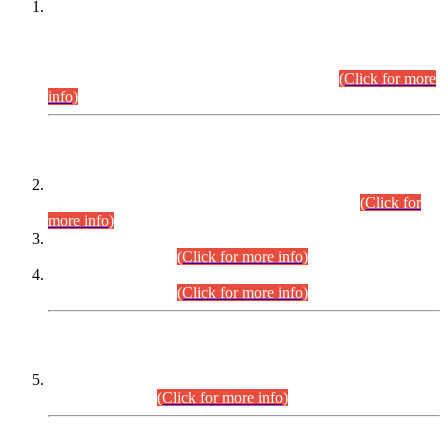
This is for general Information of all concerned that the Sindh
Public Service Commission hereby announce tentative
schedule for conduct of Screening Test for Combined
Competitive Examination (CCE-2026) and Combined
Competitive Examination-2026 (Written Part).
(Click for more
info)
Time Table/Schedule
Time Table for Written Part of Combined Competitive
Examination 2025 (CCE-2025) Executive Cadre.
(Click for
more info)
Time Table for Various Posts in Different Departments to be
held on 12-08-2026.
(Click for more info)
Time Table for Various Posts in Different Departments to be
held on 17-08-2026.
(Click for more info)
CENTREWISE DETAIL
Combined Competitive Examination 2025 (CCE-2025)
Executive Cadre.
(Click for more info)
PRESS RELEASE