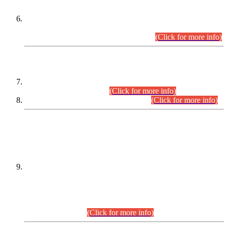
Extension in closing Date for Assistant Collector Part-I (AC-I)
and Assistant Collector Part-II (AC-II) Departmental
Examinations (Session April/May 2026).
(Click for more info)
SCOPE & SYLLABUS
Assistant Director (Technical) BPS-17 in Mines & Mineral
Development Department.
(Click for more info)
Various posts in Different Departments.
(Click for more info)
DATEWISE NAMES OF
PETITIONERS/CANDIDATES FOR
SUITABILITY/ELIGIBILITY
Incompliance with the Order Dated: 17.02.2026 Passed by
the Honourable High Court Sindh, Hyderabad in
C.P No. D-656/2024, for the post of Assistant Manager (I.T)
BPS-16 in Land Administration & Revenue Management
Information System (LARMIS), under Board of Revenue
Sindh.(20.07.2026)
(Click for more info)