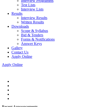
Interview Programms
Test Lists
Interview Lists
Results
Interview Results
Written Results
Downloads
Scope & Syllabus
Bid & Tenders
Forms & Notifications
Answer Keys
Gallery
Contact Us
Apply Online
Apply Online
Recent Announcements