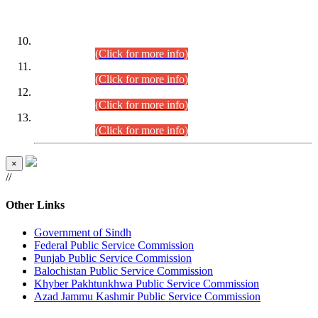
DATEWISE ROLL NUMBERS
Combined Competitive Examination-2024 (Executive Cadre)
(30.07.2026).
(Click for more info)
Combined Competitive Examination-2024 (Executive Cadre)
(28.07.2026).
(Click for more info)
Combined Competitive Examination-2024 (Executive Cadre)
(27.07.2026).
(Click for more info)
Combined Competitive Examination-2024 (Executive Cadre)
(24.07.2026).
(Click for more info)
×
//
Other Links
Government of Sindh
Federal Public Service Commission
Punjab Public Service Commission
Balochistan Public Service Commission
Khyber Pakhtunkhwa Public Service Commission
Azad Jammu Kashmir Public Service Commission