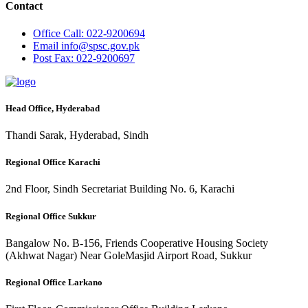
Contact
Office
Call: 022-9200694
Email
info@spsc.gov.pk
Post
Fax: 022-9200697
Head Office, Hyderabad
Thandi Sarak, Hyderabad, Sindh
Regional Office Karachi
2nd Floor, Sindh Secretariat Building No. 6, Karachi
Regional Office Sukkur
Bangalow No. B-156, Friends Cooperative Housing Society
(Akhwat Nagar) Near GoleMasjid Airport Road, Sukkur
Regional Office Larkano