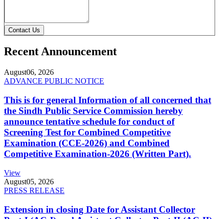
Contact Us
Recent Announcement
August
06, 2026
ADVANCE PUBLIC NOTICE
This is for general Information of all concerned that
the Sindh Public Service Commission hereby
announce tentative schedule for conduct of
Screening Test for Combined Competitive
Examination (CCE-2026) and Combined
Competitive Examination-2026 (Written Part).
View
August
05, 2026
PRESS RELEASE
Extension in closing Date for Assistant Collector