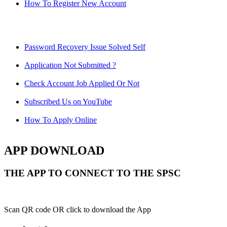
How To Register New Account
Password Recovery Issue Solved Self
Application Not Submitted ?
Check Account Job Applied Or Not
Subscribed Us on YouTube
How To Apply Online
APP DOWNLOAD
THE APP TO CONNECT TO THE SPSC
Scan QR code OR click to download the App