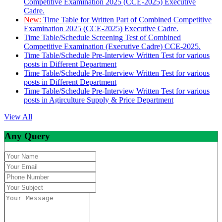
Competitive Examination 2025 (CCE-2025) Executive
Cadre.
New:
Time Table for Written Part of Combined Competitive
Examination 2025 (CCE-2025) Executive Cadre.
Time Table/Schedule Screening Test of Combined
Competitive Examination (Executive Cadre) CCE-2025.
Time Table/Schedule Pre-Interview Written Test for various
posts in Different Department
Time Table/Schedule Pre-Interview Written Test for various
posts in Different Department
Time Table/Schedule Pre-Interview Written Test for various
posts in Agirculture Supply & Price Department
View All
Any Query