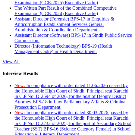
Examination (CCE-2025) Executive Cadre)
The Written Part Result of the Combined Competitive
Examination (CCE-2024) Executive Cadre)
Assistant Director (Forensic) BPS-17 in Enquiries &
Anticorruption Establishment Services General
Administration & Coordination Department.
Assistant Director (Software) BPS-17 in Sindh Public Service
Commission.
Director (Information Technology) BPS-19 (Health
Management Cadre) in Health Department.
View All
Interview Results
New:
In compliance with order dated 11.06.2026 passed by
the Honourable High Court of Sindh, Principal seat Karachi
in C.P No. D-2594 of 2026, for the post of Deputy District
Attorney BPS-18 in Law Parliamentary Affairs & Criminal
Prosecution Department.
New:
In compliance with order dated 30.03.2026 passed by
the Honourable High Court of Sindh, Principal seat Karachi
in C.P No. D-2232 of 2025, for the post of Secondary School
Teacher (SST) BPS-16 (Science Category Female) in School
Education & Literacy Department.