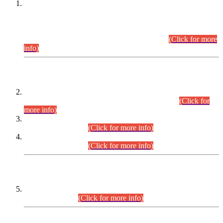
This is for general Information of all concerned that the Sindh
Public Service Commission hereby announce tentative
schedule for conduct of Screening Test for Combined
Competitive Examination (CCE-2026) and Combined
Competitive Examination-2026 (Written Part).
(Click for more
info)
Time Table/Schedule
Time Table for Written Part of Combined Competitive
Examination 2025 (CCE-2025) Executive Cadre.
(Click for
more info)
Time Table for Various Posts in Different Departments to be
held on 12-08-2026.
(Click for more info)
Time Table for Various Posts in Different Departments to be
held on 17-08-2026.
(Click for more info)
CENTREWISE DETAIL
Combined Competitive Examination 2025 (CCE-2025)
Executive Cadre.
(Click for more info)
PRESS RELEASE