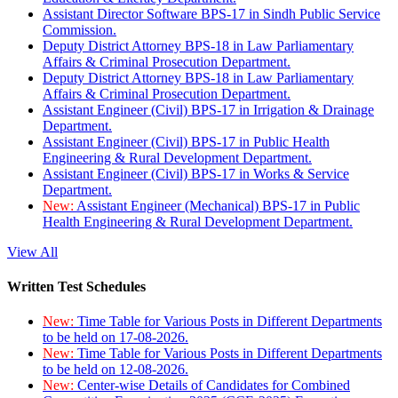
Assistant Director Software BPS-17 in Sindh Public Service
Commission.
Deputy District Attorney BPS-18 in Law Parliamentary
Affairs & Criminal Prosecution Department.
Deputy District Attorney BPS-18 in Law Parliamentary
Affairs & Criminal Prosecution Department.
Assistant Engineer (Civil) BPS-17 in Irrigation & Drainage
Department.
Assistant Engineer (Civil) BPS-17 in Public Health
Engineering & Rural Development Department.
Assistant Engineer (Civil) BPS-17 in Works & Service
Department.
New:
Assistant Engineer (Mechanical) BPS-17 in Public
Health Engineering & Rural Development Department.
View All
Written Test Schedules
New:
Time Table for Various Posts in Different Departments
to be held on 17-08-2026.
New:
Time Table for Various Posts in Different Departments
to be held on 12-08-2026.
New:
Center-wise Details of Candidates for Combined