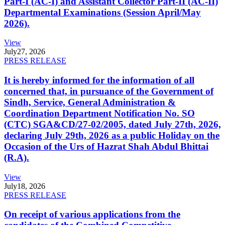
Part-I (AC-I) and Assistant Collector Part-II (AC-II)
Departmental Examinations (Session April/May
2026).
View
July
27, 2026
PRESS RELEASE
It is hereby informed for the information of all
concerned that, in pursuance of the Government of
Sindh, Service, General Administration &
Coordination Department Notification No. SO
(CTC) SGA&CD/27-02/2005, dated July 27th, 2026,
declaring July 29th, 2026 as a public Holiday on the
Occasion of the Urs of Hazrat Shah Abdul Bhittai
(R.A).
View
July
18, 2026
PRESS RELEASE
On receipt of various applications from the