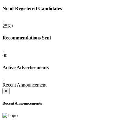
No of Registered Candidates
.
25K+
Recommendations Sent
.
00
Active Advertisements
.
Recent Announcement
×
Recent Announcements
ADVANCE PUBLIC NOTICE