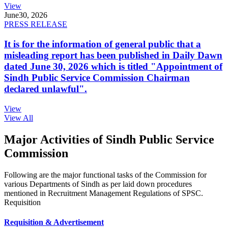
View
June
30, 2026
PRESS RELEASE
It is for the information of general public that a
misleading report has been published in Daily Dawn
dated June 30, 2026 which is titled "Appointment of
Sindh Public Service Commission Chairman
declared unlawful".
View
View All
Major Activities of Sindh Public Service
Commission
Following are the major functional tasks of the Commission for
various Departments of Sindh as per laid down procedures
mentioned in Recruitment Management Regulations of SPSC.
Requisition
Requisition & Advertisement