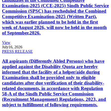
candidates of the Combined Competitive
Examination-2025 (CCE-2025) Sindh Public Service
Commission (SPSC) has rescheduled the Combined
Competitive Examination-2025 (Written Part),
which was earlier planned to be held in the first
week of August 2026, will now be held in the month
of September,2026.
View
July
16, 2026
PRESS RELEASE
All aspirants (Differently Abled Persons) who have
applied against the Disability Quota are hereby
informed that the facility of a helper/aide during
Examination shall be provided only to eligible
candidates after due verification of their disability-
related documents, in accordance with Regulation
58-A of the Sindh Public Service Commission
(Recruitment Management) Regulations, 2023, and
subject to fulfillment of following requirements.