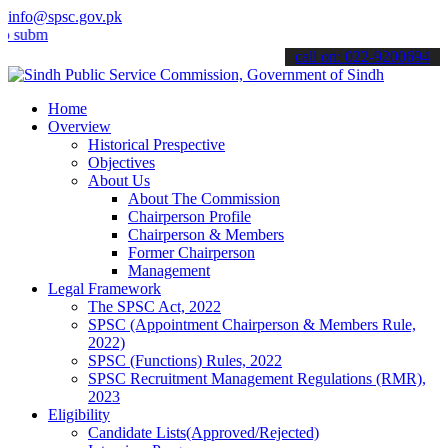
info@spsc.gov.pk
t your applications online & stay informed about the latest SPSC up
call on: 022-9200694
Home
Overview
Historical Prespective
Objectives
About Us
About The Commission
Chairperson Profile
Chairperson & Members
Former Chairperson
Management
Legal Framework
The SPSC Act, 2022
SPSC (Appointment Chairperson & Members Rule,
2022)
SPSC (Functions) Rules, 2022
SPSC Recruitment Management Regulations (RMR),
2023
Eligibility
Candidate Lists(Approved/Rejected)