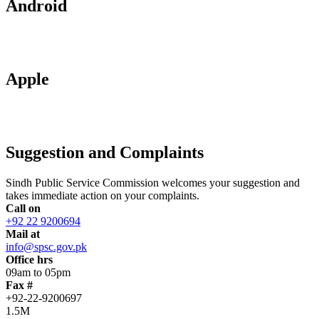
Android
Apple
Suggestion and Complaints
Sindh Public Service Commission welcomes your suggestion and
takes immediate action on your complaints.
Call on
+92 22 9200694
Mail at
info@spsc.gov.pk
Office hrs
09am to 05pm
Fax #
+92-22-9200697
1.5M