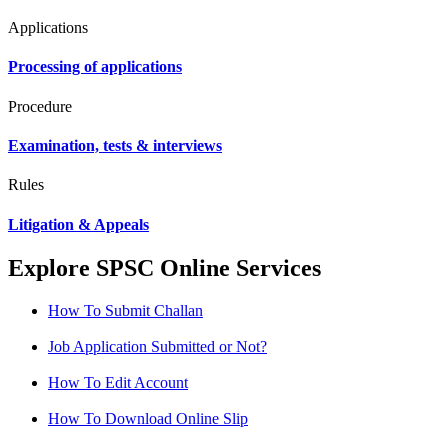
Applications
Processing of applications
Procedure
Examination, tests & interviews
Rules
Litigation & Appeals
Explore SPSC Online Services
How To Submit Challan
Job Application Submitted or Not?
How To Edit Account
How To Download Online Slip