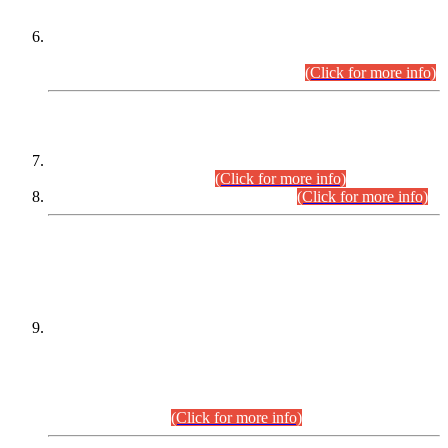
Extension in closing Date for Assistant Collector Part-I (AC-I)
and Assistant Collector Part-II (AC-II) Departmental
Examinations (Session April/May 2026).
(Click for more info)
SCOPE & SYLLABUS
Assistant Director (Technical) BPS-17 in Mines & Mineral
Development Department.
(Click for more info)
Various posts in Different Departments.
(Click for more info)
DATEWISE NAMES OF
PETITIONERS/CANDIDATES FOR
SUITABILITY/ELIGIBILITY
Incompliance with the Order Dated: 17.02.2026 Passed by
the Honourable High Court Sindh, Hyderabad in
C.P No. D-656/2024, for the post of Assistant Manager (I.T)
BPS-16 in Land Administration & Revenue Management
Information System (LARMIS), under Board of Revenue
Sindh.(20.07.2026)
(Click for more info)