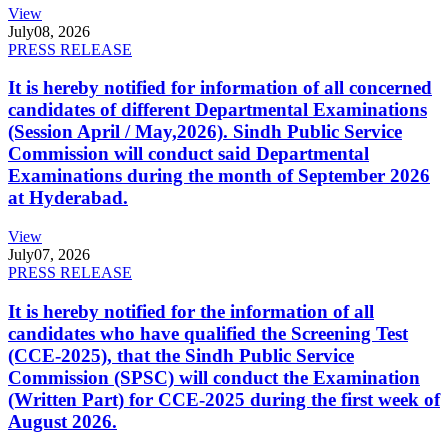
View
July
08, 2026
PRESS RELEASE
It is hereby notified for information of all concerned
candidates of different Departmental Examinations
(Session April / May,2026). Sindh Public Service
Commission will conduct said Departmental
Examinations during the month of September 2026
at Hyderabad.
View
July
07, 2026
PRESS RELEASE
It is hereby notified for the information of all
candidates who have qualified the Screening Test
(CCE-2025), that the Sindh Public Service
Commission (SPSC) will conduct the Examination
(Written Part) for CCE-2025 during the first week of
August 2026.