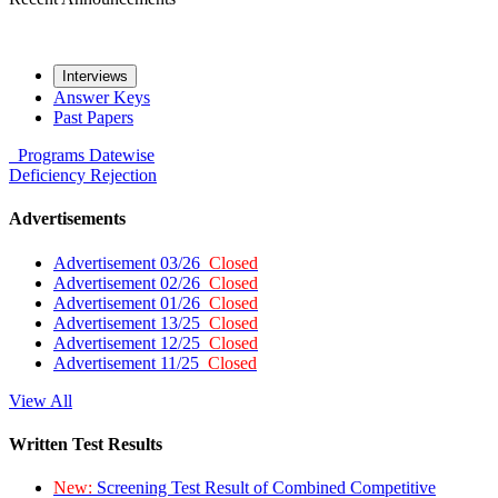
Interviews
Answer Keys
Past Papers
Programs
Datewise
Deficiency
Rejection
Advertisements
Advertisement 03/26
Closed
Advertisement 02/26
Closed
Advertisement 01/26
Closed
Advertisement 13/25
Closed
Advertisement 12/25
Closed
Advertisement 11/25
Closed
View All
Written Test Results
New:
Screening Test Result of Combined Competitive