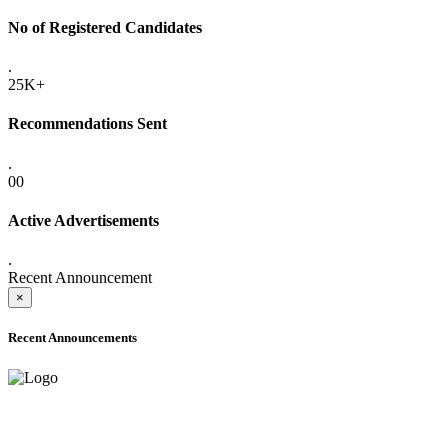
No of Registered Candidates
.
25K+
Recommendations Sent
.
00
Active Advertisements
.
Recent Announcement
×
Recent Announcements
ADVANCE PUBLIC NOTICE