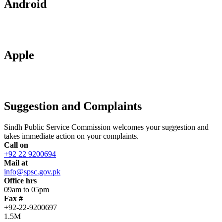
Android
Apple
Suggestion and Complaints
Sindh Public Service Commission welcomes your suggestion and
takes immediate action on your complaints.
Call on
+92 22 9200694
Mail at
info@spsc.gov.pk
Office hrs
09am to 05pm
Fax #
+92-22-9200697
1.5M