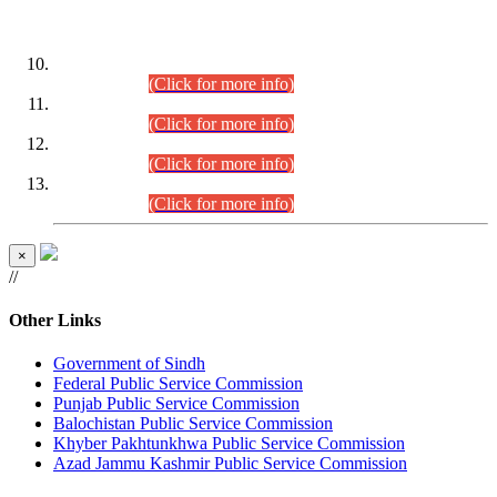
DATEWISE ROLL NUMBERS
Combined Competitive Examination-2024 (Executive Cadre)
(30.07.2026).
(Click for more info)
Combined Competitive Examination-2024 (Executive Cadre)
(28.07.2026).
(Click for more info)
Combined Competitive Examination-2024 (Executive Cadre)
(27.07.2026).
(Click for more info)
Combined Competitive Examination-2024 (Executive Cadre)
(24.07.2026).
(Click for more info)
×
//
Other Links
Government of Sindh
Federal Public Service Commission
Punjab Public Service Commission
Balochistan Public Service Commission
Khyber Pakhtunkhwa Public Service Commission
Azad Jammu Kashmir Public Service Commission