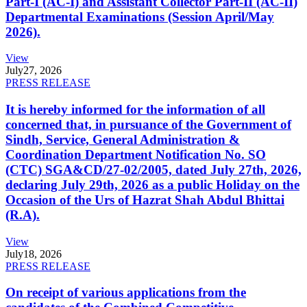
Part-I (AC-I) and Assistant Collector Part-II (AC-II)
Departmental Examinations (Session April/May
2026).
View
July
27, 2026
PRESS RELEASE
It is hereby informed for the information of all
concerned that, in pursuance of the Government of
Sindh, Service, General Administration &
Coordination Department Notification No. SO
(CTC) SGA&CD/27-02/2005, dated July 27th, 2026,
declaring July 29th, 2026 as a public Holiday on the
Occasion of the Urs of Hazrat Shah Abdul Bhittai
(R.A).
View
July
18, 2026
PRESS RELEASE
On receipt of various applications from the