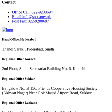
Contact
Office
Call: 022-9200694
Email
info@spsc.gov.pk
Post
Fax: 022-9200697
Head Office, Hyderabad
Thandi Sarak, Hyderabad, Sindh
Regional Office Karachi
2nd Floor, Sindh Secretariat Building No. 6, Karachi
Regional Office Sukkur
Bangalow No. B-156, Friends Cooperative Housing Society
(Akhwat Nagar) Near GoleMasjid Airport Road, Sukkur
Regional Office Larkano