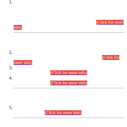
This is for general Information of all concerned that the Sindh
Public Service Commission hereby announce tentative
schedule for conduct of Screening Test for Combined
Competitive Examination (CCE-2026) and Combined
Competitive Examination-2026 (Written Part).
(Click for more
info)
Time Table/Schedule
Time Table for Written Part of Combined Competitive
Examination 2025 (CCE-2025) Executive Cadre.
(Click for
more info)
Time Table for Various Posts in Different Departments to be
held on 12-08-2026.
(Click for more info)
Time Table for Various Posts in Different Departments to be
held on 17-08-2026.
(Click for more info)
CENTREWISE DETAIL
Combined Competitive Examination 2025 (CCE-2025)
Executive Cadre.
(Click for more info)
PRESS RELEASE