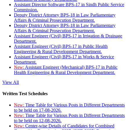
Assistant Director Software BPS-17 in Sindh Public Service
Commission.
Deputy District Attorney BPS-18 in Law Parliamentary
Affairs & Criminal Prosecution Department.
Deputy District Attorney BPS-18 in Law Parliamentary
Affairs & Criminal Prosecution Department.
Assistant Engineer (Civil) BPS-17 in Irrigation & Drainage
Department.
Assistant Engineer (Civil) BPS-17 in Public Health
Engineering & Rural Development Department.
Assistant Engineer (Civil) BPS-17 in Works & Service
Department.
New:
Assistant Engineer (Mechanical) BPS-17 in Public
Health Engineering & Rural Development Department.
View All
Written Test Schedules
New:
Time Table for Various Posts in Different Departments
to be held on 17-08-2026.
New:
Time Table for Various Posts in Different Departments
to be held on 12-08-2026.
New:
Center-wise Details of Candidates for Combined