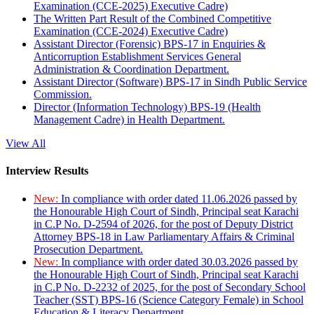
Examination (CCE-2025) Executive Cadre)
The Written Part Result of the Combined Competitive
Examination (CCE-2024) Executive Cadre)
Assistant Director (Forensic) BPS-17 in Enquiries &
Anticorruption Establishment Services General
Administration & Coordination Department.
Assistant Director (Software) BPS-17 in Sindh Public Service
Commission.
Director (Information Technology) BPS-19 (Health
Management Cadre) in Health Department.
View All
Interview Results
New:
In compliance with order dated 11.06.2026 passed by
the Honourable High Court of Sindh, Principal seat Karachi
in C.P No. D-2594 of 2026, for the post of Deputy District
Attorney BPS-18 in Law Parliamentary Affairs & Criminal
Prosecution Department.
New:
In compliance with order dated 30.03.2026 passed by
the Honourable High Court of Sindh, Principal seat Karachi
in C.P No. D-2232 of 2025, for the post of Secondary School
Teacher (SST) BPS-16 (Science Category Female) in School
Education & Literacy Department.