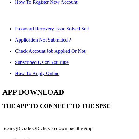
How To Register New Account
Password Recovery Issue Solved Self
Application Not Submitted ?
Check Account Job Applied Or Not
Subscribed Us on YouTube
How To Apply Online
APP DOWNLOAD
THE APP TO CONNECT TO THE SPSC
Scan QR code OR click to download the App