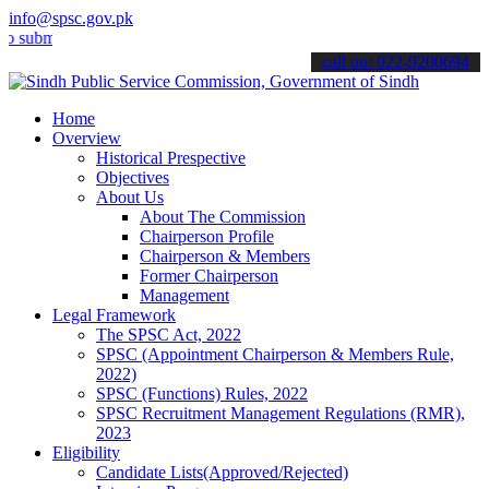
info@spsc.gov.pk
mit your applications online & stay informed about the latest SPSC 
call on: 022-9200694
Home
Overview
Historical Prespective
Objectives
About Us
About The Commission
Chairperson Profile
Chairperson & Members
Former Chairperson
Management
Legal Framework
The SPSC Act, 2022
SPSC (Appointment Chairperson & Members Rule,
2022)
SPSC (Functions) Rules, 2022
SPSC Recruitment Management Regulations (RMR),
2023
Eligibility
Candidate Lists(Approved/Rejected)