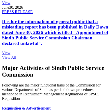
View
June
30, 2026
PRESS RELEASE
It is for the information of general public that a
misleading report has been published in Daily Dawn
dated June 30, 2026 which is titled "Appointment of
Sindh Public Service Commission Chairman
declared unlawful".
View
View All
Major Activities of Sindh Public Service
Commission
Following are the major functional tasks of the Commission for
various Departments of Sindh as per laid down procedures
mentioned in Recruitment Management Regulations of SPSC.
Requisition
Requisition & Advertisement