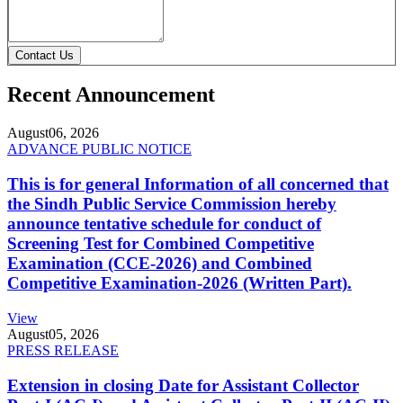
Contact Us
Recent Announcement
August
06, 2026
ADVANCE PUBLIC NOTICE
This is for general Information of all concerned that
the Sindh Public Service Commission hereby
announce tentative schedule for conduct of
Screening Test for Combined Competitive
Examination (CCE-2026) and Combined
Competitive Examination-2026 (Written Part).
View
August
05, 2026
PRESS RELEASE
Extension in closing Date for Assistant Collector