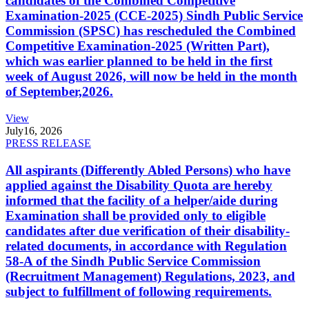
candidates of the Combined Competitive
Examination-2025 (CCE-2025) Sindh Public Service
Commission (SPSC) has rescheduled the Combined
Competitive Examination-2025 (Written Part),
which was earlier planned to be held in the first
week of August 2026, will now be held in the month
of September,2026.
View
July
16, 2026
PRESS RELEASE
All aspirants (Differently Abled Persons) who have
applied against the Disability Quota are hereby
informed that the facility of a helper/aide during
Examination shall be provided only to eligible
candidates after due verification of their disability-
related documents, in accordance with Regulation
58-A of the Sindh Public Service Commission
(Recruitment Management) Regulations, 2023, and
subject to fulfillment of following requirements.