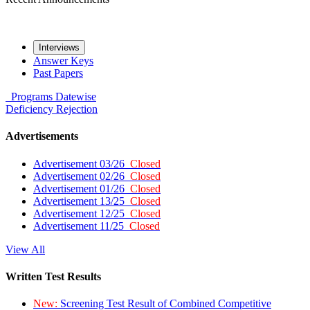
Interviews
Answer Keys
Past Papers
Programs
Datewise
Deficiency
Rejection
Advertisements
Advertisement 03/26
Closed
Advertisement 02/26
Closed
Advertisement 01/26
Closed
Advertisement 13/25
Closed
Advertisement 12/25
Closed
Advertisement 11/25
Closed
View All
Written Test Results
New:
Screening Test Result of Combined Competitive