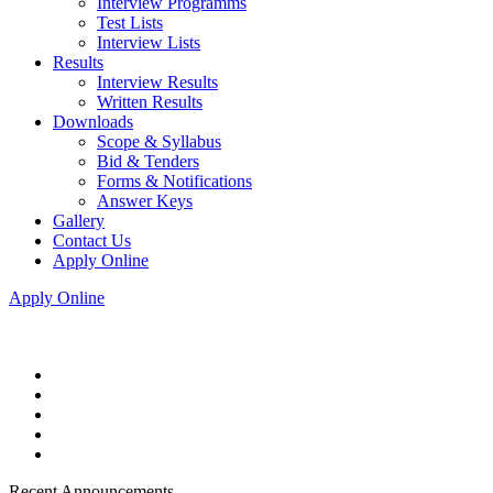
Interview Programms
Test Lists
Interview Lists
Results
Interview Results
Written Results
Downloads
Scope & Syllabus
Bid & Tenders
Forms & Notifications
Answer Keys
Gallery
Contact Us
Apply Online
Apply Online
Recent Announcements