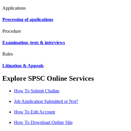
Applications
Processing of applications
Procedure
Examination, tests & interviews
Rules
Litigation & Appeals
Explore SPSC Online Services
How To Submit Challan
Job Application Submitted or Not?
How To Edit Account
How To Download Online Slip