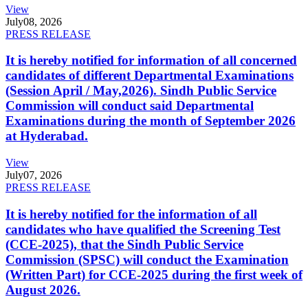
View
July
08, 2026
PRESS RELEASE
It is hereby notified for information of all concerned
candidates of different Departmental Examinations
(Session April / May,2026). Sindh Public Service
Commission will conduct said Departmental
Examinations during the month of September 2026
at Hyderabad.
View
July
07, 2026
PRESS RELEASE
It is hereby notified for the information of all
candidates who have qualified the Screening Test
(CCE-2025), that the Sindh Public Service
Commission (SPSC) will conduct the Examination
(Written Part) for CCE-2025 during the first week of
August 2026.