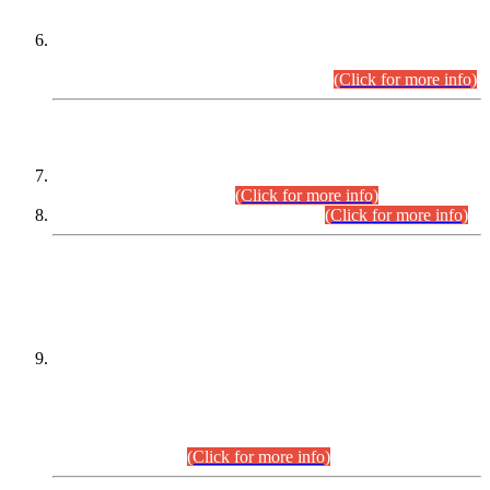
Extension in closing Date for Assistant Collector Part-I (AC-I)
and Assistant Collector Part-II (AC-II) Departmental
Examinations (Session April/May 2026).
(Click for more info)
SCOPE & SYLLABUS
Assistant Director (Technical) BPS-17 in Mines & Mineral
Development Department.
(Click for more info)
Various posts in Different Departments.
(Click for more info)
DATEWISE NAMES OF
PETITIONERS/CANDIDATES FOR
SUITABILITY/ELIGIBILITY
Incompliance with the Order Dated: 17.02.2026 Passed by
the Honourable High Court Sindh, Hyderabad in
C.P No. D-656/2024, for the post of Assistant Manager (I.T)
BPS-16 in Land Administration & Revenue Management
Information System (LARMIS), under Board of Revenue
Sindh.(20.07.2026)
(Click for more info)