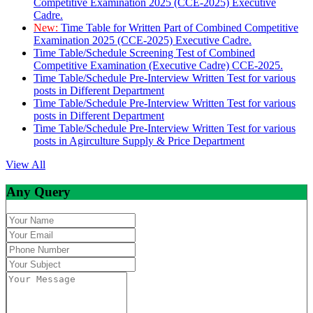
Competitive Examination 2025 (CCE-2025) Executive
Cadre.
New:
Time Table for Written Part of Combined Competitive
Examination 2025 (CCE-2025) Executive Cadre.
Time Table/Schedule Screening Test of Combined
Competitive Examination (Executive Cadre) CCE-2025.
Time Table/Schedule Pre-Interview Written Test for various
posts in Different Department
Time Table/Schedule Pre-Interview Written Test for various
posts in Different Department
Time Table/Schedule Pre-Interview Written Test for various
posts in Agirculture Supply & Price Department
View All
Any Query