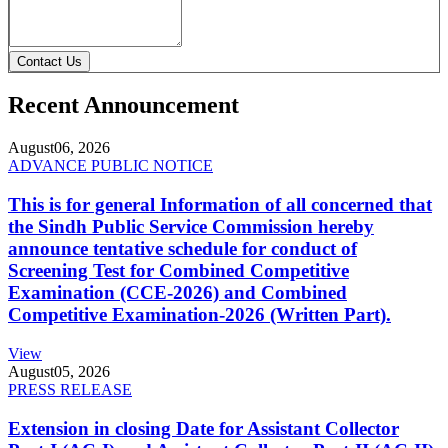
Contact Us
Recent Announcement
August
06, 2026
ADVANCE PUBLIC NOTICE
This is for general Information of all concerned that
the Sindh Public Service Commission hereby
announce tentative schedule for conduct of
Screening Test for Combined Competitive
Examination (CCE-2026) and Combined
Competitive Examination-2026 (Written Part).
View
August
05, 2026
PRESS RELEASE
Extension in closing Date for Assistant Collector