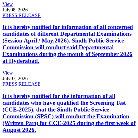
View
July
08, 2026
PRESS RELEASE
It is hereby notified for information of all concerned
candidates of different Departmental Examinations
(Session April / May,2026). Sindh Public Service
Commission will conduct said Departmental
Examinations during the month of September 2026
at Hyderabad.
View
July
07, 2026
PRESS RELEASE
It is hereby notified for the information of all
candidates who have qualified the Screening Test
(CCE-2025), that the Sindh Public Service
Commission (SPSC) will conduct the Examination
(Written Part) for CCE-2025 during the first week of
August 2026.