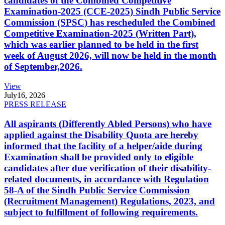
candidates of the Combined Competitive
Examination-2025 (CCE-2025) Sindh Public Service
Commission (SPSC) has rescheduled the Combined
Competitive Examination-2025 (Written Part),
which was earlier planned to be held in the first
week of August 2026, will now be held in the month
of September,2026.
View
July
16, 2026
PRESS RELEASE
All aspirants (Differently Abled Persons) who have
applied against the Disability Quota are hereby
informed that the facility of a helper/aide during
Examination shall be provided only to eligible
candidates after due verification of their disability-
related documents, in accordance with Regulation
58-A of the Sindh Public Service Commission
(Recruitment Management) Regulations, 2023, and
subject to fulfillment of following requirements.