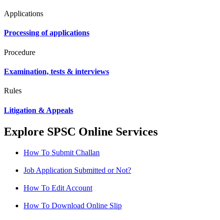
Applications
Processing of applications
Procedure
Examination, tests & interviews
Rules
Litigation & Appeals
Explore SPSC Online Services
How To Submit Challan
Job Application Submitted or Not?
How To Edit Account
How To Download Online Slip