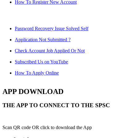
How To Register New Account
Password Recovery Issue Solved Self
Application Not Submitted ?
Check Account Job Applied Or Not
Subscribed Us on YouTube
How To Apply Online
APP DOWNLOAD
THE APP TO CONNECT TO THE SPSC
Scan QR code OR click to download the App