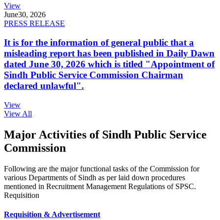
View
June
30, 2026
PRESS RELEASE
It is for the information of general public that a
misleading report has been published in Daily Dawn
dated June 30, 2026 which is titled "Appointment of
Sindh Public Service Commission Chairman
declared unlawful".
View
View All
Major Activities of Sindh Public Service
Commission
Following are the major functional tasks of the Commission for
various Departments of Sindh as per laid down procedures
mentioned in Recruitment Management Regulations of SPSC.
Requisition
Requisition & Advertisement