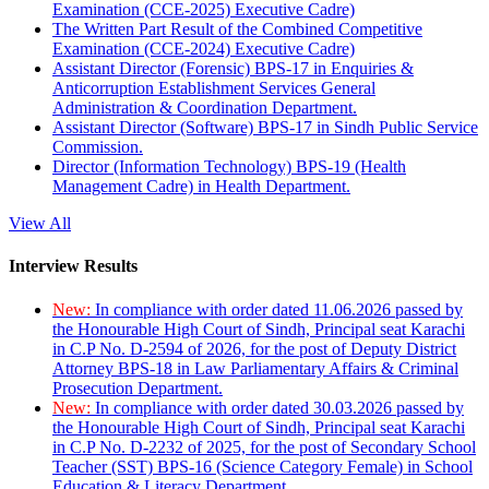
Examination (CCE-2025) Executive Cadre)
The Written Part Result of the Combined Competitive
Examination (CCE-2024) Executive Cadre)
Assistant Director (Forensic) BPS-17 in Enquiries &
Anticorruption Establishment Services General
Administration & Coordination Department.
Assistant Director (Software) BPS-17 in Sindh Public Service
Commission.
Director (Information Technology) BPS-19 (Health
Management Cadre) in Health Department.
View All
Interview Results
New:
In compliance with order dated 11.06.2026 passed by
the Honourable High Court of Sindh, Principal seat Karachi
in C.P No. D-2594 of 2026, for the post of Deputy District
Attorney BPS-18 in Law Parliamentary Affairs & Criminal
Prosecution Department.
New:
In compliance with order dated 30.03.2026 passed by
the Honourable High Court of Sindh, Principal seat Karachi
in C.P No. D-2232 of 2025, for the post of Secondary School
Teacher (SST) BPS-16 (Science Category Female) in School
Education & Literacy Department.