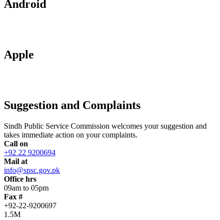
Android
Apple
Suggestion and Complaints
Sindh Public Service Commission welcomes your suggestion and
takes immediate action on your complaints.
Call on
+92 22 9200694
Mail at
info@spsc.gov.pk
Office hrs
09am to 05pm
Fax #
+92-22-9200697
1.5M