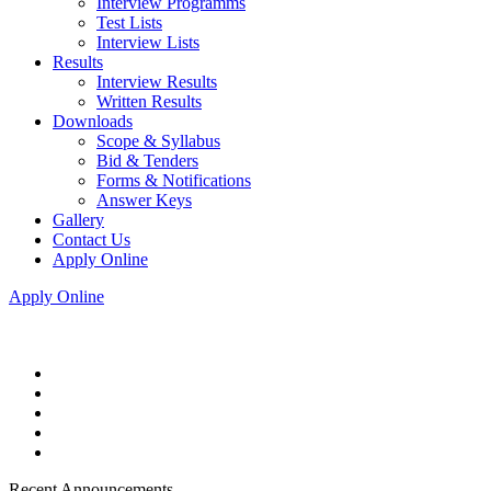
Interview Programms
Test Lists
Interview Lists
Results
Interview Results
Written Results
Downloads
Scope & Syllabus
Bid & Tenders
Forms & Notifications
Answer Keys
Gallery
Contact Us
Apply Online
Apply Online
Recent Announcements