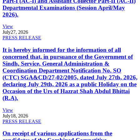
Part-I (AC-I) and Assistant Collector Part-II (AC-II)
Departmental Examinations (Session April/May
2026).
View
July
27, 2026
PRESS RELEASE
It is hereby informed for the information of all
concerned that, in pursuance of the Government of
Sindh, Service, General Administration &
Coordination Department Notification No. SO
(CTC) SGA&CD/27-02/2005, dated July 27th, 2026,
declaring July 29th, 2026 as a public Holiday on the
Occasion of the Urs of Hazrat Shah Abdul Bhittai
(R.A).
View
July
18, 2026
PRESS RELEASE
On receipt of various applications from the