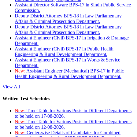
Assistant Director Software BPS-17 in Sindh Public Service
Commission.
Deputy District Attorney BPS-18 in Law Parliamentary
Affairs & Criminal Prosecution Department.
Deputy District Attorney BPS-18 in Law Parliamentary
Affairs & Criminal Prosecution Department.
Assistant Engineer (Civil) BPS-17 in Irrigation & Drainage
Department.
Assistant Engineer (Civil) BPS-17 in Public Health
Engineering & Rural Development Department.
Assistant Engineer (Civil) BPS-17 in Works & Service
Department.
New:
Assistant Engineer (Mechanical) BPS-17 in Public
Health Engineering & Rural Development Department.
View All
Written Test Schedules
New:
Time Table for Various Posts in Different Departments
to be held on 17-08-2026.
New:
Time Table for Various Posts in Different Departments
to be held on 12-08-2026.
New:
Center-wise Details of Candidates for Combined