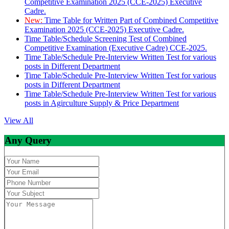
Competitive Examination 2025 (CCE-2025) Executive
Cadre.
New:
Time Table for Written Part of Combined Competitive
Examination 2025 (CCE-2025) Executive Cadre.
Time Table/Schedule Screening Test of Combined
Competitive Examination (Executive Cadre) CCE-2025.
Time Table/Schedule Pre-Interview Written Test for various
posts in Different Department
Time Table/Schedule Pre-Interview Written Test for various
posts in Different Department
Time Table/Schedule Pre-Interview Written Test for various
posts in Agirculture Supply & Price Department
View All
Any Query