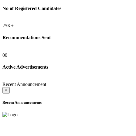
No of Registered Candidates
.
25K+
Recommendations Sent
.
00
Active Advertisements
.
Recent Announcement
×
Recent Announcements
ADVANCE PUBLIC NOTICE