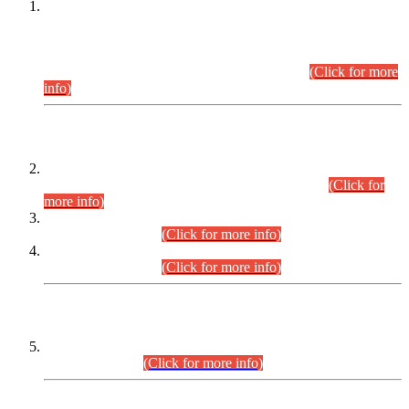
This is for general Information of all concerned that the Sindh
Public Service Commission hereby announce tentative
schedule for conduct of Screening Test for Combined
Competitive Examination (CCE-2026) and Combined
Competitive Examination-2026 (Written Part).
(Click for more
info)
Time Table/Schedule
Time Table for Written Part of Combined Competitive
Examination 2025 (CCE-2025) Executive Cadre.
(Click for
more info)
Time Table for Various Posts in Different Departments to be
held on 12-08-2026.
(Click for more info)
Time Table for Various Posts in Different Departments to be
held on 17-08-2026.
(Click for more info)
CENTREWISE DETAIL
Combined Competitive Examination 2025 (CCE-2025)
Executive Cadre.
(Click for more info)
PRESS RELEASE