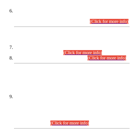
Extension in closing Date for Assistant Collector Part-I (AC-I)
and Assistant Collector Part-II (AC-II) Departmental
Examinations (Session April/May 2026).
(Click for more info)
SCOPE & SYLLABUS
Assistant Director (Technical) BPS-17 in Mines & Mineral
Development Department.
(Click for more info)
Various posts in Different Departments.
(Click for more info)
DATEWISE NAMES OF
PETITIONERS/CANDIDATES FOR
SUITABILITY/ELIGIBILITY
Incompliance with the Order Dated: 17.02.2026 Passed by
the Honourable High Court Sindh, Hyderabad in
C.P No. D-656/2024, for the post of Assistant Manager (I.T)
BPS-16 in Land Administration & Revenue Management
Information System (LARMIS), under Board of Revenue
Sindh.(20.07.2026)
(Click for more info)