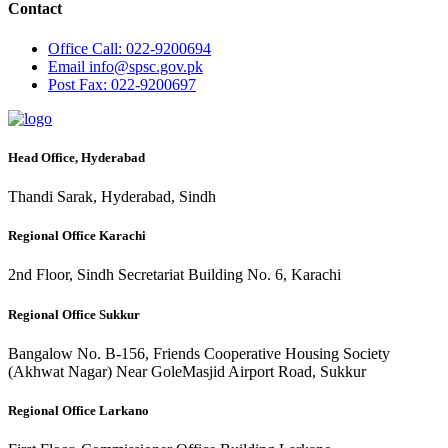
Contact
Office
Call: 022-9200694
Email
info@spsc.gov.pk
Post
Fax: 022-9200697
Head Office, Hyderabad
Thandi Sarak, Hyderabad, Sindh
Regional Office Karachi
2nd Floor, Sindh Secretariat Building No. 6, Karachi
Regional Office Sukkur
Bangalow No. B-156, Friends Cooperative Housing Society
(Akhwat Nagar) Near GoleMasjid Airport Road, Sukkur
Regional Office Larkano