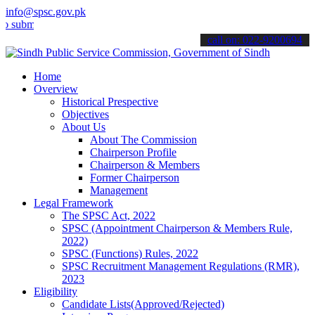
info@spsc.gov.pk
t your applications online & stay informed about the latest SPSC up
call on: 022-9200694
Home
Overview
Historical Prespective
Objectives
About Us
About The Commission
Chairperson Profile
Chairperson & Members
Former Chairperson
Management
Legal Framework
The SPSC Act, 2022
SPSC (Appointment Chairperson & Members Rule,
2022)
SPSC (Functions) Rules, 2022
SPSC Recruitment Management Regulations (RMR),
2023
Eligibility
Candidate Lists(Approved/Rejected)