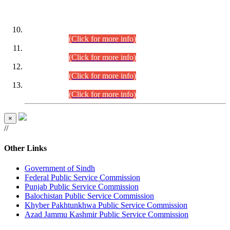
DATEWISE ROLL NUMBERS
Combined Competitive Examination-2024 (Executive Cadre)
(30.07.2026).
(Click for more info)
Combined Competitive Examination-2024 (Executive Cadre)
(28.07.2026).
(Click for more info)
Combined Competitive Examination-2024 (Executive Cadre)
(27.07.2026).
(Click for more info)
Combined Competitive Examination-2024 (Executive Cadre)
(24.07.2026).
(Click for more info)
×
//
Other Links
Government of Sindh
Federal Public Service Commission
Punjab Public Service Commission
Balochistan Public Service Commission
Khyber Pakhtunkhwa Public Service Commission
Azad Jammu Kashmir Public Service Commission