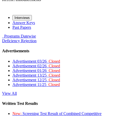
Interviews
Answer Keys
Past Papers
Programs
Datewise
Deficiency
Rejection
Advertisements
Advertisement 03/26
Closed
Advertisement 02/26
Closed
Advertisement 01/26
Closed
Advertisement 13/25
Closed
Advertisement 12/25
Closed
Advertisement 11/25
Closed
View All
Written Test Results
New:
Screening Test Result of Combined Competitive