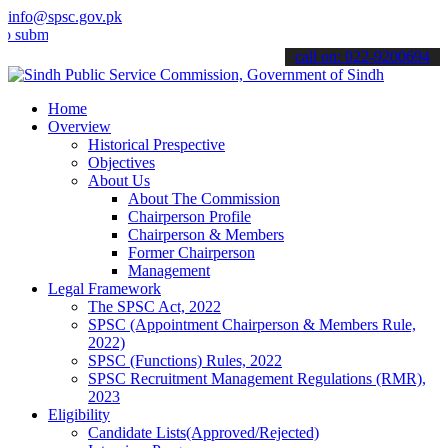
info@spsc.gov.pk
t your applications online & stay informed about the latest SPSC up
call on: 022-9200694
Home
Overview
Historical Prespective
Objectives
About Us
About The Commission
Chairperson Profile
Chairperson & Members
Former Chairperson
Management
Legal Framework
The SPSC Act, 2022
SPSC (Appointment Chairperson & Members Rule,
2022)
SPSC (Functions) Rules, 2022
SPSC Recruitment Management Regulations (RMR),
2023
Eligibility
Candidate Lists(Approved/Rejected)