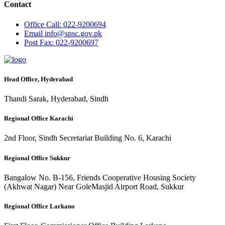
Contact
Office
Call: 022-9200694
Email
info@spsc.gov.pk
Post
Fax: 022-9200697
Head Office, Hyderabad
Thandi Sarak, Hyderabad, Sindh
Regional Office Karachi
2nd Floor, Sindh Secretariat Building No. 6, Karachi
Regional Office Sukkur
Bangalow No. B-156, Friends Cooperative Housing Society
(Akhwat Nagar) Near GoleMasjid Airport Road, Sukkur
Regional Office Larkano