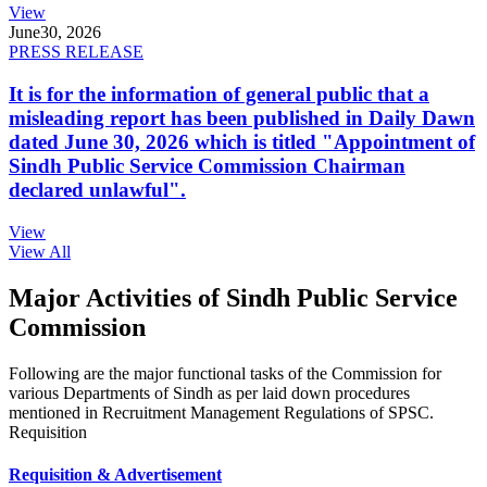
View
June
30, 2026
PRESS RELEASE
It is for the information of general public that a
misleading report has been published in Daily Dawn
dated June 30, 2026 which is titled "Appointment of
Sindh Public Service Commission Chairman
declared unlawful".
View
View All
Major Activities of Sindh Public Service
Commission
Following are the major functional tasks of the Commission for
various Departments of Sindh as per laid down procedures
mentioned in Recruitment Management Regulations of SPSC.
Requisition
Requisition & Advertisement