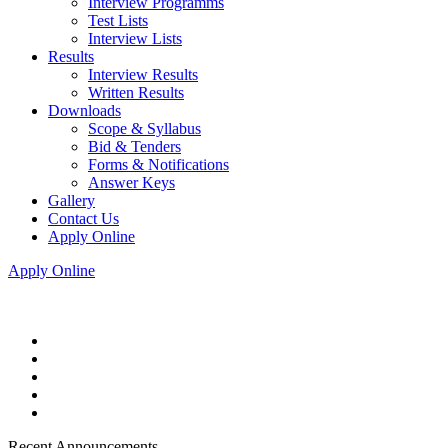
Interview Programms
Test Lists
Interview Lists
Results
Interview Results
Written Results
Downloads
Scope & Syllabus
Bid & Tenders
Forms & Notifications
Answer Keys
Gallery
Contact Us
Apply Online
Apply Online
Recent Announcements