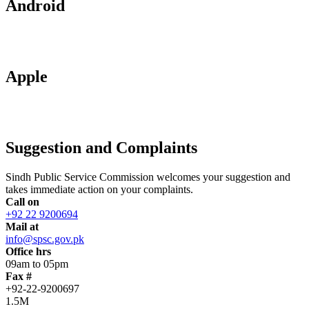
Android
Apple
Suggestion and Complaints
Sindh Public Service Commission welcomes your suggestion and
takes immediate action on your complaints.
Call on
+92 22 9200694
Mail at
info@spsc.gov.pk
Office hrs
09am to 05pm
Fax #
+92-22-9200697
1.5M