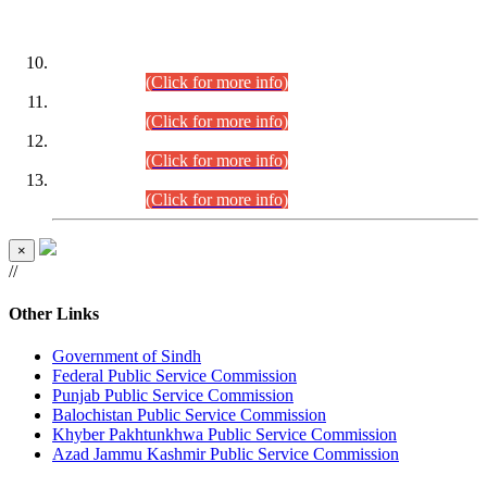
DATEWISE ROLL NUMBERS
Combined Competitive Examination-2024 (Executive Cadre)
(30.07.2026).
(Click for more info)
Combined Competitive Examination-2024 (Executive Cadre)
(28.07.2026).
(Click for more info)
Combined Competitive Examination-2024 (Executive Cadre)
(27.07.2026).
(Click for more info)
Combined Competitive Examination-2024 (Executive Cadre)
(24.07.2026).
(Click for more info)
×
//
Other Links
Government of Sindh
Federal Public Service Commission
Punjab Public Service Commission
Balochistan Public Service Commission
Khyber Pakhtunkhwa Public Service Commission
Azad Jammu Kashmir Public Service Commission