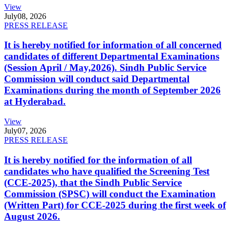
View
July
08, 2026
PRESS RELEASE
It is hereby notified for information of all concerned
candidates of different Departmental Examinations
(Session April / May,2026). Sindh Public Service
Commission will conduct said Departmental
Examinations during the month of September 2026
at Hyderabad.
View
July
07, 2026
PRESS RELEASE
It is hereby notified for the information of all
candidates who have qualified the Screening Test
(CCE-2025), that the Sindh Public Service
Commission (SPSC) will conduct the Examination
(Written Part) for CCE-2025 during the first week of
August 2026.