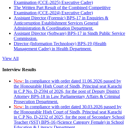
Examination (CCE-2025) Executive Cadre)
The Written Part Result of the Combined Competitive
Examination (CCE-2024) Executive Cadre)
Assistant Director (Forensic) BPS-17 in Enquiries &
Anticorruption Establishment Services General
Administration & Coordination Department.
Assistant Director (Software) BPS-17 in Sindh Public Service
Commission.
Director (Information Technology) BPS-19 (Health
Management Cadre) in Health Department.
View All
Interview Results
New:
In compliance with order dated 11.06.2026 passed by
the Honourable High Court of Sindh, Principal seat Karachi
in C.P No. D-2594 of 2026, for the post of Deputy District
Attorney BPS-18 in Law Parliamentary Affairs & Criminal
Prosecution Department.
New:
In compliance with order dated 30.03.2026 passed by
the Honourable High Court of Sindh, Principal seat Karachi
in C.P No. D-2232 of 2025, for the post of Secondary School
Teacher (SST) BPS-16 (Science Category Female) in School
Education & Literacy Department.