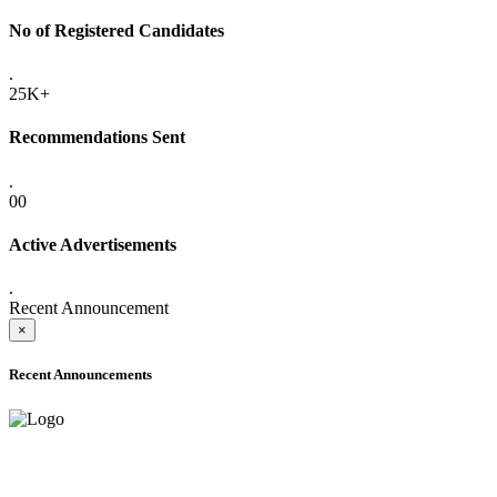
No of Registered Candidates
.
25K+
Recommendations Sent
.
00
Active Advertisements
.
Recent Announcement
×
Recent Announcements
ADVANCE PUBLIC NOTICE