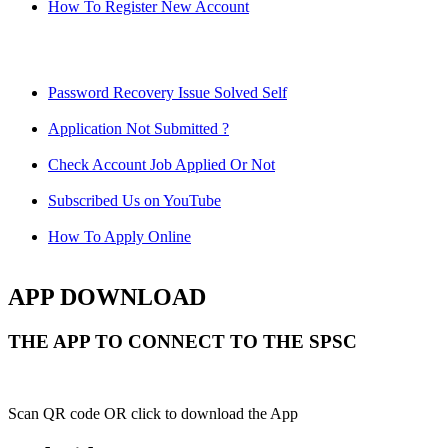
How To Register New Account
Password Recovery Issue Solved Self
Application Not Submitted ?
Check Account Job Applied Or Not
Subscribed Us on YouTube
How To Apply Online
APP DOWNLOAD
THE APP TO CONNECT TO THE SPSC
Scan QR code OR click to download the App