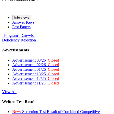
Interviews
Answer Keys
Past Papers
Programs
Datewise
Deficiency
Rejection
Advertisements
Advertisement 03/26
Closed
Advertisement 02/26
Closed
Advertisement 01/26
Closed
Advertisement 13/25
Closed
Advertisement 12/25
Closed
Advertisement 11/25
Closed
View All
Written Test Results
New:
Screening Test Result of Combined Competitive