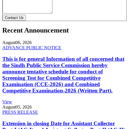
Contact Us
Recent Announcement
August
06, 2026
ADVANCE PUBLIC NOTICE
This is for general Information of all concerned that
the Sindh Public Service Commission hereby
announce tentative schedule for conduct of
Screening Test for Combined Competitive
Examination (CCE-2026) and Combined
Competitive Examination-2026 (Written Part).
View
August
05, 2026
PRESS RELEASE
Extension in closing Date for Assistant Collector