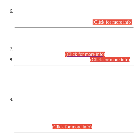
Extension in closing Date for Assistant Collector Part-I (AC-I)
and Assistant Collector Part-II (AC-II) Departmental
Examinations (Session April/May 2026).
(Click for more info)
SCOPE & SYLLABUS
Assistant Director (Technical) BPS-17 in Mines & Mineral
Development Department.
(Click for more info)
Various posts in Different Departments.
(Click for more info)
DATEWISE NAMES OF
PETITIONERS/CANDIDATES FOR
SUITABILITY/ELIGIBILITY
Incompliance with the Order Dated: 17.02.2026 Passed by
the Honourable High Court Sindh, Hyderabad in
C.P No. D-656/2024, for the post of Assistant Manager (I.T)
BPS-16 in Land Administration & Revenue Management
Information System (LARMIS), under Board of Revenue
Sindh.(20.07.2026)
(Click for more info)