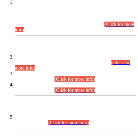
This is for general Information of all concerned that the Sindh
Public Service Commission hereby announce tentative
schedule for conduct of Screening Test for Combined
Competitive Examination (CCE-2026) and Combined
Competitive Examination-2026 (Written Part).
(Click for more
info)
Time Table/Schedule
Time Table for Written Part of Combined Competitive
Examination 2025 (CCE-2025) Executive Cadre.
(Click for
more info)
Time Table for Various Posts in Different Departments to be
held on 12-08-2026.
(Click for more info)
Time Table for Various Posts in Different Departments to be
held on 17-08-2026.
(Click for more info)
CENTREWISE DETAIL
Combined Competitive Examination 2025 (CCE-2025)
Executive Cadre.
(Click for more info)
PRESS RELEASE