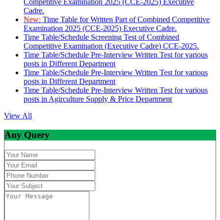
Competitive Examination 2025 (CCE-2025) Executive
Cadre.
New:
Time Table for Written Part of Combined Competitive
Examination 2025 (CCE-2025) Executive Cadre.
Time Table/Schedule Screening Test of Combined
Competitive Examination (Executive Cadre) CCE-2025.
Time Table/Schedule Pre-Interview Written Test for various
posts in Different Department
Time Table/Schedule Pre-Interview Written Test for various
posts in Different Department
Time Table/Schedule Pre-Interview Written Test for various
posts in Agirculture Supply & Price Department
View All
Any Query