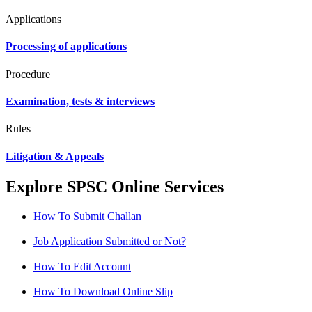
Applications
Processing of applications
Procedure
Examination, tests & interviews
Rules
Litigation & Appeals
Explore SPSC Online Services
How To Submit Challan
Job Application Submitted or Not?
How To Edit Account
How To Download Online Slip