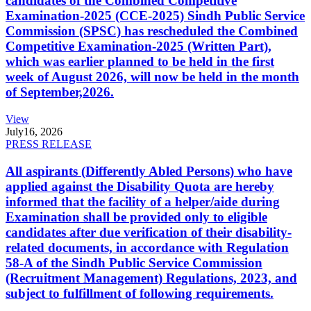
candidates of the Combined Competitive
Examination-2025 (CCE-2025) Sindh Public Service
Commission (SPSC) has rescheduled the Combined
Competitive Examination-2025 (Written Part),
which was earlier planned to be held in the first
week of August 2026, will now be held in the month
of September,2026.
View
July
16, 2026
PRESS RELEASE
All aspirants (Differently Abled Persons) who have
applied against the Disability Quota are hereby
informed that the facility of a helper/aide during
Examination shall be provided only to eligible
candidates after due verification of their disability-
related documents, in accordance with Regulation
58-A of the Sindh Public Service Commission
(Recruitment Management) Regulations, 2023, and
subject to fulfillment of following requirements.