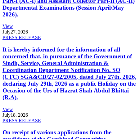
Part-I (AC-I) and Assistant Collector Part-II (AC-II)
Departmental Examinations (Session April/May
2026).
View
July
27, 2026
PRESS RELEASE
It is hereby informed for the information of all
concerned that, in pursuance of the Government of
Sindh, Service, General Administration &
Coordination Department Notification No. SO
(CTC) SGA&CD/27-02/2005, dated July 27th, 2026,
declaring July 29th, 2026 as a public Holiday on the
Occasion of the Urs of Hazrat Shah Abdul Bhittai
(R.A).
View
July
18, 2026
PRESS RELEASE
On receipt of various applications from the