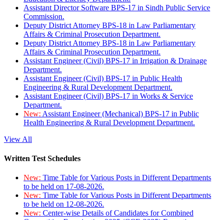
Assistant Director Software BPS-17 in Sindh Public Service
Commission.
Deputy District Attorney BPS-18 in Law Parliamentary
Affairs & Criminal Prosecution Department.
Deputy District Attorney BPS-18 in Law Parliamentary
Affairs & Criminal Prosecution Department.
Assistant Engineer (Civil) BPS-17 in Irrigation & Drainage
Department.
Assistant Engineer (Civil) BPS-17 in Public Health
Engineering & Rural Development Department.
Assistant Engineer (Civil) BPS-17 in Works & Service
Department.
New:
Assistant Engineer (Mechanical) BPS-17 in Public
Health Engineering & Rural Development Department.
View All
Written Test Schedules
New:
Time Table for Various Posts in Different Departments
to be held on 17-08-2026.
New:
Time Table for Various Posts in Different Departments
to be held on 12-08-2026.
New:
Center-wise Details of Candidates for Combined