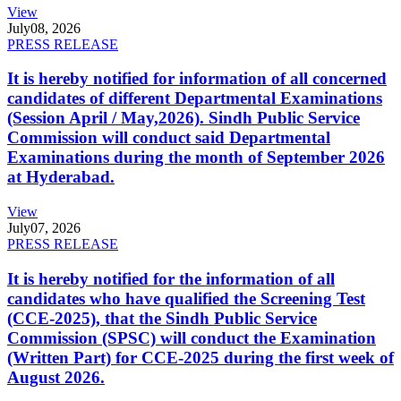
View
July
08, 2026
PRESS RELEASE
It is hereby notified for information of all concerned
candidates of different Departmental Examinations
(Session April / May,2026). Sindh Public Service
Commission will conduct said Departmental
Examinations during the month of September 2026
at Hyderabad.
View
July
07, 2026
PRESS RELEASE
It is hereby notified for the information of all
candidates who have qualified the Screening Test
(CCE-2025), that the Sindh Public Service
Commission (SPSC) will conduct the Examination
(Written Part) for CCE-2025 during the first week of
August 2026.