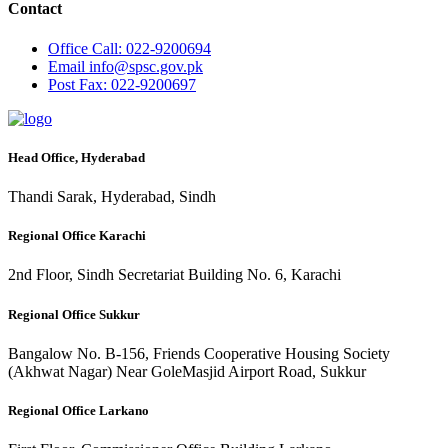
Contact
Office
Call: 022-9200694
Email
info@spsc.gov.pk
Post
Fax: 022-9200697
Head Office, Hyderabad
Thandi Sarak, Hyderabad, Sindh
Regional Office Karachi
2nd Floor, Sindh Secretariat Building No. 6, Karachi
Regional Office Sukkur
Bangalow No. B-156, Friends Cooperative Housing Society
(Akhwat Nagar) Near GoleMasjid Airport Road, Sukkur
Regional Office Larkano