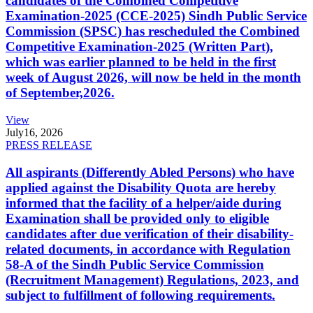
candidates of the Combined Competitive
Examination-2025 (CCE-2025) Sindh Public Service
Commission (SPSC) has rescheduled the Combined
Competitive Examination-2025 (Written Part),
which was earlier planned to be held in the first
week of August 2026, will now be held in the month
of September,2026.
View
July
16, 2026
PRESS RELEASE
All aspirants (Differently Abled Persons) who have
applied against the Disability Quota are hereby
informed that the facility of a helper/aide during
Examination shall be provided only to eligible
candidates after due verification of their disability-
related documents, in accordance with Regulation
58-A of the Sindh Public Service Commission
(Recruitment Management) Regulations, 2023, and
subject to fulfillment of following requirements.