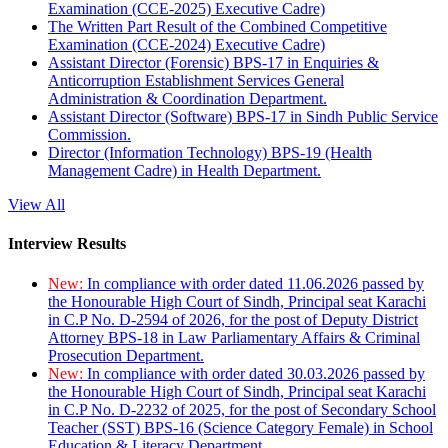
Examination (CCE-2025) Executive Cadre)
The Written Part Result of the Combined Competitive
Examination (CCE-2024) Executive Cadre)
Assistant Director (Forensic) BPS-17 in Enquiries &
Anticorruption Establishment Services General
Administration & Coordination Department.
Assistant Director (Software) BPS-17 in Sindh Public Service
Commission.
Director (Information Technology) BPS-19 (Health
Management Cadre) in Health Department.
View All
Interview Results
New:
In compliance with order dated 11.06.2026 passed by
the Honourable High Court of Sindh, Principal seat Karachi
in C.P No. D-2594 of 2026, for the post of Deputy District
Attorney BPS-18 in Law Parliamentary Affairs & Criminal
Prosecution Department.
New:
In compliance with order dated 30.03.2026 passed by
the Honourable High Court of Sindh, Principal seat Karachi
in C.P No. D-2232 of 2025, for the post of Secondary School
Teacher (SST) BPS-16 (Science Category Female) in School
Education & Literacy Department.