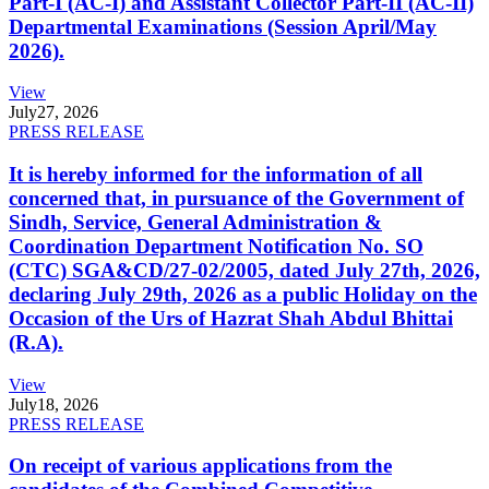
Part-I (AC-I) and Assistant Collector Part-II (AC-II)
Departmental Examinations (Session April/May
2026).
View
July
27, 2026
PRESS RELEASE
It is hereby informed for the information of all
concerned that, in pursuance of the Government of
Sindh, Service, General Administration &
Coordination Department Notification No. SO
(CTC) SGA&CD/27-02/2005, dated July 27th, 2026,
declaring July 29th, 2026 as a public Holiday on the
Occasion of the Urs of Hazrat Shah Abdul Bhittai
(R.A).
View
July
18, 2026
PRESS RELEASE
On receipt of various applications from the