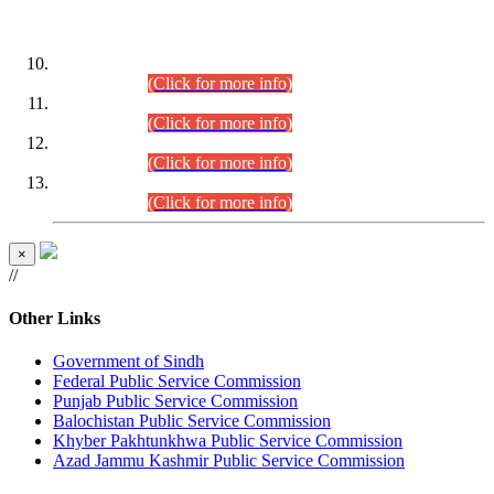
DATEWISE ROLL NUMBERS
Combined Competitive Examination-2024 (Executive Cadre)
(30.07.2026).
(Click for more info)
Combined Competitive Examination-2024 (Executive Cadre)
(28.07.2026).
(Click for more info)
Combined Competitive Examination-2024 (Executive Cadre)
(27.07.2026).
(Click for more info)
Combined Competitive Examination-2024 (Executive Cadre)
(24.07.2026).
(Click for more info)
×
//
Other Links
Government of Sindh
Federal Public Service Commission
Punjab Public Service Commission
Balochistan Public Service Commission
Khyber Pakhtunkhwa Public Service Commission
Azad Jammu Kashmir Public Service Commission