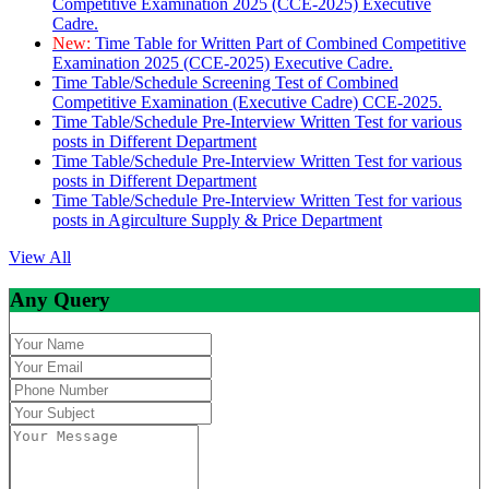
Competitive Examination 2025 (CCE-2025) Executive
Cadre.
New:
Time Table for Written Part of Combined Competitive
Examination 2025 (CCE-2025) Executive Cadre.
Time Table/Schedule Screening Test of Combined
Competitive Examination (Executive Cadre) CCE-2025.
Time Table/Schedule Pre-Interview Written Test for various
posts in Different Department
Time Table/Schedule Pre-Interview Written Test for various
posts in Different Department
Time Table/Schedule Pre-Interview Written Test for various
posts in Agirculture Supply & Price Department
View All
Any Query