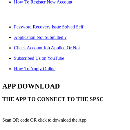
How To Register New Account
Password Recovery Issue Solved Self
Application Not Submitted ?
Check Account Job Applied Or Not
Subscribed Us on YouTube
How To Apply Online
APP DOWNLOAD
THE APP TO CONNECT TO THE SPSC
Scan QR code OR click to download the App