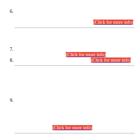
Extension in closing Date for Assistant Collector Part-I (AC-I)
and Assistant Collector Part-II (AC-II) Departmental
Examinations (Session April/May 2026).
(Click for more info)
SCOPE & SYLLABUS
Assistant Director (Technical) BPS-17 in Mines & Mineral
Development Department.
(Click for more info)
Various posts in Different Departments.
(Click for more info)
DATEWISE NAMES OF
PETITIONERS/CANDIDATES FOR
SUITABILITY/ELIGIBILITY
Incompliance with the Order Dated: 17.02.2026 Passed by
the Honourable High Court Sindh, Hyderabad in
C.P No. D-656/2024, for the post of Assistant Manager (I.T)
BPS-16 in Land Administration & Revenue Management
Information System (LARMIS), under Board of Revenue
Sindh.(20.07.2026)
(Click for more info)