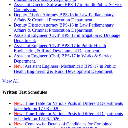
Assistant Director Software BPS-17 in Sindh Public Service
Commission.
Deputy District Attorney BPS-18 in Law Parliamentary
Affairs & Criminal Prosecution Department.
Deputy District Attorney BPS-18 in Law Parliamentary
Affairs & Criminal Prosecution Department.
Assistant Engineer (Civil) BPS-17 in Irrigation & Drainage
Department.
Assistant Engineer (Civil) BPS-17 in Public Health
Engineering & Rural Development Department.
Assistant Engineer (Civil) BPS-17 in Works & Service
Department.
New:
Assistant Engineer (Mechanical) BPS-17 in Public
Health Engineering & Rural Development Department.
View All
Written Test Schedules
New:
Time Table for Various Posts in Different Departments
to be held on 17-08-2026.
New:
Time Table for Various Posts in Different Departments
to be held on 12-08-2026.
New:
Center-wise Details of Candidates for Combined