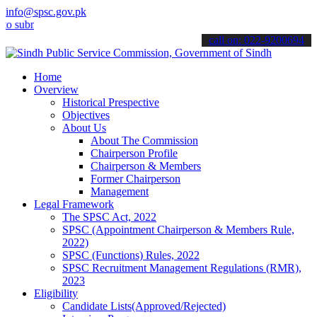
info@spsc.gov.pk
it your applications online & stay informed about the latest SPSC u
call on: 022-9200694
Home
Overview
Historical Prespective
Objectives
About Us
About The Commission
Chairperson Profile
Chairperson & Members
Former Chairperson
Management
Legal Framework
The SPSC Act, 2022
SPSC (Appointment Chairperson & Members Rule,
2022)
SPSC (Functions) Rules, 2022
SPSC Recruitment Management Regulations (RMR),
2023
Eligibility
Candidate Lists(Approved/Rejected)