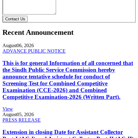
Contact Us
Recent Announcement
August
06, 2026
ADVANCE PUBLIC NOTICE
This is for general Information of all concerned that
the Sindh Public Service Commission hereby
announce tentative schedule for conduct of
Screening Test for Combined Competitive
Examination (CCE-2026) and Combined
Competitive Examination-2026 (Written Part).
View
August
05, 2026
PRESS RELEASE
Extension in closing Date for Assistant Collector