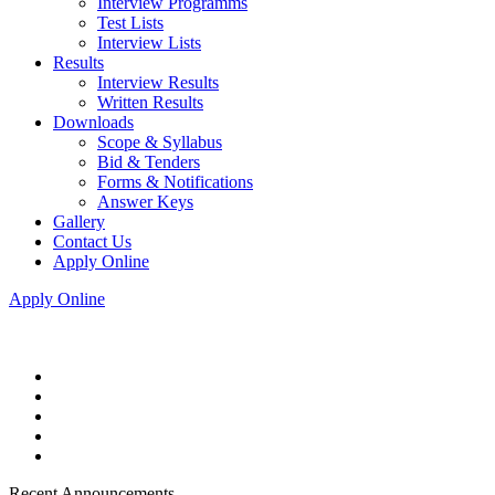
Interview Programms
Test Lists
Interview Lists
Results
Interview Results
Written Results
Downloads
Scope & Syllabus
Bid & Tenders
Forms & Notifications
Answer Keys
Gallery
Contact Us
Apply Online
Apply Online
Recent Announcements