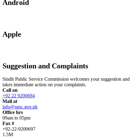
Android
Apple
Suggestion and Complaints
Sindh Public Service Commission welcomes your suggestion and
takes immediate action on your complaints.
Call on
+92 22 9200694
Mail at
info@spsc.gov.pk
Office hrs
09am to 05pm
Fax #
+92-22-9200697
1.5M