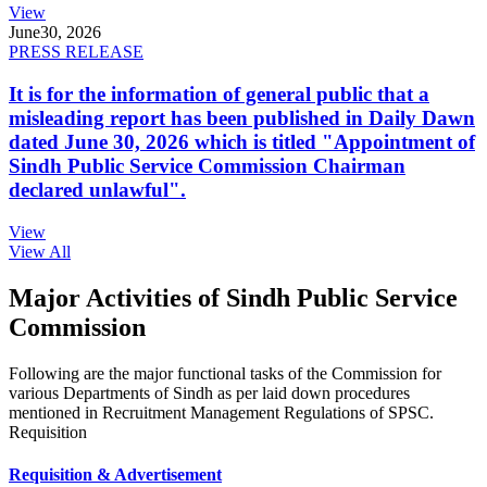
View
June
30, 2026
PRESS RELEASE
It is for the information of general public that a
misleading report has been published in Daily Dawn
dated June 30, 2026 which is titled "Appointment of
Sindh Public Service Commission Chairman
declared unlawful".
View
View All
Major Activities of Sindh Public Service
Commission
Following are the major functional tasks of the Commission for
various Departments of Sindh as per laid down procedures
mentioned in Recruitment Management Regulations of SPSC.
Requisition
Requisition & Advertisement