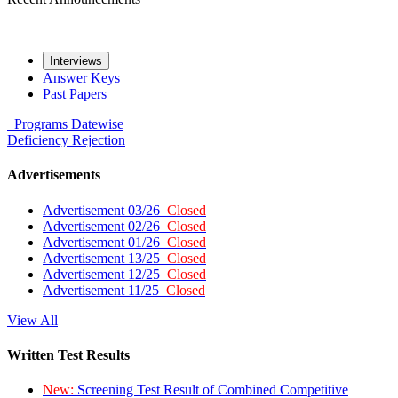
Interviews
Answer Keys
Past Papers
Programs
Datewise
Deficiency
Rejection
Advertisements
Advertisement 03/26
Closed
Advertisement 02/26
Closed
Advertisement 01/26
Closed
Advertisement 13/25
Closed
Advertisement 12/25
Closed
Advertisement 11/25
Closed
View All
Written Test Results
New:
Screening Test Result of Combined Competitive