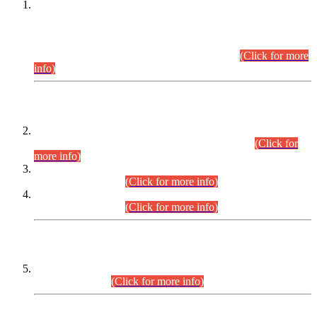
This is for general Information of all concerned that the Sindh
Public Service Commission hereby announce tentative
schedule for conduct of Screening Test for Combined
Competitive Examination (CCE-2026) and Combined
Competitive Examination-2026 (Written Part).
(Click for more
info)
Time Table/Schedule
Time Table for Written Part of Combined Competitive
Examination 2025 (CCE-2025) Executive Cadre.
(Click for
more info)
Time Table for Various Posts in Different Departments to be
held on 12-08-2026.
(Click for more info)
Time Table for Various Posts in Different Departments to be
held on 17-08-2026.
(Click for more info)
CENTREWISE DETAIL
Combined Competitive Examination 2025 (CCE-2025)
Executive Cadre.
(Click for more info)
PRESS RELEASE