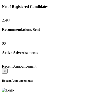
No of Registered Candidates
.
25K+
Recommendations Sent
.
00
Active Advertisements
.
Recent Announcement
×
Recent Announcements
ADVANCE PUBLIC NOTICE