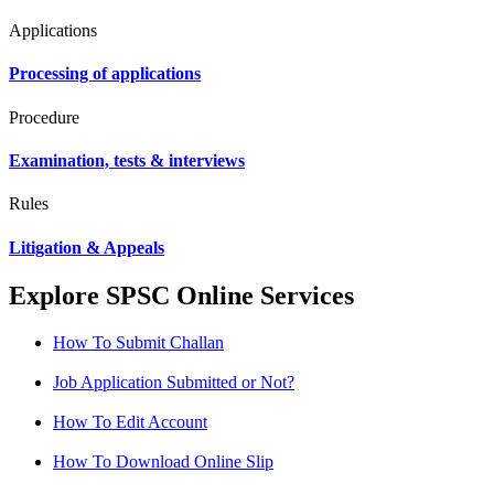
Applications
Processing of applications
Procedure
Examination, tests & interviews
Rules
Litigation & Appeals
Explore SPSC Online Services
How To Submit Challan
Job Application Submitted or Not?
How To Edit Account
How To Download Online Slip