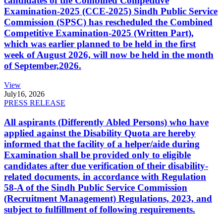
candidates of the Combined Competitive
Examination-2025 (CCE-2025) Sindh Public Service
Commission (SPSC) has rescheduled the Combined
Competitive Examination-2025 (Written Part),
which was earlier planned to be held in the first
week of August 2026, will now be held in the month
of September,2026.
View
July
16, 2026
PRESS RELEASE
All aspirants (Differently Abled Persons) who have
applied against the Disability Quota are hereby
informed that the facility of a helper/aide during
Examination shall be provided only to eligible
candidates after due verification of their disability-
related documents, in accordance with Regulation
58-A of the Sindh Public Service Commission
(Recruitment Management) Regulations, 2023, and
subject to fulfillment of following requirements.