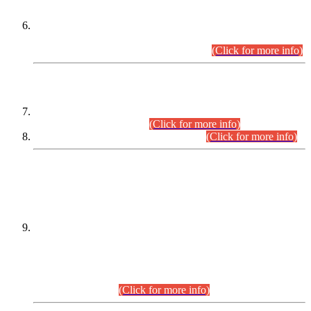
Extension in closing Date for Assistant Collector Part-I (AC-I)
and Assistant Collector Part-II (AC-II) Departmental
Examinations (Session April/May 2026).
(Click for more info)
SCOPE & SYLLABUS
Assistant Director (Technical) BPS-17 in Mines & Mineral
Development Department.
(Click for more info)
Various posts in Different Departments.
(Click for more info)
DATEWISE NAMES OF
PETITIONERS/CANDIDATES FOR
SUITABILITY/ELIGIBILITY
Incompliance with the Order Dated: 17.02.2026 Passed by
the Honourable High Court Sindh, Hyderabad in
C.P No. D-656/2024, for the post of Assistant Manager (I.T)
BPS-16 in Land Administration & Revenue Management
Information System (LARMIS), under Board of Revenue
Sindh.(20.07.2026)
(Click for more info)