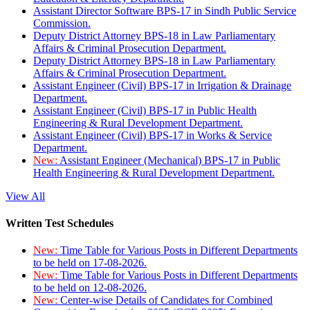
Assistant Director Software BPS-17 in Sindh Public Service
Commission.
Deputy District Attorney BPS-18 in Law Parliamentary
Affairs & Criminal Prosecution Department.
Deputy District Attorney BPS-18 in Law Parliamentary
Affairs & Criminal Prosecution Department.
Assistant Engineer (Civil) BPS-17 in Irrigation & Drainage
Department.
Assistant Engineer (Civil) BPS-17 in Public Health
Engineering & Rural Development Department.
Assistant Engineer (Civil) BPS-17 in Works & Service
Department.
New:
Assistant Engineer (Mechanical) BPS-17 in Public
Health Engineering & Rural Development Department.
View All
Written Test Schedules
New:
Time Table for Various Posts in Different Departments
to be held on 17-08-2026.
New:
Time Table for Various Posts in Different Departments
to be held on 12-08-2026.
New:
Center-wise Details of Candidates for Combined