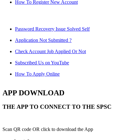
How To Register New Account
Password Recovery Issue Solved Self
Application Not Submitted ?
Check Account Job Applied Or Not
Subscribed Us on YouTube
How To Apply Online
APP DOWNLOAD
THE APP TO CONNECT TO THE SPSC
Scan QR code OR click to download the App