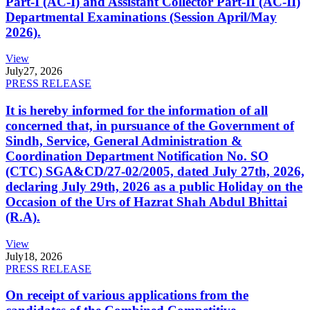
Part-I (AC-I) and Assistant Collector Part-II (AC-II)
Departmental Examinations (Session April/May
2026).
View
July
27, 2026
PRESS RELEASE
It is hereby informed for the information of all
concerned that, in pursuance of the Government of
Sindh, Service, General Administration &
Coordination Department Notification No. SO
(CTC) SGA&CD/27-02/2005, dated July 27th, 2026,
declaring July 29th, 2026 as a public Holiday on the
Occasion of the Urs of Hazrat Shah Abdul Bhittai
(R.A).
View
July
18, 2026
PRESS RELEASE
On receipt of various applications from the