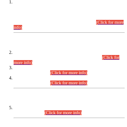
This is for general Information of all concerned that the Sindh
Public Service Commission hereby announce tentative
schedule for conduct of Screening Test for Combined
Competitive Examination (CCE-2026) and Combined
Competitive Examination-2026 (Written Part).
(Click for more
info)
Time Table/Schedule
Time Table for Written Part of Combined Competitive
Examination 2025 (CCE-2025) Executive Cadre.
(Click for
more info)
Time Table for Various Posts in Different Departments to be
held on 12-08-2026.
(Click for more info)
Time Table for Various Posts in Different Departments to be
held on 17-08-2026.
(Click for more info)
CENTREWISE DETAIL
Combined Competitive Examination 2025 (CCE-2025)
Executive Cadre.
(Click for more info)
PRESS RELEASE