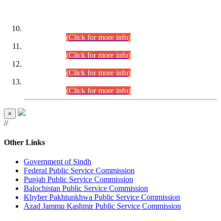
DATEWISE ROLL NUMBERS
Combined Competitive Examination-2024 (Executive Cadre)
(30.07.2026).
(Click for more info)
Combined Competitive Examination-2024 (Executive Cadre)
(28.07.2026).
(Click for more info)
Combined Competitive Examination-2024 (Executive Cadre)
(27.07.2026).
(Click for more info)
Combined Competitive Examination-2024 (Executive Cadre)
(24.07.2026).
(Click for more info)
×
//
Other Links
Government of Sindh
Federal Public Service Commission
Punjab Public Service Commission
Balochistan Public Service Commission
Khyber Pakhtunkhwa Public Service Commission
Azad Jammu Kashmir Public Service Commission