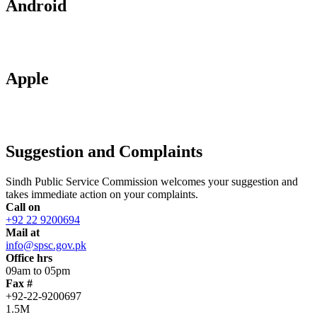
Android
Apple
Suggestion and Complaints
Sindh Public Service Commission welcomes your suggestion and
takes immediate action on your complaints.
Call on
+92 22 9200694
Mail at
info@spsc.gov.pk
Office hrs
09am to 05pm
Fax #
+92-22-9200697
1.5M