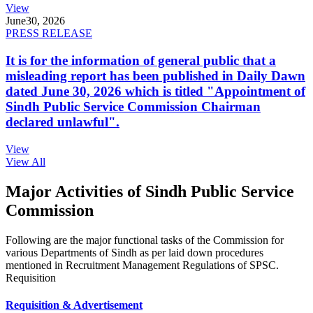
View
June
30, 2026
PRESS RELEASE
It is for the information of general public that a
misleading report has been published in Daily Dawn
dated June 30, 2026 which is titled "Appointment of
Sindh Public Service Commission Chairman
declared unlawful".
View
View All
Major Activities of Sindh Public Service
Commission
Following are the major functional tasks of the Commission for
various Departments of Sindh as per laid down procedures
mentioned in Recruitment Management Regulations of SPSC.
Requisition
Requisition & Advertisement