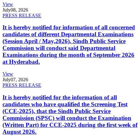
View
July
08, 2026
PRESS RELEASE
It is hereby notified for information of all concerned
candidates of different Departmental Examinations
(Session April / May,2026). Sindh Public Service
Commission will conduct said Departmental
Examinations during the month of September 2026
at Hyderabad.
View
July
07, 2026
PRESS RELEASE
It is hereby notified for the information of all
candidates who have qualified the Screening Test
(CCE-2025), that the Sindh Public Service
Commission (SPSC) will conduct the Examination
(Written Part) for CCE-2025 during the first week of
August 2026.