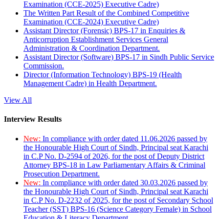
Examination (CCE-2025) Executive Cadre)
The Written Part Result of the Combined Competitive
Examination (CCE-2024) Executive Cadre)
Assistant Director (Forensic) BPS-17 in Enquiries &
Anticorruption Establishment Services General
Administration & Coordination Department.
Assistant Director (Software) BPS-17 in Sindh Public Service
Commission.
Director (Information Technology) BPS-19 (Health
Management Cadre) in Health Department.
View All
Interview Results
New:
In compliance with order dated 11.06.2026 passed by
the Honourable High Court of Sindh, Principal seat Karachi
in C.P No. D-2594 of 2026, for the post of Deputy District
Attorney BPS-18 in Law Parliamentary Affairs & Criminal
Prosecution Department.
New:
In compliance with order dated 30.03.2026 passed by
the Honourable High Court of Sindh, Principal seat Karachi
in C.P No. D-2232 of 2025, for the post of Secondary School
Teacher (SST) BPS-16 (Science Category Female) in School
Education & Literacy Department.