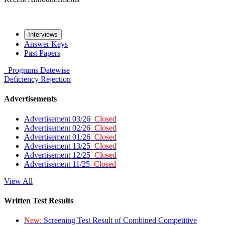
Interviews
Answer Keys
Past Papers
Programs
Datewise
Deficiency
Rejection
Advertisements
Advertisement 03/26
Closed
Advertisement 02/26
Closed
Advertisement 01/26
Closed
Advertisement 13/25
Closed
Advertisement 12/25
Closed
Advertisement 11/25
Closed
View All
Written Test Results
New:
Screening Test Result of Combined Competitive