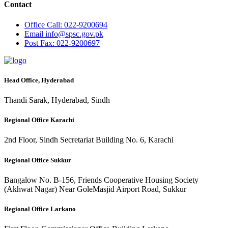
Contact
Office
Call: 022-9200694
Email
info@spsc.gov.pk
Post
Fax: 022-9200697
Head Office, Hyderabad
Thandi Sarak, Hyderabad, Sindh
Regional Office Karachi
2nd Floor, Sindh Secretariat Building No. 6, Karachi
Regional Office Sukkur
Bangalow No. B-156, Friends Cooperative Housing Society
(Akhwat Nagar) Near GoleMasjid Airport Road, Sukkur
Regional Office Larkano