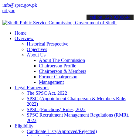
info@spsc.gov.pk
r applications online & stay informed about the latest SPSC updates
call on: 022-9200694
Home
Overview
Historical Prespective
Objectives
About Us
About The Commission
Chairperson Profile
Chairperson & Members
Former Chairperson
Management
Legal Framework
The SPSC Act, 2022
SPSC (Appointment Chairperson & Members Rule,
2022)
SPSC (Functions) Rules, 2022
SPSC Recruitment Management Regulations (RMR),
2023
Eligibility
Candidate Lists(Approved/Rejected)