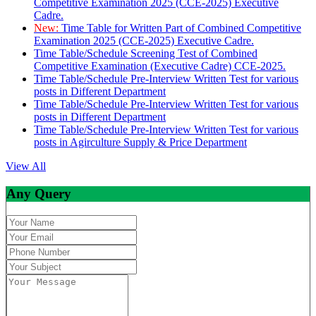
Competitive Examination 2025 (CCE-2025) Executive
Cadre.
New:
Time Table for Written Part of Combined Competitive
Examination 2025 (CCE-2025) Executive Cadre.
Time Table/Schedule Screening Test of Combined
Competitive Examination (Executive Cadre) CCE-2025.
Time Table/Schedule Pre-Interview Written Test for various
posts in Different Department
Time Table/Schedule Pre-Interview Written Test for various
posts in Different Department
Time Table/Schedule Pre-Interview Written Test for various
posts in Agirculture Supply & Price Department
View All
Any Query