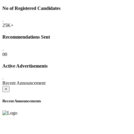
No of Registered Candidates
.
25K+
Recommendations Sent
.
00
Active Advertisements
.
Recent Announcement
×
Recent Announcements
ADVANCE PUBLIC NOTICE