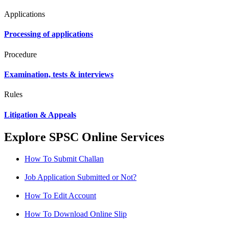
Applications
Processing of applications
Procedure
Examination, tests & interviews
Rules
Litigation & Appeals
Explore SPSC Online Services
How To Submit Challan
Job Application Submitted or Not?
How To Edit Account
How To Download Online Slip