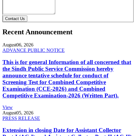
Contact Us
Recent Announcement
August
06, 2026
ADVANCE PUBLIC NOTICE
This is for general Information of all concerned that
the Sindh Public Service Commission hereby
announce tentative schedule for conduct of
Screening Test for Combined Competitive
Examination (CCE-2026) and Combined
Competitive Examination-2026 (Written Part).
View
August
05, 2026
PRESS RELEASE
Extension in closing Date for Assistant Collector