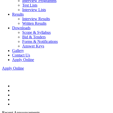
Interview Programms
Test Lists
Interview Lists
Results
Interview Results
Written Results
Downloads
Scope & Syllabus
Bid & Tenders
Forms & Notifications
Answer Keys
Gallery
Contact Us
Apply Online
Apply Online
Recent Announcements