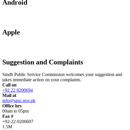
Android
Apple
Suggestion and Complaints
Sindh Public Service Commission welcomes your suggestion and
takes immediate action on your complaints.
Call on
+92 22 9200694
Mail at
info@spsc.gov.pk
Office hrs
09am to 05pm
Fax #
+92-22-9200697
1.5M