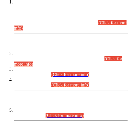
This is for general Information of all concerned that the Sindh
Public Service Commission hereby announce tentative
schedule for conduct of Screening Test for Combined
Competitive Examination (CCE-2026) and Combined
Competitive Examination-2026 (Written Part).
(Click for more
info)
Time Table/Schedule
Time Table for Written Part of Combined Competitive
Examination 2025 (CCE-2025) Executive Cadre.
(Click for
more info)
Time Table for Various Posts in Different Departments to be
held on 12-08-2026.
(Click for more info)
Time Table for Various Posts in Different Departments to be
held on 17-08-2026.
(Click for more info)
CENTREWISE DETAIL
Combined Competitive Examination 2025 (CCE-2025)
Executive Cadre.
(Click for more info)
PRESS RELEASE