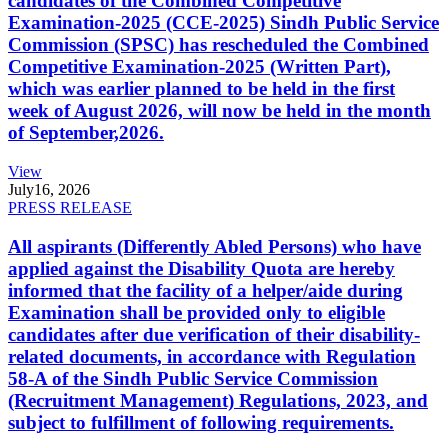
candidates of the Combined Competitive
Examination-2025 (CCE-2025) Sindh Public Service
Commission (SPSC) has rescheduled the Combined
Competitive Examination-2025 (Written Part),
which was earlier planned to be held in the first
week of August 2026, will now be held in the month
of September,2026.
View
July
16, 2026
PRESS RELEASE
All aspirants (Differently Abled Persons) who have
applied against the Disability Quota are hereby
informed that the facility of a helper/aide during
Examination shall be provided only to eligible
candidates after due verification of their disability-
related documents, in accordance with Regulation
58-A of the Sindh Public Service Commission
(Recruitment Management) Regulations, 2023, and
subject to fulfillment of following requirements.