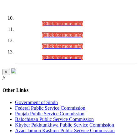
DATEWISE ROLL NUMBERS
Combined Competitive Examination-2024 (Executive Cadre)
(30.07.2026).
(Click for more info)
Combined Competitive Examination-2024 (Executive Cadre)
(28.07.2026).
(Click for more info)
Combined Competitive Examination-2024 (Executive Cadre)
(27.07.2026).
(Click for more info)
Combined Competitive Examination-2024 (Executive Cadre)
(24.07.2026).
(Click for more info)
×
//
Other Links
Government of Sindh
Federal Public Service Commission
Punjab Public Service Commission
Balochistan Public Service Commission
Khyber Pakhtunkhwa Public Service Commission
Azad Jammu Kashmir Public Service Commission