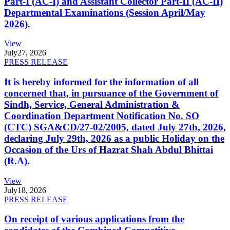
Part-I (AC-I) and Assistant Collector Part-II (AC-II)
Departmental Examinations (Session April/May
2026).
View
July
27, 2026
PRESS RELEASE
It is hereby informed for the information of all
concerned that, in pursuance of the Government of
Sindh, Service, General Administration &
Coordination Department Notification No. SO
(CTC) SGA&CD/27-02/2005, dated July 27th, 2026,
declaring July 29th, 2026 as a public Holiday on the
Occasion of the Urs of Hazrat Shah Abdul Bhittai
(R.A).
View
July
18, 2026
PRESS RELEASE
On receipt of various applications from the