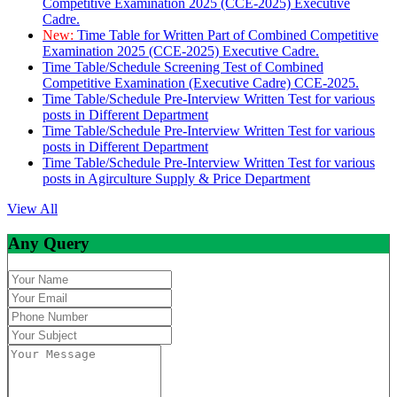
Competitive Examination 2025 (CCE-2025) Executive
Cadre.
New:
Time Table for Written Part of Combined Competitive
Examination 2025 (CCE-2025) Executive Cadre.
Time Table/Schedule Screening Test of Combined
Competitive Examination (Executive Cadre) CCE-2025.
Time Table/Schedule Pre-Interview Written Test for various
posts in Different Department
Time Table/Schedule Pre-Interview Written Test for various
posts in Different Department
Time Table/Schedule Pre-Interview Written Test for various
posts in Agirculture Supply & Price Department
View All
Any Query