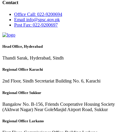
Contact
Office
Call: 022-9200694
Email
info@spsc.gov.pk
Post
Fax: 022-9200697
Head Office, Hyderabad
Thandi Sarak, Hyderabad, Sindh
Regional Office Karachi
2nd Floor, Sindh Secretariat Building No. 6, Karachi
Regional Office Sukkur
Bangalow No. B-156, Friends Cooperative Housing Society
(Akhwat Nagar) Near GoleMasjid Airport Road, Sukkur
Regional Office Larkano