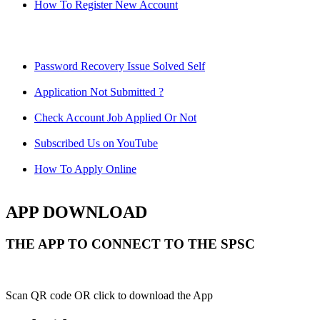
How To Register New Account
Password Recovery Issue Solved Self
Application Not Submitted ?
Check Account Job Applied Or Not
Subscribed Us on YouTube
How To Apply Online
APP DOWNLOAD
THE APP TO CONNECT TO THE SPSC
Scan QR code OR click to download the App