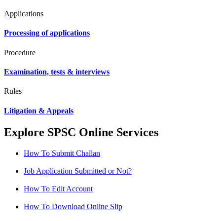
Applications
Processing of applications
Procedure
Examination, tests & interviews
Rules
Litigation & Appeals
Explore SPSC Online Services
How To Submit Challan
Job Application Submitted or Not?
How To Edit Account
How To Download Online Slip