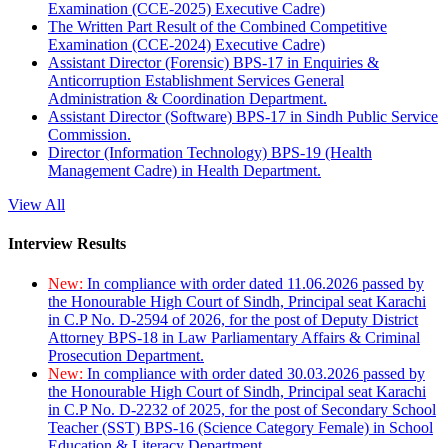
Examination (CCE-2025) Executive Cadre)
The Written Part Result of the Combined Competitive
Examination (CCE-2024) Executive Cadre)
Assistant Director (Forensic) BPS-17 in Enquiries &
Anticorruption Establishment Services General
Administration & Coordination Department.
Assistant Director (Software) BPS-17 in Sindh Public Service
Commission.
Director (Information Technology) BPS-19 (Health
Management Cadre) in Health Department.
View All
Interview Results
New:
In compliance with order dated 11.06.2026 passed by
the Honourable High Court of Sindh, Principal seat Karachi
in C.P No. D-2594 of 2026, for the post of Deputy District
Attorney BPS-18 in Law Parliamentary Affairs & Criminal
Prosecution Department.
New:
In compliance with order dated 30.03.2026 passed by
the Honourable High Court of Sindh, Principal seat Karachi
in C.P No. D-2232 of 2025, for the post of Secondary School
Teacher (SST) BPS-16 (Science Category Female) in School
Education & Literacy Department.