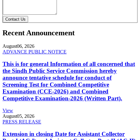
Contact Us
Recent Announcement
August
06, 2026
ADVANCE PUBLIC NOTICE
This is for general Information of all concerned that
the Sindh Public Service Commission hereby
announce tentative schedule for conduct of
Screening Test for Combined Competitive
Examination (CCE-2026) and Combined
Competitive Examination-2026 (Written Part).
View
August
05, 2026
PRESS RELEASE
Extension in closing Date for Assistant Collector