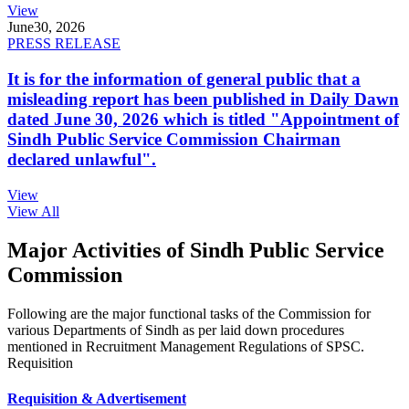
View
June
30, 2026
PRESS RELEASE
It is for the information of general public that a
misleading report has been published in Daily Dawn
dated June 30, 2026 which is titled "Appointment of
Sindh Public Service Commission Chairman
declared unlawful".
View
View All
Major Activities of Sindh Public Service
Commission
Following are the major functional tasks of the Commission for
various Departments of Sindh as per laid down procedures
mentioned in Recruitment Management Regulations of SPSC.
Requisition
Requisition & Advertisement