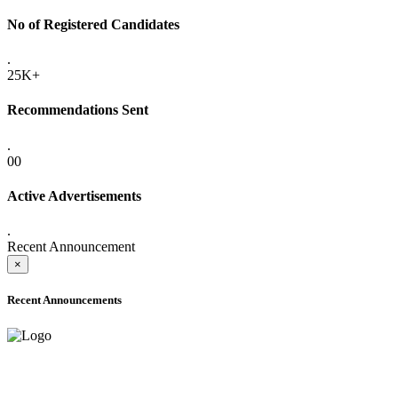
No of Registered Candidates
.
25K+
Recommendations Sent
.
00
Active Advertisements
.
Recent Announcement
×
Recent Announcements
ADVANCE PUBLIC NOTICE