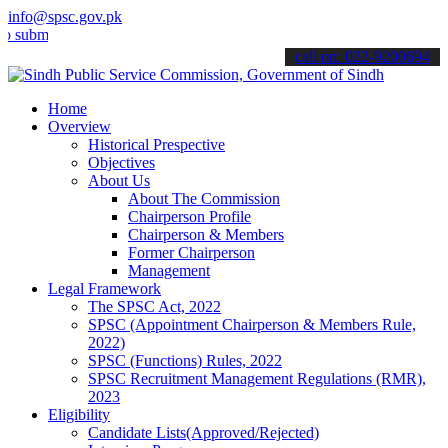
info@spsc.gov.pk
t your applications online & stay informed about the latest SPSC up
call on: 022-9200694
Home
Overview
Historical Prespective
Objectives
About Us
About The Commission
Chairperson Profile
Chairperson & Members
Former Chairperson
Management
Legal Framework
The SPSC Act, 2022
SPSC (Appointment Chairperson & Members Rule,
2022)
SPSC (Functions) Rules, 2022
SPSC Recruitment Management Regulations (RMR),
2023
Eligibility
Candidate Lists(Approved/Rejected)