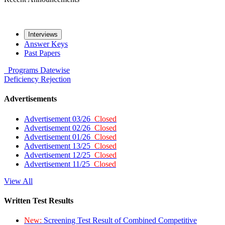
Interviews
Answer Keys
Past Papers
Programs
Datewise
Deficiency
Rejection
Advertisements
Advertisement 03/26
Closed
Advertisement 02/26
Closed
Advertisement 01/26
Closed
Advertisement 13/25
Closed
Advertisement 12/25
Closed
Advertisement 11/25
Closed
View All
Written Test Results
New:
Screening Test Result of Combined Competitive