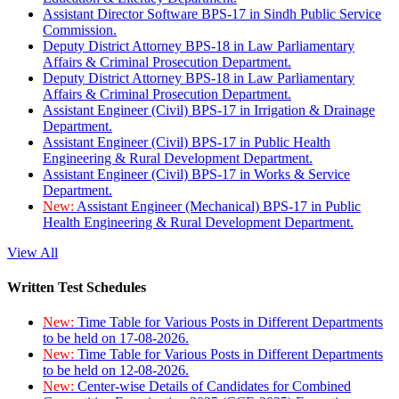
Assistant Director Software BPS-17 in Sindh Public Service
Commission.
Deputy District Attorney BPS-18 in Law Parliamentary
Affairs & Criminal Prosecution Department.
Deputy District Attorney BPS-18 in Law Parliamentary
Affairs & Criminal Prosecution Department.
Assistant Engineer (Civil) BPS-17 in Irrigation & Drainage
Department.
Assistant Engineer (Civil) BPS-17 in Public Health
Engineering & Rural Development Department.
Assistant Engineer (Civil) BPS-17 in Works & Service
Department.
New:
Assistant Engineer (Mechanical) BPS-17 in Public
Health Engineering & Rural Development Department.
View All
Written Test Schedules
New:
Time Table for Various Posts in Different Departments
to be held on 17-08-2026.
New:
Time Table for Various Posts in Different Departments
to be held on 12-08-2026.
New:
Center-wise Details of Candidates for Combined