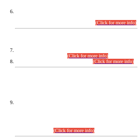
Extension in closing Date for Assistant Collector Part-I (AC-I)
and Assistant Collector Part-II (AC-II) Departmental
Examinations (Session April/May 2026).
(Click for more info)
SCOPE & SYLLABUS
Assistant Director (Technical) BPS-17 in Mines & Mineral
Development Department.
(Click for more info)
Various posts in Different Departments.
(Click for more info)
DATEWISE NAMES OF
PETITIONERS/CANDIDATES FOR
SUITABILITY/ELIGIBILITY
Incompliance with the Order Dated: 17.02.2026 Passed by
the Honourable High Court Sindh, Hyderabad in
C.P No. D-656/2024, for the post of Assistant Manager (I.T)
BPS-16 in Land Administration & Revenue Management
Information System (LARMIS), under Board of Revenue
Sindh.(20.07.2026)
(Click for more info)