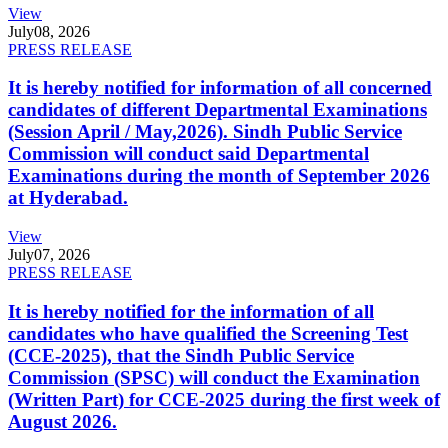
View
July
08, 2026
PRESS RELEASE
It is hereby notified for information of all concerned
candidates of different Departmental Examinations
(Session April / May,2026). Sindh Public Service
Commission will conduct said Departmental
Examinations during the month of September 2026
at Hyderabad.
View
July
07, 2026
PRESS RELEASE
It is hereby notified for the information of all
candidates who have qualified the Screening Test
(CCE-2025), that the Sindh Public Service
Commission (SPSC) will conduct the Examination
(Written Part) for CCE-2025 during the first week of
August 2026.