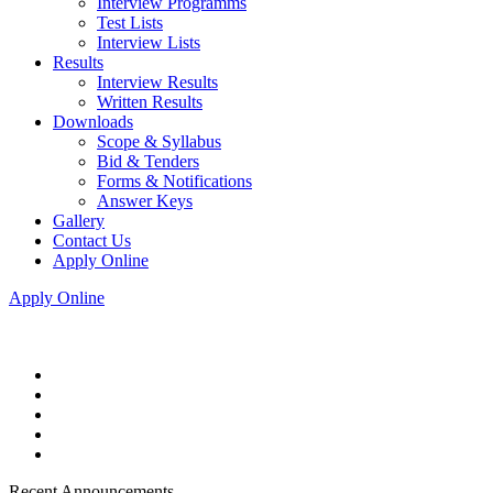
Interview Programms
Test Lists
Interview Lists
Results
Interview Results
Written Results
Downloads
Scope & Syllabus
Bid & Tenders
Forms & Notifications
Answer Keys
Gallery
Contact Us
Apply Online
Apply Online
Recent Announcements