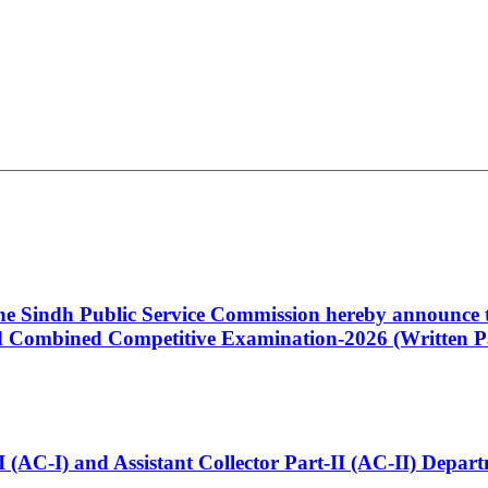
 the Sindh Public Service Commission hereby announce t
Combined Competitive Examination-2026 (Written Pa
t-I (AC-I) and Assistant Collector Part-II (AC-II) Dep