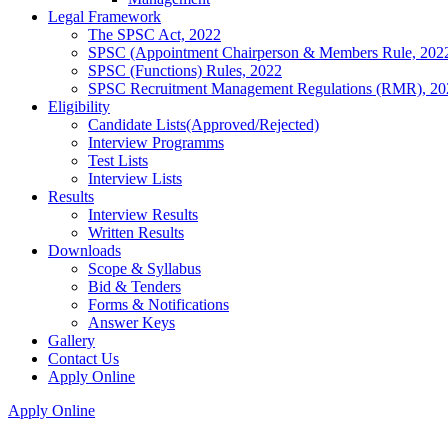
Legal Framework
The SPSC Act, 2022
SPSC (Appointment Chairperson & Members Rule, 202
SPSC (Functions) Rules, 2022
SPSC Recruitment Management Regulations (RMR), 20
Eligibility
Candidate Lists(Approved/Rejected)
Interview Programms
Test Lists
Interview Lists
Results
Interview Results
Written Results
Downloads
Scope & Syllabus
Bid & Tenders
Forms & Notifications
Answer Keys
Gallery
Contact Us
Apply Online
Apply Online