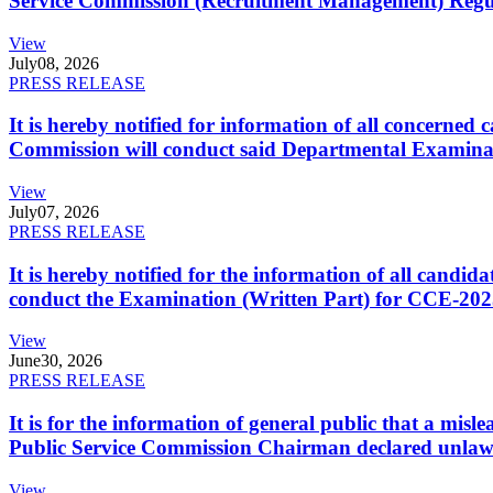
Service Commission (Recruitment Management) Regulati
View
July
08, 2026
PRESS RELEASE
It is hereby notified for information of all concerne
Commission will conduct said Departmental Examina
View
July
07, 2026
PRESS RELEASE
It is hereby notified for the information of all cand
conduct the Examination (Written Part) for CCE-2025
View
June
30, 2026
PRESS RELEASE
It is for the information of general public that a mi
Public Service Commission Chairman declared unlaw
View