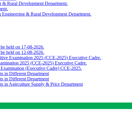
ing & Rural Development Department.
ment.
th Engineering & Rural Development Department.
o be held on 17-08-2026.
o be held on 12-08-2026.
titive Examination 2025 (CCE-2025) Executive Cadre.
Examination 2025 (CCE-2025) Executive Cadre.
e Examination (Executive Cadre) CCE-2025.
ts in Different Department
ts in Different Department
sts in Agirculture Supply & Price Department