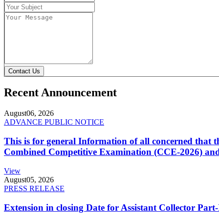
Contact Us
Recent Announcement
August
06, 2026
ADVANCE PUBLIC NOTICE
This is for general Information of all concerned that
Combined Competitive Examination (CCE-2026) and 
View
August
05, 2026
PRESS RELEASE
Extension in closing Date for Assistant Collector Par