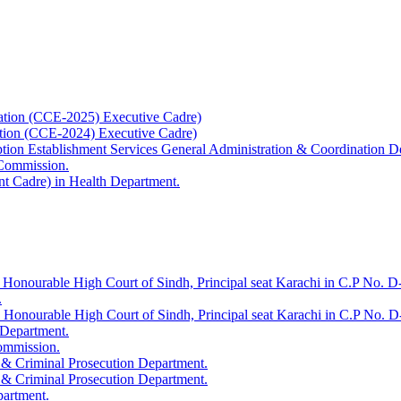
ation (CCE-2025) Executive Cadre)
ation (CCE-2024) Executive Cadre)
uption Establishment Services General Administration & Coordination D
 Commission.
t Cadre) in Health Department.
 Honourable High Court of Sindh, Principal seat Karachi in C.P No. D-
.
e Honourable High Court of Sindh, Principal seat Karachi in C.P No. 
 Department.
Commission.
 & Criminal Prosecution Department.
 & Criminal Prosecution Department.
partment.