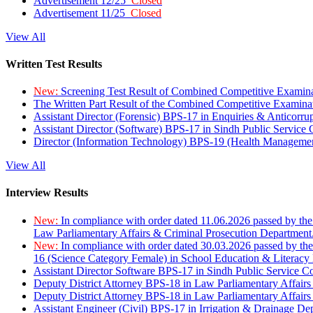
Advertisement 12/25
Closed
Advertisement 11/25
Closed
View All
Written Test Results
New:
Screening Test Result of Combined Competitive Examin
The Written Part Result of the Combined Competitive Examin
Assistant Director (Forensic) BPS-17 in Enquiries & Anticorr
Assistant Director (Software) BPS-17 in Sindh Public Service
Director (Information Technology) BPS-19 (Health Managemen
View All
Interview Results
New:
In compliance with order dated 11.06.2026 passed by the
Law Parliamentary Affairs & Criminal Prosecution Department
New:
In compliance with order dated 30.03.2026 passed by th
16 (Science Category Female) in School Education & Literacy
Assistant Director Software BPS-17 in Sindh Public Service 
Deputy District Attorney BPS-18 in Law Parliamentary Affairs
Deputy District Attorney BPS-18 in Law Parliamentary Affairs
Assistant Engineer (Civil) BPS-17 in Irrigation & Drainage De