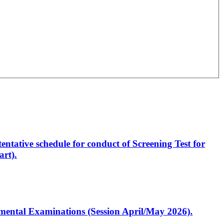
entative schedule for conduct of Screening Test for
rt).
artmental Examinations (Session April/May 2026).