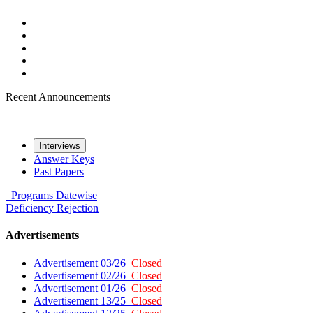
Recent Announcements
Interviews
Answer Keys
Past Papers
Programs
Datewise
Deficiency
Rejection
Advertisements
Advertisement 03/26
Closed
Advertisement 02/26
Closed
Advertisement 01/26
Closed
Advertisement 13/25
Closed