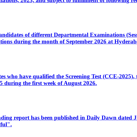
ons, 2023, and subject to fulfillment of following re
d candidates of different Departmental Examinations (Se
tions during the month of September 2026 at Hyderab
idates who have qualified the Screening Test (CCE-2025)
 during the first week of August 2026.
sleading report has been published in Daily Dawn dated
ful".