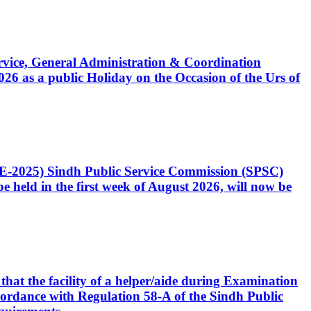
Service, General Administration & Coordination
6 as a public Holiday on the Occasion of the Urs of
CE-2025) Sindh Public Service Commission (SPSC)
 held in the first week of August 2026, will now be
that the facility of a helper/aide during Examination
accordance with Regulation 58-A of the Sindh Public