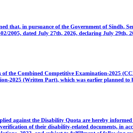
cerned that, in pursuance of the Government of Sindh, 
005, dated July 27th, 2026, declaring July 29th, 202
ates of the Combined Competitive Examination-2025 (C
-2025 (Written Part), which was earlier planned to be
plied against the Disability Quota are hereby informed 
 verification of their disability-related documents, in 