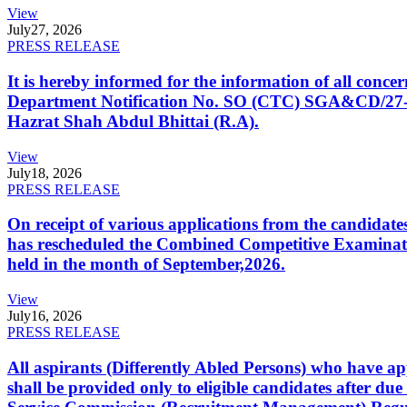
View
July
27, 2026
PRESS RELEASE
It is hereby informed for the information of all con
Department Notification No. SO (CTC) SGA&CD/27-02/2
Hazrat Shah Abdul Bhittai (R.A).
View
July
18, 2026
PRESS RELEASE
On receipt of various applications from the candid
has rescheduled the Combined Competitive Examination
held in the month of September,2026.
View
July
16, 2026
PRESS RELEASE
All aspirants (Differently Abled Persons) who have ap
shall be provided only to eligible candidates after due