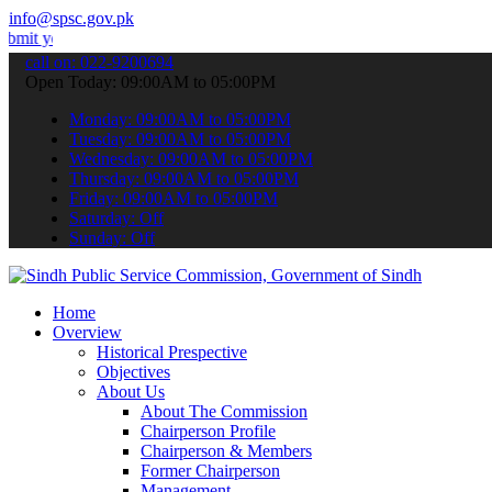
info@spsc.gov.pk
 applications online & stay informed about the latest SPSC updates 
call on: 022-9200694
Open Today: 09:00AM to 05:00PM
Monday: 09:00AM to 05:00PM
Tuesday: 09:00AM to 05:00PM
Wednesday: 09:00AM to 05:00PM
Thursday: 09:00AM to 05:00PM
Friday: 09:00AM to 05:00PM
Saturday: Off
Sunday: Off
Home
Overview
Historical Prespective
Objectives
About Us
About The Commission
Chairperson Profile
Chairperson & Members
Former Chairperson
Management