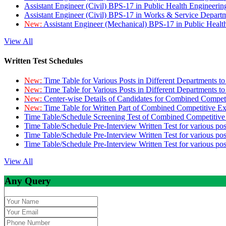
Assistant Engineer (Civil) BPS-17 in Public Health Engineer
Assistant Engineer (Civil) BPS-17 in Works & Service Depart
New:
Assistant Engineer (Mechanical) BPS-17 in Public Heal
View All
Written Test Schedules
New:
Time Table for Various Posts in Different Departments t
New:
Time Table for Various Posts in Different Departments t
New:
Center-wise Details of Candidates for Combined Compe
New:
Time Table for Written Part of Combined Competitive 
Time Table/Schedule Screening Test of Combined Competitiv
Time Table/Schedule Pre-Interview Written Test for various pos
Time Table/Schedule Pre-Interview Written Test for various pos
Time Table/Schedule Pre-Interview Written Test for various po
View All
Any Query