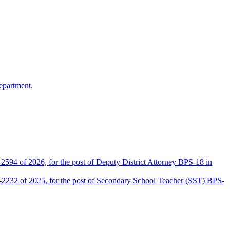
epartment.
2594 of 2026, for the post of Deputy District Attorney BPS-18 in
D-2232 of 2025, for the post of Secondary School Teacher (SST) BPS-