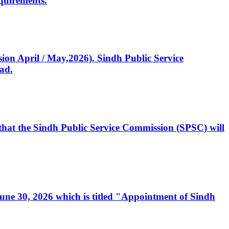
quirements.
ssion April / May,2026). Sindh Public Service
ad.
, that the Sindh Public Service Commission (SPSC) will
 June 30, 2026 which is titled "Appointment of Sindh