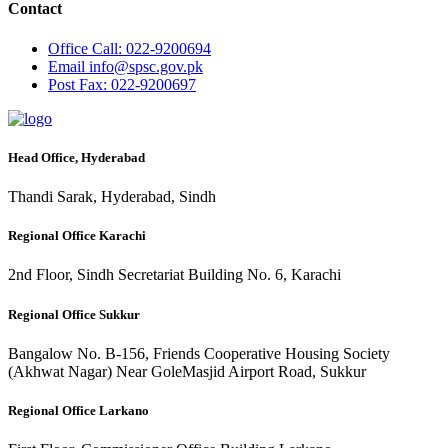
Contact
Office
Call: 022-9200694
Email
info@spsc.gov.pk
Post
Fax: 022-9200697
Head Office, Hyderabad
Thandi Sarak, Hyderabad, Sindh
Regional Office Karachi
2nd Floor, Sindh Secretariat Building No. 6, Karachi
Regional Office Sukkur
Bangalow No. B-156, Friends Cooperative Housing Society
(Akhwat Nagar) Near GoleMasjid Airport Road, Sukkur
Regional Office Larkano