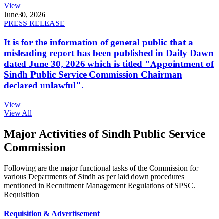
View
June
30, 2026
PRESS RELEASE
It is for the information of general public that a
misleading report has been published in Daily Dawn
dated June 30, 2026 which is titled "Appointment of
Sindh Public Service Commission Chairman
declared unlawful".
View
View All
Major Activities of Sindh Public Service
Commission
Following are the major functional tasks of the Commission for
various Departments of Sindh as per laid down procedures
mentioned in Recruitment Management Regulations of SPSC.
Requisition
Requisition & Advertisement