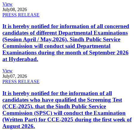
View
July
08, 2026
PRESS RELEASE
It is hereby notified for information of all concerned
candidates of different Departmental Examinations
(Session April / May,2026). Sindh Public Service
Commission will conduct said Departmental
Examinations during the month of September 2026
at Hyderabad.
View
July
07, 2026
PRESS RELEASE
It is hereby notified for the information of all
candidates who have qualified the Screening Test
(CCE-2025), that the Sindh Public Service
Commission (SPSC) will conduct the Examination
(Written Part) for CCE-2025 during the first week of
August 2026.