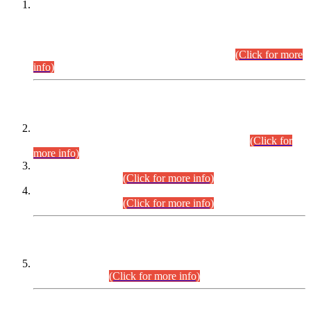
This is for general Information of all concerned that the Sindh
Public Service Commission hereby announce tentative
schedule for conduct of Screening Test for Combined
Competitive Examination (CCE-2026) and Combined
Competitive Examination-2026 (Written Part).
(Click for more
info)
Time Table/Schedule
Time Table for Written Part of Combined Competitive
Examination 2025 (CCE-2025) Executive Cadre.
(Click for
more info)
Time Table for Various Posts in Different Departments to be
held on 12-08-2026.
(Click for more info)
Time Table for Various Posts in Different Departments to be
held on 17-08-2026.
(Click for more info)
CENTREWISE DETAIL
Combined Competitive Examination 2025 (CCE-2025)
Executive Cadre.
(Click for more info)
PRESS RELEASE