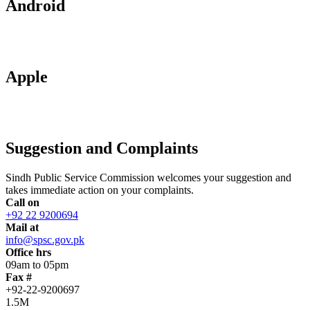
Android
Apple
Suggestion and Complaints
Sindh Public Service Commission welcomes your suggestion and
takes immediate action on your complaints.
Call on
+92 22 9200694
Mail at
info@spsc.gov.pk
Office hrs
09am to 05pm
Fax #
+92-22-9200697
1.5M