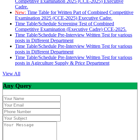
Competitive Examination 2025 (CCE-2025) Executive
Cadre.
New:
Time Table for Written Part of Combined Competitive
Examination 2025 (CCE-2025) Executive Cadre.
Time Table/Schedule Screening Test of Combined
Competitive Examination (Executive Cadre) CCE-2025.
Time Table/Schedule Pre-Interview Written Test for various
posts in Different Department
Time Table/Schedule Pre-Interview Written Test for various
posts in Different Department
Time Table/Schedule Pre-Interview Written Test for various
posts in Agirculture Supply & Price Department
View All
Any Query