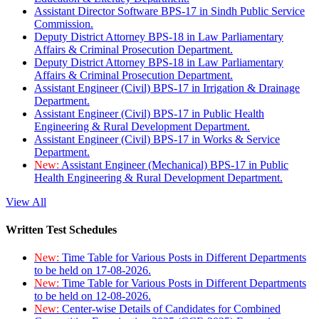
Assistant Director Software BPS-17 in Sindh Public Service
Commission.
Deputy District Attorney BPS-18 in Law Parliamentary
Affairs & Criminal Prosecution Department.
Deputy District Attorney BPS-18 in Law Parliamentary
Affairs & Criminal Prosecution Department.
Assistant Engineer (Civil) BPS-17 in Irrigation & Drainage
Department.
Assistant Engineer (Civil) BPS-17 in Public Health
Engineering & Rural Development Department.
Assistant Engineer (Civil) BPS-17 in Works & Service
Department.
New:
Assistant Engineer (Mechanical) BPS-17 in Public
Health Engineering & Rural Development Department.
View All
Written Test Schedules
New:
Time Table for Various Posts in Different Departments
to be held on 17-08-2026.
New:
Time Table for Various Posts in Different Departments
to be held on 12-08-2026.
New:
Center-wise Details of Candidates for Combined