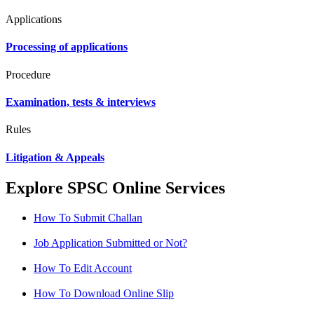
Applications
Processing of applications
Procedure
Examination, tests & interviews
Rules
Litigation & Appeals
Explore SPSC Online Services
How To Submit Challan
Job Application Submitted or Not?
How To Edit Account
How To Download Online Slip