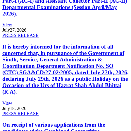
Part-I (AC-I) and Assistant Collector Part-II (AC-II)
Departmental Examinations (Session April/May
2026).
View
July
27, 2026
PRESS RELEASE
It is hereby informed for the information of all
concerned that, in pursuance of the Government of
Sindh, Service, General Administration &
Coordination Department Notification No. SO
(CTC) SGA&CD/27-02/2005, dated July 27th, 2026,
declaring July 29th, 2026 as a public Holiday on the
Occasion of the Urs of Hazrat Shah Abdul Bhittai
(R.A).
View
July
18, 2026
PRESS RELEASE
On receipt of various applications from the