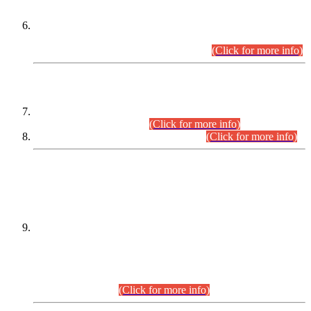
Extension in closing Date for Assistant Collector Part-I (AC-I)
and Assistant Collector Part-II (AC-II) Departmental
Examinations (Session April/May 2026).
(Click for more info)
SCOPE & SYLLABUS
Assistant Director (Technical) BPS-17 in Mines & Mineral
Development Department.
(Click for more info)
Various posts in Different Departments.
(Click for more info)
DATEWISE NAMES OF
PETITIONERS/CANDIDATES FOR
SUITABILITY/ELIGIBILITY
Incompliance with the Order Dated: 17.02.2026 Passed by
the Honourable High Court Sindh, Hyderabad in
C.P No. D-656/2024, for the post of Assistant Manager (I.T)
BPS-16 in Land Administration & Revenue Management
Information System (LARMIS), under Board of Revenue
Sindh.(20.07.2026)
(Click for more info)