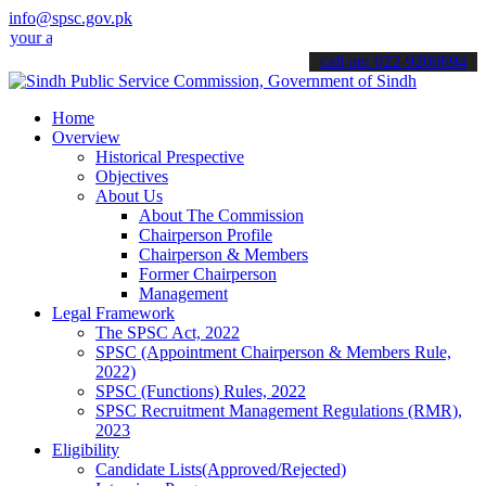
info@spsc.gov.pk
pplications online & stay informed about the latest SPSC updates & 
call on: 022-9200694
Home
Overview
Historical Prespective
Objectives
About Us
About The Commission
Chairperson Profile
Chairperson & Members
Former Chairperson
Management
Legal Framework
The SPSC Act, 2022
SPSC (Appointment Chairperson & Members Rule,
2022)
SPSC (Functions) Rules, 2022
SPSC Recruitment Management Regulations (RMR),
2023
Eligibility
Candidate Lists(Approved/Rejected)