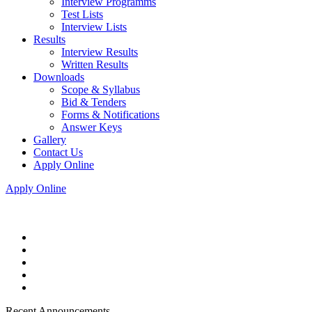
Interview Programms
Test Lists
Interview Lists
Results
Interview Results
Written Results
Downloads
Scope & Syllabus
Bid & Tenders
Forms & Notifications
Answer Keys
Gallery
Contact Us
Apply Online
Apply Online
Recent Announcements