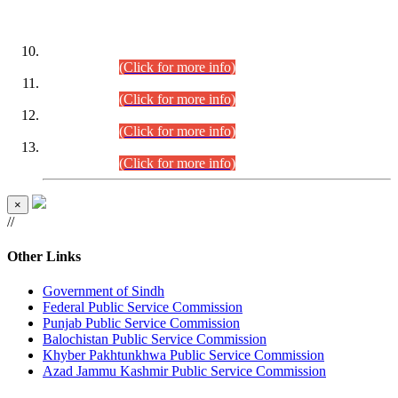
DATEWISE ROLL NUMBERS
Combined Competitive Examination-2024 (Executive Cadre)
(30.07.2026).
(Click for more info)
Combined Competitive Examination-2024 (Executive Cadre)
(28.07.2026).
(Click for more info)
Combined Competitive Examination-2024 (Executive Cadre)
(27.07.2026).
(Click for more info)
Combined Competitive Examination-2024 (Executive Cadre)
(24.07.2026).
(Click for more info)
×
//
Other Links
Government of Sindh
Federal Public Service Commission
Punjab Public Service Commission
Balochistan Public Service Commission
Khyber Pakhtunkhwa Public Service Commission
Azad Jammu Kashmir Public Service Commission