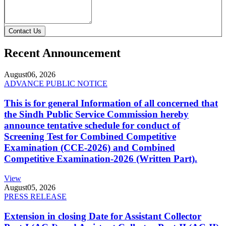
Contact Us
Recent Announcement
August
06, 2026
ADVANCE PUBLIC NOTICE
This is for general Information of all concerned that
the Sindh Public Service Commission hereby
announce tentative schedule for conduct of
Screening Test for Combined Competitive
Examination (CCE-2026) and Combined
Competitive Examination-2026 (Written Part).
View
August
05, 2026
PRESS RELEASE
Extension in closing Date for Assistant Collector