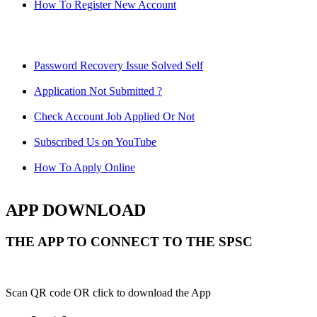
How To Register New Account
Password Recovery Issue Solved Self
Application Not Submitted ?
Check Account Job Applied Or Not
Subscribed Us on YouTube
How To Apply Online
APP DOWNLOAD
THE APP TO CONNECT TO THE SPSC
Scan QR code OR click to download the App