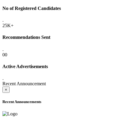
No of Registered Candidates
.
25K+
Recommendations Sent
.
00
Active Advertisements
.
Recent Announcement
×
Recent Announcements
ADVANCE PUBLIC NOTICE