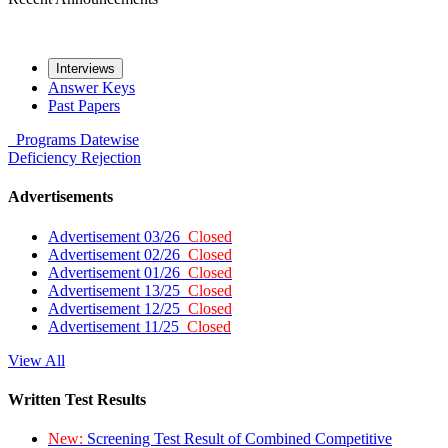
Interviews
Answer Keys
Past Papers
Programs
Datewise
Deficiency
Rejection
Advertisements
Advertisement 03/26
Closed
Advertisement 02/26
Closed
Advertisement 01/26
Closed
Advertisement 13/25
Closed
Advertisement 12/25
Closed
Advertisement 11/25
Closed
View All
Written Test Results
New:
Screening Test Result of Combined Competitive