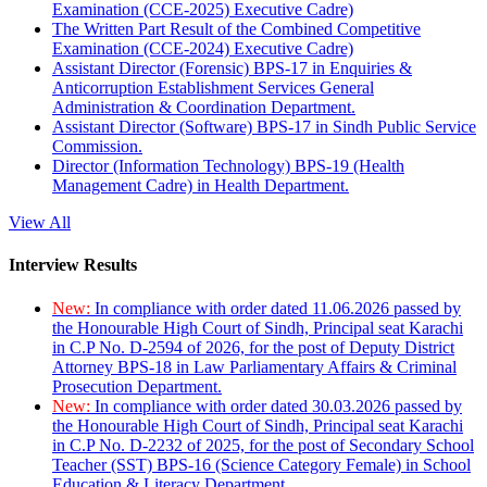
Examination (CCE-2025) Executive Cadre)
The Written Part Result of the Combined Competitive
Examination (CCE-2024) Executive Cadre)
Assistant Director (Forensic) BPS-17 in Enquiries &
Anticorruption Establishment Services General
Administration & Coordination Department.
Assistant Director (Software) BPS-17 in Sindh Public Service
Commission.
Director (Information Technology) BPS-19 (Health
Management Cadre) in Health Department.
View All
Interview Results
New:
In compliance with order dated 11.06.2026 passed by
the Honourable High Court of Sindh, Principal seat Karachi
in C.P No. D-2594 of 2026, for the post of Deputy District
Attorney BPS-18 in Law Parliamentary Affairs & Criminal
Prosecution Department.
New:
In compliance with order dated 30.03.2026 passed by
the Honourable High Court of Sindh, Principal seat Karachi
in C.P No. D-2232 of 2025, for the post of Secondary School
Teacher (SST) BPS-16 (Science Category Female) in School
Education & Literacy Department.