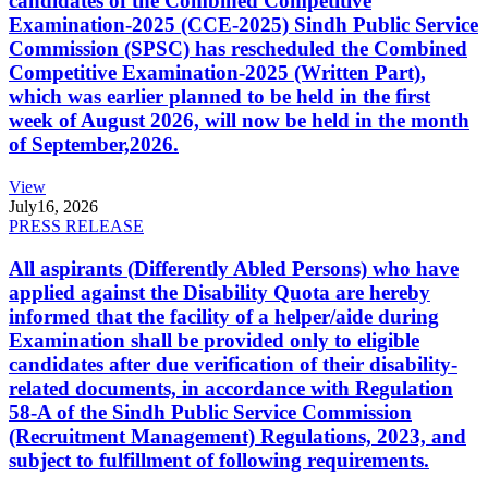
candidates of the Combined Competitive
Examination-2025 (CCE-2025) Sindh Public Service
Commission (SPSC) has rescheduled the Combined
Competitive Examination-2025 (Written Part),
which was earlier planned to be held in the first
week of August 2026, will now be held in the month
of September,2026.
View
July
16, 2026
PRESS RELEASE
All aspirants (Differently Abled Persons) who have
applied against the Disability Quota are hereby
informed that the facility of a helper/aide during
Examination shall be provided only to eligible
candidates after due verification of their disability-
related documents, in accordance with Regulation
58-A of the Sindh Public Service Commission
(Recruitment Management) Regulations, 2023, and
subject to fulfillment of following requirements.