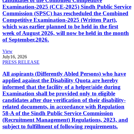
candidates of the Combined Competitive
Examination-2025 (CCE-2025) Sindh Public Service
Commission (SPSC) has rescheduled the Combined
Competitive Examination-2025 (Written Part),
which was earlier planned to be held in the first
week of August 2026, will now be held in the month
of September,2026.
View
July
16, 2026
PRESS RELEASE
All aspirants (Differently Abled Persons) who have
applied against the Disability Quota are hereby
informed that the facility of a helper/aide during
Examination shall be provided only to eligible
candidates after due verification of their disability-
related documents, in accordance with Regulation
58-A of the Sindh Public Service Commission
(Recruitment Management) Regulations, 2023, and
subject to fulfillment of following requirements.