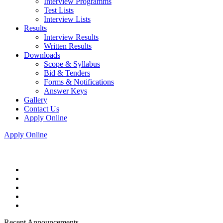
Interview Programms
Test Lists
Interview Lists
Results
Interview Results
Written Results
Downloads
Scope & Syllabus
Bid & Tenders
Forms & Notifications
Answer Keys
Gallery
Contact Us
Apply Online
Apply Online
Recent Announcements