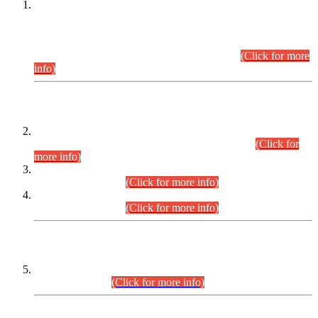
This is for general Information of all concerned that the Sindh
Public Service Commission hereby announce tentative
schedule for conduct of Screening Test for Combined
Competitive Examination (CCE-2026) and Combined
Competitive Examination-2026 (Written Part).
(Click for more
info)
Time Table/Schedule
Time Table for Written Part of Combined Competitive
Examination 2025 (CCE-2025) Executive Cadre.
(Click for
more info)
Time Table for Various Posts in Different Departments to be
held on 12-08-2026.
(Click for more info)
Time Table for Various Posts in Different Departments to be
held on 17-08-2026.
(Click for more info)
CENTREWISE DETAIL
Combined Competitive Examination 2025 (CCE-2025)
Executive Cadre.
(Click for more info)
PRESS RELEASE