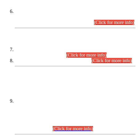
Extension in closing Date for Assistant Collector Part-I (AC-I)
and Assistant Collector Part-II (AC-II) Departmental
Examinations (Session April/May 2026).
(Click for more info)
SCOPE & SYLLABUS
Assistant Director (Technical) BPS-17 in Mines & Mineral
Development Department.
(Click for more info)
Various posts in Different Departments.
(Click for more info)
DATEWISE NAMES OF
PETITIONERS/CANDIDATES FOR
SUITABILITY/ELIGIBILITY
Incompliance with the Order Dated: 17.02.2026 Passed by
the Honourable High Court Sindh, Hyderabad in
C.P No. D-656/2024, for the post of Assistant Manager (I.T)
BPS-16 in Land Administration & Revenue Management
Information System (LARMIS), under Board of Revenue
Sindh.(20.07.2026)
(Click for more info)