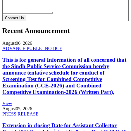
Contact Us
Recent Announcement
August
06, 2026
ADVANCE PUBLIC NOTICE
This is for general Information of all concerned that
the Sindh Public Service Commission hereby
announce tentative schedule for conduct of
Screening Test for Combined Competitive
Examination (CCE-2026) and Combined
Competitive Examination-2026 (Written Part).
View
August
05, 2026
PRESS RELEASE
Extension in closing Date for Assistant Collector