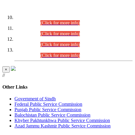
DATEWISE ROLL NUMBERS
Combined Competitive Examination-2024 (Executive Cadre)
(30.07.2026).
(Click for more info)
Combined Competitive Examination-2024 (Executive Cadre)
(28.07.2026).
(Click for more info)
Combined Competitive Examination-2024 (Executive Cadre)
(27.07.2026).
(Click for more info)
Combined Competitive Examination-2024 (Executive Cadre)
(24.07.2026).
(Click for more info)
×
//
Other Links
Government of Sindh
Federal Public Service Commission
Punjab Public Service Commission
Balochistan Public Service Commission
Khyber Pakhtunkhwa Public Service Commission
Azad Jammu Kashmir Public Service Commission