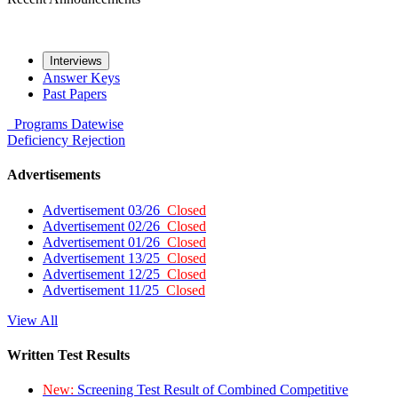
Interviews
Answer Keys
Past Papers
Programs
Datewise
Deficiency
Rejection
Advertisements
Advertisement 03/26
Closed
Advertisement 02/26
Closed
Advertisement 01/26
Closed
Advertisement 13/25
Closed
Advertisement 12/25
Closed
Advertisement 11/25
Closed
View All
Written Test Results
New:
Screening Test Result of Combined Competitive