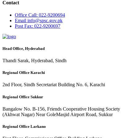
Contact
Office
Call: 022-9200694
Email
info@spsc.gov.pk
Post
Fax: 022-9200697
Head Office, Hyderabad
Thandi Sarak, Hyderabad, Sindh
Regional Office Karachi
2nd Floor, Sindh Secretariat Building No. 6, Karachi
Regional Office Sukkur
Bangalow No. B-156, Friends Cooperative Housing Society
(Akhwat Nagar) Near GoleMasjid Airport Road, Sukkur
Regional Office Larkano