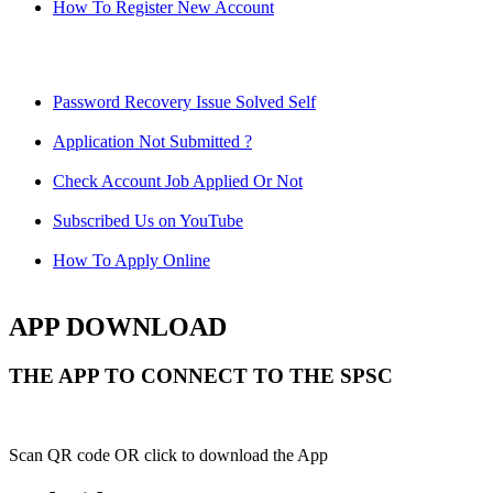
How To Register New Account
Password Recovery Issue Solved Self
Application Not Submitted ?
Check Account Job Applied Or Not
Subscribed Us on YouTube
How To Apply Online
APP DOWNLOAD
THE APP TO CONNECT TO THE SPSC
Scan QR code OR click to download the App