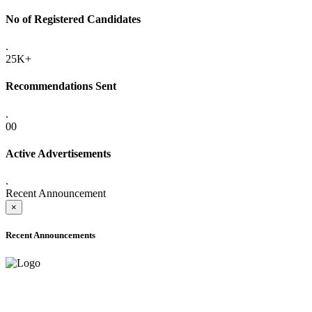
No of Registered Candidates
.
25K+
Recommendations Sent
.
00
Active Advertisements
.
Recent Announcement
×
Recent Announcements
ADVANCE PUBLIC NOTICE