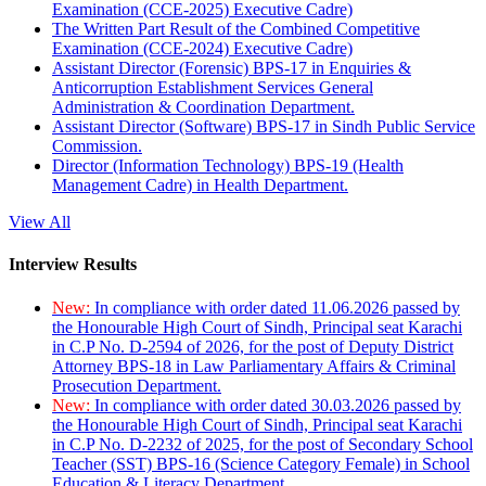
Examination (CCE-2025) Executive Cadre)
The Written Part Result of the Combined Competitive
Examination (CCE-2024) Executive Cadre)
Assistant Director (Forensic) BPS-17 in Enquiries &
Anticorruption Establishment Services General
Administration & Coordination Department.
Assistant Director (Software) BPS-17 in Sindh Public Service
Commission.
Director (Information Technology) BPS-19 (Health
Management Cadre) in Health Department.
View All
Interview Results
New:
In compliance with order dated 11.06.2026 passed by
the Honourable High Court of Sindh, Principal seat Karachi
in C.P No. D-2594 of 2026, for the post of Deputy District
Attorney BPS-18 in Law Parliamentary Affairs & Criminal
Prosecution Department.
New:
In compliance with order dated 30.03.2026 passed by
the Honourable High Court of Sindh, Principal seat Karachi
in C.P No. D-2232 of 2025, for the post of Secondary School
Teacher (SST) BPS-16 (Science Category Female) in School
Education & Literacy Department.