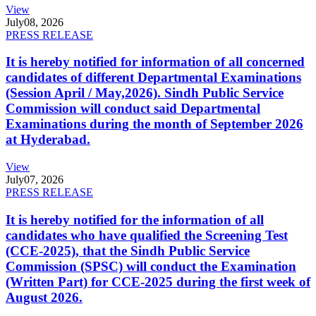
View
July
08, 2026
PRESS RELEASE
It is hereby notified for information of all concerned
candidates of different Departmental Examinations
(Session April / May,2026). Sindh Public Service
Commission will conduct said Departmental
Examinations during the month of September 2026
at Hyderabad.
View
July
07, 2026
PRESS RELEASE
It is hereby notified for the information of all
candidates who have qualified the Screening Test
(CCE-2025), that the Sindh Public Service
Commission (SPSC) will conduct the Examination
(Written Part) for CCE-2025 during the first week of
August 2026.