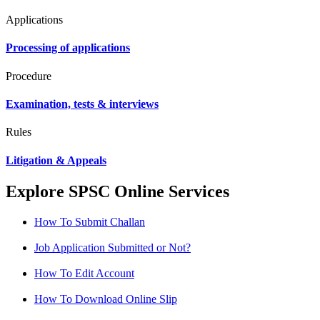
Applications
Processing of applications
Procedure
Examination, tests & interviews
Rules
Litigation & Appeals
Explore SPSC Online Services
How To Submit Challan
Job Application Submitted or Not?
How To Edit Account
How To Download Online Slip