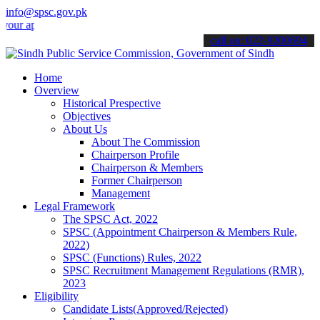
info@spsc.gov.pk
plications online & stay informed about the latest SPSC updates & a
call on: 022-9200694
Home
Overview
Historical Prespective
Objectives
About Us
About The Commission
Chairperson Profile
Chairperson & Members
Former Chairperson
Management
Legal Framework
The SPSC Act, 2022
SPSC (Appointment Chairperson & Members Rule,
2022)
SPSC (Functions) Rules, 2022
SPSC Recruitment Management Regulations (RMR),
2023
Eligibility
Candidate Lists(Approved/Rejected)