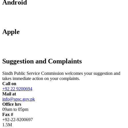
Android
Apple
Suggestion and Complaints
Sindh Public Service Commission welcomes your suggestion and
takes immediate action on your complaints.
Call on
+92 22 9200694
Mail at
info@spsc.gov.pk
Office hrs
09am to 05pm
Fax #
+92-22-9200697
1.5M