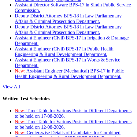
Assistant Director Software BPS-17 in Sindh Public Service
Commission.
Deputy District Attorney BPS-18 in Law Parliamentary
Affairs & Criminal Prosecution Department.
Deputy District Attorney BPS-18 in Law Parliamentary
Affairs & Criminal Prosecution Department.
Assistant Engineer (Civil) BPS-17 in Irrigation & Drainage
Department.
Assistant Engineer (Civil) BPS-17 in Public Health
Engineering & Rural Development Department.
Assistant Engineer (Civil) BPS-17 in Works & Service
Department.
New:
Assistant Engineer (Mechanical) BPS-17 in Public
Health Engineering & Rural Development Department.
View All
Written Test Schedules
New:
Time Table for Various Posts in Different Departments
to be held on 17-08-2026.
New:
Time Table for Various Posts in Different Departments
to be held on 12-08-2026.
New:
Center-wise Details of Candidates for Combined