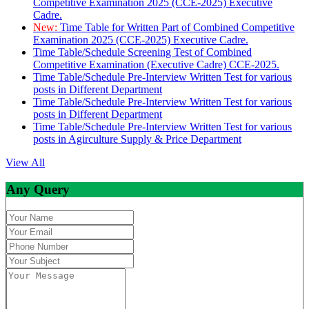
Competitive Examination 2025 (CCE-2025) Executive
Cadre.
New:
Time Table for Written Part of Combined Competitive
Examination 2025 (CCE-2025) Executive Cadre.
Time Table/Schedule Screening Test of Combined
Competitive Examination (Executive Cadre) CCE-2025.
Time Table/Schedule Pre-Interview Written Test for various
posts in Different Department
Time Table/Schedule Pre-Interview Written Test for various
posts in Different Department
Time Table/Schedule Pre-Interview Written Test for various
posts in Agirculture Supply & Price Department
View All
Any Query