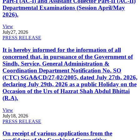
Part-I (AC-I) and Assistant Collector Part-II (AC-II)
Departmental Examinations (Session April/May
2026).
View
July
27, 2026
PRESS RELEASE
It is hereby informed for the information of all
concerned that, in pursuance of the Government of
Sindh, Service, General Administration &
Coordination Department Notification No. SO
(CTC) SGA&CD/27-02/2005, dated July 27th, 2026,
declaring July 29th, 2026 as a public Holiday on the
Occasion of the Urs of Hazrat Shah Abdul Bhittai
(R.A).
View
July
18, 2026
PRESS RELEASE
On receipt of various applications from the