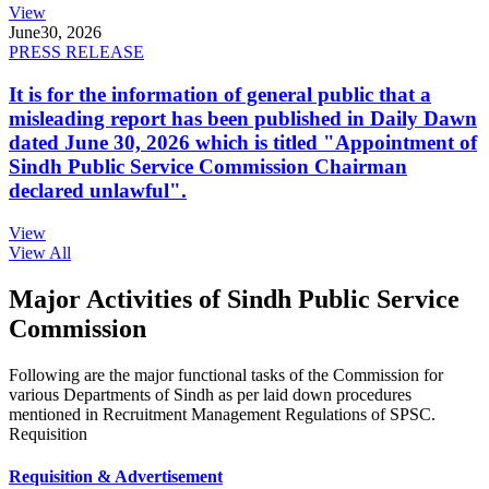
View
June
30, 2026
PRESS RELEASE
It is for the information of general public that a
misleading report has been published in Daily Dawn
dated June 30, 2026 which is titled "Appointment of
Sindh Public Service Commission Chairman
declared unlawful".
View
View All
Major Activities of Sindh Public Service
Commission
Following are the major functional tasks of the Commission for
various Departments of Sindh as per laid down procedures
mentioned in Recruitment Management Regulations of SPSC.
Requisition
Requisition & Advertisement